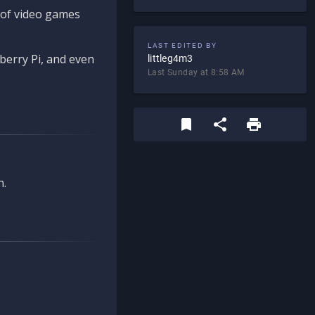
d of video games
LAST EDITED BY
berry Pi, and even
littleg4m3
Last Sunday at 8:58 AM
n.