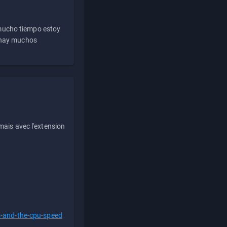
 mucho tiempo estoy
e hay muchos
ais avec l'extension
s-and-the-cpu-speed