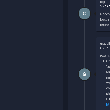
cep
5 YEA
C
Necesi
buscan
usuari
graoul
2 YEA
Exempl
Cr
".
Me
G
im
wa
ch
sh
Pl
ht