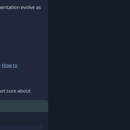
mentation evolve as
e
How to
ot sure about.