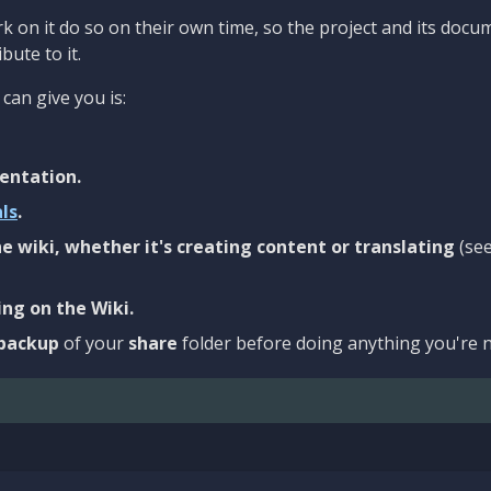
 on it do so on their own time, so the project and its docu
bute to it.
can give you is:
entation.
als
.
e wiki, whether it's creating content or translating
(se
ng on the Wiki.
backup
of your
share
folder before doing anything you're n