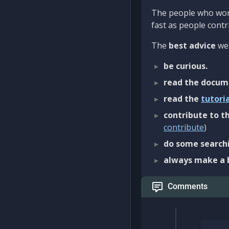
The people who work
fast as people contri
The
best advice
we 
be curious.
read the docum
read the
tutori
contribute to th
contribute
)
do some searchi
always make a 
Comments