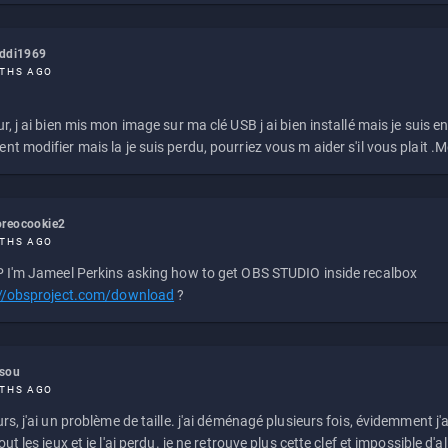
eddi1969
THS AGO
r, j ai bien mis mon image sur ma clé USB j ai bien installé mais je suis en 
t modifier mais la je suis perdu, pourriez vous m aider s'il vous plait .M
reocookie2
THS AGO
 I'm Jameel Perkins asking how to get OBS STUDIO inside recalbox
://obsproject.com/download
?
ssou
THS AGO
rs, j'ai un problème de taille. j'ai déménagé plusieurs fois, évidemment j'a
ut les jeux et je l'ai perdu. je ne retrouve plus cette clef et impossible d'a