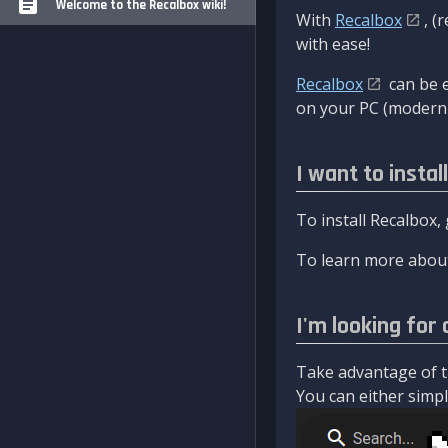
Welcome to the Recalbox wiki!
With
Recalbox
, (
with ease!
Recalbox
can be e
on your PC (modern 
I want to instal
To install Recalbox,
To learn more about
I'm looking for 
Take advantage of th
You can either simply 