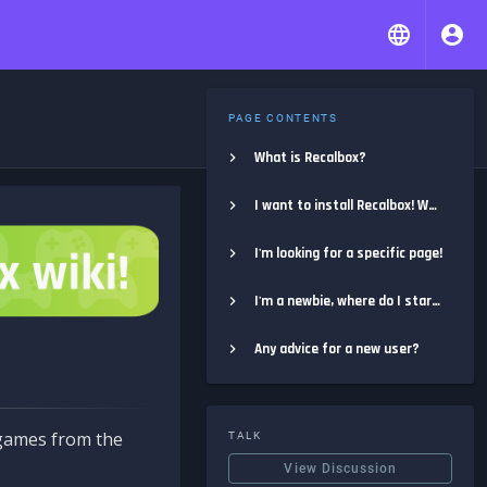
PAGE CONTENTS
What is Recalbox?
I want to install Recalbox! Where do I start?
I'm looking for a specific page!
I'm a newbie, where do I start?
Any advice for a new user?
e games from the
TALK
View Discussion