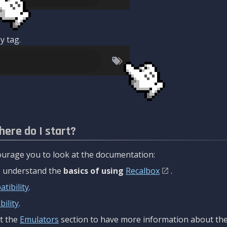
y tag.
here do I start?
urage you to look at the documentation:
to understand the
basics of using
Recalbox
.
tibility
.
ility
.
t the
Emulators
section to have more information about the