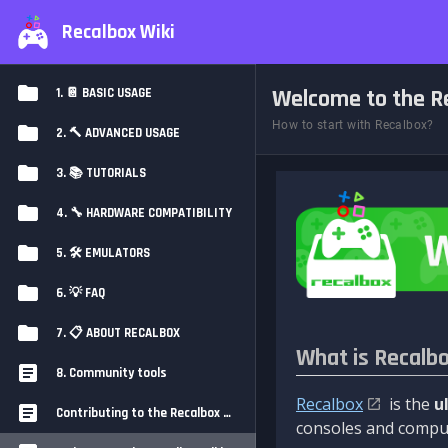
Recalbox Wiki
Welcome to the Re
1. 📔 BASIC USAGE
How to start with Recalbox?
2. 🔨 ADVANCED USAGE
3. 📚 TUTORIALS
4. 🔧 HARDWARE COMPATIBILITY
5. 🛠️ EMULATORS
6. 💡 FAQ
7. 📋 ABOUT RECALBOX
What is Recalb
8. Community tools
Recalbox
is the
u
Contributing to the Recalbox Wiki
consoles and comput