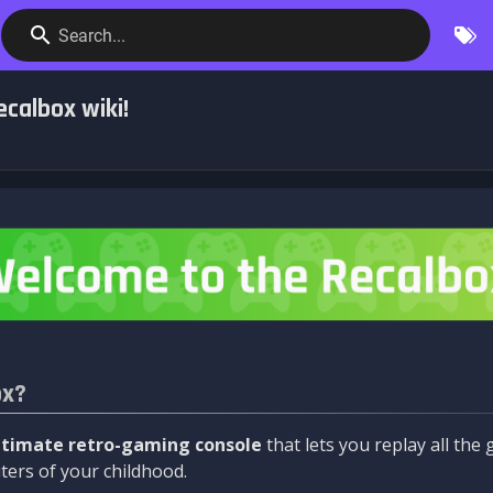
Search...
calbox wiki!
ox?
ltimate retro-gaming console
that lets you replay all th
ers of your childhood.