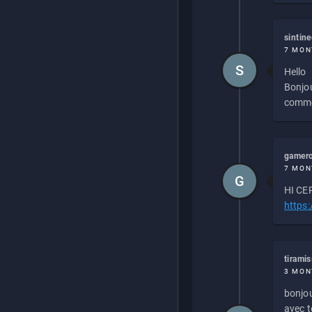
sintin
7 MON
S
Hello
Bonjou
commen
gamero
7 MON
G
HI CEP
https
tirami
3 MON
bonjou
avec to