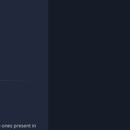
 ones present in