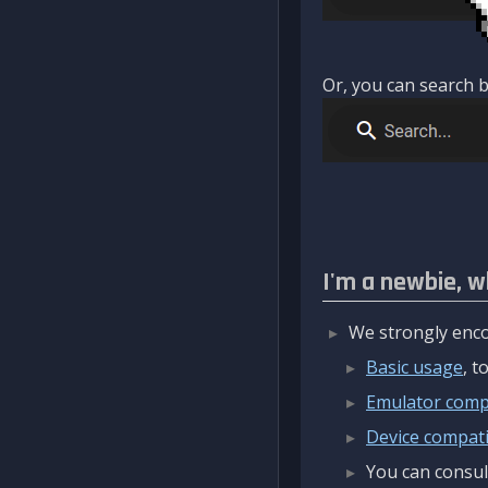
Or, you can search b
I'm a newbie, w
We strongly enco
Basic usage
, 
Emulator compa
Device compatib
You can consul