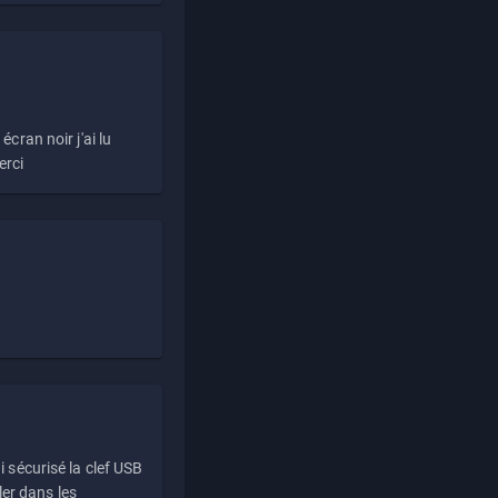
écran noir j'ai lu
erci
i sécurisé la clef USB
ller dans les