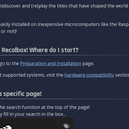
re)discover and (re)play the titles that have shaped the worl
asily installed on inexpensive microcomputers like the Rasp
or not)!
l Recalbox! Where do I start?
 go to the
Preparation and Installation
page.
 supported systems, visit the
hardware compatibility
sectio
a specific page!
e search function at the top of the page!
fill in your search in the box...