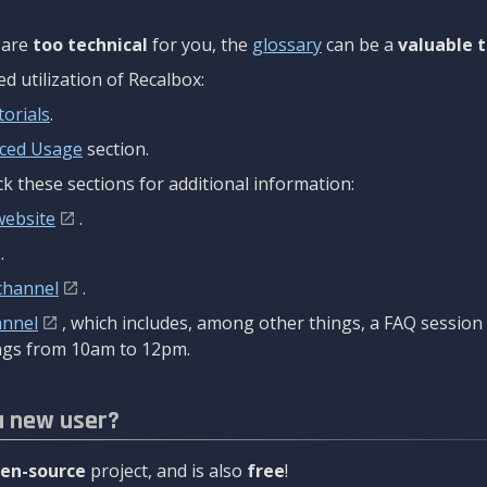
are
too technical
for you, the
glossary
can be a
valuable t
 utilization of Recalbox:
torials
.
ced Usage
section.
k these sections for additional information:
website
.
.
channel
.
annel
, which includes, among other things, a FAQ sessio
gs from 10am to 12pm.
a new user?
en-source
project, and is also
free
!