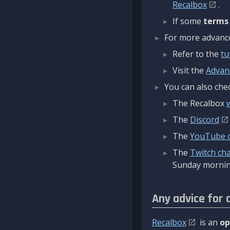
Recalbox
.
If some
terms
For more advanced
Refer to the
tu
Visit the
Advan
You can also chec
The Recalbox
The
Discord
The
YouTube 
The
Twitch ch
Sunday mornin
Any advice for 
Recalbox
is an
op