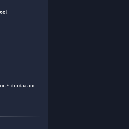
ool
.
n on Saturday and