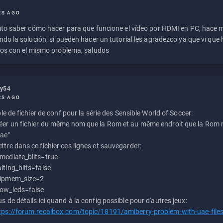
RS AGO
to saber cómo hacer para que funcione el vídeo por HDMI en PC, hace
do la solución, si pueden hacer un tutorial les agradezco ya que vi qu
os con el mismo problema, saludos
ly54
RS AGO
e de fichier de conf pour la série des Sensible World of Soccer:
éer un fichier du même nom que la Rom et au même endroit que la Rom m
uae"
ttre dans ce fichier ces lignes et sauvegarder:
mediate_blits=true
iting_blits=false
ipmem_size=2
ow_leds=false
us de détails ici quand à la config possible pour d'autres jeux:
tps://forum.recalbox.com/topic/18191/amiberry-problem-with-uae-file