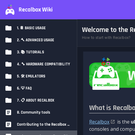
Recalbox Wiki
Welcome to the Re
1. 📔 BASIC USAGE
How to start with Recalbox?
2. 🔨 ADVANCED USAGE
3. 📚 TUTORIALS
4. 🔧 HARDWARE COMPATIBILITY
5. 🛠️ EMULATORS
6. 💡 FAQ
7. 📋 ABOUT RECALBOX
What is Recalb
8. Community tools
Recalbox
is the
u
Contributing to the Recalbox Wiki
consoles and comput