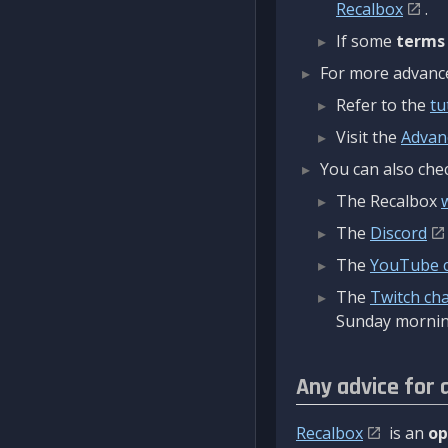
Recalbox
.
If some
terms
For more advanced
Refer to the
tu
Visit the
Advan
You can also chec
The Recalbox
The
Discord
The
YouTube 
The
Twitch ch
Sunday mornin
Any advice for 
Recalbox
is an
op