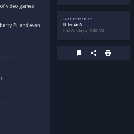
d of video games
LAST EDITED BY
berry Pi, and even
littleg4m3
Last Sunday at 8:58 AM
n.