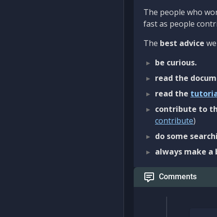
The people who work
fast as people contri
The
best advice
we 
be curious.
read the docum
read the
tutori
contribute to th
contribute
)
do some searchi
always make a 
Comments