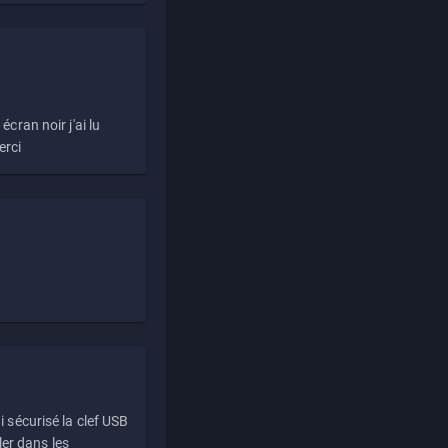
écran noir j'ai lu
erci
i sécurisé la clef USB
ller dans les