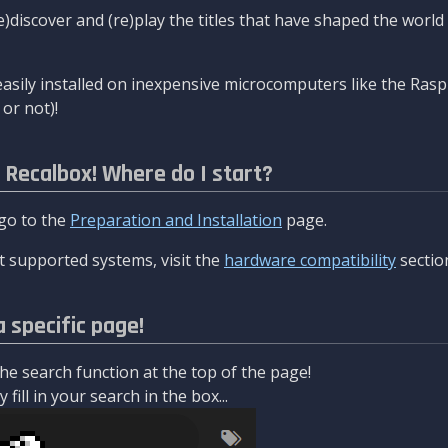
re)discover and (re)play the titles that have shaped the worl
asily installed on inexpensive microcomputers like the Rasp
or not)!
l Recalbox! Where do I start?
 go to the
Preparation and Installation
page.
 supported systems, visit the
hardware compatibility
sectio
a specific page!
e search function at the top of the page!
fill in your search in the box...