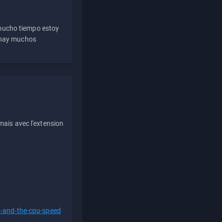
 mucho tiempo estoy
e hay muchos
ais avec l'extension
s-and-the-cpu-speed