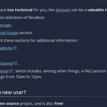
are
too technical
for you, the
glossary
can be a
valuable t
 utilization of Recalbox:
torials
.
ced Usage
section.
k these sections for additional information:
website
.
.
channel
.
annel
, which includes, among other things, a FAQ sessio
gs from 10am to 12pm.
a new user?
en-source
project, and is also
free
!