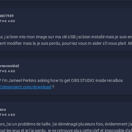
eddi1969
THS AGO
r, j ai bien mis mon image sur ma clé USB j ai bien installé mais je suis en 
t modifier mais la je suis perdu, pourriez vous m aider s'il vous plait .M
reocookie2
THS AGO
 I'm Jameel Perkins asking how to get OBS STUDIO inside recalbox
://obsproject.com/download
?
ssou
THS AGO
rs, j'ai un problème de taille. j'ai déménagé plusieurs fois, évidemment j'a
ut les jeux et je l'ai perdu. je ne retrouve plus cette clef et impossible d'a