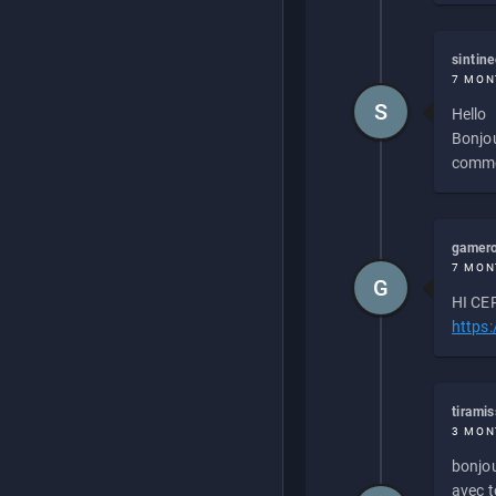
sintin
7 MON
S
Hello
Bonjou
commen
gamero
7 MON
G
HI CEP
https
tirami
3 MON
bonjou
avec to