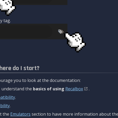
y tag.
here do I start?
urage you to look at the documentation:
to understand the
basics of using
Recalbox
.
tibility
.
ility
.
t the
Emulators
section to have more information about the