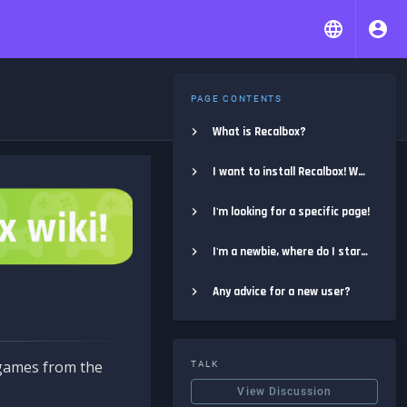
PAGE CONTENTS
What is Recalbox?
I want to install Recalbox! Where do I start?
I'm looking for a specific page!
I'm a newbie, where do I start?
Any advice for a new user?
e games from the
TALK
View Discussion