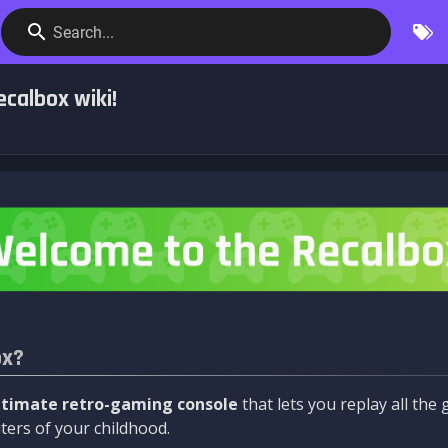
Search...
calbox wiki!
ox?
ltimate retro-gaming console
that lets you replay all th
ers of your childhood.