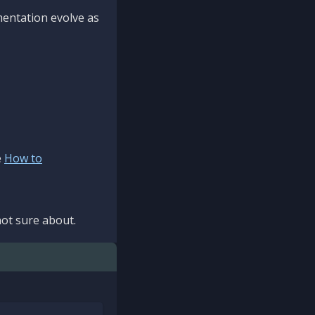
mentation evolve as
e
How to
ot sure about.