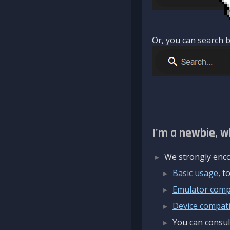
Or, you can search b
I'm a newbie, w
We strongly enco
Basic usage
, 
Emulator compa
Device compatib
You can consul