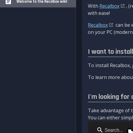
Welcome to the Recalbox wiki!
With
Recalbox
, (
with ease!
Recalbox
can be e
on your PC (modern 
I want to instal
To install Recalbox,
To learn more about
I'm looking for 
Take advantage of th
You can either simply 