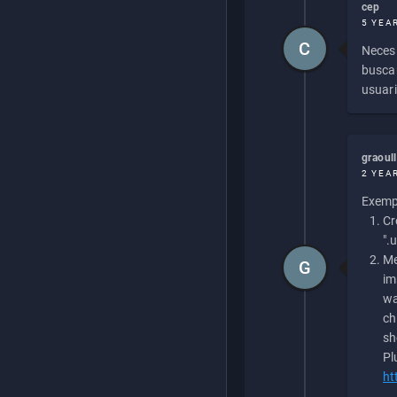
cep
5 YEA
C
Necesi
buscan
usuari
graoul
2 YEA
Exempl
Cr
".
Me
G
im
wa
ch
sh
Pl
ht