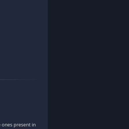
 ones present in