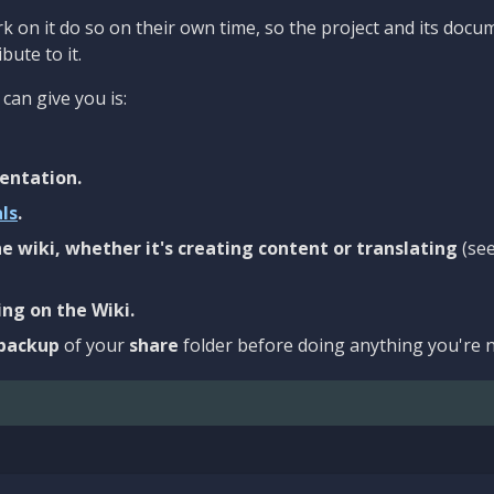
 on it do so on their own time, so the project and its docu
bute to it.
can give you is:
entation.
als
.
e wiki, whether it's creating content or translating
(se
ng on the Wiki.
backup
of your
share
folder before doing anything you're n