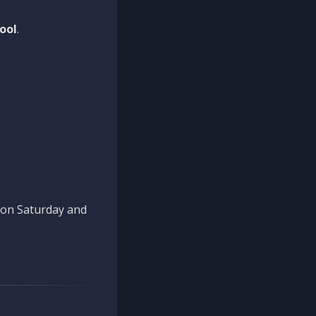
ool
.
n on Saturday and