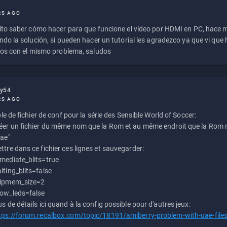
RS AGO
to saber cómo hacer para que funcione el vídeo por HDMI en PC, hace
do la solución, si pueden hacer un tutorial les agradezco ya que vi qu
os con el mismo problema, saludos
ly54
RS AGO
e de fichier de conf pour la série des Sensible World of Soccer:
éer un fichier du même nom que la Rom et au même endroit que la Rom m
uae"
ttre dans ce fichier ces lignes et sauvegarder:
mediate_blits=true
iting_blits=false
ipmem_size=2
ow_leds=false
us de détails ici quand à la config possible pour d'autres jeux:
tps://forum.recalbox.com/topic/18191/amiberry-problem-with-uae-file