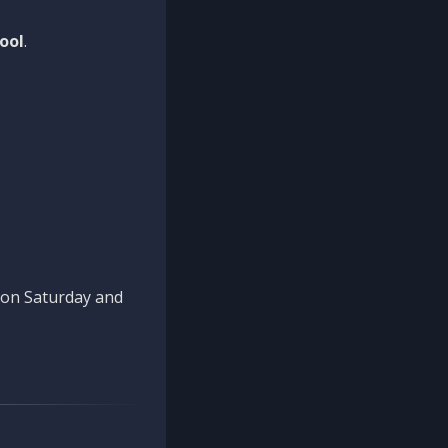
ool
.
n on Saturday and