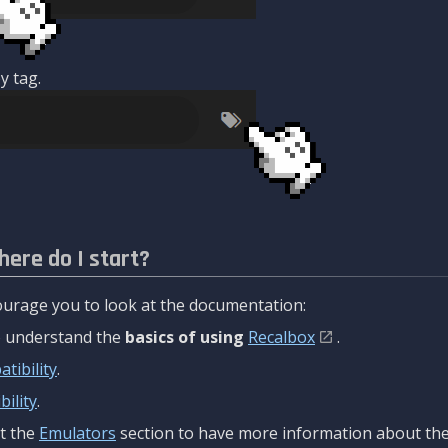
y tag.
here do I start?
urage you to look at the documentation:
to understand the
basics of using
Recalbox
.
tibility
.
ility
.
t the
Emulators
section to have more information about the