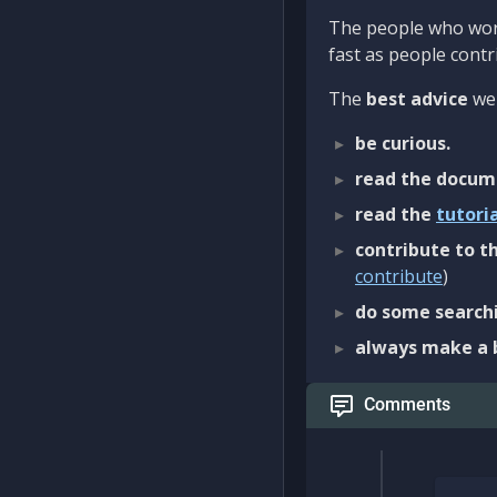
The people who work
fast as people contri
The
best advice
we 
be curious.
read the docum
read the
tutori
contribute to th
contribute
)
do some searchi
always make a 
Comments