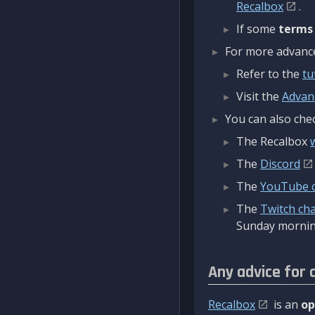
Recalbox
.
If some
terms
For more advanced
Refer to the
tu
Visit the
Advan
You can also chec
The Recalbox
The
Discord
The
YouTube 
The
Twitch ch
Sunday mornin
Any advice for 
Recalbox
is an
op