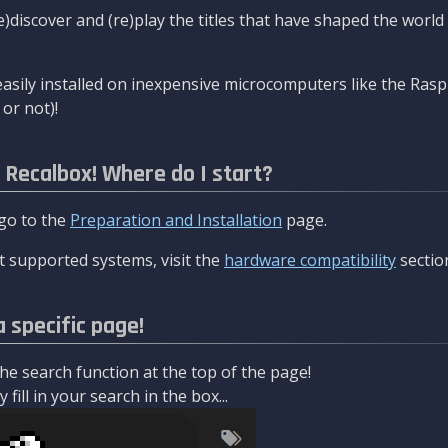
re)discover and (re)play the titles that have shaped the worl
asily installed on inexpensive microcomputers like the Rasp
or not)!
l Recalbox! Where do I start?
 go to the
Preparation and Installation
page.
 supported systems, visit the
hardware compatibility
sectio
a specific page!
e search function at the top of the page!
fill in your search in the box...