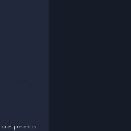
 ones present in