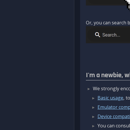
Or, you can search b
I'm a newbie, w
We strongly enco
Basic usage
, 
Emulator compa
Device compatib
You can consul