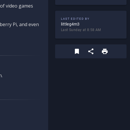
d of video games
LAST EDITED BY
berry Pi, and even
littleg4m3
Last Sunday at 8:58 AM
n.