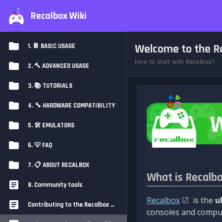
Recalbox Wiki
Welcome to the Re
1. 📔 BASIC USAGE
How to start with Recalbox?
2. 🔨 ADVANCED USAGE
3. 📚 TUTORIALS
4. 🔧 HARDWARE COMPATIBILITY
5. 🛠️ EMULATORS
6. 💡 FAQ
7. 📋 ABOUT RECALBOX
What is Recalb
8. Community tools
Recalbox
is the
u
Contributing to the Recalbox Wiki
consoles and comput