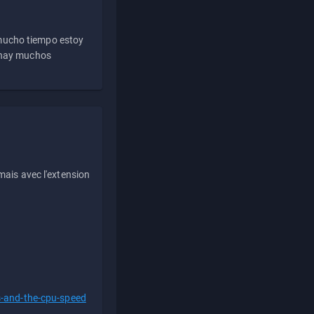
 mucho tiempo estoy
e hay muchos
ais avec l'extension
s-and-the-cpu-speed