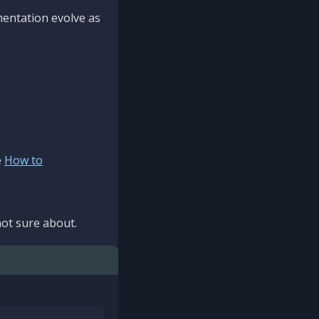
mentation evolve as
e
How to
ot sure about.