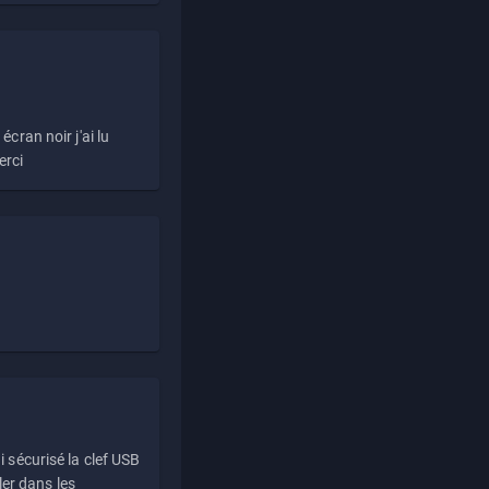
écran noir j'ai lu
erci
i sécurisé la clef USB
ller dans les