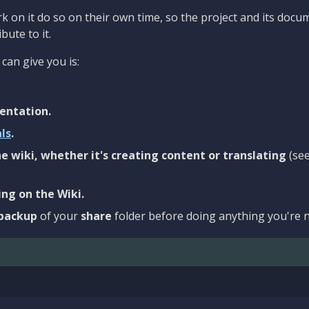
 on it do so on their own time, so the project and its docu
bute to it.
can give you is:
entation.
als
.
e wiki, whether it's creating content or translating
(se
ng on the Wiki.
backup
of your
share
folder before doing anything you're n