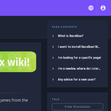
PAGE CONTENTS
What is Recalbox?
I want to install Recalbox! Where do I start?
I'm looking for a specific page!
I'm a newbie, where do I start?
Any advice for a new user?
e games from the
TALK
View Discussion