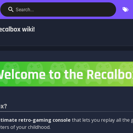
Search...
calbox wiki!
ox?
ltimate retro-gaming console
that lets you replay all th
ers of your childhood.