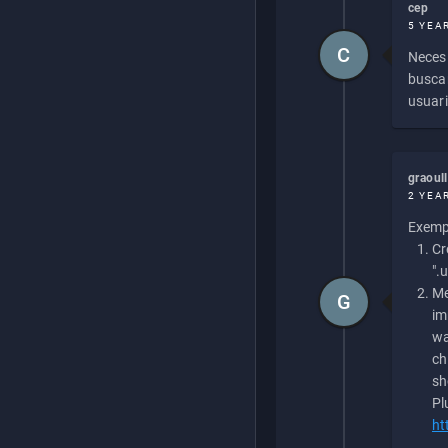
cep
5 YEA
C
Necesi
buscan
usuari
graoul
2 YEA
Exempl
Cr
".
Me
G
im
wa
ch
sh
Pl
ht