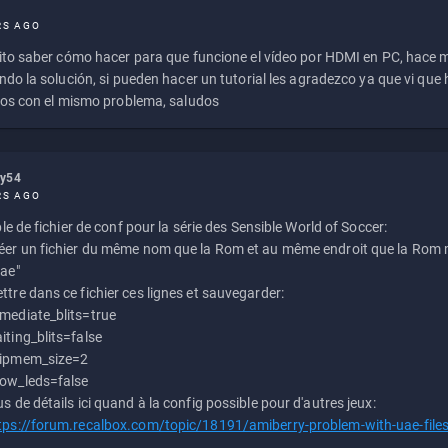
RS AGO
to saber cómo hacer para que funcione el vídeo por HDMI en PC, hace
do la solución, si pueden hacer un tutorial les agradezco ya que vi qu
os con el mismo problema, saludos
ly54
RS AGO
e de fichier de conf pour la série des Sensible World of Soccer:
éer un fichier du même nom que la Rom et au même endroit que la Rom m
uae"
ttre dans ce fichier ces lignes et sauvegarder:
mediate_blits=true
iting_blits=false
ipmem_size=2
ow_leds=false
us de détails ici quand à la config possible pour d'autres jeux:
tps://forum.recalbox.com/topic/18191/amiberry-problem-with-uae-file