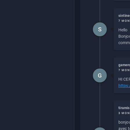
sintin
7 MON
S
Hello
Bonjou
commen
gamero
7 MON
G
HI CEP
https
tirami
3 MON
bonjou
avec to