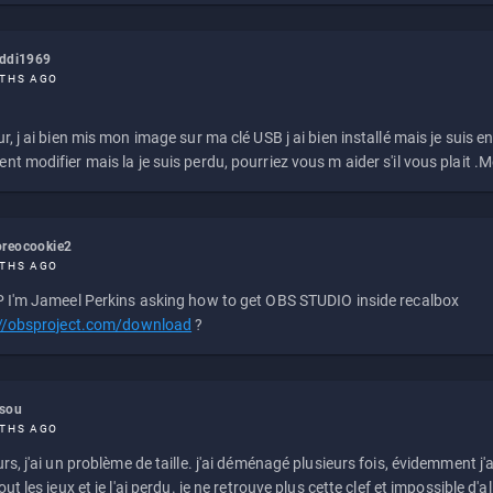
eddi1969
THS AGO
r, j ai bien mis mon image sur ma clé USB j ai bien installé mais je suis en 
t modifier mais la je suis perdu, pourriez vous m aider s'il vous plait .M
reocookie2
THS AGO
 I'm Jameel Perkins asking how to get OBS STUDIO inside recalbox
://obsproject.com/download
?
ssou
THS AGO
rs, j'ai un problème de taille. j'ai déménagé plusieurs fois, évidemment j'a
ut les jeux et je l'ai perdu. je ne retrouve plus cette clef et impossible d'a