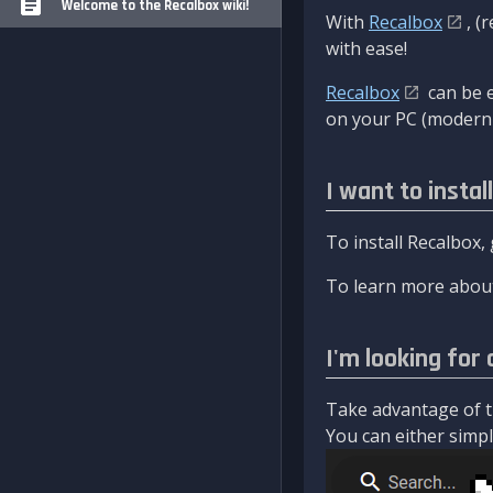
Welcome to the Recalbox wiki!
With
Recalbox
, (
with ease!
Recalbox
can be e
on your PC (modern 
I want to instal
To install Recalbox,
To learn more about
I'm looking for 
Take advantage of th
You can either simply 