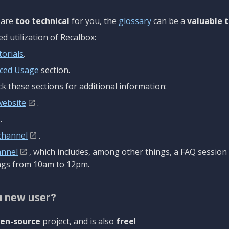
are
too technical
for you, the
glossary
can be a
valuable t
 utilization of Recalbox:
torials
.
ced Usage
section.
k these sections for additional information:
website
.
.
channel
.
annel
, which includes, among other things, a FAQ sessio
gs from 10am to 12pm.
a new user?
en-source
project, and is also
free
!