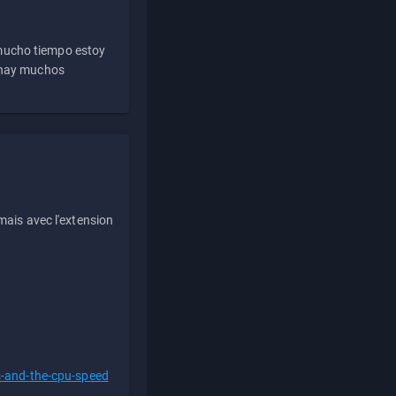
 mucho tiempo estoy
e hay muchos
ais avec l'extension
s-and-the-cpu-speed