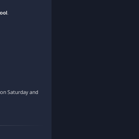
ool
.
n on Saturday and