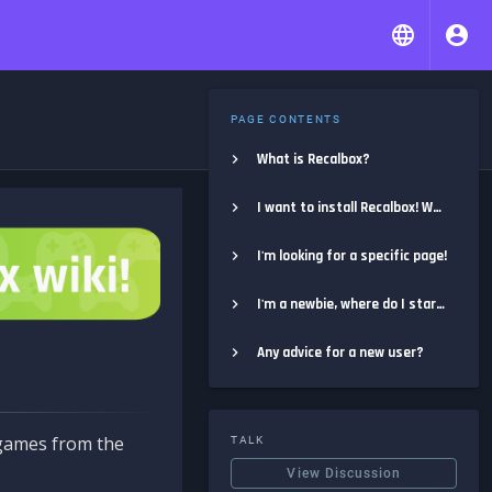
PAGE CONTENTS
What is Recalbox?
I want to install Recalbox! Where do I start?
I'm looking for a specific page!
I'm a newbie, where do I start?
Any advice for a new user?
e games from the
TALK
View Discussion