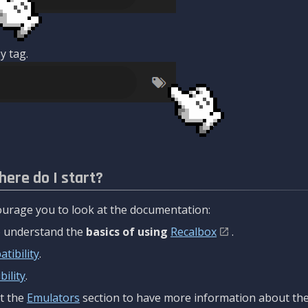
y tag.
here do I start?
urage you to look at the documentation:
to understand the
basics of using
Recalbox
.
tibility
.
ility
.
t the
Emulators
section to have more information about the