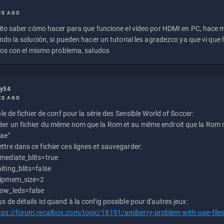
RS AGO
to saber cómo hacer para que funcione el vídeo por HDMI en PC, hace
do la solución, si pueden hacer un tutorial les agradezco ya que vi qu
os con el mismo problema, saludos
ly54
RS AGO
e de fichier de conf pour la série des Sensible World of Soccer:
éer un fichier du même nom que la Rom et au même endroit que la Rom m
uae"
ttre dans ce fichier ces lignes et sauvegarder:
mediate_blits=true
iting_blits=false
ipmem_size=2
ow_leds=false
us de détails ici quand à la config possible pour d'autres jeux:
tps://forum.recalbox.com/topic/18191/amiberry-problem-with-uae-file