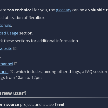
are
too technical
for you, the
glossary
can be a
valuable t
 utilization of Recalbox:
torials
.
ced Usage
section.
k these sections for additional information:
website
.
.
channel
.
annel
, which includes, among other things, a FAQ sessio
gs from 10am to 12pm.
a new user?
en-source
project, and is also
free
!