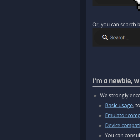
Or, you can search b
I'm a newbie, w
We strongly enco
Basic usage
, 
Emulator compa
Device compatib
You can consul