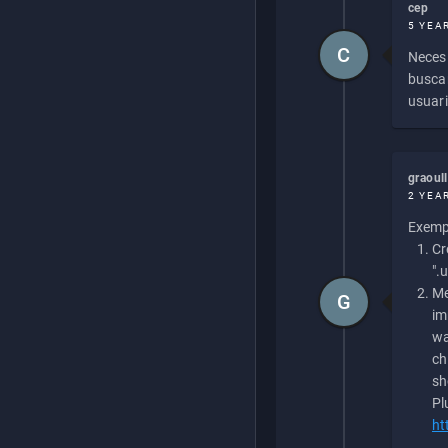
cep
5 YEA
C
Necesi
buscan
usuari
graoul
2 YEA
Exempl
Cr
".
Me
G
im
wa
ch
sh
Pl
ht