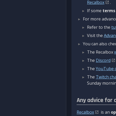
Recalbox
.
If some
terms
For more advanced
Refer to the
tu
Visit the
Advan
You can also chec
The Recalbox
The
Discord
The
YouTube 
The
Twitch ch
Sunday mornin
Any advice for 
Recalbox
is an
op