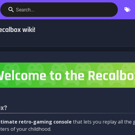
Search...
calbox wiki!
ox?
ltimate retro-gaming console
that lets you replay all th
ers of your childhood.