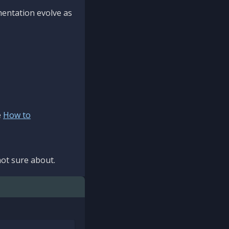
mentation evolve as
e
How to
ot sure about.