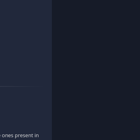
 ones present in