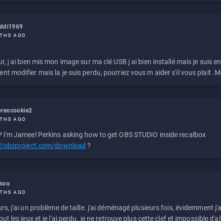
eddi1969
THS AGO
r, j ai bien mis mon image sur ma clé USB j ai bien installé mais je suis en 
t modifier mais la je suis perdu, pourriez vous m aider s'il vous plait .M
reocookie2
THS AGO
 I'm Jameel Perkins asking how to get OBS STUDIO inside recalbox
://obsproject.com/download
?
ssou
THS AGO
rs, j'ai un problème de taille. j'ai déménagé plusieurs fois, évidemment j'a
ut les jeux et je l'ai perdu. je ne retrouve plus cette clef et impossible d'a