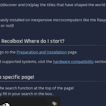
re)discover and (re)play the titles that have shaped the worl
asily installed on inexpensive microcomputers like the Rasp
or not)!
l Recalbox! Where do I start?
 go to the
Preparation and Installation
page.
 supported systems, visit the
hardware compatibility
sectio
a specific page!
e search function at the top of the page!
fill in your search in the box...