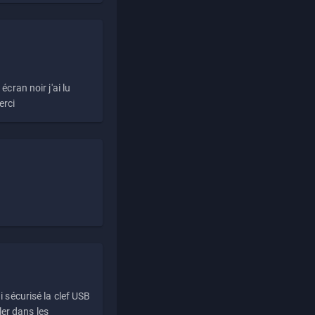
écran noir j'ai lu
erci
i sécurisé la clef USB
ller dans les