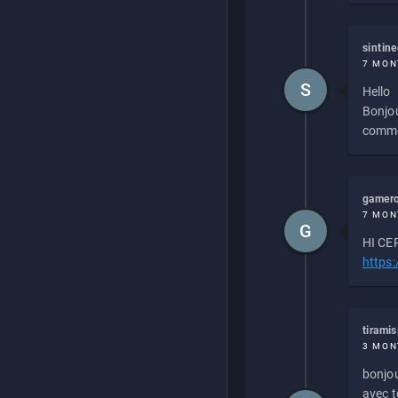
sintin
7 MON
S
Hello
Bonjou
commen
gamero
7 MON
G
HI CEP
https
tirami
3 MON
bonjou
avec to