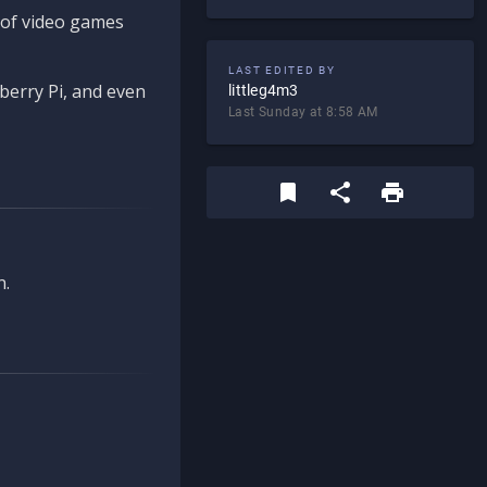
d of video games
LAST EDITED BY
berry Pi, and even
littleg4m3
Last Sunday at 8:58 AM
n.