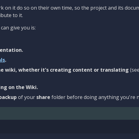
 on it do so on their own time, so the project and its docu
bute to it.
can give you is:
entation.
als
.
e wiki, whether it's creating content or translating
(se
ng on the Wiki.
backup
of your
share
folder before doing anything you're n