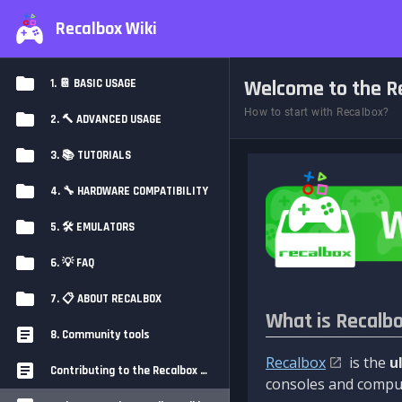
Recalbox Wiki
Welcome to the Re
1. 📔 BASIC USAGE
How to start with Recalbox?
2. 🔨 ADVANCED USAGE
3. 📚 TUTORIALS
4. 🔧 HARDWARE COMPATIBILITY
5. 🛠️ EMULATORS
6. 💡 FAQ
7. 📋 ABOUT RECALBOX
What is Recalb
8. Community tools
Recalbox
is the
u
Contributing to the Recalbox Wiki
consoles and comput