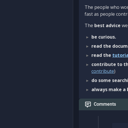
The people who work
fast as people contri
The
best advice
we 
be curious.
read the docum
read the
tutori
contribute to th
contribute
)
do some searchi
always make a 
Comments