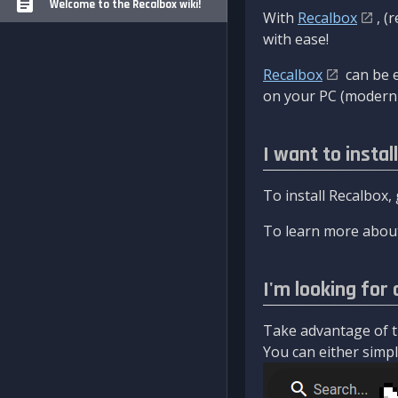
Welcome to the Recalbox wiki!
With
Recalbox
, (
with ease!
Recalbox
can be e
on your PC (modern 
I want to instal
To install Recalbox,
To learn more about
I'm looking for 
Take advantage of th
You can either simply 