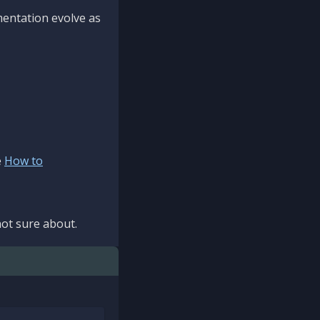
mentation evolve as
e
How to
ot sure about.