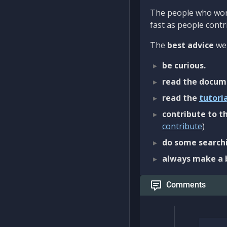
The people who work
fast as people contri
The
best advice
we 
be curious.
read the docum
read the
tutori
contribute to th
contribute
)
do some searchi
always make a 
Comments