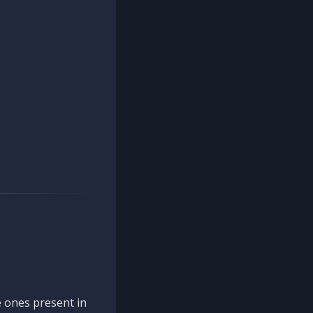
 ones present in