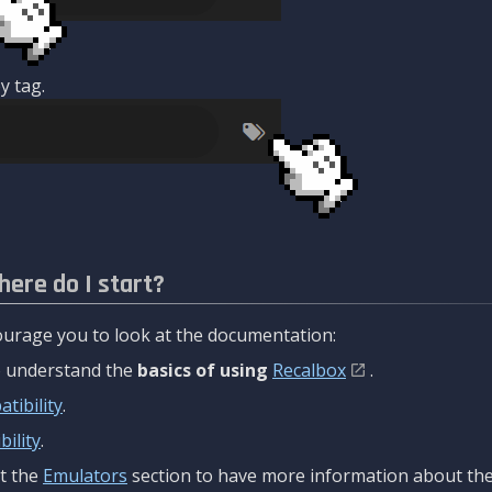
y tag.
here do I start?
urage you to look at the documentation:
to understand the
basics of using
Recalbox
.
tibility
.
ility
.
t the
Emulators
section to have more information about the