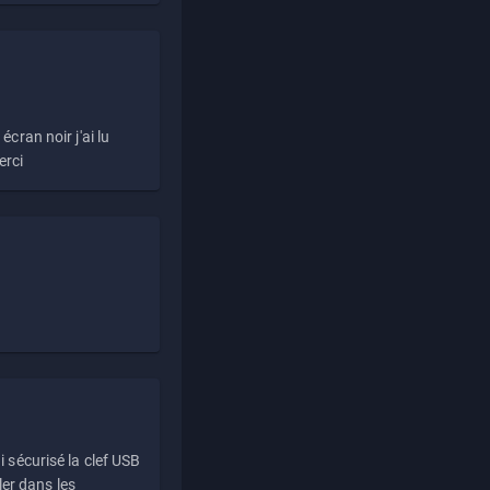
écran noir j'ai lu
erci
i sécurisé la clef USB
ller dans les