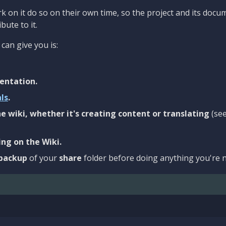
 on it do so on their own time, so the project and its docu
bute to it.
can give you is:
entation.
als
.
e wiki, whether it's creating content or translating
(se
ng on the Wiki.
backup
of your
share
folder before doing anything you're n