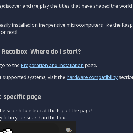
re)discover and (re)play the titles that have shaped the worl
asily installed on inexpensive microcomputers like the Rasp
or not)!
l Recalbox! Where do I start?
 go to the
Preparation and Installation
page.
 supported systems, visit the
hardware compatibility
sectio
a specific page!
e search function at the top of the page!
fill in your search in the box...