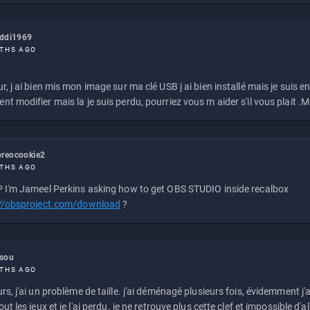
eddi1969
THS AGO
r, j ai bien mis mon image sur ma clé USB j ai bien installé mais je suis en 
t modifier mais la je suis perdu, pourriez vous m aider s'il vous plait .M
reocookie2
THS AGO
 I'm Jameel Perkins asking how to get OBS STUDIO inside recalbox
://obsproject.com/download
?
ssou
THS AGO
rs, j'ai un problème de taille. j'ai déménagé plusieurs fois, évidemment j'a
ut les jeux et je l'ai perdu. je ne retrouve plus cette clef et impossible d'a