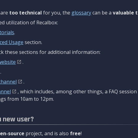
are
too technical
for you, the
glossary
can be a
valuable t
 utilization of Recalbox:
torials
.
ced Usage
section.
k these sections for additional information:
website
.
.
channel
.
annel
, which includes, among other things, a FAQ sessio
gs from 10am to 12pm.
a new user?
en-source
project, and is also
free
!