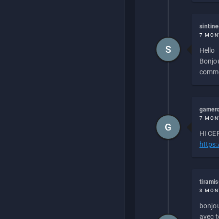
sintin
7 MON
S
Hello
Bonjou
commen
gamero
7 MON
G
HI CEP
https
tirami
3 MON
bonjou
avec to