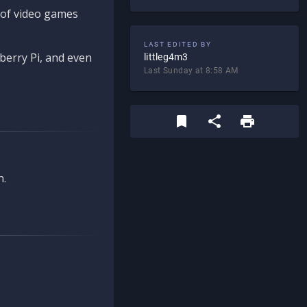
d of video games
LAST EDITED BY
berry Pi, and even
littleg4m3
Last Sunday at 8:58 AM
n.