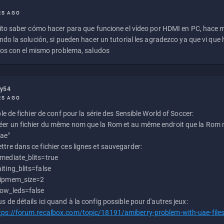
RS AGO
to saber cómo hacer para que funcione el vídeo por HDMI en PC, hace
do la solución, si pueden hacer un tutorial les agradezco ya que vi qu
os con el mismo problema, saludos
ly54
RS AGO
e de fichier de conf pour la série des Sensible World of Soccer:
éer un fichier du même nom que la Rom et au même endroit que la Rom m
uae"
ttre dans ce fichier ces lignes et sauvegarder:
mediate_blits=true
iting_blits=false
ipmem_size=2
ow_leds=false
us de détails ici quand à la config possible pour d'autres jeux:
tps://forum.recalbox.com/topic/18191/amiberry-problem-with-uae-file