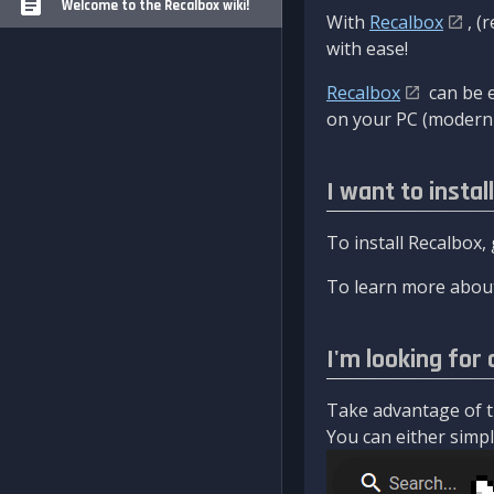
Welcome to the Recalbox wiki!
With
Recalbox
, (
with ease!
Recalbox
can be e
on your PC (modern 
I want to instal
To install Recalbox,
To learn more about
I'm looking for 
Take advantage of th
You can either simply 