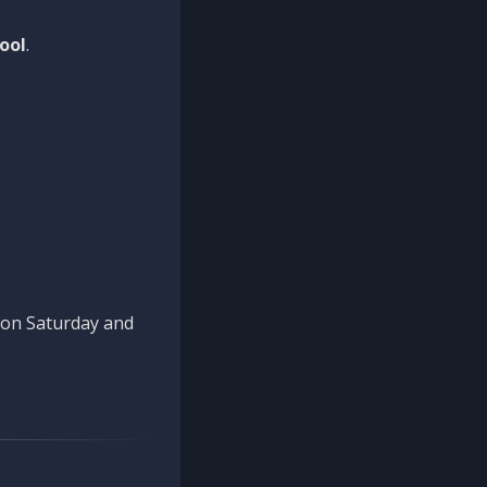
ool
.
n on Saturday and