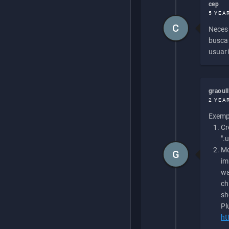
cep
5 YEA
C
Necesi
buscan
usuari
graoul
2 YEA
Exempl
Cr
".
Me
G
im
wa
ch
sh
Pl
ht