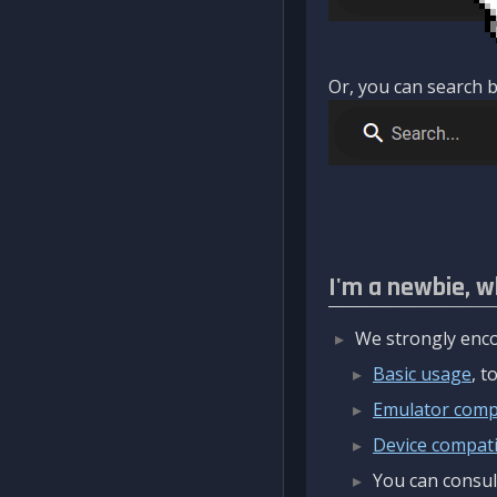
Or, you can search b
I'm a newbie, w
We strongly enco
Basic usage
, 
Emulator compa
Device compatib
You can consul