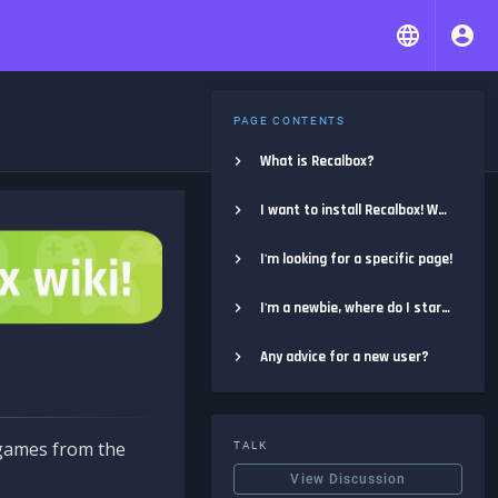
PAGE CONTENTS
What is Recalbox?
I want to install Recalbox! Where do I start?
I'm looking for a specific page!
I'm a newbie, where do I start?
Any advice for a new user?
e games from the
TALK
View Discussion