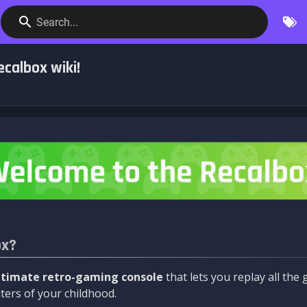
Search...
calbox wiki!
ox?
ltimate retro-gaming console
that lets you replay all th
ers of your childhood.