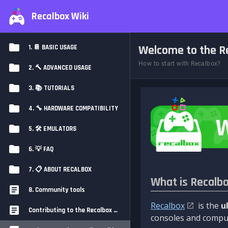
Recalbox Wiki
Welcome to the Re
1. 📔 BASIC USAGE
How to start with Recalbox?
2. 🔨 ADVANCED USAGE
3. 📚 TUTORIALS
4. 🔧 HARDWARE COMPATIBILITY
5. 🛠️ EMULATORS
6. 💡 FAQ
7. 📋 ABOUT RECALBOX
What is Recalb
8. Community tools
Recalbox
is the
u
Contributing to the Recalbox Wiki
consoles and comput