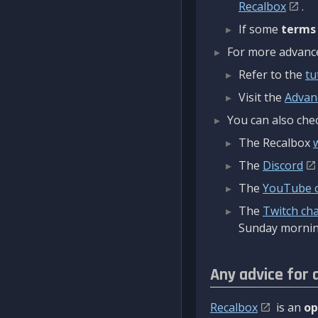
Recalbox
.
If some
terms
For more advanced
Refer to the
tu
Visit the
Advan
You can also chec
The Recalbox
The
Discord
The
YouTube 
The
Twitch ch
Sunday mornin
Any advice for 
Recalbox
is an
op