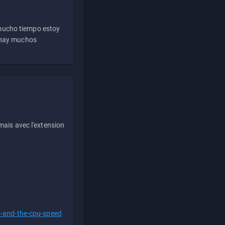
 mucho tiempo estoy
e hay muchos
ais avec l'extension
s-and-the-cpu-speed