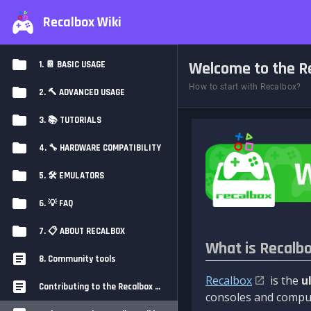
Recalbox Wiki
Welcome to the Re
1. 📔 BASIC USAGE
How to start with Recalbox?
2. 🔨 ADVANCED USAGE
3. 📚 TUTORIALS
4. 🔧 HARDWARE COMPATIBILITY
5. 🛠️ EMULATORS
6. 💡 FAQ
7. 📋 ABOUT RECALBOX
What is Recalb
8. Community tools
Recalbox
is the
u
Contributing to the Recalbox Wiki
consoles and comput