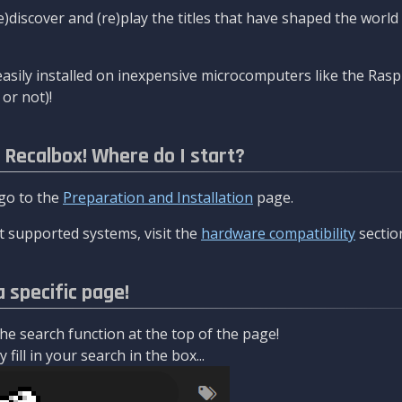
re)discover and (re)play the titles that have shaped the worl
asily installed on inexpensive microcomputers like the Rasp
or not)!
l Recalbox! Where do I start?
 go to the
Preparation and Installation
page.
 supported systems, visit the
hardware compatibility
sectio
a specific page!
e search function at the top of the page!
fill in your search in the box...