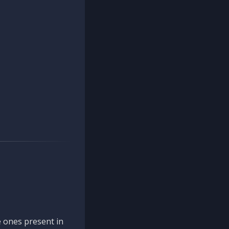
 ones present in