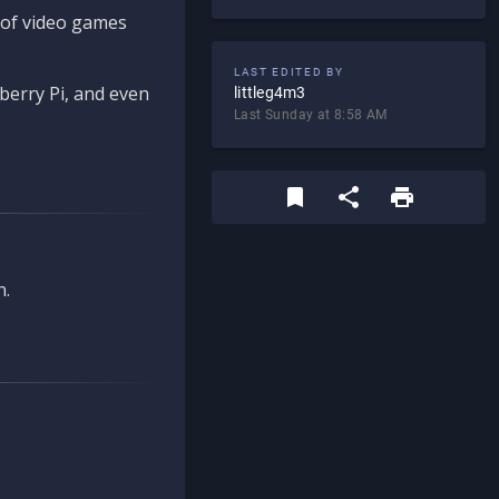
d of video games
LAST EDITED BY
berry Pi, and even
littleg4m3
Last Sunday at 8:58 AM
n.