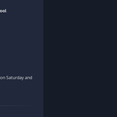
ool
.
n on Saturday and