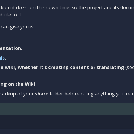
 on it do so on their own time, so the project and its docu
bute to it.
can give you is:
entation.
als
.
e wiki, whether it's creating content or translating
(se
ng on the Wiki.
backup
of your
share
folder before doing anything you're n