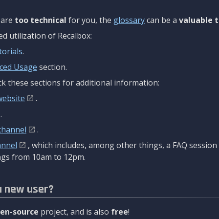
are
too technical
for you, the
glossary
can be a
valuable t
 utilization of Recalbox:
torials
.
ced Usage
section.
k these sections for additional information:
website
.
.
channel
.
annel
, which includes, among other things, a FAQ sessio
gs from 10am to 12pm.
a new user?
en-source
project, and is also
free
!