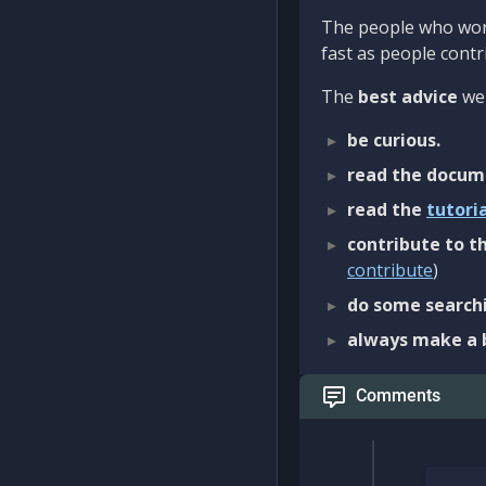
The people who work
fast as people contri
The
best advice
we 
be curious.
read the docum
read the
tutori
contribute to th
contribute
)
do some searchi
always make a 
Comments