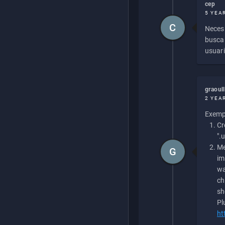
cep
5 YEA
C
Necesi
buscan
usuari
graoul
2 YEA
Exempl
Cr
".
Me
G
im
wa
ch
sh
Pl
ht