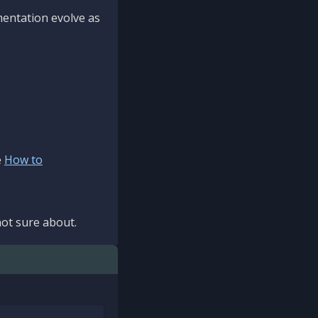
mentation evolve as
e
How to
ot sure about.