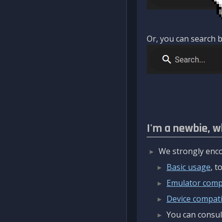
Or, you can search b
I'm a newbie, w
We strongly enco
Basic usage
, 
Emulator compa
Device compatib
You can consul