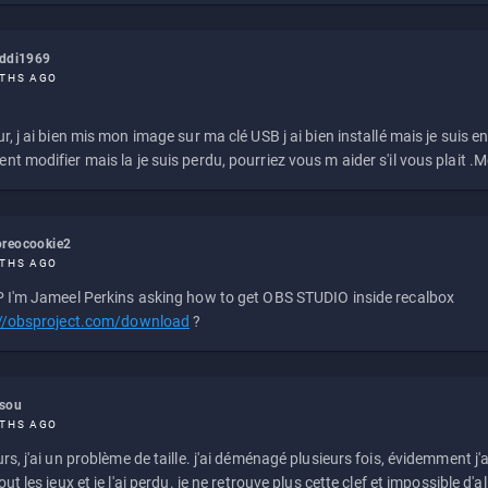
eddi1969
THS AGO
r, j ai bien mis mon image sur ma clé USB j ai bien installé mais je suis en 
t modifier mais la je suis perdu, pourriez vous m aider s'il vous plait .M
reocookie2
THS AGO
 I'm Jameel Perkins asking how to get OBS STUDIO inside recalbox
://obsproject.com/download
?
ssou
THS AGO
rs, j'ai un problème de taille. j'ai déménagé plusieurs fois, évidemment j'a
ut les jeux et je l'ai perdu. je ne retrouve plus cette clef et impossible d'a