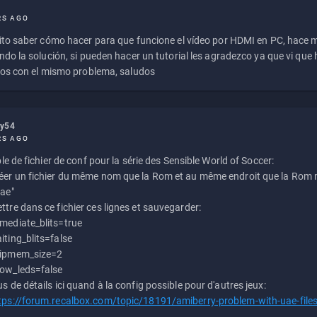
RS AGO
to saber cómo hacer para que funcione el vídeo por HDMI en PC, hace
do la solución, si pueden hacer un tutorial les agradezco ya que vi qu
os con el mismo problema, saludos
ly54
RS AGO
e de fichier de conf pour la série des Sensible World of Soccer:
éer un fichier du même nom que la Rom et au même endroit que la Rom m
uae"
ttre dans ce fichier ces lignes et sauvegarder:
mediate_blits=true
iting_blits=false
ipmem_size=2
ow_leds=false
us de détails ici quand à la config possible pour d'autres jeux:
tps://forum.recalbox.com/topic/18191/amiberry-problem-with-uae-file