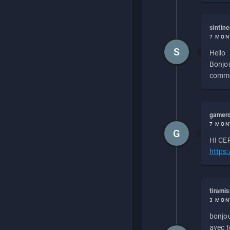
sintin
7 MON
S
Hello
Bonjou
commen
gamero
7 MON
G
HI CEP
https
tirami
3 MON
bonjou
avec to