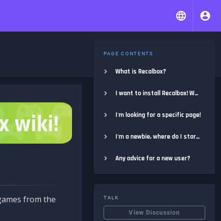
PAGE CONTENTS
What is Recalbox?
I want to install Recalbox! Where do I start?
I'm looking for a specific page!
I'm a newbie, where do I start?
Any advice for a new user?
e games from the
TALK
View Discussion