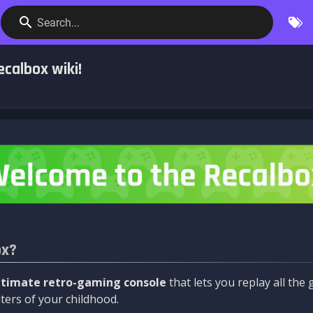
Search...
calbox wiki!
ox?
ltimate retro-gaming console
that lets you replay all th
ers of your childhood.