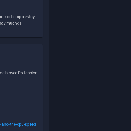
 mucho tiempo estoy
e hay muchos
ais avec l'extension
s-and-the-cpu-speed