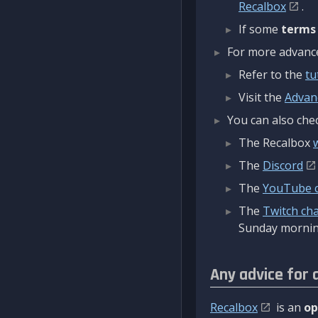
Recalbox
.
If some
terms
For more advanced
Refer to the
tu
Visit the
Advan
You can also chec
The Recalbox
The
Discord
The
YouTube 
The
Twitch ch
Sunday mornin
Any advice for 
Recalbox
is an
op