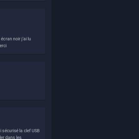
écran noir j'ai lu
erci
i sécurisé la clef USB
ller dans les