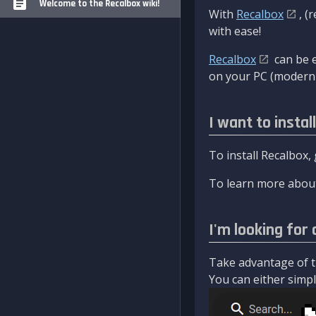
Welcome to the Recalbox wiki!
With
Recalbox
, (
with ease!
Recalbox
can be e
on your PC (modern 
I want to instal
To install Recalbox,
To learn more about
I'm looking for 
Take advantage of th
You can either simply 