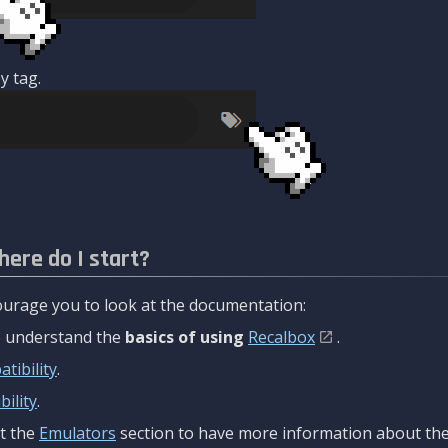
y tag.
here do I start?
urage you to look at the documentation:
to understand the
basics of using
Recalbox
.
tibility
.
ility
.
t the
Emulators
section to have more information about the