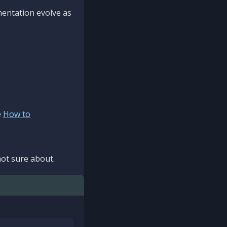
mentation evolve as
e
How to
ot sure about.