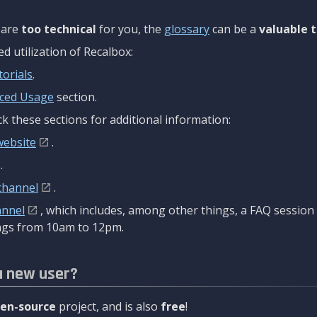
are
too technical
for you, the
glossary
can be a
valuable t
 utilization of Recalbox:
torials
.
ced Usage
section.
k these sections for additional information:
website
.
.
channel
.
annel
, which includes, among other things, a FAQ sessio
gs from 10am to 12pm.
a new user?
en-source
project, and is also
free
!