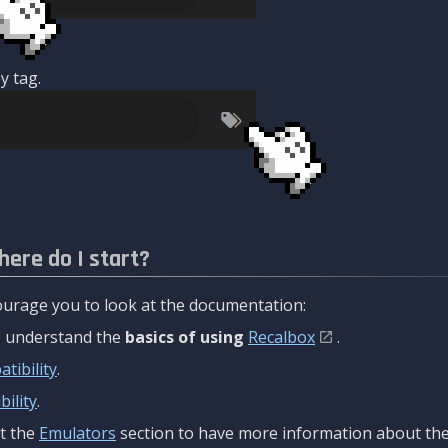
y tag.
here do I start?
urage you to look at the documentation:
to understand the
basics of using
Recalbox
.
tibility
.
ility
.
t the
Emulators
section to have more information about the