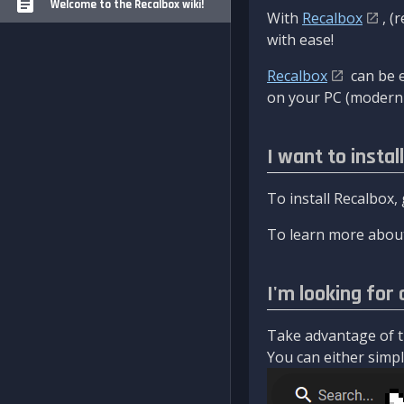
Welcome to the Recalbox wiki!
With
Recalbox
, (
with ease!
Recalbox
can be e
on your PC (modern 
I want to instal
To install Recalbox,
To learn more about
I'm looking for 
Take advantage of th
You can either simply 