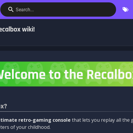
Search...
calbox wiki!
ox?
ltimate retro-gaming console
that lets you replay all th
ers of your childhood.