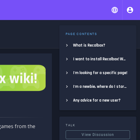
PAGE CONTENTS
What is Recalbox?
I want to install Recalbox! Where do I start?
I'm looking for a specific page!
I'm a newbie, where do I start?
Any advice for a new user?
e games from the
TALK
View Discussion