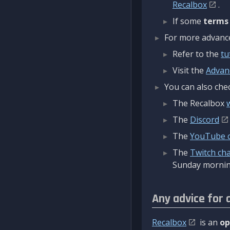
Recalbox
.
If some
terms
For more advanced
Refer to the
tu
Visit the
Advan
You can also chec
The Recalbox
The
Discord
The
YouTube 
The
Twitch ch
Sunday mornin
Any advice for 
Recalbox
is an
op