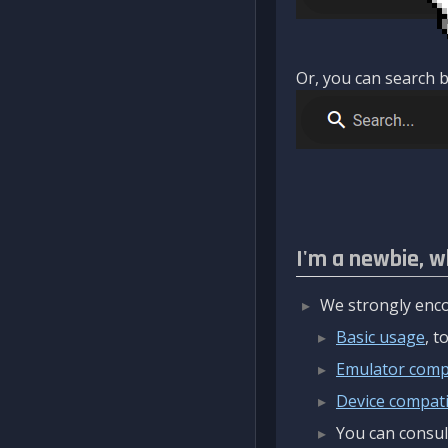
Or, you can search b
I'm a newbie, w
We strongly enco
Basic usage
, 
Emulator compa
Device compatib
You can consul