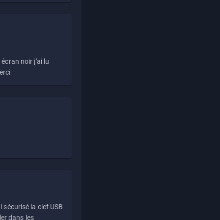
écran noir j'ai lu
erci
i sécurisé la clef USB
ller dans les