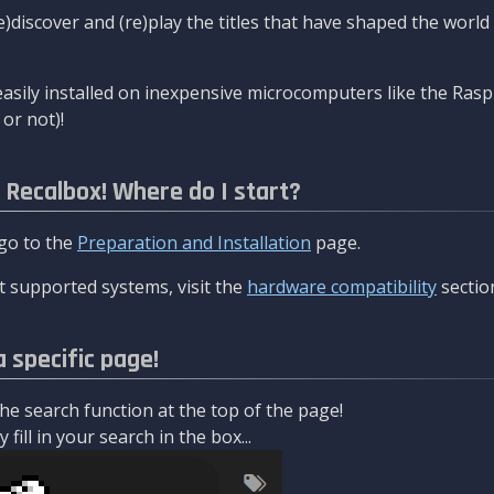
re)discover and (re)play the titles that have shaped the worl
asily installed on inexpensive microcomputers like the Rasp
or not)!
l Recalbox! Where do I start?
 go to the
Preparation and Installation
page.
 supported systems, visit the
hardware compatibility
sectio
a specific page!
e search function at the top of the page!
fill in your search in the box...