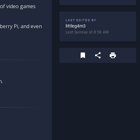
d of video games
LAST EDITED BY
berry Pi, and even
littleg4m3
Last Sunday at 8:58 AM
n.