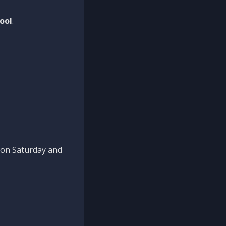
ool
.
n on Saturday and