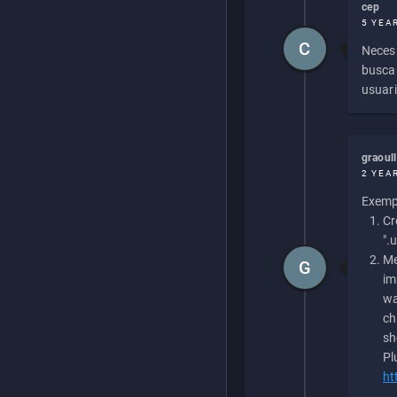
cep
5 YEA
C
Necesi
buscan
usuari
graoul
2 YEA
Exempl
Cr
".
Me
G
im
wa
ch
sh
Pl
ht