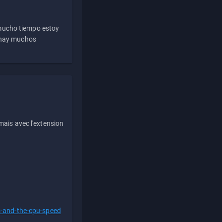
 mucho tiempo estoy
e hay muchos
ais avec l'extension
s-and-the-cpu-speed