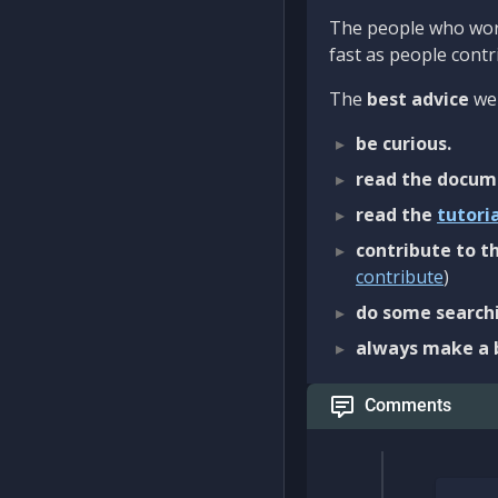
The people who work
fast as people contri
The
best advice
we 
be curious.
read the docum
read the
tutori
contribute to th
contribute
)
do some searchi
always make a 
Comments