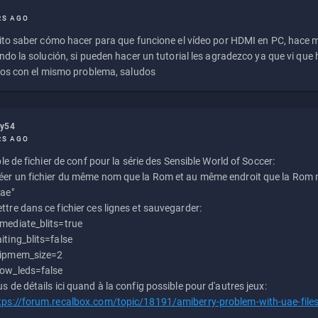
RS AGO
to saber cómo hacer para que funcione el vídeo por HDMI en PC, hace
do la solución, si pueden hacer un tutorial les agradezco ya que vi qu
os con el mismo problema, saludos
ly54
RS AGO
e de fichier de conf pour la série des Sensible World of Soccer:
éer un fichier du même nom que la Rom et au même endroit que la Rom m
uae"
ttre dans ce fichier ces lignes et sauvegarder:
mediate_blits=true
iting_blits=false
ipmem_size=2
ow_leds=false
us de détails ici quand à la config possible pour d'autres jeux:
tps://forum.recalbox.com/topic/18191/amiberry-problem-with-uae-file