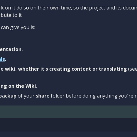
 on it do so on their own time, so the project and its docu
bute to it.
can give you is:
entation.
als
.
e wiki, whether it's creating content or translating
(se
ng on the Wiki.
backup
of your
share
folder before doing anything you're n