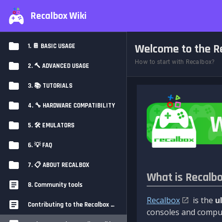
Recalbox Wiki
Welcome to the Re
1. 📔 BASIC USAGE
How to start with Recalbox?
2. 🔨 ADVANCED USAGE
3. 📚 TUTORIALS
4. 🔧 HARDWARE COMPATIBILITY
5. 🛠️ EMULATORS
6. 💡 FAQ
7. 📋 ABOUT RECALBOX
What is Recalb
8. Community tools
Recalbox
is the
u
Contributing to the Recalbox Wiki
consoles and comput