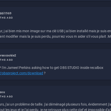
eddi1969
THS AGO
r, j ai bien mis mon image sur ma clé USB j ai bien installé mais je suis en 
t modifier mais la je suis perdu, pourriez vous m aider s'il vous plait .M
reocookie2
THS AGO
 I'm Jameel Perkins asking how to get OBS STUDIO inside recalbox
://obsproject.com/download
?
ssou
THS AGO
rs, j'ai un problème de taille. j'ai déménagé plusieurs fois, évidemment j'a
ut les jeux et je l'ai perdu. je ne retrouve plus cette clef et impossible d'a