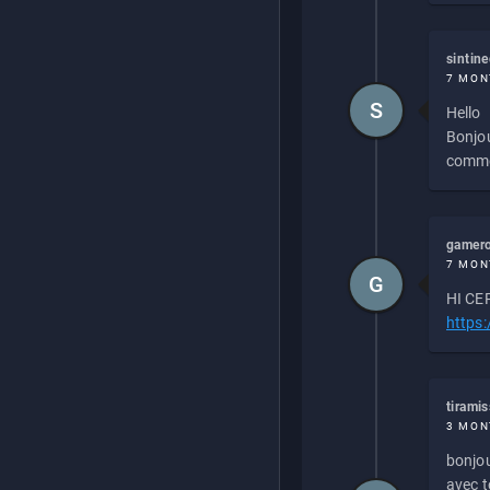
sintin
7 MON
S
Hello
Bonjou
commen
gamero
7 MON
G
HI CEP
https
tirami
3 MON
bonjou
avec to