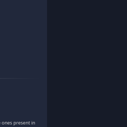
 ones present in