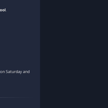
ool
.
n on Saturday and