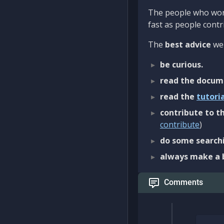
The people who work
fast as people contri
The
best advice
we 
be curious.
read the docum
read the
tutori
contribute to th
contribute
)
do some searchi
always make a 
Comments