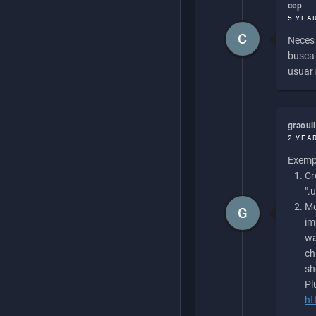
cep
5 YEA
C
Necesi
buscan
usuari
graoul
2 YEA
Exempl
Cr
".
Me
G
im
wa
ch
sh
Pl
ht