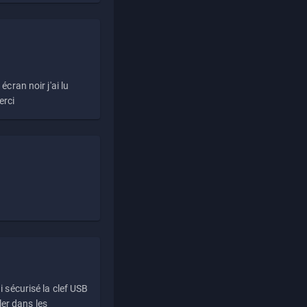
écran noir j'ai lu
erci
i sécurisé la clef USB
ller dans les