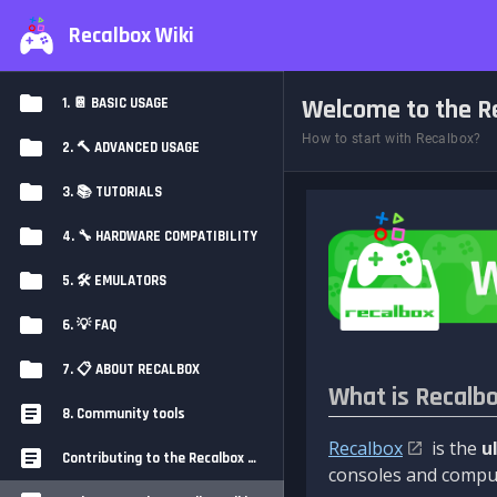
Recalbox Wiki
Welcome to the Re
1. 📔 BASIC USAGE
How to start with Recalbox?
2. 🔨 ADVANCED USAGE
3. 📚 TUTORIALS
4. 🔧 HARDWARE COMPATIBILITY
5. 🛠️ EMULATORS
6. 💡 FAQ
7. 📋 ABOUT RECALBOX
What is Recalb
8. Community tools
Recalbox
is the
u
Contributing to the Recalbox Wiki
consoles and comput