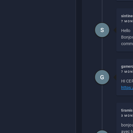
sintin
7 MON
S
Hello
Bonjou
commen
gamero
7 MON
G
HI CEP
https
tirami
3 MON
bonjou
avec to