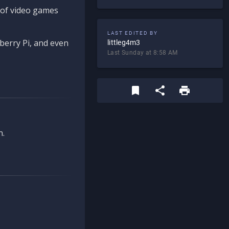
d of video games
LAST EDITED BY
berry Pi, and even
littleg4m3
Last Sunday at 8:58 AM
n.