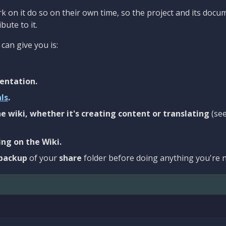
 on it do so on their own time, so the project and its docu
bute to it.
can give you is:
entation.
als
.
e wiki, whether it's creating content or translating
(se
ng on the Wiki.
backup
of your
share
folder before doing anything you're n