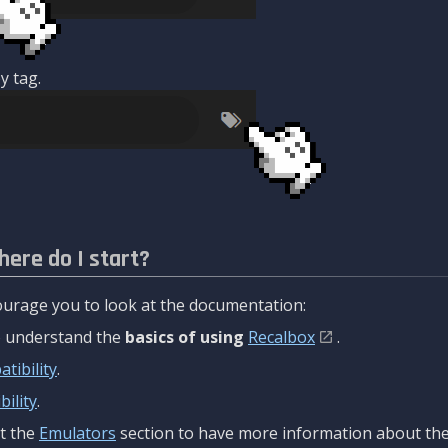
y tag.
here do I start?
urage you to look at the documentation:
to understand the
basics of using
Recalbox
.
tibility
.
ility
.
t the
Emulators
section to have more information about the