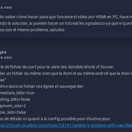
RS AGO
to saber cómo hacer para que funcione el vídeo por HDMI en PC, hace
do la solución, si pueden hacer un tutorial les agradezco ya que vi qu
os con el mismo problema, saludos
ly54
RS AGO
e de fichier de conf pour la série des Sensible World of Soccer:
éer un fichier du même nom que la Rom et au même endroit que la Rom m
uae"
ttre dans ce fichier ces lignes et sauvegarder:
mediate_blits=true
iting_blits=false
ipmem_size=2
ow_leds=false
us de détails ici quand à la config possible pour d'autres jeux:
tps://forum.recalbox.com/topic/18191/amiberry-problem-with-uae-file