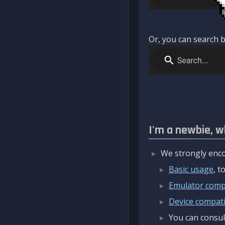
Or, you can search b
I'm a newbie, w
We strongly enco
Basic usage
, 
Emulator compa
Device compatib
You can consul