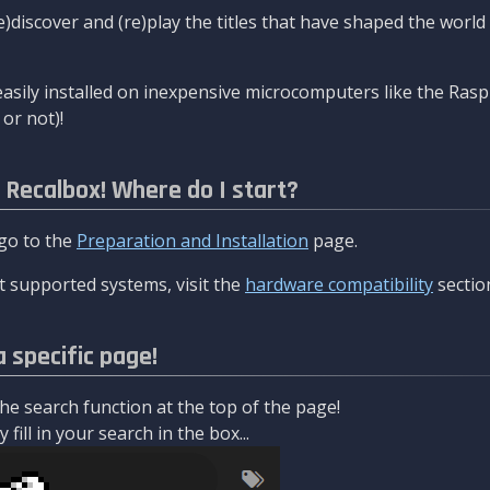
re)discover and (re)play the titles that have shaped the worl
asily installed on inexpensive microcomputers like the Rasp
or not)!
l Recalbox! Where do I start?
 go to the
Preparation and Installation
page.
 supported systems, visit the
hardware compatibility
sectio
a specific page!
e search function at the top of the page!
fill in your search in the box...