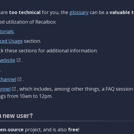
are
too technical
for you, the
glossary
can be a
valuable t
 utilization of Recalbox:
torials
.
ced Usage
section.
k these sections for additional information:
website
.
.
channel
.
annel
, which includes, among other things, a FAQ sessio
gs from 10am to 12pm.
a new user?
en-source
project, and is also
free
!