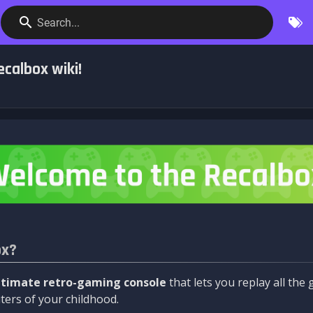
Search...
calbox wiki!
ox?
ltimate retro-gaming console
that lets you replay all th
ers of your childhood.