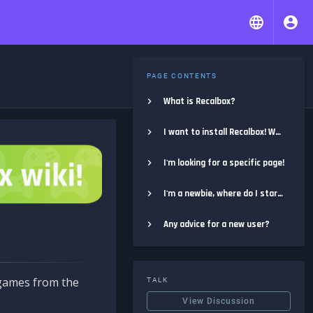
PAGE CONTENTS
What is Recalbox?
I want to install Recalbox! Where do I start?
I'm looking for a specific page!
I'm a newbie, where do I start?
Any advice for a new user?
e games from the
TALK
View Discussion