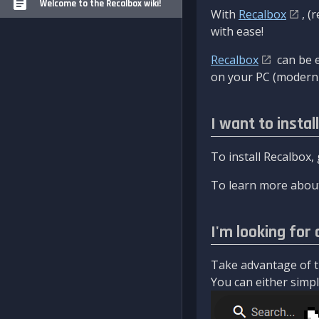
Welcome to the Recalbox wiki!
With
Recalbox
, (
with ease!
Recalbox
can be e
on your PC (modern 
I want to instal
To install Recalbox,
To learn more about
I'm looking for 
Take advantage of th
You can either simply 