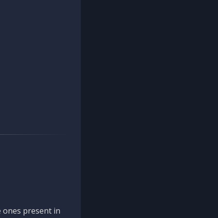
 ones present in