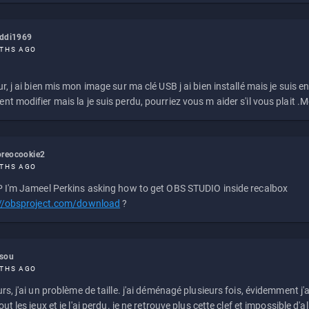
eddi1969
THS AGO
r, j ai bien mis mon image sur ma clé USB j ai bien installé mais je suis en 
t modifier mais la je suis perdu, pourriez vous m aider s'il vous plait .M
reocookie2
THS AGO
 I'm Jameel Perkins asking how to get OBS STUDIO inside recalbox
://obsproject.com/download
?
ssou
THS AGO
rs, j'ai un problème de taille. j'ai déménagé plusieurs fois, évidemment j'a
ut les jeux et je l'ai perdu. je ne retrouve plus cette clef et impossible d'a