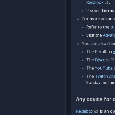
Recalbox
.
If some
terms
For more advanced
Refer to the
tu
Visit the
Advan
You can also chec
The Recalbox
The
Discord
The
YouTube 
The
Twitch ch
Sunday mornin
Any advice for 
Recalbox
is an
op