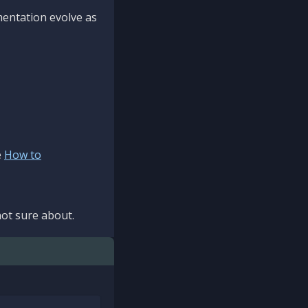
mentation evolve as
e
How to
ot sure about.