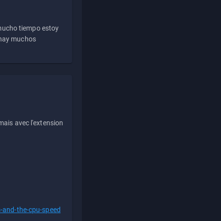
 mucho tiempo estoy
e hay muchos
ais avec l'extension
s-and-the-cpu-speed