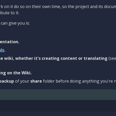
 on it do so on their own time, so the project and its docu
bute to it.
can give you is:
entation.
als
.
e wiki, whether it's creating content or translating
(se
ng on the Wiki.
backup
of your
share
folder before doing anything you're n