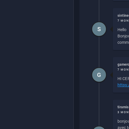
sintin
7 MON
S
Hello
Bonjou
commen
gamero
7 MON
G
HI CEP
https
tirami
3 MON
bonjou
avec to