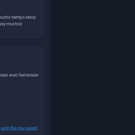
 mucho tiempo estoy
e hay muchos
ais avec l'extension
s-and-the-cpu-speed