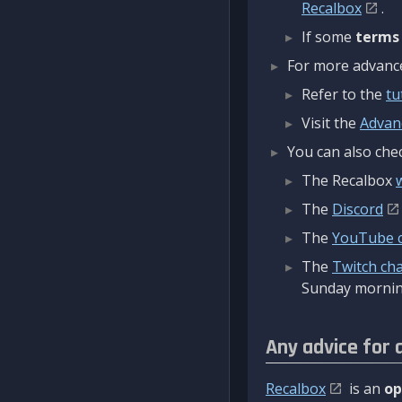
Recalbox
.
If some
terms
For more advanced
Refer to the
tu
Visit the
Advan
You can also chec
The Recalbox
The
Discord
The
YouTube 
The
Twitch ch
Sunday mornin
Any advice for 
Recalbox
is an
op