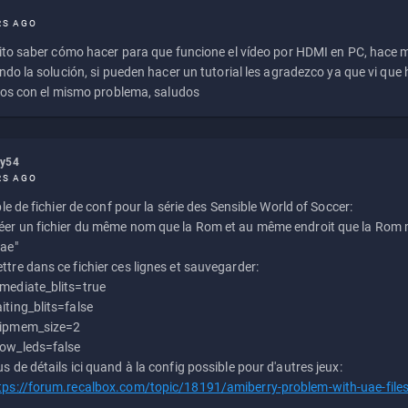
RS AGO
to saber cómo hacer para que funcione el vídeo por HDMI en PC, hace
do la solución, si pueden hacer un tutorial les agradezco ya que vi qu
os con el mismo problema, saludos
ly54
RS AGO
e de fichier de conf pour la série des Sensible World of Soccer:
éer un fichier du même nom que la Rom et au même endroit que la Rom m
uae"
ttre dans ce fichier ces lignes et sauvegarder:
mediate_blits=true
iting_blits=false
ipmem_size=2
ow_leds=false
us de détails ici quand à la config possible pour d'autres jeux:
tps://forum.recalbox.com/topic/18191/amiberry-problem-with-uae-file