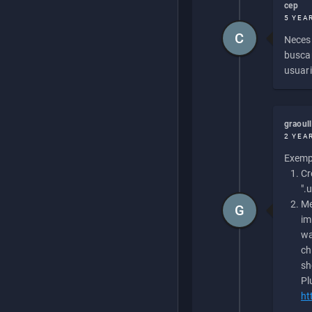
cep
5 YEA
C
Necesi
buscan
usuari
graoul
2 YEA
Exempl
Cr
".
Me
G
im
wa
ch
sh
Pl
ht