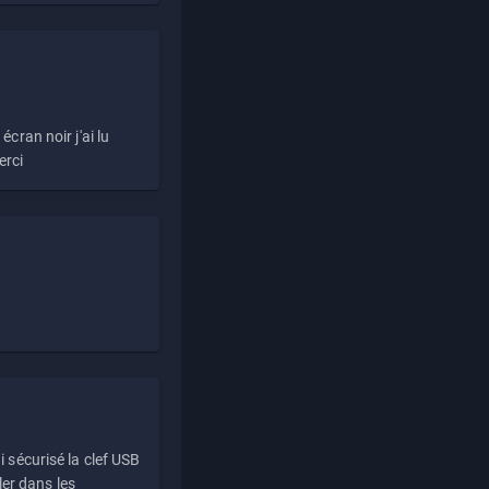
écran noir j'ai lu
erci
i sécurisé la clef USB
ller dans les