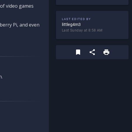
d of video games
LAST EDITED BY
berry Pi, and even
littleg4m3
Last Sunday at 8:58 AM
n.