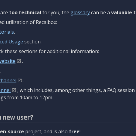
are
too technical
for you, the
glossary
can be a
valuable t
 utilization of Recalbox:
torials
.
ced Usage
section.
k these sections for additional information:
website
.
.
channel
.
annel
, which includes, among other things, a FAQ sessio
gs from 10am to 12pm.
a new user?
en-source
project, and is also
free
!