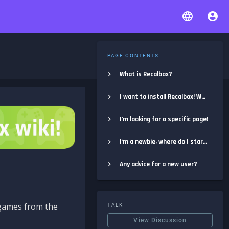
PAGE CONTENTS
What is Recalbox?
I want to install Recalbox! Where do I start?
I'm looking for a specific page!
I'm a newbie, where do I start?
Any advice for a new user?
e games from the
TALK
View Discussion