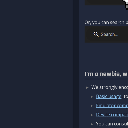
Or, you can search b
I'm a newbie, w
We strongly enco
Basic usage
, 
Emulator compa
Device compatib
You can consul