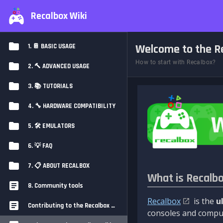
Recalbox Wiki
Welcome to the Re
1. 📔 BASIC USAGE
How to start with Recalbox?
2. 🔨 ADVANCED USAGE
3. 📚 TUTORIALS
4. 🔧 HARDWARE COMPATIBILITY
5. 🛠️ EMULATORS
6. 💡 FAQ
7. 📋 ABOUT RECALBOX
What is Recalb
8. Community tools
Recalbox
is the
u
Contributing to the Recalbox Wiki
consoles and comput