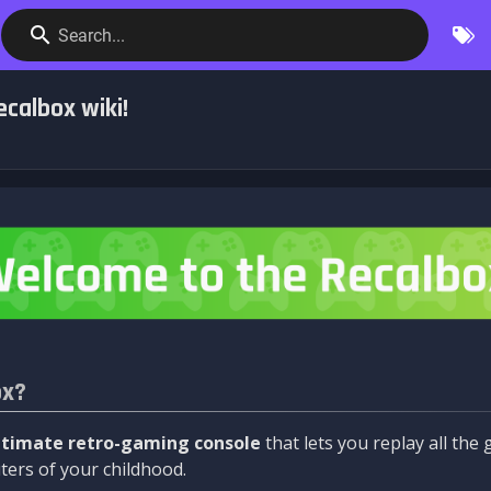
Search...
calbox wiki!
ox?
ltimate retro-gaming console
that lets you replay all th
ers of your childhood.