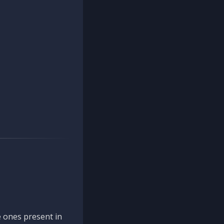
 ones present in