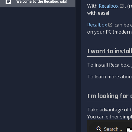
Welcome to the Recalbox wiki!
With
Recalbox
, (
with ease!
Recalbox
can be e
on your PC (modern 
I want to instal
To install Recalbox,
To learn more about
I'm looking for 
Take advantage of th
You can either simply 