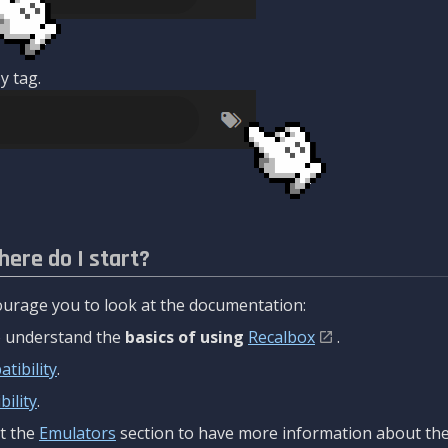
y tag.
here do I start?
urage you to look at the documentation:
to understand the
basics of using
Recalbox
.
tibility
.
ility
.
t the
Emulators
section to have more information about the