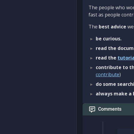
The people who work
fast as people contri
The
best advice
we 
be curious.
read the docum
read the
tutori
contribute to th
contribute
)
do some searchi
always make a 
Comments