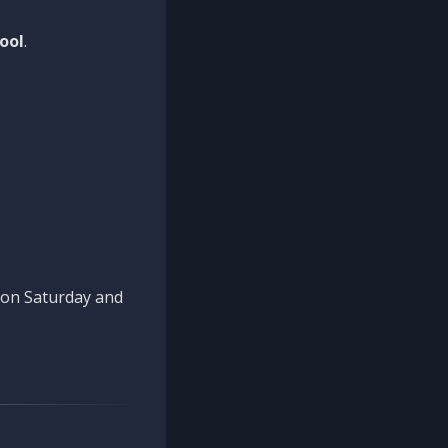
ool
.
n on Saturday and