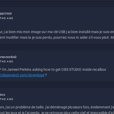
eddi1969
THS AGO
r, j ai bien mis mon image sur ma clé USB j ai bien installé mais je suis en 
t modifier mais la je suis perdu, pourriez vous m aider s'il vous plait .M
reocookie2
THS AGO
 I'm Jameel Perkins asking how to get OBS STUDIO inside recalbox
://obsproject.com/download
?
ssou
THS AGO
rs, j'ai un problème de taille. j'ai déménagé plusieurs fois, évidemment j'a
ut les jeux et je l'ai perdu. je ne retrouve plus cette clef et impossible d'a