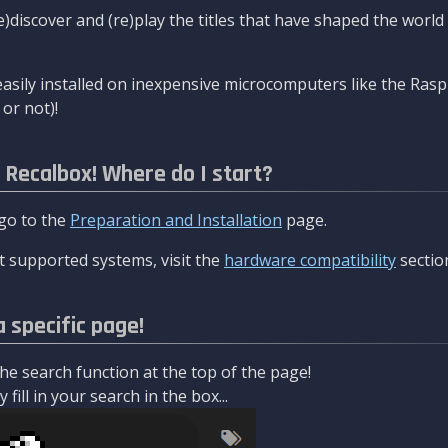
re)discover and (re)play the titles that have shaped the worl
asily installed on inexpensive microcomputers like the Rasp
or not)!
l Recalbox! Where do I start?
 go to the
Preparation and Installation
page.
 supported systems, visit the
hardware compatibility
sectio
a specific page!
e search function at the top of the page!
fill in your search in the box...