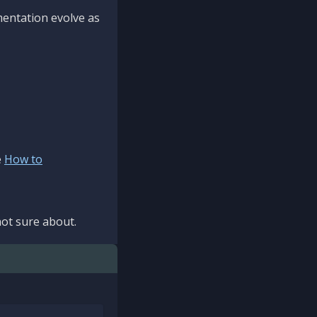
mentation evolve as
e
How to
ot sure about.