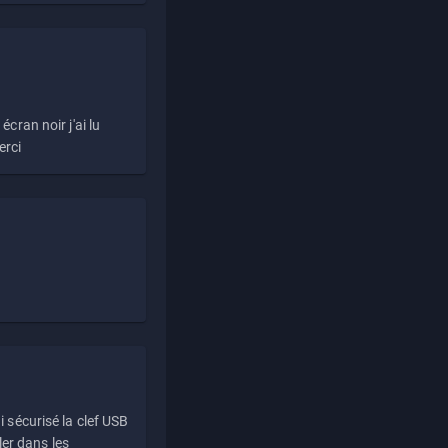
écran noir j'ai lu
erci
i sécurisé la clef USB
ller dans les