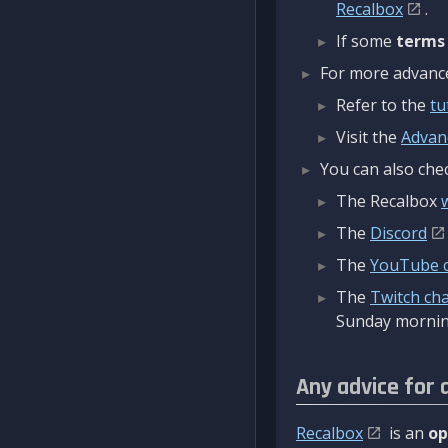
Recalbox
.
If some
terms
For more advanced
Refer to the
tu
Visit the
Advan
You can also chec
The Recalbox
The
Discord
The
YouTube 
The
Twitch ch
Sunday mornin
Any advice for 
Recalbox
is an
op