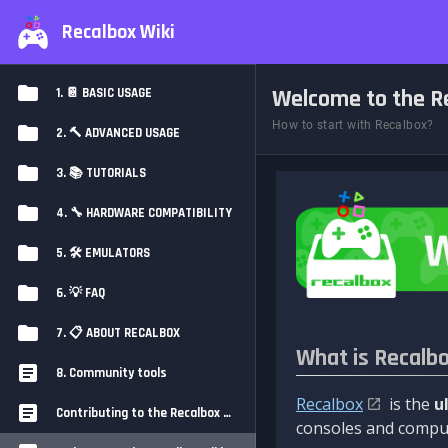
Recalbox Wiki
Welcome to the Re
1. 📔 BASIC USAGE
How to start with Recalbox?
2. 🔨 ADVANCED USAGE
3. 📚 TUTORIALS
4. 🔧 HARDWARE COMPATIBILITY
5. 🛠️ EMULATORS
6. 💡 FAQ
7. 📋 ABOUT RECALBOX
What is Recalb
8. Community tools
Recalbox
is the
u
Contributing to the Recalbox Wiki
consoles and comput