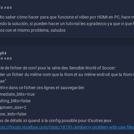
RS AGO
to saber cómo hacer para que funcione el vídeo por HDMI en PC, hace
do la solución, si pueden hacer un tutorial les agradezco ya que vi qu
os con el mismo problema, saludos
ly54
RS AGO
e de fichier de conf pour la série des Sensible World of Soccer:
éer un fichier du même nom que la Rom et au même endroit que la Rom m
uae"
ttre dans ce fichier ces lignes et sauvegarder:
mediate_blits=true
iting_blits=false
ipmem_size=2
ow_leds=false
us de détails ici quand à la config possible pour d'autres jeux:
tps://forum.recalbox.com/topic/18191/amiberry-problem-with-uae-file