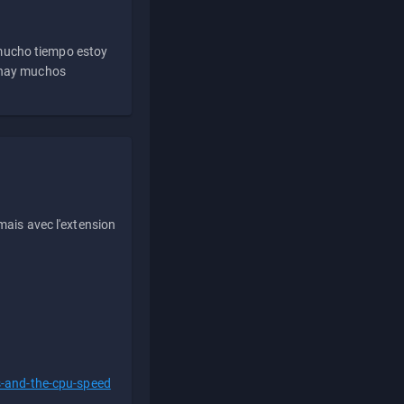
 mucho tiempo estoy
e hay muchos
ais avec l'extension
s-and-the-cpu-speed