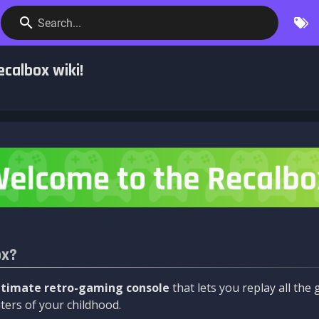
Search...
calbox wiki!
ox?
ltimate retro-gaming console
that lets you replay all th
ers of your childhood.