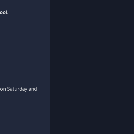
ool
.
n on Saturday and