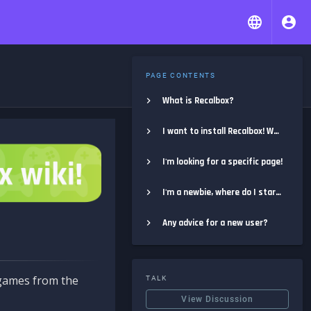
PAGE CONTENTS
What is Recalbox?
I want to install Recalbox! Where do I start?
I'm looking for a specific page!
I'm a newbie, where do I start?
Any advice for a new user?
e games from the
TALK
View Discussion