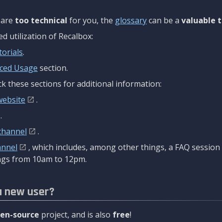
are
too technical
for you, the
glossary
can be a
valuable t
 utilization of Recalbox:
torials
.
ced Usage
section.
k these sections for additional information:
website
.
.
channel
.
annel
, which includes, among other things, a FAQ sessio
gs from 10am to 12pm.
a new user?
en-source
project, and is also
free
!