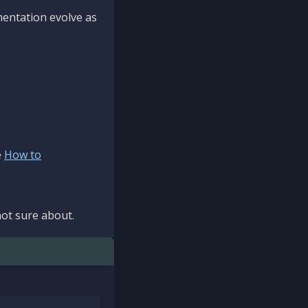
mentation evolve as
e
How to
ot sure about.