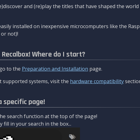
re)discover and (re)play the titles that have shaped the worl
asily installed on inexpensive microcomputers like the Rasp
or not)!
l Recalbox! Where do I start?
 go to the
Preparation and Installation
page.
 supported systems, visit the
hardware compatibility
sectio
a specific page!
e search function at the top of the page!
fill in your search in the box...