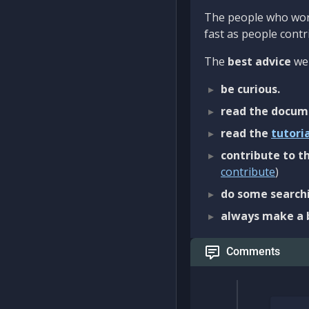
The people who work
fast as people contri
The
best advice
we 
be curious.
read the docum
read the
tutori
contribute to th
contribute
)
do some searchi
always make a 
Comments