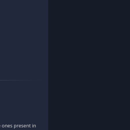
 ones present in