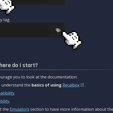
y tag.
here do I start?
urage you to look at the documentation:
to understand the
basics of using
Recalbox
.
tibility
.
ility
.
t the
Emulators
section to have more information about the