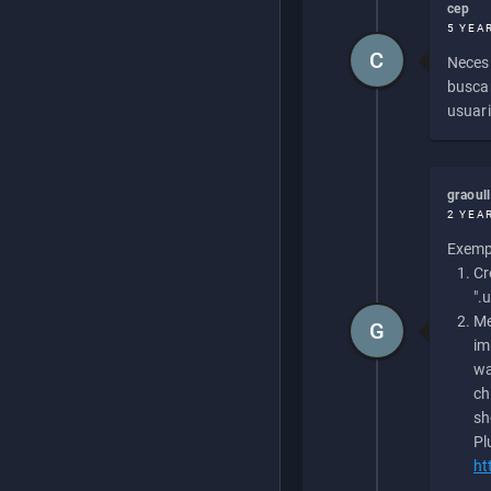
cep
5 YEA
C
Necesi
buscan
usuari
graoul
2 YEA
Exempl
Cr
".
Me
G
im
wa
ch
sh
Pl
ht