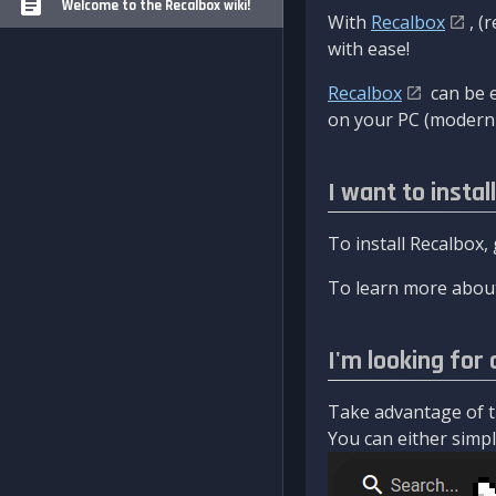
Welcome to the Recalbox wiki!
With
Recalbox
, (
with ease!
Recalbox
can be e
on your PC (modern 
I want to instal
To install Recalbox,
To learn more about
I'm looking for 
Take advantage of th
You can either simply 