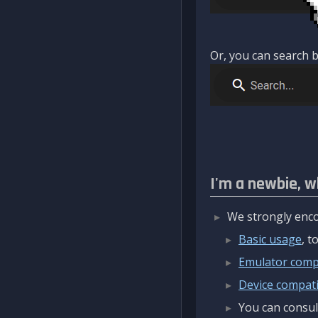
Or, you can search b
I'm a newbie, w
We strongly enco
Basic usage
, 
Emulator compa
Device compatib
You can consul