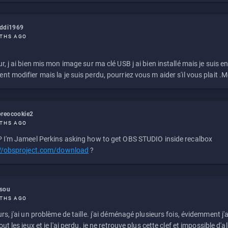
eddi1969
THS AGO
r, j ai bien mis mon image sur ma clé USB j ai bien installé mais je suis en 
t modifier mais la je suis perdu, pourriez vous m aider s'il vous plait .M
reocookie2
THS AGO
 I'm Jameel Perkins asking how to get OBS STUDIO inside recalbox
://obsproject.com/download
?
ssou
THS AGO
rs, j'ai un problème de taille. j'ai déménagé plusieurs fois, évidemment j'a
ut les jeux et je l'ai perdu. je ne retrouve plus cette clef et impossible d'a