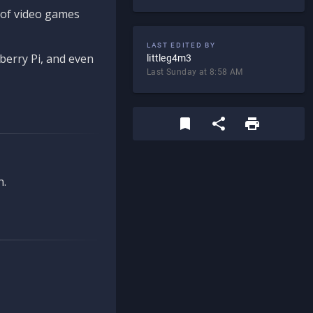
d of video games
LAST EDITED BY
berry Pi, and even
littleg4m3
Last Sunday at 8:58 AM
n.