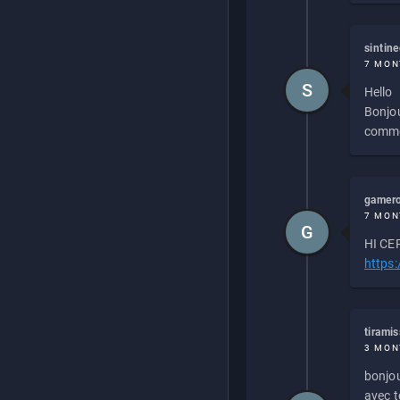
sintin
7 MON
S
Hello
Bonjou
commen
gamero
7 MON
G
HI CEP
https
tirami
3 MON
bonjou
avec to