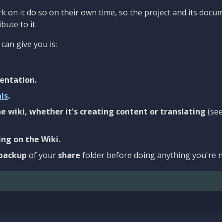
 on it do so on their own time, so the project and its docu
bute to it.
can give you is:
entation.
als
.
e wiki, whether it's creating content or translating
(se
ng on the Wiki.
backup
of your
share
folder before doing anything you're n