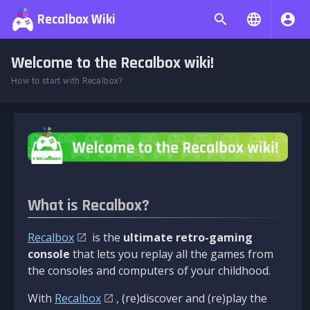
Recalbox Wiki
Welcome to the Recalbox wiki!
How to start with Recalbox?
What is Recalbox?
Recalbox
is the
ultimate retro-gaming
console
that lets you replay all the games from
the consoles and computers of your childhood.
With
Recalbox
, (re)discover and (re)play the