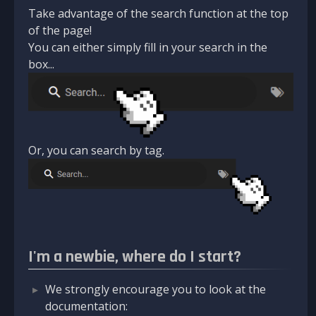
Take advantage of the search function at the top
of the page!
You can either simply fill in your search in the
box...
Or, you can search by tag.
I'm a newbie, where do I start?
We strongly encourage you to look at the
documentation: