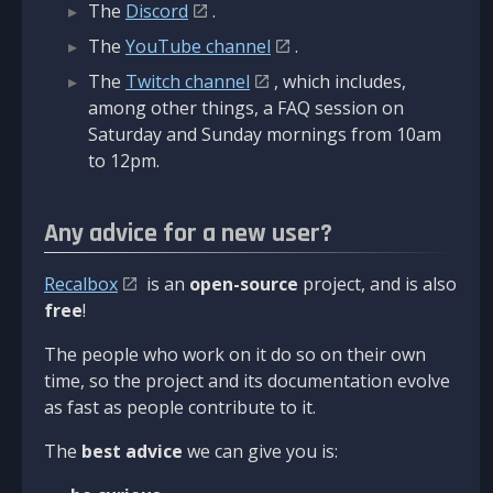
The
Discord
.
The
YouTube channel
.
The
Twitch channel
, which includes,
among other things, a FAQ session on
Saturday and Sunday mornings from 10am
to 12pm.
Any advice for a new user?
Recalbox
is an
open-source
project, and is also
free
!
The people who work on it do so on their own
time, so the project and its documentation evolve
as fast as people contribute to it.
The
best advice
we can give you is: