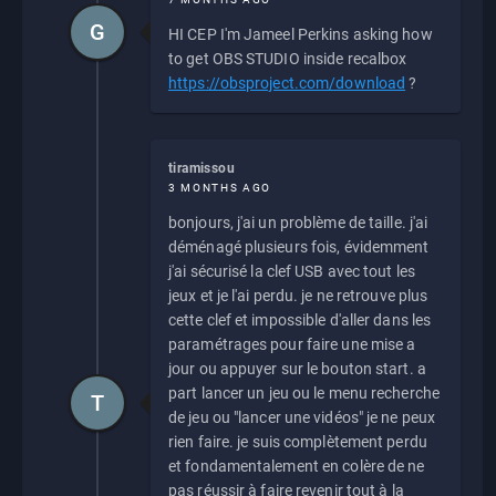
G
HI CEP I'm Jameel Perkins asking how
to get OBS STUDIO inside recalbox
https://obsproject.com/download
?
tiramissou
3 MONTHS AGO
bonjours, j'ai un problème de taille. j'ai
déménagé plusieurs fois, évidemment
j'ai sécurisé la clef USB avec tout les
jeux et je l'ai perdu. je ne retrouve plus
cette clef et impossible d'aller dans les
paramétrages pour faire une mise a
jour ou appuyer sur le bouton start. a
part lancer un jeu ou le menu recherche
T
de jeu ou "lancer une vidéos" je ne peux
rien faire. je suis complètement perdu
et fondamentalement en colère de ne
pas réussir à faire revenir tout à la