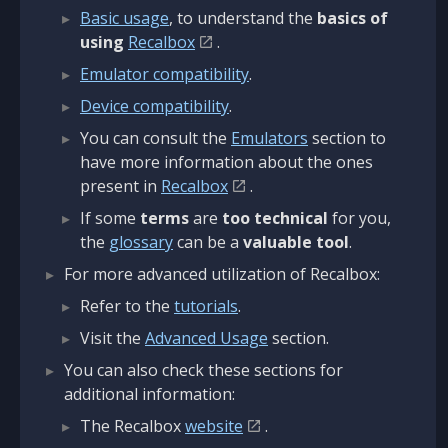
Basic usage
, to understand the
basics of
using
Recalbox
.
Emulator compatibility
.
Device compatibility
.
You can consult the
Emulators
section to
have more information about the ones
present in
Recalbox
.
If some
terms
are
too technical
for you,
the
glossary
can be a
valuable tool
.
For more advanced utilization of Recalbox:
Refer to the
tutorials
.
Visit the
Advanced Usage
section.
You can also check these sections for
additional information:
The Recalbox
website
.