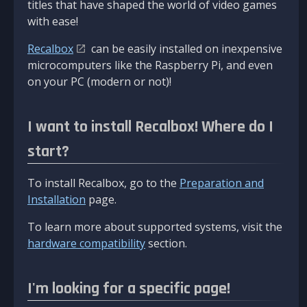
titles that have shaped the world of video games
with ease!
Recalbox
can be easily installed on inexpensive
microcomputers like the Raspberry Pi, and even
on your PC (modern or not)!
I want to install Recalbox! Where do I
start?
To install Recalbox, go to the
Preparation and
Installation
page.
To learn more about supported systems, visit the
hardware compatibility
section.
I'm looking for a specific page!