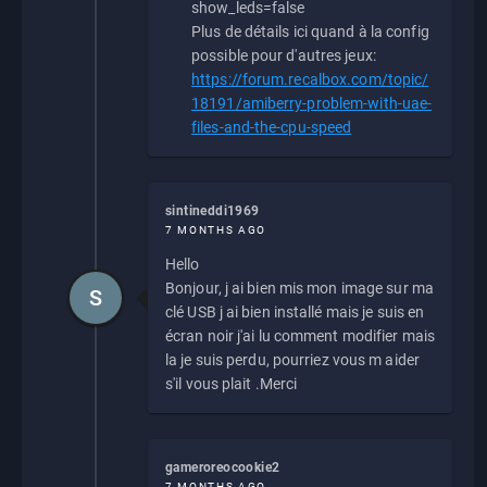
show_leds=false
Plus de détails ici quand à la config
possible pour d'autres jeux:
https://forum.recalbox.com/topic/
18191/amiberry-problem-with-uae-
files-and-the-cpu-speed
sintineddi1969
7 MONTHS AGO
Hello
Bonjour, j ai bien mis mon image sur ma
S
clé USB j ai bien installé mais je suis en
écran noir j'ai lu comment modifier mais
la je suis perdu, pourriez vous m aider
s'il vous plait .Merci
gameroreocookie2
7 MONTHS AGO