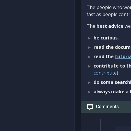
The people who work
fast as people contri
The
best advice
we 
be curious.
read the docum
read the
tutori
contribute to th
contribute
)
do some searchi
always make a 
Comments