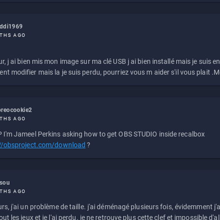
eddi1969
THS AGO
r, j ai bien mis mon image sur ma clé USB j ai bien installé mais je suis en 
t modifier mais la je suis perdu, pourriez vous m aider s'il vous plait .M
reocookie2
THS AGO
 I'm Jameel Perkins asking how to get OBS STUDIO inside recalbox
://obsproject.com/download
?
ssou
THS AGO
rs, j'ai un problème de taille. j'ai déménagé plusieurs fois, évidemment j'a
ut les jeux et je l'ai perdu. je ne retrouve plus cette clef et impossible d'a