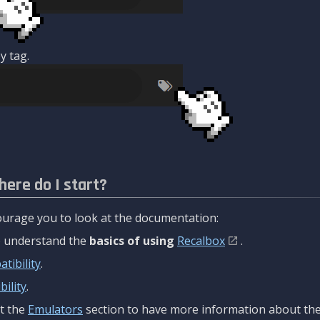
y tag.
here do I start?
urage you to look at the documentation:
to understand the
basics of using
Recalbox
.
tibility
.
ility
.
t the
Emulators
section to have more information about the