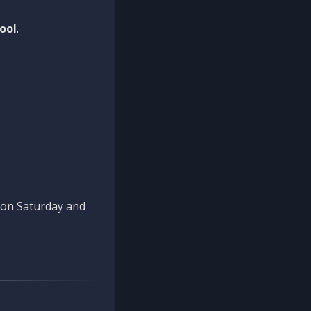
ool
.
n on Saturday and