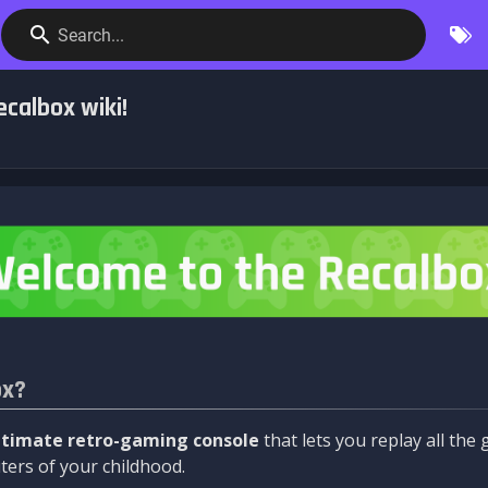
Search...
calbox wiki!
ox?
ltimate retro-gaming console
that lets you replay all th
ers of your childhood.