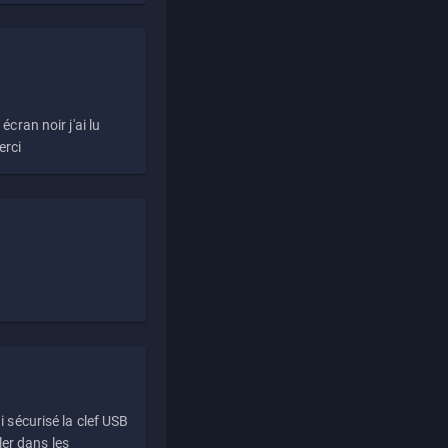
écran noir j'ai lu
erci
i sécurisé la clef USB
ller dans les