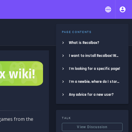
PAGE CONTENTS
What is Recalbox?
I want to install Recalbox! Where do I start?
I'm looking for a specific page!
I'm a newbie, where do I start?
Any advice for a new user?
e games from the
TALK
View Discussion