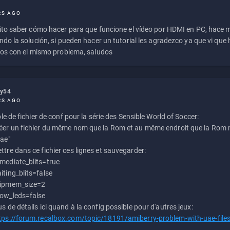
RS AGO
to saber cómo hacer para que funcione el vídeo por HDMI en PC, hace
do la solución, si pueden hacer un tutorial les agradezco ya que vi qu
os con el mismo problema, saludos
ly54
RS AGO
e de fichier de conf pour la série des Sensible World of Soccer:
éer un fichier du même nom que la Rom et au même endroit que la Rom m
uae"
ttre dans ce fichier ces lignes et sauvegarder:
mediate_blits=true
iting_blits=false
ipmem_size=2
ow_leds=false
us de détails ici quand à la config possible pour d'autres jeux:
tps://forum.recalbox.com/topic/18191/amiberry-problem-with-uae-file