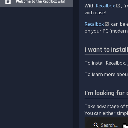
Welcome to the Recalbox wiki!
With
Recalbox
, (
with ease!
Recalbox
can be e
on your PC (modern 
I want to instal
To install Recalbox,
To learn more about
I'm looking for 
Take advantage of th
You can either simply 