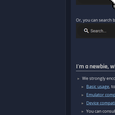
Or, you can search b
I'm a newbie, w
We strongly enco
Basic usage
, 
Emulator compa
Device compatib
You can consul