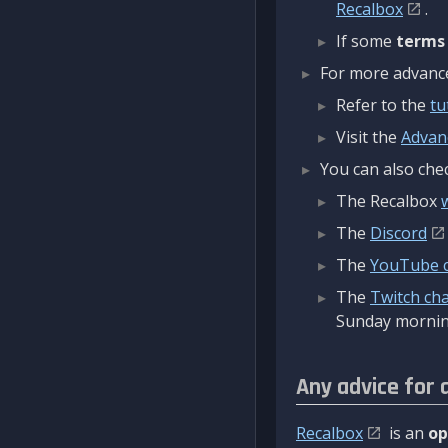
Recalbox
.
If some
terms
For more advanced
Refer to the
tu
Visit the
Advan
You can also chec
The Recalbox
The
Discord
The
YouTube 
The
Twitch ch
Sunday mornin
Any advice for 
Recalbox
is an
op