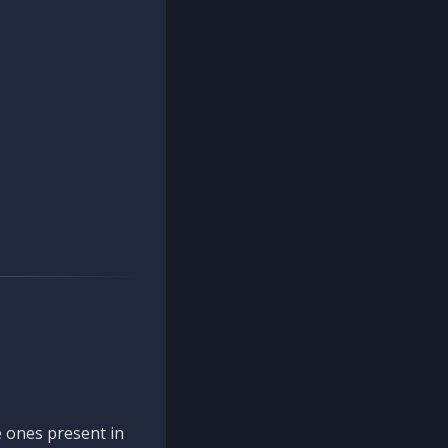
 ones present in