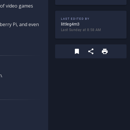
d of video games
LAST EDITED BY
berry Pi, and even
littleg4m3
Last Sunday at 8:58 AM
n.