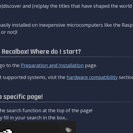
re)discover and (re)play the titles that have shaped the worl
asily installed on inexpensive microcomputers like the Rasp
or not)!
l Recalbox! Where do I start?
 go to the
Preparation and Installation
page.
 supported systems, visit the
hardware compatibility
sectio
a specific page!
e search function at the top of the page!
fill in your search in the box...