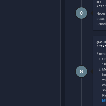
cep
5 YEA
C
Necesi
buscan
usuari
graoul
2 YEA
Exempl
Cr
".
Me
G
im
wa
ch
sh
Pl
ht