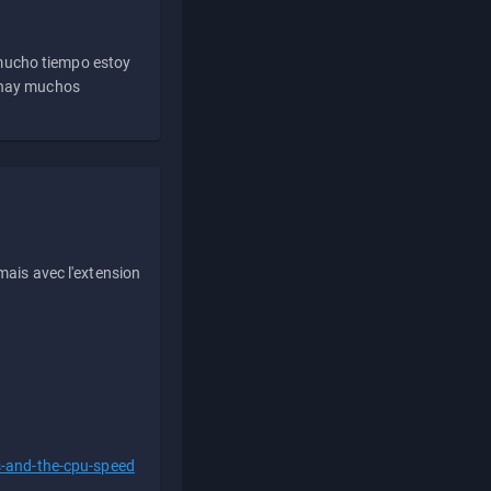
 mucho tiempo estoy
e hay muchos
ais avec l'extension
s-and-the-cpu-speed