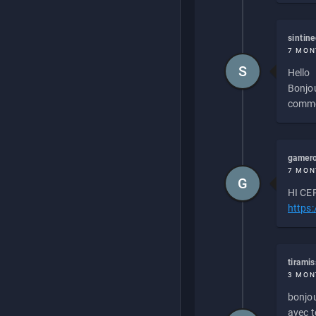
sintin
7 MON
S
Hello
Bonjou
commen
gamero
7 MON
G
HI CEP
https
tirami
3 MON
bonjou
avec to