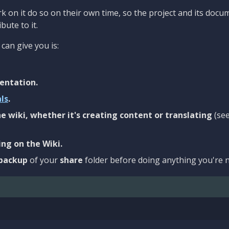
 on it do so on their own time, so the project and its docu
bute to it.
can give you is:
entation.
als
.
e wiki, whether it's creating content or translating
(se
ng on the Wiki.
backup
of your
share
folder before doing anything you're n