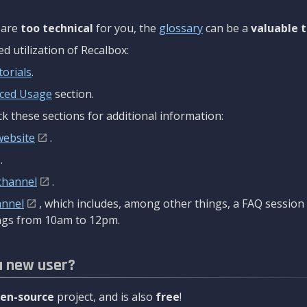
are
too technical
for you, the
glossary
can be a
valuable t
 utilization of Recalbox:
torials
.
ced Usage
section.
k these sections for additional information:
website
.
.
channel
.
annel
, which includes, among other things, a FAQ sessio
gs from 10am to 12pm.
a new user?
en-source
project, and is also
free
!