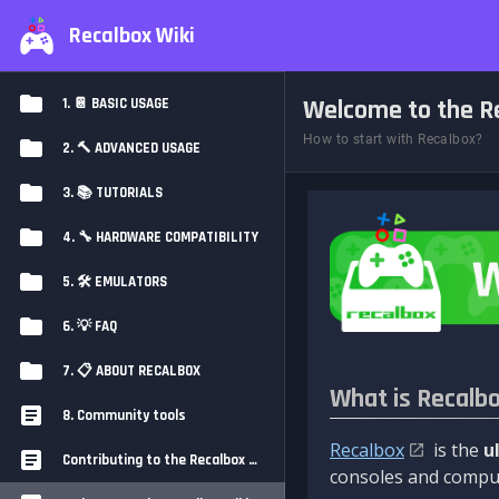
Recalbox Wiki
Welcome to the Re
1. 📔 BASIC USAGE
How to start with Recalbox?
2. 🔨 ADVANCED USAGE
3. 📚 TUTORIALS
4. 🔧 HARDWARE COMPATIBILITY
5. 🛠️ EMULATORS
6. 💡 FAQ
7. 📋 ABOUT RECALBOX
What is Recalb
8. Community tools
Recalbox
is the
u
Contributing to the Recalbox Wiki
consoles and comput