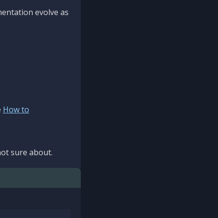
mentation evolve as
e
How to
ot sure about.