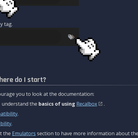
y tag.
here do I start?
urage you to look at the documentation:
to understand the
basics of using
Recalbox
.
tibility
.
ility
.
t the
Emulators
section to have more information about the