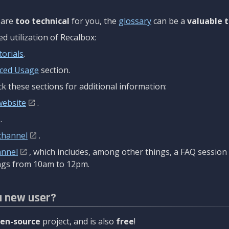
are
too technical
for you, the
glossary
can be a
valuable t
 utilization of Recalbox:
torials
.
ced Usage
section.
k these sections for additional information:
website
.
.
channel
.
annel
, which includes, among other things, a FAQ sessio
gs from 10am to 12pm.
a new user?
en-source
project, and is also
free
!