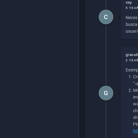
cep
5 YEA
C
Necesi
buscan
usuari
graoul
2 YEA
Exempl
Cr
".
Me
G
im
wa
ch
sh
Pl
ht