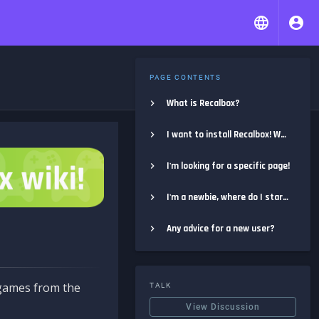
PAGE CONTENTS
What is Recalbox?
I want to install Recalbox! Where do I start?
I'm looking for a specific page!
I'm a newbie, where do I start?
Any advice for a new user?
e games from the
TALK
View Discussion