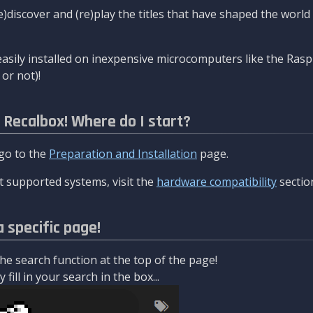
re)discover and (re)play the titles that have shaped the worl
asily installed on inexpensive microcomputers like the Rasp
or not)!
l Recalbox! Where do I start?
 go to the
Preparation and Installation
page.
 supported systems, visit the
hardware compatibility
sectio
a specific page!
e search function at the top of the page!
fill in your search in the box...