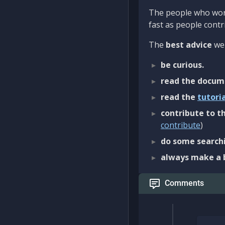
The people who work
fast as people contri
The
best advice
we 
be curious.
read the docum
read the
tutori
contribute to th
contribute
)
do some searchi
always make a 
Comments