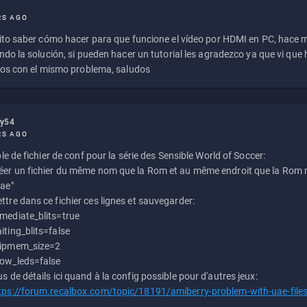
RS AGO
to saber cómo hacer para que funcione el vídeo por HDMI en PC, hace
do la solución, si pueden hacer un tutorial les agradezco ya que vi qu
os con el mismo problema, saludos
ly54
RS AGO
e de fichier de conf pour la série des Sensible World of Soccer:
éer un fichier du même nom que la Rom et au même endroit que la Rom m
uae"
ttre dans ce fichier ces lignes et sauvegarder:
mediate_blits=true
iting_blits=false
ipmem_size=2
ow_leds=false
us de détails ici quand à la config possible pour d'autres jeux:
tps://forum.recalbox.com/topic/18191/amiberry-problem-with-uae-file