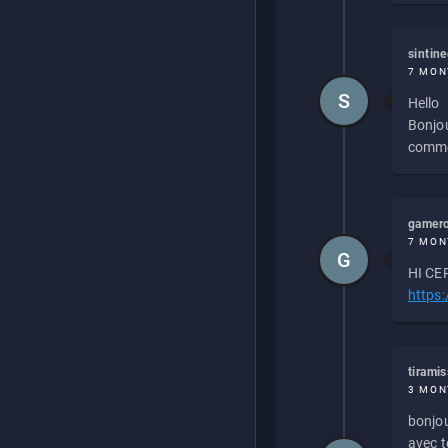
sintin
7 MON
S
Hello
Bonjou
commen
gamero
7 MON
G
HI CEP
https
tirami
3 MON
bonjou
avec to