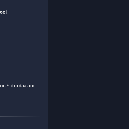
ool
.
n on Saturday and