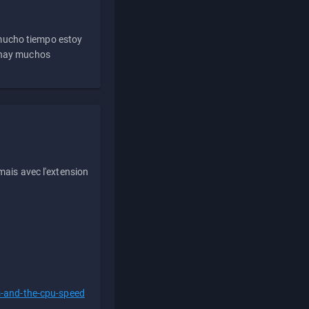
 mucho tiempo estoy
e hay muchos
ais avec l'extension
s-and-the-cpu-speed