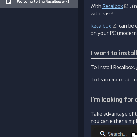
Welcome to the Recalbox wiki!
With
Recalbox
, (
with ease!
Recalbox
can be e
on your PC (modern 
I want to instal
To install Recalbox,
To learn more about
I'm looking for 
Take advantage of th
You can either simply 