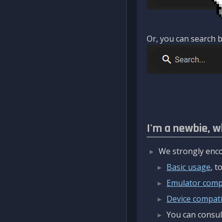
Or, you can search b
I'm a newbie, w
We strongly enco
Basic usage
, 
Emulator compa
Device compatib
You can consul