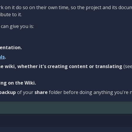
 on it do so on their own time, so the project and its docu
bute to it.
can give you is:
entation.
als
.
e wiki, whether it's creating content or translating
(se
ng on the Wiki.
backup
of your
share
folder before doing anything you're n