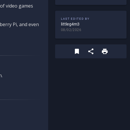
d of video games
LAST EDITED BY
berry Pi, and even
littleg4m3
08/02/2026
n.