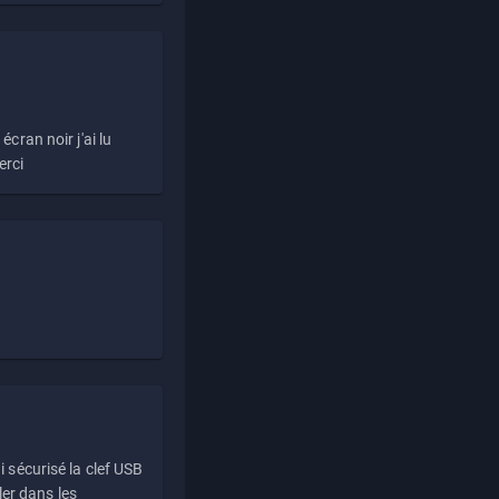
écran noir j'ai lu
erci
i sécurisé la clef USB
ller dans les