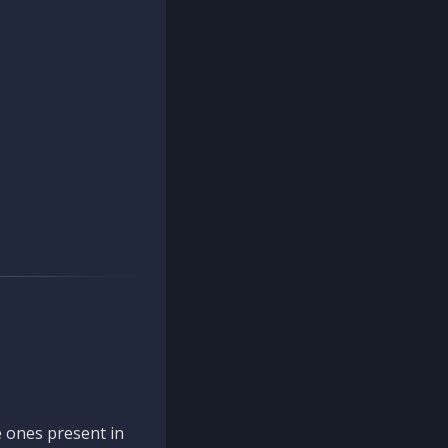
 ones present in