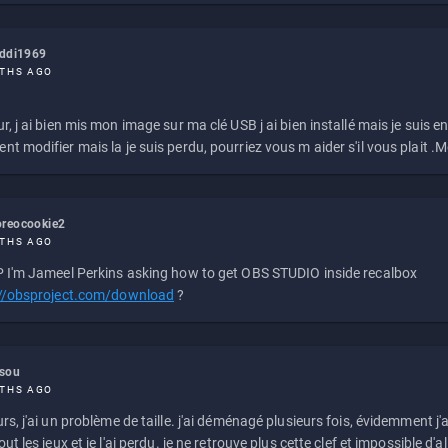
eddi1969
THS AGO
r, j ai bien mis mon image sur ma clé USB j ai bien installé mais je suis en 
t modifier mais la je suis perdu, pourriez vous m aider s'il vous plait .M
reocookie2
THS AGO
 I'm Jameel Perkins asking how to get OBS STUDIO inside recalbox
://obsproject.com/download
?
ssou
THS AGO
rs, j'ai un problème de taille. j'ai déménagé plusieurs fois, évidemment j'a
ut les jeux et je l'ai perdu. je ne retrouve plus cette clef et impossible d'a