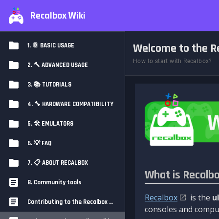
Recalbox Wiki
Welcome to the Re
1. 📔 BASIC USAGE
How to start with Recalbox?
2. 🔨 ADVANCED USAGE
3. 📚 TUTORIALS
4. 🔧 HARDWARE COMPATIBILITY
5. 🛠️ EMULATORS
6. 💡 FAQ
7. 📋 ABOUT RECALBOX
What is Recalb
8. Community tools
Recalbox
is the
u
Contributing to the Recalbox Wiki
consoles and comput