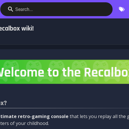
Search...
calbox wiki!
ox?
ltimate retro-gaming console
that lets you replay all th
ers of your childhood.