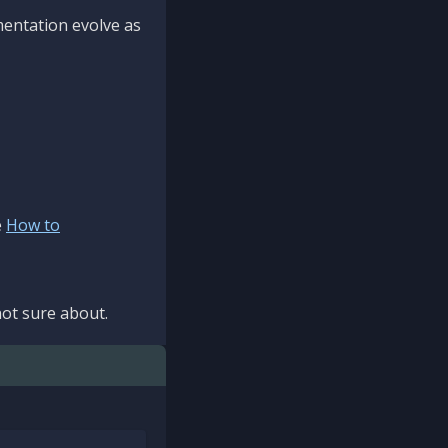
mentation evolve as
e
How to
ot sure about.