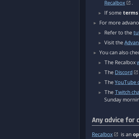
Recalbox
.
If some
terms
For more advanced
Refer to the
tu
Visit the
Advan
You can also chec
The Recalbox
The
Discord
The
YouTube 
The
Twitch ch
Sunday mornin
Any advice for 
Recalbox
is an
op