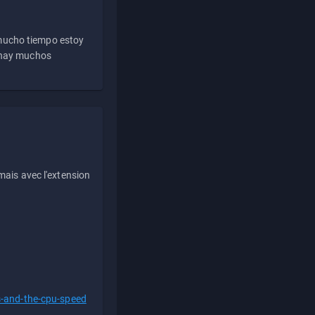
 mucho tiempo estoy
e hay muchos
ais avec l'extension
s-and-the-cpu-speed