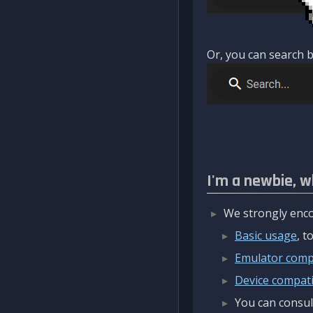
Or, you can search b
I'm a newbie, w
We strongly enco
Basic usage
, 
Emulator compa
Device compatib
You can consul