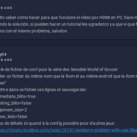
RS AGO
to saber cómo hacer para que funcione el vídeo por HDMI en PC, hace
do la solución, si pueden hacer un tutorial les agradezco ya que vi qu
os con el mismo problema, saludos
ly54
RS AGO
e de fichier de conf pour la série des Sensible World of Soccer:
éer un fichier du même nom que la Rom et au même endroit que la Rom m
uae"
ttre dans ce fichier ces lignes et sauvegarder:
mediate_blits=true
iting_blits=false
ipmem_size=2
ow_leds=false
us de détails ici quand à la config possible pour d'autres jeux:
tps://forum.recalbox.com/topic/18191/amiberry-problem-with-uae-file