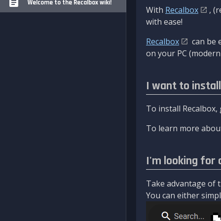
Welcome to the Recalbox wiki!
With
Recalbox
, (
with ease!
Recalbox
can be e
on your PC (modern 
I want to instal
To install Recalbox,
To learn more about
I'm looking for 
Take advantage of th
You can either simply 