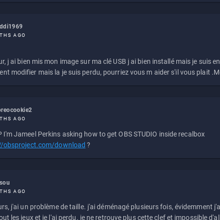
eddi1969
THS AGO
r, j ai bien mis mon image sur ma clé USB j ai bien installé mais je suis en 
t modifier mais la je suis perdu, pourriez vous m aider s'il vous plait .M
reocookie2
THS AGO
 I'm Jameel Perkins asking how to get OBS STUDIO inside recalbox
://obsproject.com/download
?
ssou
THS AGO
rs, j'ai un problème de taille. j'ai déménagé plusieurs fois, évidemment j'a
ut les jeux et je l'ai perdu. je ne retrouve plus cette clef et impossible d'a