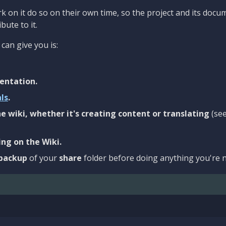
 on it do so on their own time, so the project and its docu
bute to it.
can give you is:
entation.
als
.
e wiki, whether it's creating content or translating
(se
ng on the Wiki.
backup
of your
share
folder before doing anything you're n