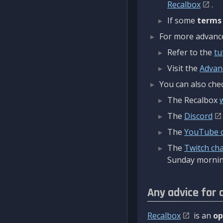
Recalbox
.
If some
terms
For more advanced
Refer to the
tu
Visit the
Advan
You can also chec
The Recalbox
The
Discord
The
YouTube 
The
Twitch ch
Sunday mornin
Any advice for 
Recalbox
is an
op