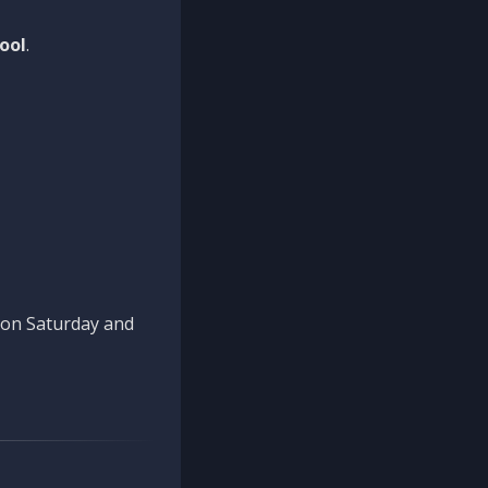
ool
.
n on Saturday and