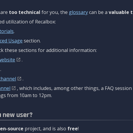
are
too technical
for you, the
glossary
can be a
valuable t
 utilization of Recalbox:
torials
.
ced Usage
section.
k these sections for additional information:
website
.
.
channel
.
annel
, which includes, among other things, a FAQ sessio
gs from 10am to 12pm.
a new user?
en-source
project, and is also
free
!