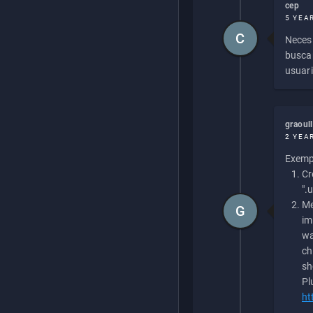
cep
5 YEA
C
Necesi
buscan
usuari
graoul
2 YEA
Exempl
Cr
".
Me
G
im
wa
ch
sh
Pl
ht