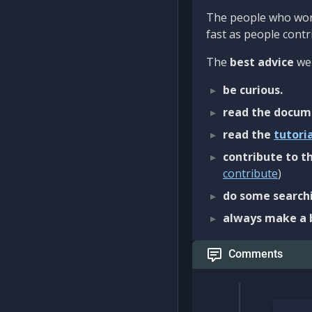
The people who work
fast as people contri
The
best advice
we 
be curious.
read the docum
read the
tutori
contribute to th
contribute
)
do some searchi
always make a 
Comments