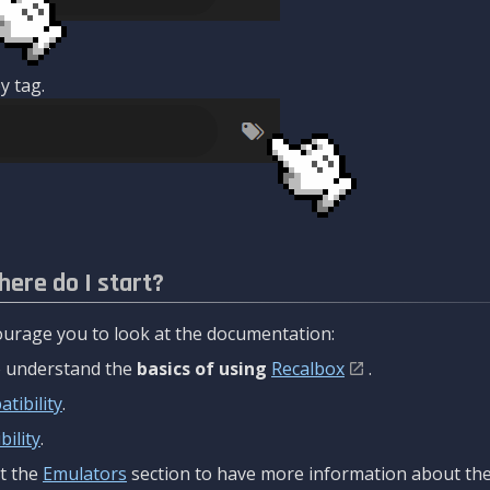
y tag.
here do I start?
urage you to look at the documentation:
to understand the
basics of using
Recalbox
.
tibility
.
ility
.
t the
Emulators
section to have more information about the