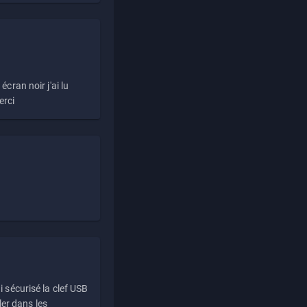
écran noir j'ai lu
erci
i sécurisé la clef USB
ller dans les