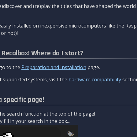
re)discover and (re)play the titles that have shaped the worl
asily installed on inexpensive microcomputers like the Rasp
or not)!
l Recalbox! Where do I start?
 go to the
Preparation and Installation
page.
 supported systems, visit the
hardware compatibility
sectio
a specific page!
e search function at the top of the page!
fill in your search in the box...