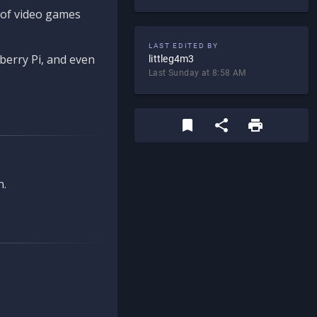
d of video games
LAST EDITED BY
berry Pi, and even
littleg4m3
Last Sunday at 8:58 AM
n.