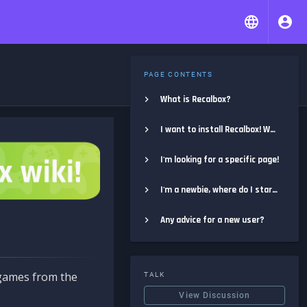
PAGE CONTENTS
What is Recalbox?
I want to install Recalbox! Where do I start?
I'm looking for a specific page!
I'm a newbie, where do I start?
Any advice for a new user?
e games from the
TALK
View Discussion