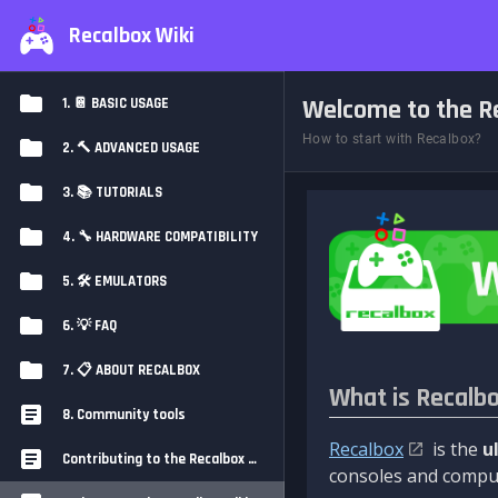
Recalbox Wiki
Welcome to the Re
1. 📔 BASIC USAGE
How to start with Recalbox?
2. 🔨 ADVANCED USAGE
3. 📚 TUTORIALS
4. 🔧 HARDWARE COMPATIBILITY
5. 🛠️ EMULATORS
6. 💡 FAQ
7. 📋 ABOUT RECALBOX
What is Recalb
8. Community tools
Recalbox
is the
u
Contributing to the Recalbox Wiki
consoles and comput