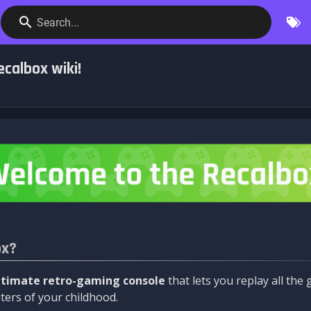
Search...
calbox wiki!
ox?
ltimate retro-gaming console
that lets you replay all th
ers of your childhood.