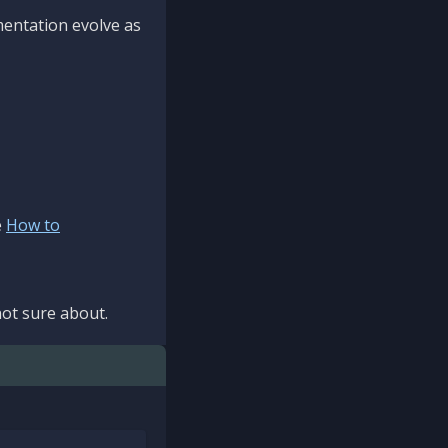
mentation evolve as
e
How to
ot sure about.