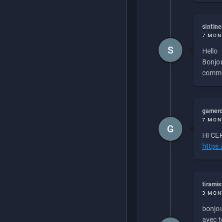
sintin
7 MON
S
Hello
Bonjou
commen
gamero
7 MON
G
HI CEP
https
tirami
3 MON
bonjou
avec to