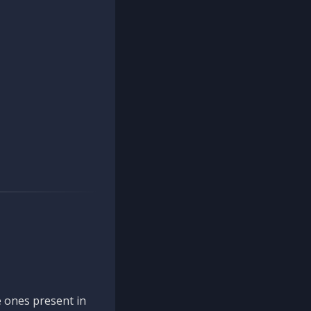
 ones present in