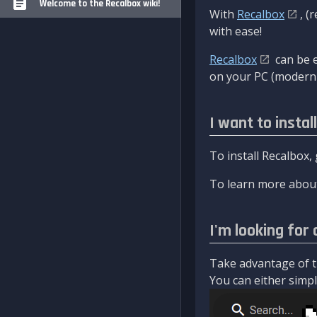
Welcome to the Recalbox wiki!
With
Recalbox
, (
with ease!
Recalbox
can be e
on your PC (modern 
I want to instal
To install Recalbox,
To learn more about
I'm looking for 
Take advantage of th
You can either simply 