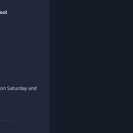
ool
.
n on Saturday and