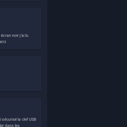
écran noir j'ai lu
erci
i sécurisé la clef USB
ller dans les