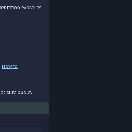
mentation evolve as
e
How to
ot sure about.