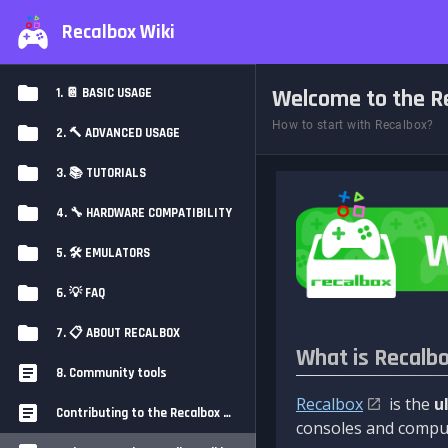
Recalbox Wiki
Welcome to the Re
1. 📔 BASIC USAGE
How to start with Recalbox?
2. 🔨 ADVANCED USAGE
3. 📚 TUTORIALS
4. 🔧 HARDWARE COMPATIBILITY
5. 🛠️ EMULATORS
6. 💡 FAQ
7. 📋 ABOUT RECALBOX
What is Recalb
8. Community tools
Recalbox
is the
u
Contributing to the Recalbox Wiki
consoles and comput