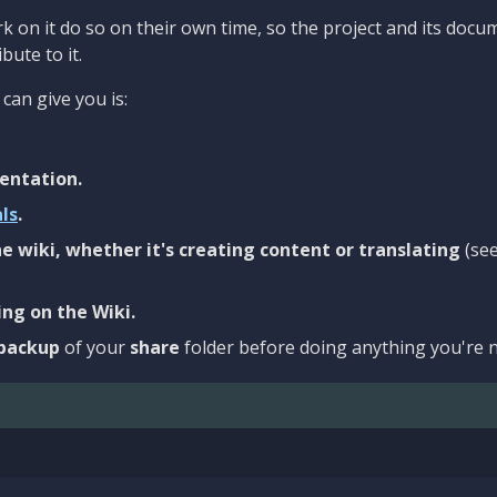
 on it do so on their own time, so the project and its docu
bute to it.
can give you is:
entation.
als
.
e wiki, whether it's creating content or translating
(se
ng on the Wiki.
backup
of your
share
folder before doing anything you're n