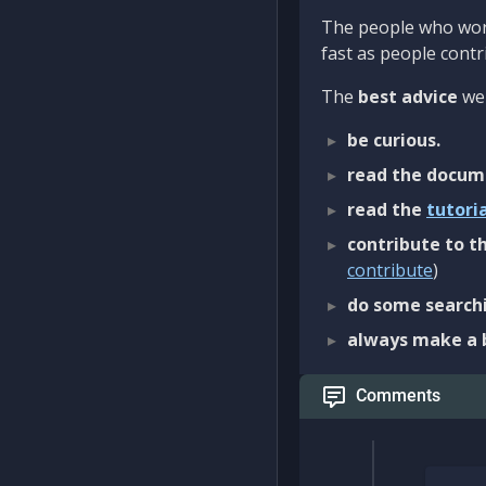
The people who work
fast as people contri
The
best advice
we 
be curious.
read the docum
read the
tutori
contribute to th
contribute
)
do some searchi
always make a 
Comments