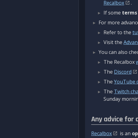
Recalbox
.
If some
terms
For more advanced
Refer to the
tu
Visit the
Advan
You can also chec
The Recalbox
The
Discord
The
YouTube 
The
Twitch ch
Sunday mornin
Any advice for 
Recalbox
is an
op