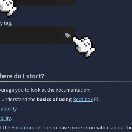
y tag.
here do I start?
urage you to look at the documentation:
to understand the
basics of using
Recalbox
.
tibility
.
ility
.
t the
Emulators
section to have more information about the