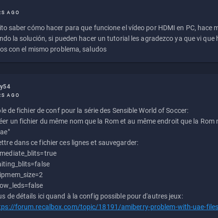
RS AGO
to saber cómo hacer para que funcione el vídeo por HDMI en PC, hace
do la solución, si pueden hacer un tutorial les agradezco ya que vi qu
os con el mismo problema, saludos
ly54
RS AGO
e de fichier de conf pour la série des Sensible World of Soccer:
éer un fichier du même nom que la Rom et au même endroit que la Rom m
uae"
ttre dans ce fichier ces lignes et sauvegarder:
mediate_blits=true
iting_blits=false
ipmem_size=2
ow_leds=false
us de détails ici quand à la config possible pour d'autres jeux:
tps://forum.recalbox.com/topic/18191/amiberry-problem-with-uae-file