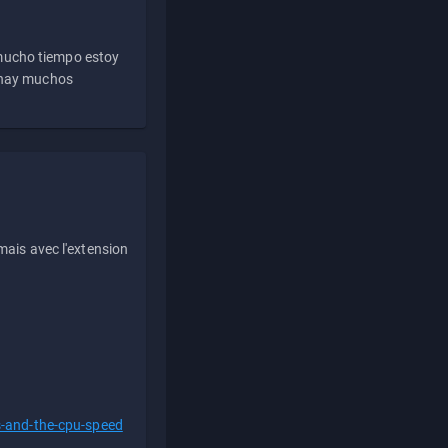
 mucho tiempo estoy
e hay muchos
ais avec l'extension
s-and-the-cpu-speed