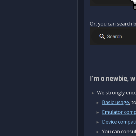
Or, you can search b
I'm a newbie, w
We strongly enco
Basic usage
, 
Emulator compa
Device compatib
You can consul