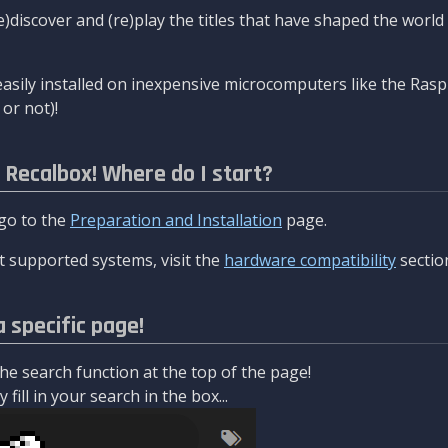
re)discover and (re)play the titles that have shaped the worl
asily installed on inexpensive microcomputers like the Rasp
or not)!
l Recalbox! Where do I start?
 go to the
Preparation and Installation
page.
 supported systems, visit the
hardware compatibility
sectio
a specific page!
e search function at the top of the page!
fill in your search in the box...