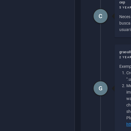
cep
5 YEA
C
Necesi
buscan
usuari
graoul
2 YEA
Exempl
Cr
".
Me
G
im
wa
ch
sh
Pl
ht