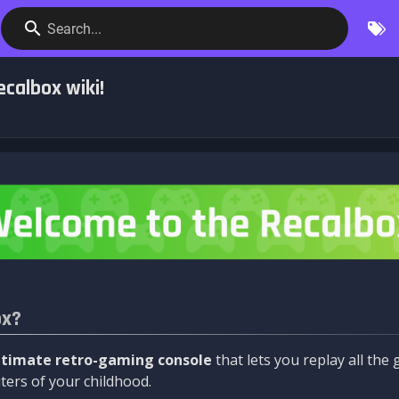
Search...
calbox wiki!
ox?
ltimate retro-gaming console
that lets you replay all th
ers of your childhood.