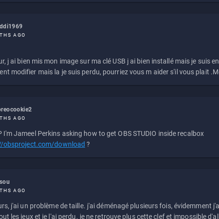
eddi1969
THS AGO
r, j ai bien mis mon image sur ma clé USB j ai bien installé mais je suis en 
t modifier mais la je suis perdu, pourriez vous m aider s'il vous plait .M
reocookie2
THS AGO
 I'm Jameel Perkins asking how to get OBS STUDIO inside recalbox
://obsproject.com/download
?
ssou
THS AGO
rs, j'ai un problème de taille. j'ai déménagé plusieurs fois, évidemment j'a
ut les jeux et je l'ai perdu. je ne retrouve plus cette clef et impossible d'a