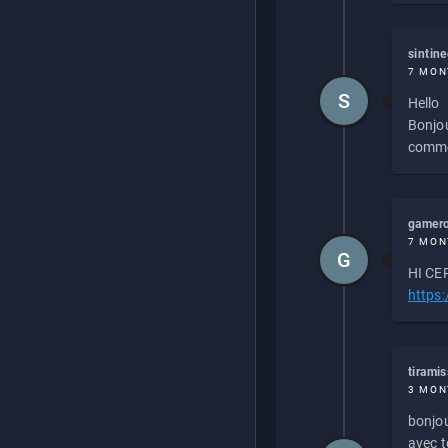
sintin
7 MON
S
Hello
Bonjou
commen
gamero
7 MON
G
HI CEP
https
tirami
3 MON
bonjou
avec to