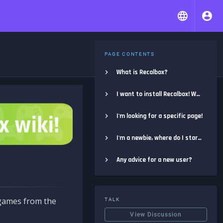
PAGE CONTENTS
What is Recalbox?
I want to install Recalbox! Where do I start?
I'm looking for a specific page!
I'm a newbie, where do I start?
Any advice for a new user?
e games from the
TALK
View Discussion