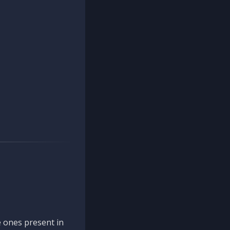
 ones present in