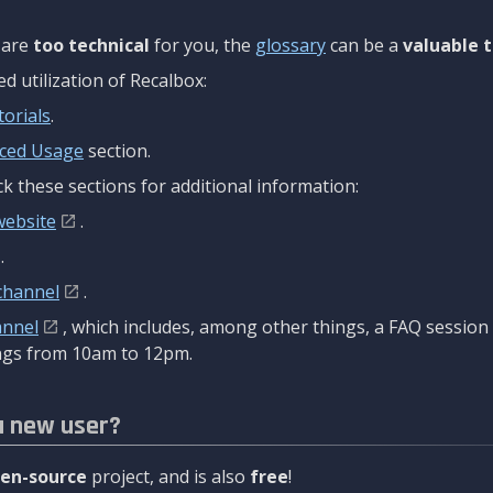
are
too technical
for you, the
glossary
can be a
valuable t
 utilization of Recalbox:
torials
.
ced Usage
section.
k these sections for additional information:
website
.
.
channel
.
annel
, which includes, among other things, a FAQ sessio
gs from 10am to 12pm.
a new user?
en-source
project, and is also
free
!