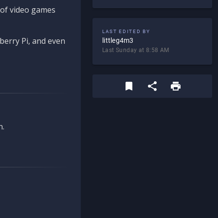
d of video games
LAST EDITED BY
berry Pi, and even
littleg4m3
Last Sunday at 8:58 AM
n.