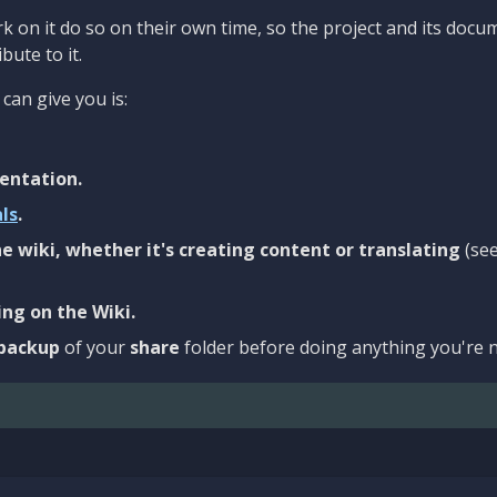
 on it do so on their own time, so the project and its docu
bute to it.
can give you is:
entation.
als
.
e wiki, whether it's creating content or translating
(se
ng on the Wiki.
backup
of your
share
folder before doing anything you're n