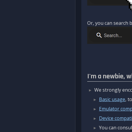
Or, you can search b
I'm a newbie, w
We strongly enco
Basic usage
, 
Emulator compa
Device compatib
You can consul