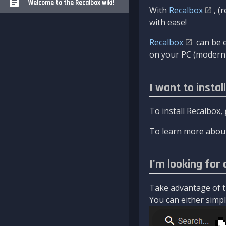
Welcome to the Recalbox wiki!
With
Recalbox
, (
with ease!
Recalbox
can be e
on your PC (modern 
I want to instal
To install Recalbox,
To learn more about
I'm looking for 
Take advantage of th
You can either simply 