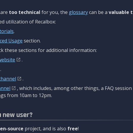
are
too technical
for you, the
glossary
can be a
valuable t
 utilization of Recalbox:
torials
.
ced Usage
section.
k these sections for additional information:
website
.
.
channel
.
annel
, which includes, among other things, a FAQ sessio
gs from 10am to 12pm.
a new user?
en-source
project, and is also
free
!