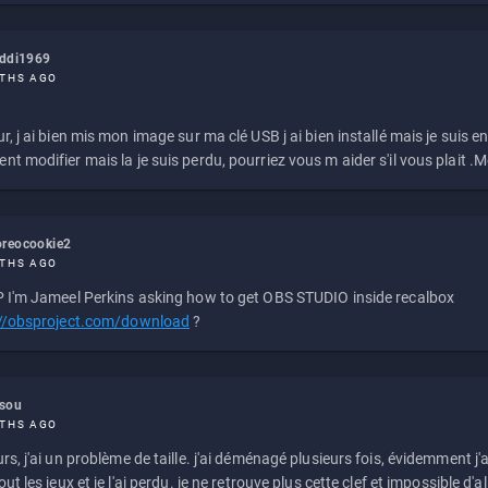
eddi1969
THS AGO
r, j ai bien mis mon image sur ma clé USB j ai bien installé mais je suis en 
t modifier mais la je suis perdu, pourriez vous m aider s'il vous plait .M
reocookie2
THS AGO
 I'm Jameel Perkins asking how to get OBS STUDIO inside recalbox
://obsproject.com/download
?
ssou
THS AGO
rs, j'ai un problème de taille. j'ai déménagé plusieurs fois, évidemment j'a
ut les jeux et je l'ai perdu. je ne retrouve plus cette clef et impossible d'a