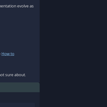
mentation evolve as
e
How to
ot sure about.