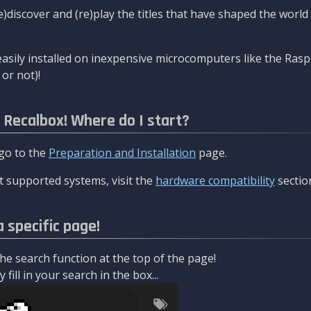
re)discover and (re)play the titles that have shaped the worl
asily installed on inexpensive microcomputers like the Rasp
or not)!
l Recalbox! Where do I start?
 go to the
Preparation and Installation
page.
 supported systems, visit the
hardware compatibility
sectio
a specific page!
e search function at the top of the page!
fill in your search in the box...