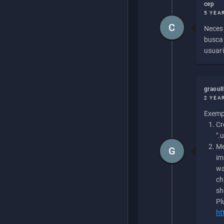
cep
5 YEA
C
Necesi
buscan
usuari
graoul
2 YEA
Exempl
Cr
".
Me
G
im
wa
ch
sh
Pl
ht