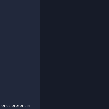
 ones present in