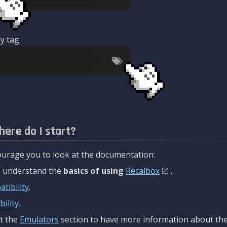
y tag.
here do I start?
urage you to look at the documentation:
to understand the
basics of using
Recalbox
.
tibility
.
ility
.
t the
Emulators
section to have more information about the