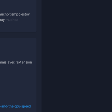
 mucho tiempo estoy
e hay muchos
ais avec l'extension
s-and-the-cpu-speed