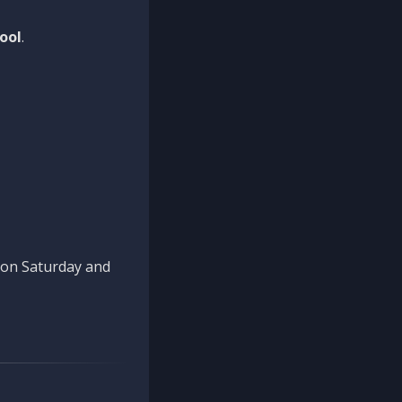
ool
.
n on Saturday and