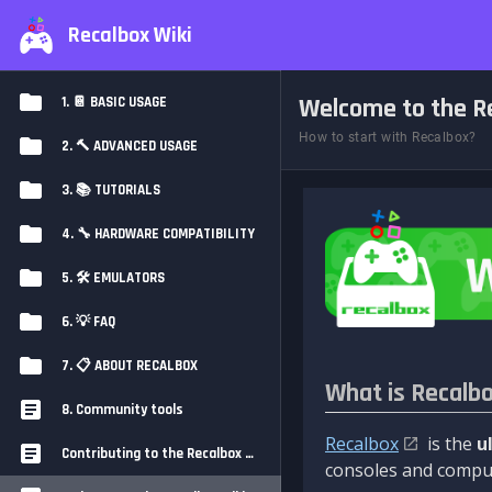
Recalbox Wiki
Welcome to the Re
1. 📔 BASIC USAGE
How to start with Recalbox?
2. 🔨 ADVANCED USAGE
3. 📚 TUTORIALS
4. 🔧 HARDWARE COMPATIBILITY
5. 🛠️ EMULATORS
6. 💡 FAQ
7. 📋 ABOUT RECALBOX
What is Recalb
8. Community tools
Recalbox
is the
u
Contributing to the Recalbox Wiki
consoles and comput