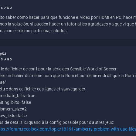
RS AGO
to saber cómo hacer para que funcione el vídeo por HDMI en PC, hace
do la solución, si pueden hacer un tutorial les agradezco ya que vi qu
os con el mismo problema, saludos
ly54
RS AGO
e de fichier de conf pour la série des Sensible World of Soccer:
éer un fichier du même nom que la Rom et au même endroit que la Rom m
uae"
ttre dans ce fichier ces lignes et sauvegarder:
mediate_blits=true
iting_blits=false
ipmem_size=2
ow_leds=false
us de détails ici quand à la config possible pour d'autres jeux:
tps://forum.recalbox.com/topic/18191/amiberry-problem-with-uae-file