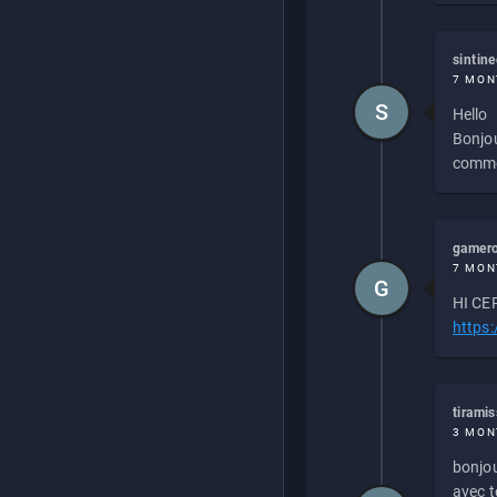
sintin
7 MON
S
Hello
Bonjou
commen
gamero
7 MON
G
HI CEP
https
tirami
3 MON
bonjou
avec to