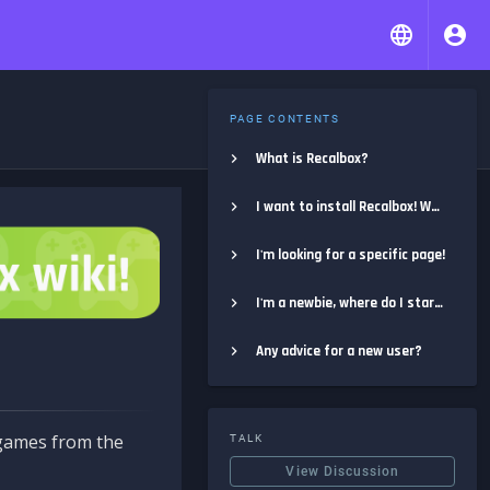
PAGE CONTENTS
What is Recalbox?
I want to install Recalbox! Where do I start?
I'm looking for a specific page!
I'm a newbie, where do I start?
Any advice for a new user?
e games from the
TALK
View Discussion