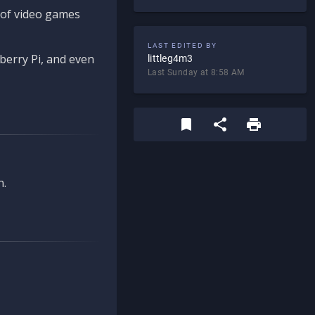
d of video games
LAST EDITED BY
berry Pi, and even
littleg4m3
Last Sunday at 8:58 AM
n.