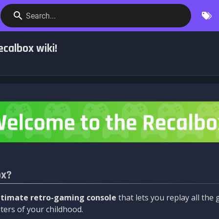
Search...
calbox wiki!
ox?
ltimate retro-gaming console
that lets you replay all th
ers of your childhood.