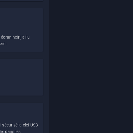
écran noir j'ai lu
erci
i sécurisé la clef USB
ller dans les