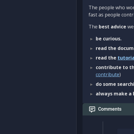
The people who work
fast as people contri
The
best advice
we 
be curious.
read the docum
read the
tutori
contribute to th
contribute
)
do some searchi
always make a 
Comments