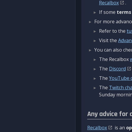
Recalbox
.
If some
terms
For more advanced
Refer to the
tu
Visit the
Advan
You can also chec
The Recalbox
The
Discord
The
YouTube 
The
Twitch ch
Sunday mornin
Any advice for 
Recalbox
is an
op