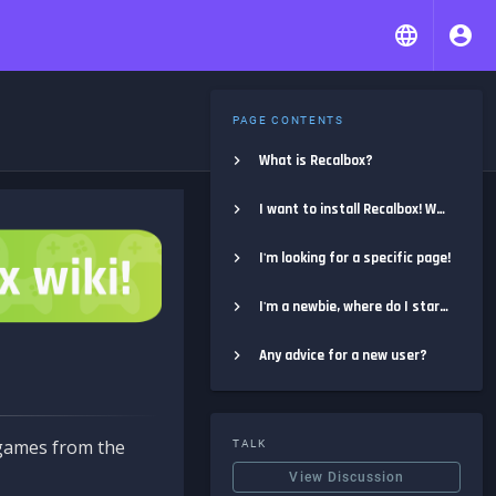
PAGE CONTENTS
What is Recalbox?
I want to install Recalbox! Where do I start?
I'm looking for a specific page!
I'm a newbie, where do I start?
Any advice for a new user?
e games from the
TALK
View Discussion