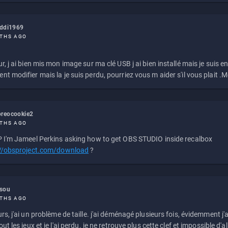
eddi1969
THS AGO
r, j ai bien mis mon image sur ma clé USB j ai bien installé mais je suis en 
t modifier mais la je suis perdu, pourriez vous m aider s'il vous plait .M
reocookie2
THS AGO
 I'm Jameel Perkins asking how to get OBS STUDIO inside recalbox
://obsproject.com/download
?
ssou
THS AGO
rs, j'ai un problème de taille. j'ai déménagé plusieurs fois, évidemment j'a
ut les jeux et je l'ai perdu. je ne retrouve plus cette clef et impossible d'a