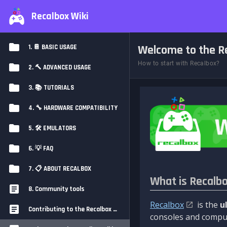
Recalbox Wiki
Welcome to the Re
1. 📔 BASIC USAGE
How to start with Recalbox?
2. 🔨 ADVANCED USAGE
3. 📚 TUTORIALS
4. 🔧 HARDWARE COMPATIBILITY
5. 🛠️ EMULATORS
6. 💡 FAQ
7. 📋 ABOUT RECALBOX
What is Recalb
8. Community tools
Recalbox
is the
u
Contributing to the Recalbox Wiki
consoles and comput