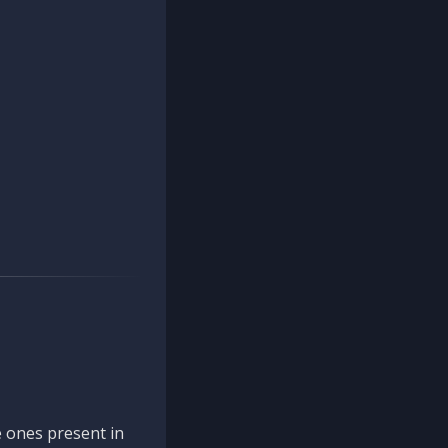
 ones present in