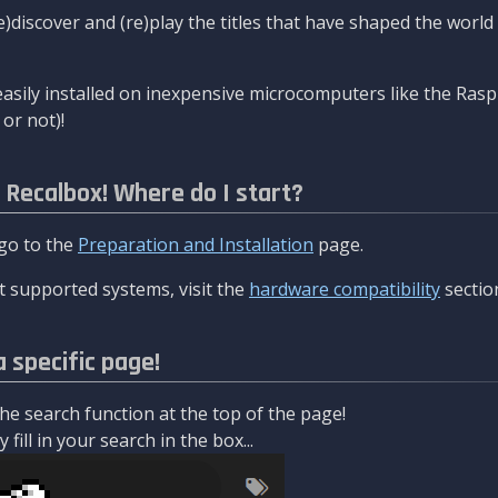
re)discover and (re)play the titles that have shaped the worl
asily installed on inexpensive microcomputers like the Rasp
or not)!
l Recalbox! Where do I start?
 go to the
Preparation and Installation
page.
 supported systems, visit the
hardware compatibility
sectio
a specific page!
e search function at the top of the page!
fill in your search in the box...