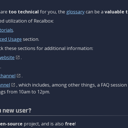
are
too technical
for you, the
glossary
can be a
valuable t
 utilization of Recalbox:
torials
.
ced Usage
section.
k these sections for additional information:
website
.
.
channel
.
annel
, which includes, among other things, a FAQ sessio
gs from 10am to 12pm.
a new user?
en-source
project, and is also
free
!