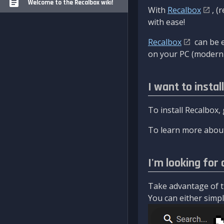
Welcome to the Recalbox wiki!
With
Recalbox
, (
with ease!
Recalbox
can be e
on your PC (modern 
I want to instal
To install Recalbox,
To learn more about
I'm looking for 
Take advantage of th
You can either simply 