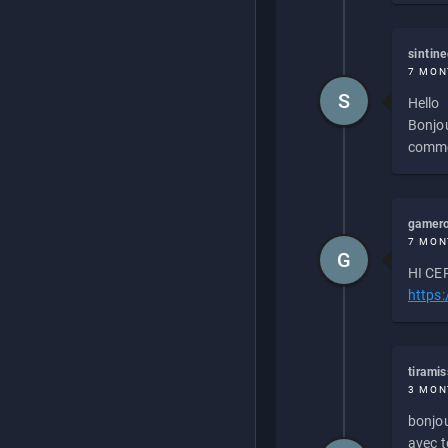
sintin
7 MON
S
Hello
Bonjou
commen
gamero
7 MON
G
HI CEP
https
tirami
3 MON
bonjou
avec to