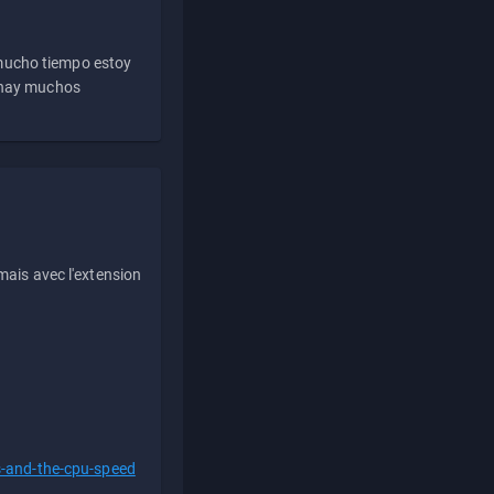
 mucho tiempo estoy
e hay muchos
ais avec l'extension
s-and-the-cpu-speed