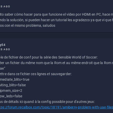
RS AGO
to saber cómo hacer para que funcione el vídeo por HDMI en PC, hace
do la solución, si pueden hacer un tutorial les agradezco ya que vi qu
os con el mismo problema, saludos
ly54
RS AGO
e de fichier de conf pour la série des Sensible World of Soccer:
éer un fichier du même nom que la Rom et au même endroit que la Rom m
uae"
ttre dans ce fichier ces lignes et sauvegarder:
mediate_blits=true
iting_blits=false
ipmem_size=2
ow_leds=false
us de détails ici quand à la config possible pour d'autres jeux:
tps://forum.recalbox.com/topic/18191/amiberry-problem-with-uae-file