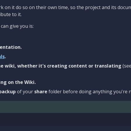
 on it do so on their own time, so the project and its docu
bute to it.
can give you is:
entation.
als
.
e wiki, whether it's creating content or translating
(se
ng on the Wiki.
backup
of your
share
folder before doing anything you're n