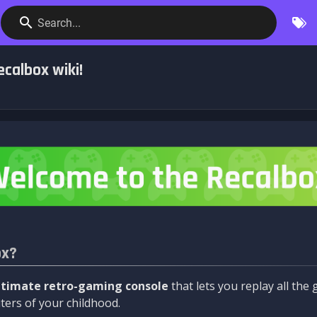
Search...
calbox wiki!
ox?
ltimate retro-gaming console
that lets you replay all th
ers of your childhood.