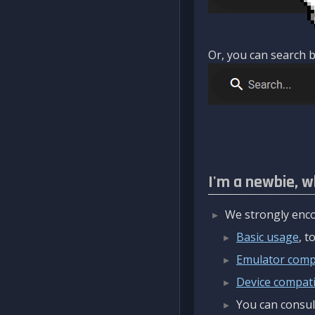
Or, you can search b
I'm a newbie, w
We strongly enco
Basic usage
, 
Emulator compa
Device compatib
You can consul