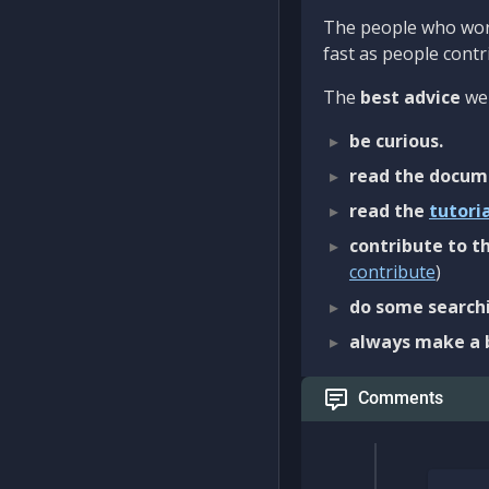
The people who work
fast as people contri
The
best advice
we 
be curious.
read the docum
read the
tutori
contribute to th
contribute
)
do some searchi
always make a 
Comments