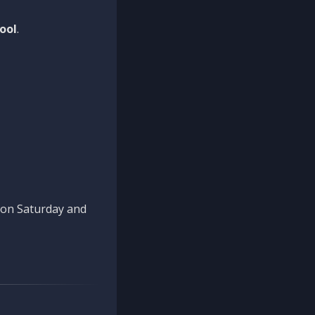
ool
.
n on Saturday and