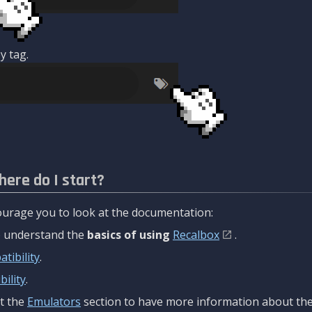
y tag.
here do I start?
urage you to look at the documentation:
to understand the
basics of using
Recalbox
.
tibility
.
ility
.
t the
Emulators
section to have more information about the