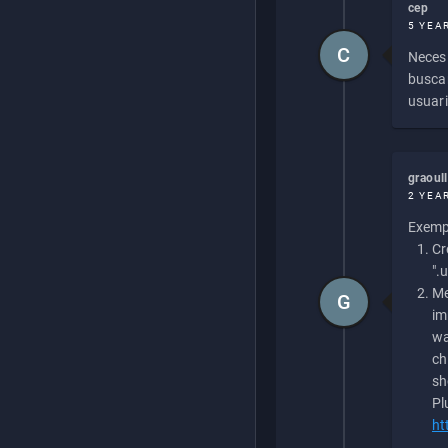
cep
5 YEA
C
Necesi
buscan
usuari
graoul
2 YEA
Exempl
Cr
".
Me
G
im
wa
ch
sh
Pl
ht