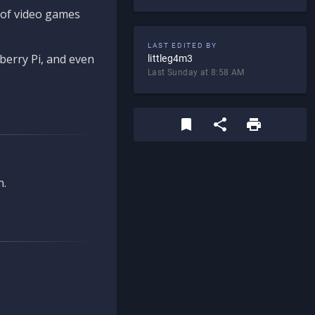
d of video games
LAST EDITED BY
berry Pi, and even
littleg4m3
Last Sunday at 8:58 AM
n.