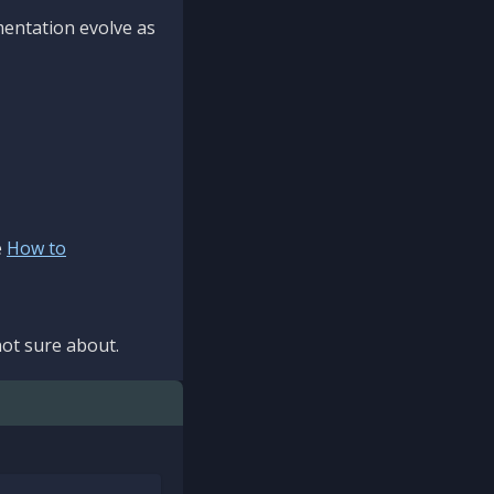
mentation evolve as
e
How to
ot sure about.