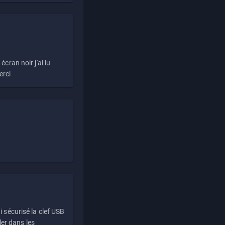
écran noir j'ai lu
erci
i sécurisé la clef USB
ller dans les