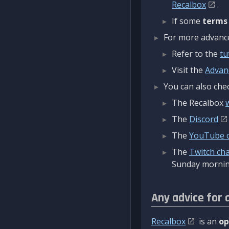
Recalbox
.
If some
terms
For more advanced
Refer to the
tu
Visit the
Advan
You can also chec
The Recalbox
The
Discord
The
YouTube 
The
Twitch ch
Sunday mornin
Any advice for 
Recalbox
is an
op