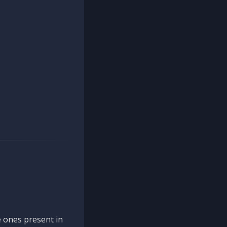
 ones present in