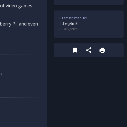
d of video games
LAST EDITED BY
berry Pi, and even
littleg4m3
08/02/2026
n.