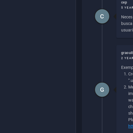
cep
5 YEA
C
Necesi
buscan
usuari
graoul
2 YEA
Exempl
Cr
".
Me
G
im
wa
ch
sh
Pl
ht