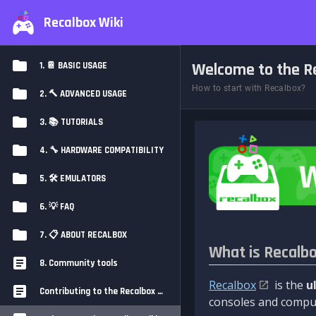
Recalbox Wiki
Welcome to the Re
1. 📔 BASIC USAGE
How to start with Recalbox?
2. 🔨 ADVANCED USAGE
3. 📚 TUTORIALS
4. 🔧 HARDWARE COMPATIBILITY
5. 🛠️ EMULATORS
6. 💡 FAQ
7. 📋 ABOUT RECALBOX
What is Recalb
8. Community tools
Recalbox
is the
u
Contributing to the Recalbox Wiki
consoles and comput