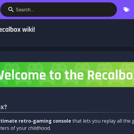
Search...
calbox wiki!
ox?
ltimate retro-gaming console
that lets you replay all th
ers of your childhood.