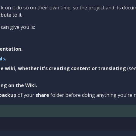
 on it do so on their own time, so the project and its docu
bute to it.
can give you is:
entation.
als
.
e wiki, whether it's creating content or translating
(se
ng on the Wiki.
backup
of your
share
folder before doing anything you're n