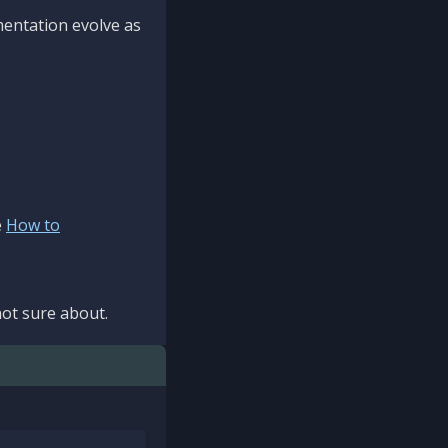
mentation evolve as
e
How to
ot sure about.