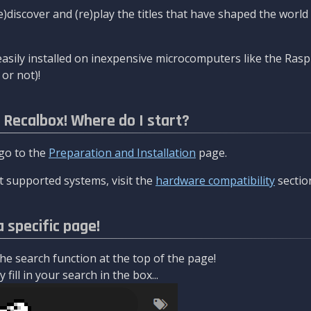
re)discover and (re)play the titles that have shaped the worl
asily installed on inexpensive microcomputers like the Rasp
or not)!
l Recalbox! Where do I start?
 go to the
Preparation and Installation
page.
 supported systems, visit the
hardware compatibility
sectio
a specific page!
e search function at the top of the page!
fill in your search in the box...