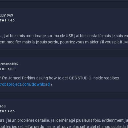
eddi1969
THS AGO
r, j ai bien mis mon image sur ma clé USB j ai bien installé mais je suis en 
t modifier mais la je suis perdu, pourriez vous m aider s'il vous plait .M
reocookie2
THS AGO
 I'm Jameel Perkins asking how to get OBS STUDIO inside recalbox
://obsproject.com/download
?
ssou
THS AGO
rs, j'ai un problème de taille. j'ai déménagé plusieurs fois, évidemment j'a
ut les jeux et je l'ai perdu. je ne retrouve plus cette clef et impossible d'a