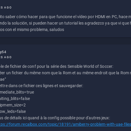
RS AGO
to saber cómo hacer para que funcione el vídeo por HDMI en PC, hace
do la solución, si pueden hacer un tutorial les agradezco ya que vi qu
os con el mismo problema, saludos
ly54
RS AGO
e de fichier de conf pour la série des Sensible World of Soccer:
éer un fichier du même nom que la Rom et au même endroit que la Rom m
uae"
ttre dans ce fichier ces lignes et sauvegarder:
mediate_blits=true
iting_blits=false
ipmem_size=2
ow_leds=false
us de détails ici quand à la config possible pour d'autres jeux:
tps://forum.recalbox.com/topic/18191/amiberry-problem-with-uae-file