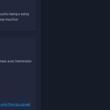
 mucho tiempo estoy
e hay muchos
ais avec l'extension
s-and-the-cpu-speed