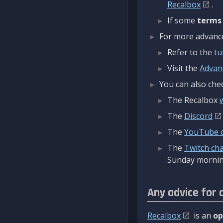
Recalbox
.
If some
terms
For more advanced
Refer to the
tu
Visit the
Advan
You can also chec
The Recalbox
The
Discord
The
YouTube 
The
Twitch ch
Sunday mornin
Any advice for 
Recalbox
is an
op