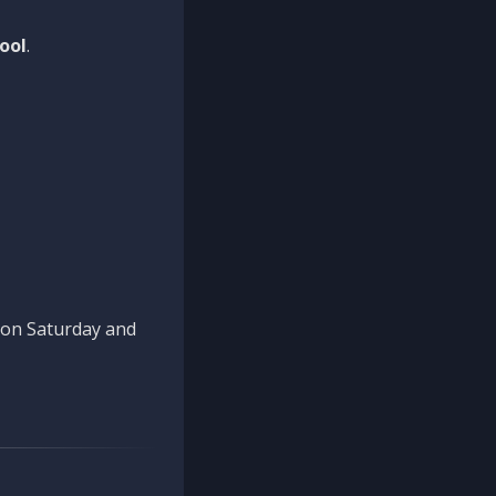
ool
.
n on Saturday and