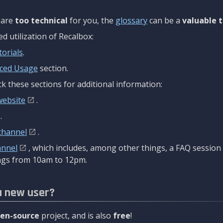
are
too technical
for you, the
glossary
can be a
valuable t
 utilization of Recalbox:
torials
.
ced Usage
section.
k these sections for additional information:
website
.
.
channel
.
annel
, which includes, among other things, a FAQ sessio
gs from 10am to 12pm.
a new user?
en-source
project, and is also
free
!