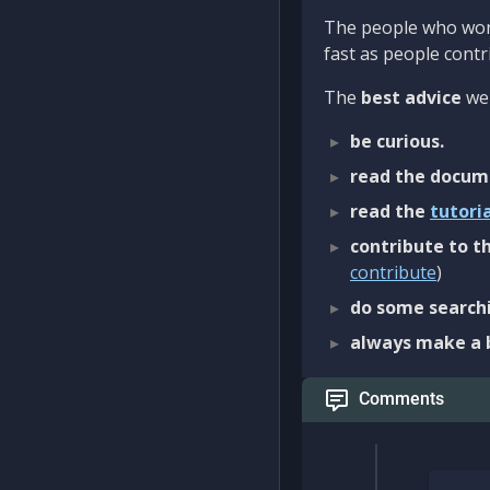
The people who work
fast as people contri
The
best advice
we 
be curious.
read the docum
read the
tutori
contribute to th
contribute
)
do some searchi
always make a 
Comments