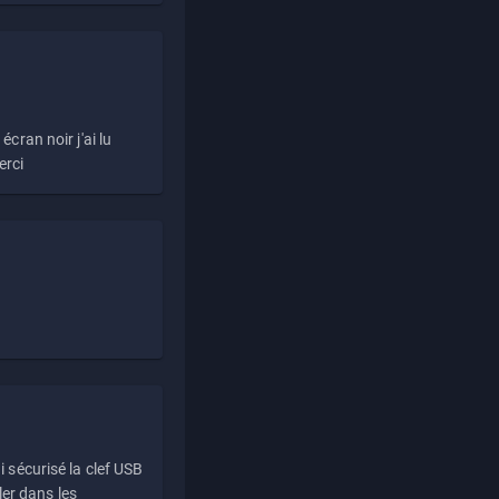
écran noir j'ai lu
erci
i sécurisé la clef USB
ller dans les