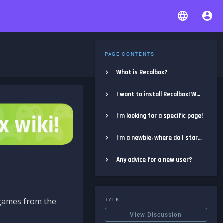
PAGE CONTENTS
What is Recalbox?
I want to install Recalbox! Where do I start?
I'm looking for a specific page!
I'm a newbie, where do I start?
Any advice for a new user?
e games from the
TALK
View Discussion