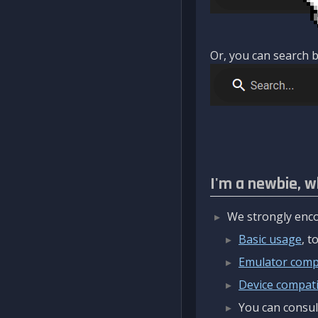
Or, you can search b
I'm a newbie, w
We strongly enco
Basic usage
, 
Emulator compa
Device compatib
You can consul