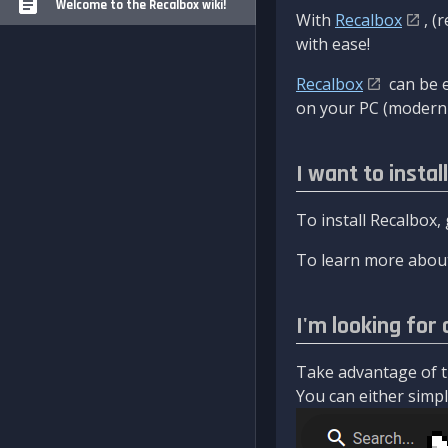
Welcome to the Recalbox wiki!
With
Recalbox
, (
with ease!
Recalbox
can be e
on your PC (modern 
I want to instal
To install Recalbox,
To learn more about
I'm looking for 
Take advantage of th
You can either simply 