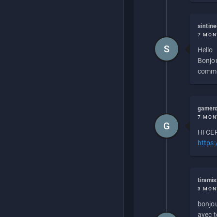
sintin
7 MON
S
Hello
Bonjou
commen
gamero
7 MON
G
HI CEP
https
tirami
3 MON
bonjou
avec to