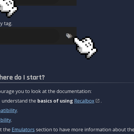
y tag.
here do I start?
urage you to look at the documentation:
to understand the
basics of using
Recalbox
.
tibility
.
ility
.
t the
Emulators
section to have more information about the