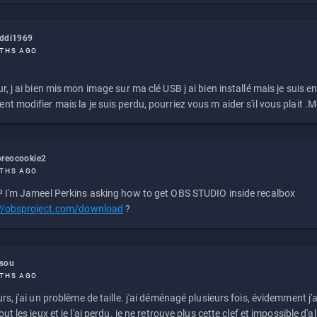
eddi1969
THS AGO
r, j ai bien mis mon image sur ma clé USB j ai bien installé mais je suis en 
t modifier mais la je suis perdu, pourriez vous m aider s'il vous plait .M
reocookie2
THS AGO
 I'm Jameel Perkins asking how to get OBS STUDIO inside recalbox
://obsproject.com/download
?
ssou
THS AGO
rs, j'ai un problème de taille. j'ai déménagé plusieurs fois, évidemment j'a
ut les jeux et je l'ai perdu. je ne retrouve plus cette clef et impossible d'a