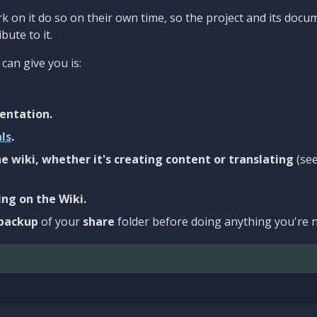
 on it do so on their own time, so the project and its docu
bute to it.
can give you is:
entation.
als
.
e wiki, whether it's creating content or translating
(se
ng on the Wiki.
backup
of your
share
folder before doing anything you're n