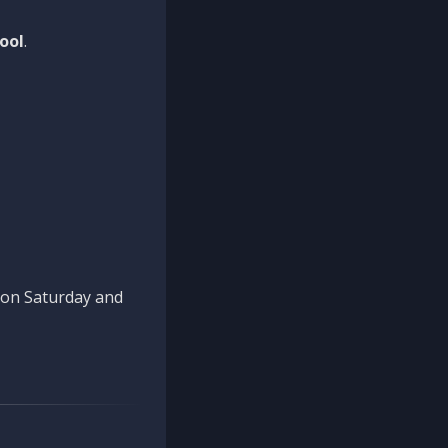
ool
.
n on Saturday and