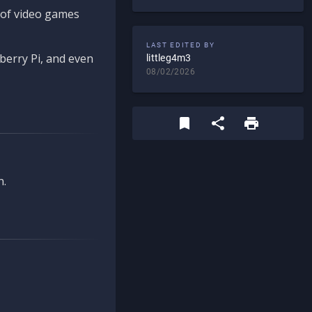
d of video games
LAST EDITED BY
berry Pi, and even
littleg4m3
08/02/2026
n.