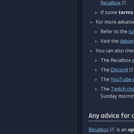
Recalbox
.
If some
terms
For more advanced
Refer to the
tu
Visit the
Advan
You can also chec
The Recalbox
The
Discord
The
YouTube 
The
Twitch ch
Sunday mornin
Any advice for 
Recalbox
is an
op