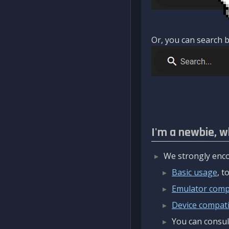
Or, you can search b
I'm a newbie, w
We strongly enco
Basic usage
, 
Emulator compa
Device compatib
You can consul