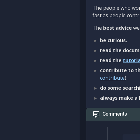
The people who work
fast as people contri
The
best advice
we 
be curious.
read the docum
read the
tutori
contribute to th
contribute
)
do some searchi
always make a 
Comments