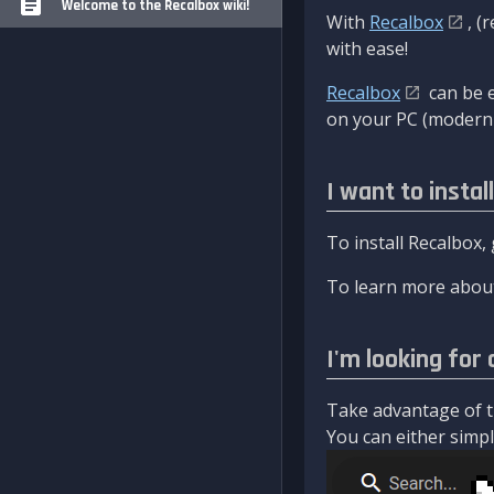
Welcome to the Recalbox wiki!
With
Recalbox
, (
with ease!
Recalbox
can be e
on your PC (modern 
I want to instal
To install Recalbox,
To learn more about
I'm looking for 
Take advantage of th
You can either simply 