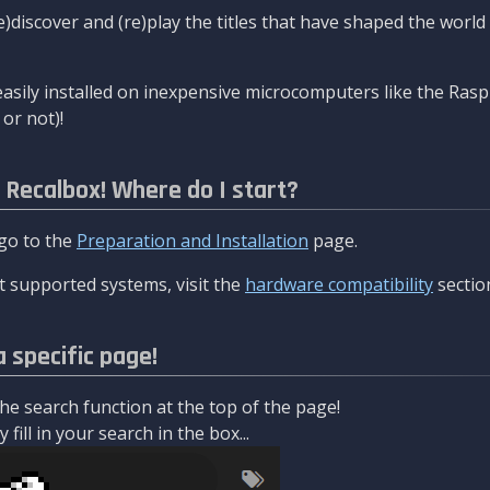
re)discover and (re)play the titles that have shaped the worl
asily installed on inexpensive microcomputers like the Rasp
or not)!
l Recalbox! Where do I start?
 go to the
Preparation and Installation
page.
 supported systems, visit the
hardware compatibility
sectio
a specific page!
e search function at the top of the page!
fill in your search in the box...