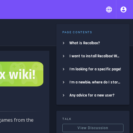
PAGE CONTENTS
What is Recalbox?
I want to install Recalbox! Where do I start?
I'm looking for a specific page!
I'm a newbie, where do I start?
Any advice for a new user?
e games from the
TALK
View Discussion