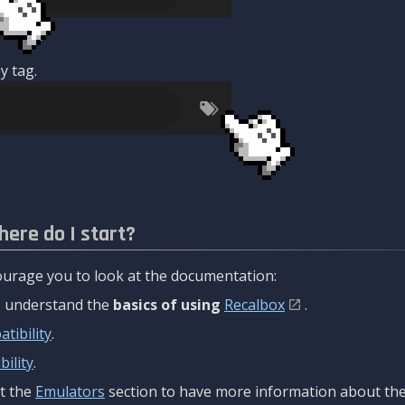
y tag.
here do I start?
urage you to look at the documentation:
to understand the
basics of using
Recalbox
.
tibility
.
ility
.
t the
Emulators
section to have more information about the