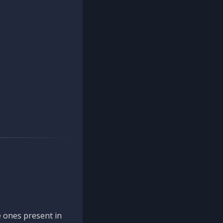
 ones present in