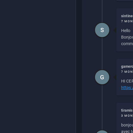
sintin
7 MON
S
Hello
Bonjou
commen
gamero
7 MON
G
HI CEP
https
tirami
3 MON
bonjou
avec to