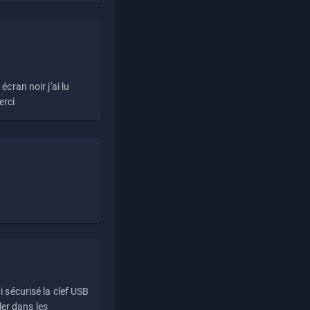
écran noir j'ai lu
erci
i sécurisé la clef USB
ller dans les