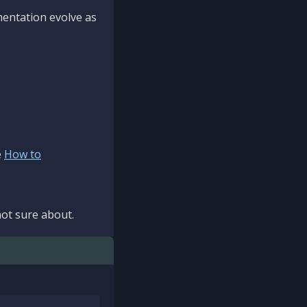
mentation evolve as
e
How to
ot sure about.