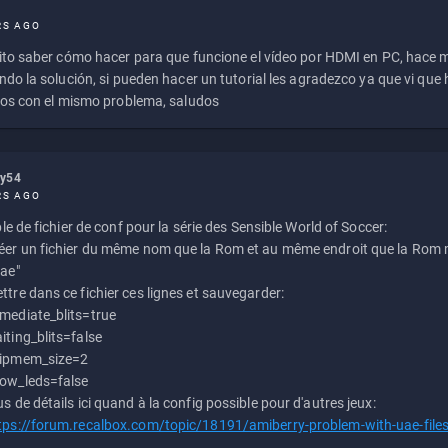
RS AGO
to saber cómo hacer para que funcione el vídeo por HDMI en PC, hace
do la solución, si pueden hacer un tutorial les agradezco ya que vi qu
os con el mismo problema, saludos
ly54
RS AGO
e de fichier de conf pour la série des Sensible World of Soccer:
éer un fichier du même nom que la Rom et au même endroit que la Rom m
uae"
ttre dans ce fichier ces lignes et sauvegarder:
mediate_blits=true
iting_blits=false
ipmem_size=2
ow_leds=false
us de détails ici quand à la config possible pour d'autres jeux:
tps://forum.recalbox.com/topic/18191/amiberry-problem-with-uae-file