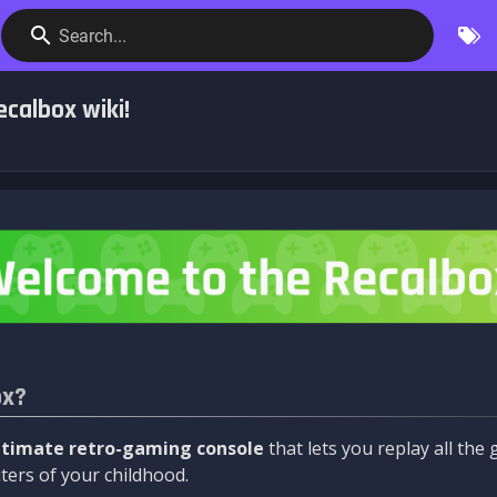
Search...
calbox wiki!
ox?
ltimate retro-gaming console
that lets you replay all th
ers of your childhood.