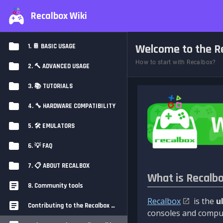
Recalbox Wiki
Welcome to the Re
1. 📔 BASIC USAGE
How to start with Recalbox?
2. 🔨 ADVANCED USAGE
3. 📚 TUTORIALS
4. 🔧 HARDWARE COMPATIBILITY
5. 🛠️ EMULATORS
6. 💡 FAQ
7. 📋 ABOUT RECALBOX
What is Recalb
8. Community tools
Recalbox
is the
u
Contributing to the Recalbox Wiki
consoles and comput