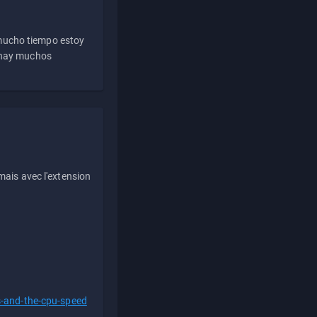
 mucho tiempo estoy
e hay muchos
ais avec l'extension
s-and-the-cpu-speed