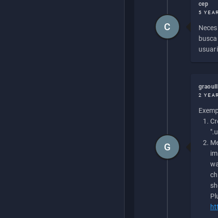
cep
5 YEA
C
Necesi
buscan
usuari
graoul
2 YEA
Exempl
Cr
".
Me
G
im
wa
ch
sh
Pl
ht