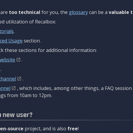
are
too technical
for you, the
glossary
can be a
valuable t
 utilization of Recalbox:
torials
.
ced Usage
section.
k these sections for additional information:
website
.
.
channel
.
annel
, which includes, among other things, a FAQ sessio
gs from 10am to 12pm.
a new user?
en-source
project, and is also
free
!