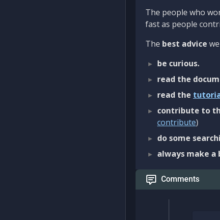
The people who work
fast as people contri
The
best advice
we 
be curious.
read the docum
read the
tutori
contribute to th
contribute
)
do some searchi
always make a 
Comments