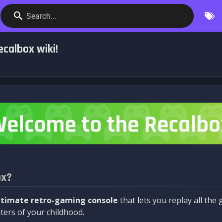
Search...
calbox wiki!
ox?
ltimate retro-gaming console
that lets you replay all th
ers of your childhood.