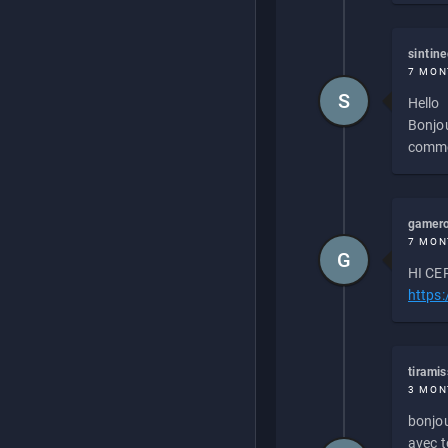
sintin
7 MON
S
Hello
Bonjou
commen
gamero
7 MON
G
HI CEP
https
tirami
3 MON
bonjou
avec to