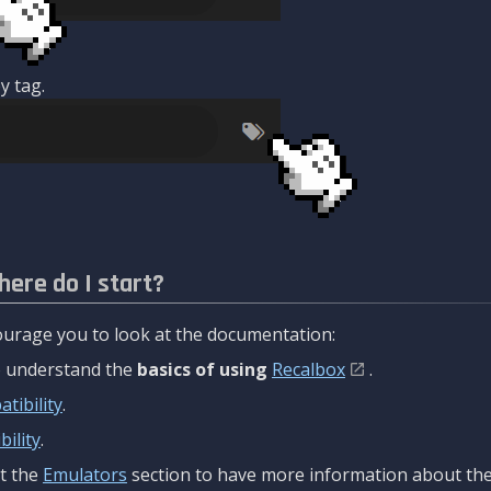
y tag.
here do I start?
urage you to look at the documentation:
to understand the
basics of using
Recalbox
.
tibility
.
ility
.
t the
Emulators
section to have more information about the