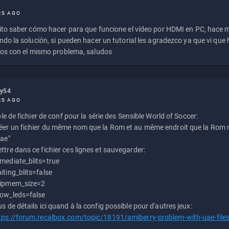
RS AGO
to saber cómo hacer para que funcione el vídeo por HDMI en PC, hace
do la solución, si pueden hacer un tutorial les agradezco ya que vi qu
os con el mismo problema, saludos
ly54
RS AGO
e de fichier de conf pour la série des Sensible World of Soccer:
éer un fichier du même nom que la Rom et au même endroit que la Rom m
uae"
ttre dans ce fichier ces lignes et sauvegarder:
mediate_blits=true
iting_blits=false
ipmem_size=2
ow_leds=false
us de détails ici quand à la config possible pour d'autres jeux:
tps://forum.recalbox.com/topic/18191/amiberry-problem-with-uae-file