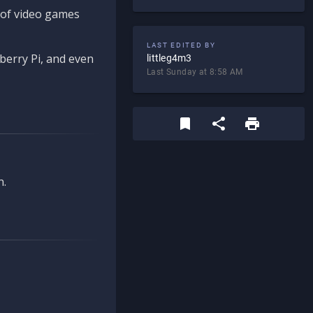
d of video games
LAST EDITED BY
berry Pi, and even
littleg4m3
Last Sunday at 8:58 AM
n.