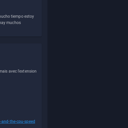
 mucho tiempo estoy
e hay muchos
ais avec l'extension
s-and-the-cpu-speed