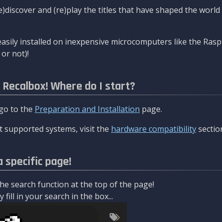
re)discover and (re)play the titles that have shaped the worl
asily installed on inexpensive microcomputers like the Rasp
or not)!
l Recalbox! Where do I start?
 go to the
Preparation and Installation
page.
 supported systems, visit the
hardware compatibility
sectio
a specific page!
e search function at the top of the page!
fill in your search in the box...