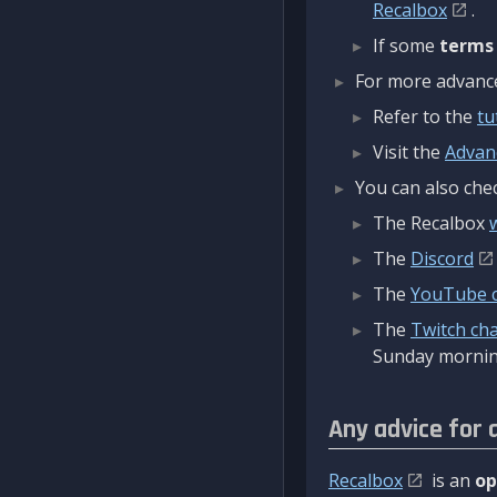
Recalbox
.
If some
terms
For more advanced
Refer to the
tu
Visit the
Advan
You can also chec
The Recalbox
The
Discord
The
YouTube 
The
Twitch ch
Sunday mornin
Any advice for 
Recalbox
is an
op