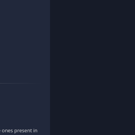
 ones present in