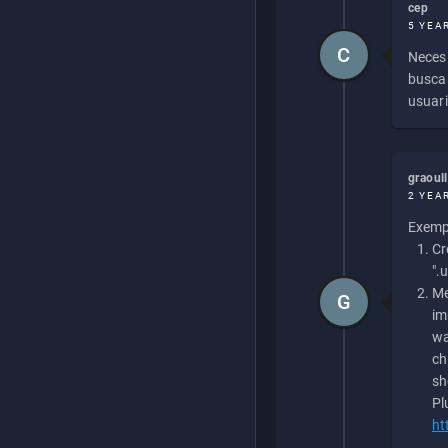
cep
5 YEA
C
Necesi
buscan
usuari
graoul
2 YEA
Exempl
Cr
".
Me
G
im
wa
ch
sh
Pl
ht