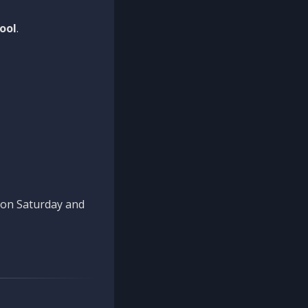
ool
.
n on Saturday and