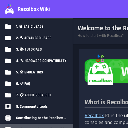
Recalbox Wiki
Welcome to the Re
1. 📔 BASIC USAGE
How to start with Recalbox?
2. 🔨 ADVANCED USAGE
3. 📚 TUTORIALS
4. 🔧 HARDWARE COMPATIBILITY
5. 🛠️ EMULATORS
6. 💡 FAQ
7. 📋 ABOUT RECALBOX
What is Recalb
8. Community tools
Recalbox
is the
u
Contributing to the Recalbox Wiki
consoles and comput