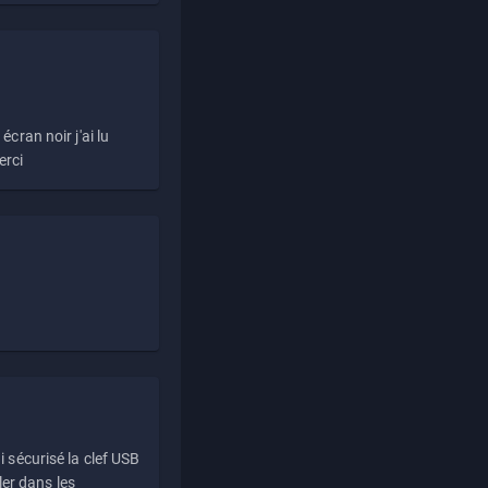
écran noir j'ai lu
erci
i sécurisé la clef USB
ller dans les