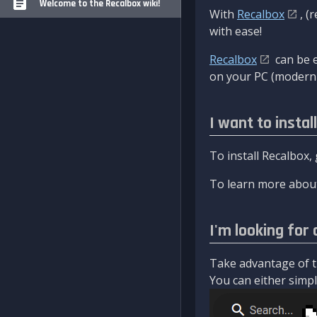
Welcome to the Recalbox wiki!
With
Recalbox
, (
with ease!
Recalbox
can be e
on your PC (modern 
I want to instal
To install Recalbox,
To learn more about
I'm looking for 
Take advantage of th
You can either simply 