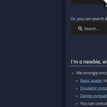
Or, you can search b
I'm a newbie, w
We strongly enco
Basic usage
, 
Emulator compa
Device compatib
You can consul