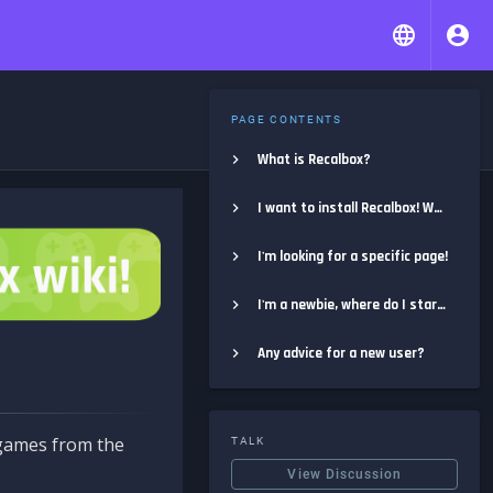
PAGE CONTENTS
What is Recalbox?
I want to install Recalbox! Where do I start?
I'm looking for a specific page!
I'm a newbie, where do I start?
Any advice for a new user?
e games from the
TALK
View Discussion