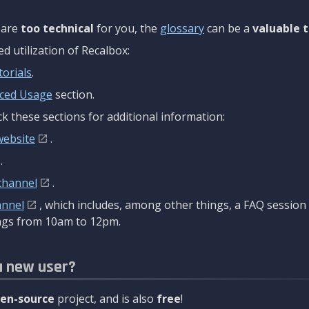
are
too technical
for you, the
glossary
can be a
valuable t
 utilization of Recalbox:
torials
.
ced Usage
section.
k these sections for additional information:
website
.
.
channel
.
annel
, which includes, among other things, a FAQ sessio
gs from 10am to 12pm.
a new user?
en-source
project, and is also
free
!