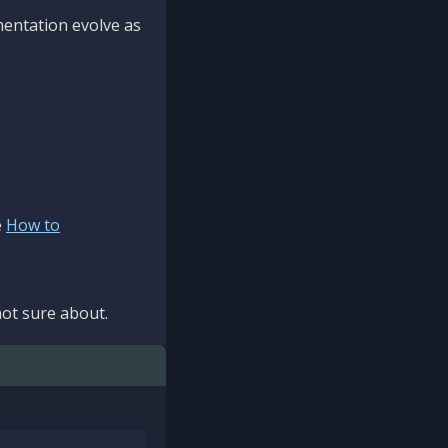
mentation evolve as
e
How to
ot sure about.