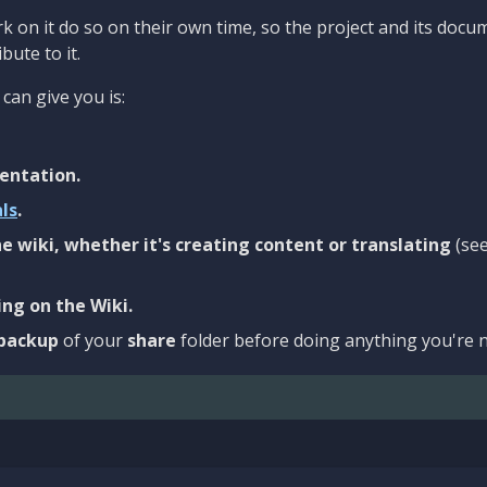
 on it do so on their own time, so the project and its docu
bute to it.
can give you is:
entation.
als
.
e wiki, whether it's creating content or translating
(se
ng on the Wiki.
backup
of your
share
folder before doing anything you're n