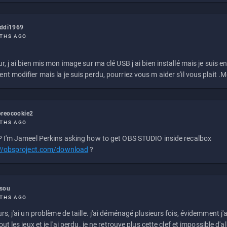
eddi1969
THS AGO
r, j ai bien mis mon image sur ma clé USB j ai bien installé mais je suis en 
t modifier mais la je suis perdu, pourriez vous m aider s'il vous plait .M
reocookie2
THS AGO
 I'm Jameel Perkins asking how to get OBS STUDIO inside recalbox
://obsproject.com/download
?
ssou
THS AGO
rs, j'ai un problème de taille. j'ai déménagé plusieurs fois, évidemment j'a
ut les jeux et je l'ai perdu. je ne retrouve plus cette clef et impossible d'a