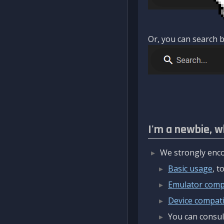
Or, you can search b
I'm a newbie, w
We strongly enco
Basic usage
, 
Emulator compa
Device compatib
You can consul