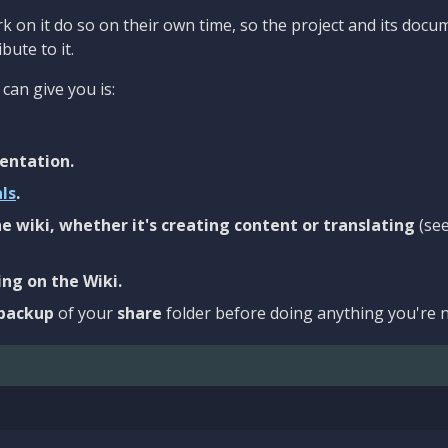
 on it do so on their own time, so the project and its docu
bute to it.
can give you is:
entation.
als
.
e wiki, whether it's creating content or translating
(se
ng on the Wiki.
backup
of your
share
folder before doing anything you're n