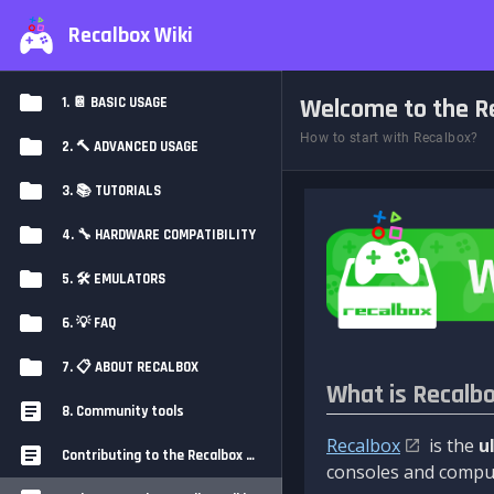
Recalbox Wiki
Welcome to the Re
1. 📔 BASIC USAGE
How to start with Recalbox?
2. 🔨 ADVANCED USAGE
3. 📚 TUTORIALS
4. 🔧 HARDWARE COMPATIBILITY
5. 🛠️ EMULATORS
6. 💡 FAQ
7. 📋 ABOUT RECALBOX
What is Recalb
8. Community tools
Recalbox
is the
u
Contributing to the Recalbox Wiki
consoles and comput