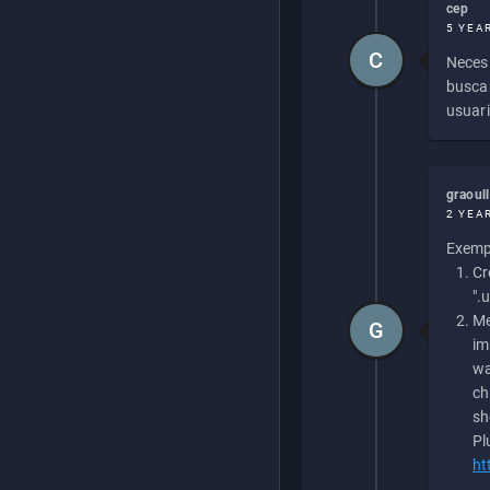
cep
5 YEA
C
Necesi
buscan
usuari
graoul
2 YEA
Exempl
Cr
".
Me
G
im
wa
ch
sh
Pl
ht