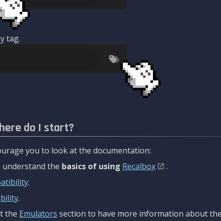
y tag.
here do I start?
urage you to look at the documentation:
to understand the
basics of using
Recalbox
.
tibility
.
ility
.
t the
Emulators
section to have more information about the