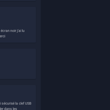
écran noir j'ai lu
erci
i sécurisé la clef USB
ller dans les