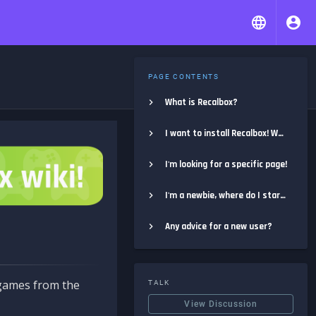
PAGE CONTENTS
What is Recalbox?
I want to install Recalbox! Where do I start?
I'm looking for a specific page!
I'm a newbie, where do I start?
Any advice for a new user?
e games from the
TALK
View Discussion