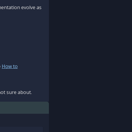
mentation evolve as
e
How to
ot sure about.