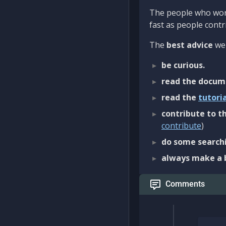
The people who work
fast as people contri
The
best advice
we 
be curious.
read the docum
read the
tutori
contribute to th
contribute
)
do some searchi
always make a 
Comments