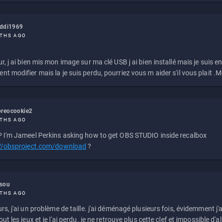
eddi1969
THS AGO
r, j ai bien mis mon image sur ma clé USB j ai bien installé mais je suis en 
t modifier mais la je suis perdu, pourriez vous m aider s'il vous plait .M
reocookie2
THS AGO
 I'm Jameel Perkins asking how to get OBS STUDIO inside recalbox
://obsproject.com/download
?
ssou
THS AGO
rs, j'ai un problème de taille. j'ai déménagé plusieurs fois, évidemment j'a
ut les jeux et je l'ai perdu. je ne retrouve plus cette clef et impossible d'a