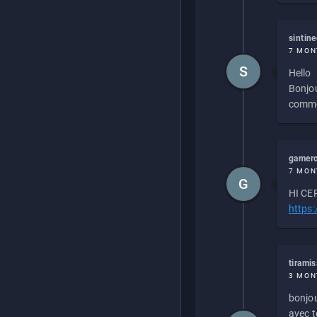
sintin
7 MON
S
Hello
Bonjou
commen
gamero
7 MON
G
HI CEP
https
tirami
3 MON
bonjou
avec to