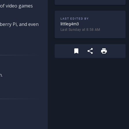
d of video games
LAST EDITED BY
berry Pi, and even
littleg4m3
Last Sunday at 8:58 AM
n.