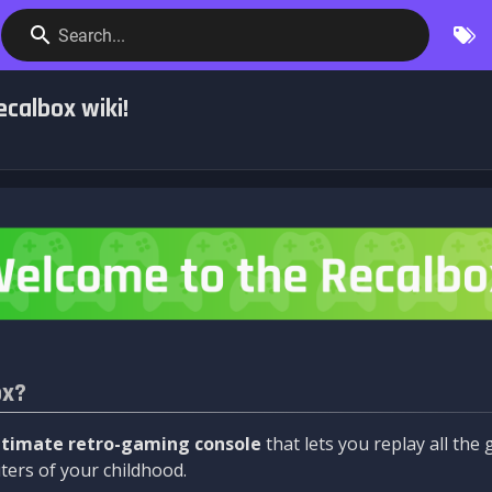
Search...
calbox wiki!
ox?
ltimate retro-gaming console
that lets you replay all th
ers of your childhood.