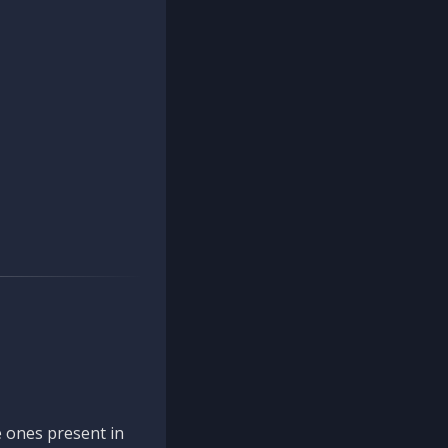
 ones present in