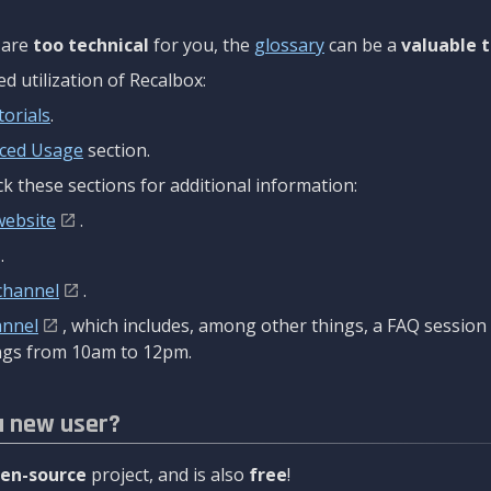
are
too technical
for you, the
glossary
can be a
valuable t
 utilization of Recalbox:
torials
.
ced Usage
section.
k these sections for additional information:
website
.
.
channel
.
annel
, which includes, among other things, a FAQ sessio
gs from 10am to 12pm.
a new user?
en-source
project, and is also
free
!