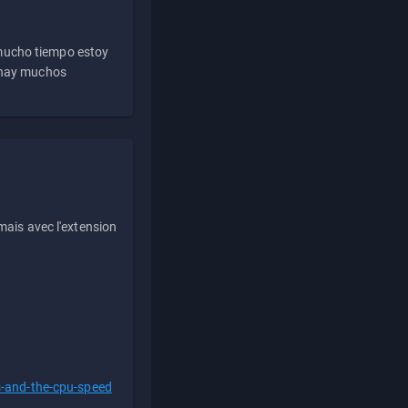
 mucho tiempo estoy
e hay muchos
ais avec l'extension
s-and-the-cpu-speed