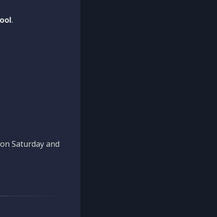
ool
.
n on Saturday and