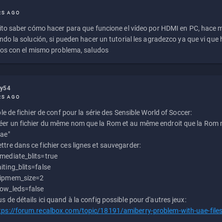
RS AGO
to saber cómo hacer para que funcione el vídeo por HDMI en PC, hace
do la solución, si pueden hacer un tutorial les agradezco ya que vi qu
os con el mismo problema, saludos
ly54
RS AGO
e de fichier de conf pour la série des Sensible World of Soccer:
éer un fichier du même nom que la Rom et au même endroit que la Rom m
uae"
ttre dans ce fichier ces lignes et sauvegarder:
mediate_blits=true
iting_blits=false
ipmem_size=2
ow_leds=false
us de détails ici quand à la config possible pour d'autres jeux:
tps://forum.recalbox.com/topic/18191/amiberry-problem-with-uae-file