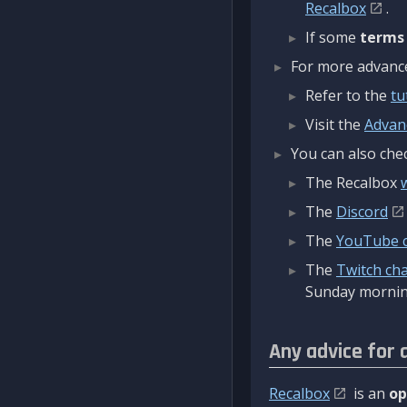
Recalbox
.
If some
terms
For more advanced
Refer to the
tu
Visit the
Advan
You can also chec
The Recalbox
The
Discord
The
YouTube 
The
Twitch ch
Sunday mornin
Any advice for 
Recalbox
is an
op