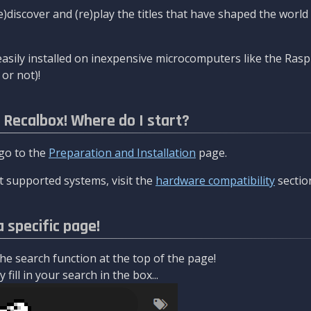
re)discover and (re)play the titles that have shaped the worl
asily installed on inexpensive microcomputers like the Rasp
or not)!
l Recalbox! Where do I start?
 go to the
Preparation and Installation
page.
 supported systems, visit the
hardware compatibility
sectio
a specific page!
e search function at the top of the page!
fill in your search in the box...