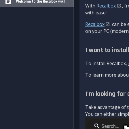
Welcome to the Recalbox wiki!
With
Recalbox
, (
with ease!
Recalbox
can be e
on your PC (modern 
I want to instal
To install Recalbox,
To learn more about
I'm looking for 
Take advantage of th
You can either simply 