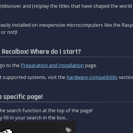
re)discover and (re)play the titles that have shaped the worl
asily installed on inexpensive microcomputers like the Rasp
or not)!
l Recalbox! Where do I start?
 go to the
Preparation and Installation
page.
 supported systems, visit the
hardware compatibility
sectio
a specific page!
e search function at the top of the page!
fill in your search in the box...