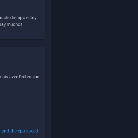
 mucho tiempo estoy
e hay muchos
ais avec l'extension
s-and-the-cpu-speed