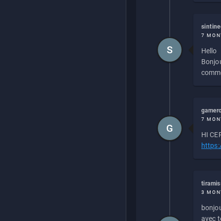
sintin
7 MON
S
Hello
Bonjou
commen
gamero
7 MON
G
HI CEP
https
tirami
3 MON
bonjou
avec to