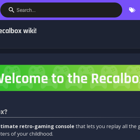
Search...
calbox wiki!
ox?
ltimate retro-gaming console
that lets you replay all th
ers of your childhood.