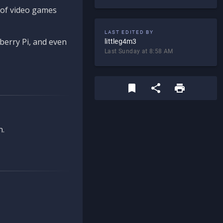
d of video games
LAST EDITED BY
berry Pi, and even
littleg4m3
Last Sunday at 8:58 AM
n.