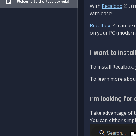
Welcome to the Recalbox wiki!
With
Recalbox
, (
with ease!
Recalbox
can be e
on your PC (modern 
I want to instal
To install Recalbox,
To learn more about
I'm looking for 
Take advantage of th
You can either simply 