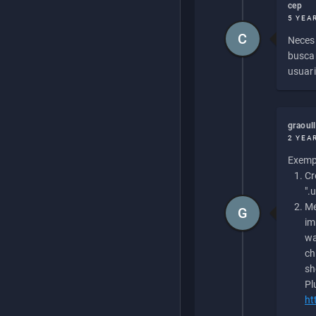
cep
5 YEA
C
Necesi
buscan
usuari
graoul
2 YEA
Exempl
Cr
".
Me
G
im
wa
ch
sh
Pl
ht