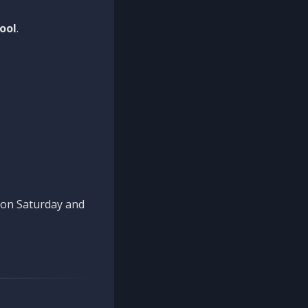
ool
.
n on Saturday and