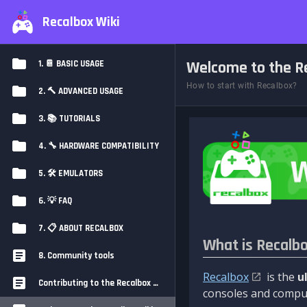
Recalbox Wiki
Welcome to the Re
1. 📔 BASIC USAGE
How to start with Recalbox?
2. 🔨 ADVANCED USAGE
3. 📚 TUTORIALS
4. 🔧 HARDWARE COMPATIBILITY
5. 🛠️ EMULATORS
6. 💡 FAQ
7. 📋 ABOUT RECALBOX
What is Recalb
8. Community tools
Recalbox
is the
u
Contributing to the Recalbox Wiki
consoles and comput