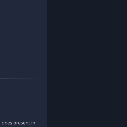
 ones present in