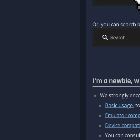
Or, you can search b
I'm a newbie, w
We strongly enco
Basic usage
, 
Emulator compa
Device compatib
You can consul