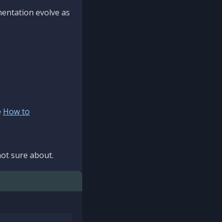
mentation evolve as
e
How to
ot sure about.