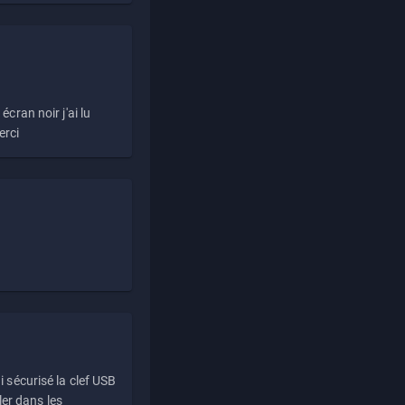
écran noir j'ai lu
erci
i sécurisé la clef USB
ller dans les