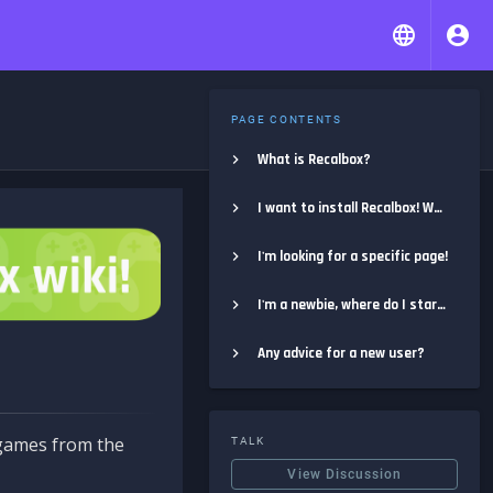
PAGE CONTENTS
What is Recalbox?
I want to install Recalbox! Where do I start?
I'm looking for a specific page!
I'm a newbie, where do I start?
Any advice for a new user?
e games from the
TALK
View Discussion