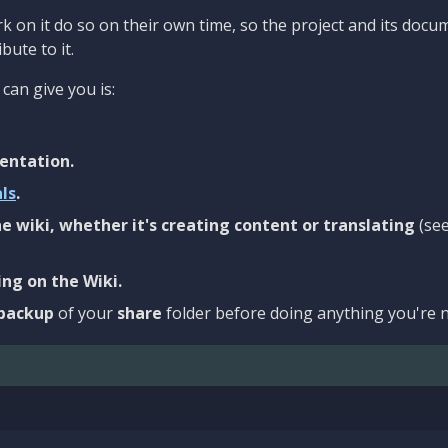
 on it do so on their own time, so the project and its docu
bute to it.
can give you is:
entation.
als
.
e wiki, whether it's creating content or translating
(se
ng on the Wiki.
backup
of your
share
folder before doing anything you're n