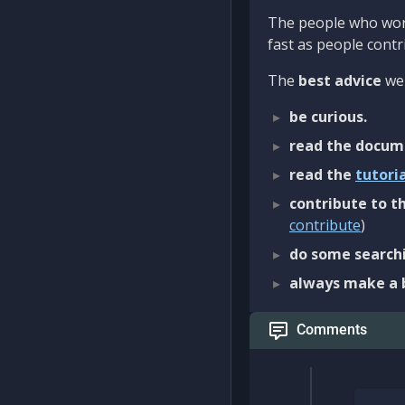
The people who work
fast as people contri
The
best advice
we 
be curious.
read the docum
read the
tutori
contribute to th
contribute
)
do some searchi
always make a 
Comments