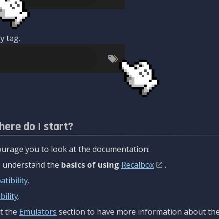
y tag.
here do I start?
urage you to look at the documentation:
to understand the
basics of using
Recalbox
.
tibility
.
ility
.
t the
Emulators
section to have more information about the