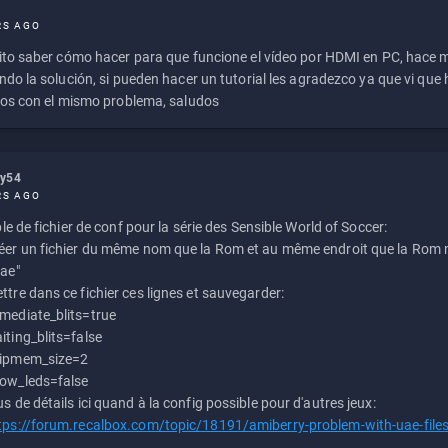
RS AGO
to saber cómo hacer para que funcione el vídeo por HDMI en PC, hace
do la solución, si pueden hacer un tutorial les agradezco ya que vi qu
os con el mismo problema, saludos
ly54
RS AGO
e de fichier de conf pour la série des Sensible World of Soccer:
éer un fichier du même nom que la Rom et au même endroit que la Rom m
uae"
ttre dans ce fichier ces lignes et sauvegarder:
mediate_blits=true
iting_blits=false
ipmem_size=2
ow_leds=false
us de détails ici quand à la config possible pour d'autres jeux:
tps://forum.recalbox.com/topic/18191/amiberry-problem-with-uae-file