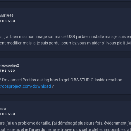
eddi1969
THS AGO
r, j ai bien mis mon image sur ma clé USB j ai bien installé mais je suis en 
t modifier mais la je suis perdu, pourriez vous m aider s'il vous plait .M
reocookie2
THS AGO
 I'm Jameel Perkins asking how to get OBS STUDIO inside recalbox
://obsproject.com/download
?
ssou
THS AGO
rs, j'ai un problème de taille. j'ai déménagé plusieurs fois, évidemment j'a
ut les jeux et je l'ai perdu. je ne retrouve plus cette clef et impossible d'a