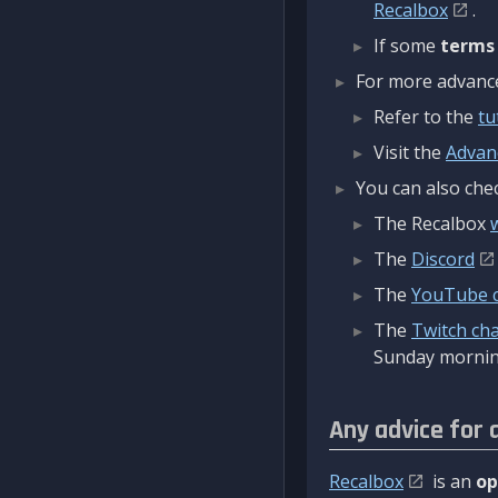
Recalbox
.
If some
terms
For more advanced
Refer to the
tu
Visit the
Advan
You can also chec
The Recalbox
The
Discord
The
YouTube 
The
Twitch ch
Sunday mornin
Any advice for 
Recalbox
is an
op