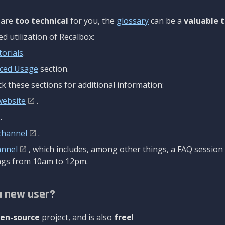
are
too technical
for you, the
glossary
can be a
valuable t
 utilization of Recalbox:
torials
.
ced Usage
section.
k these sections for additional information:
website
.
.
channel
.
annel
, which includes, among other things, a FAQ sessio
gs from 10am to 12pm.
a new user?
en-source
project, and is also
free
!