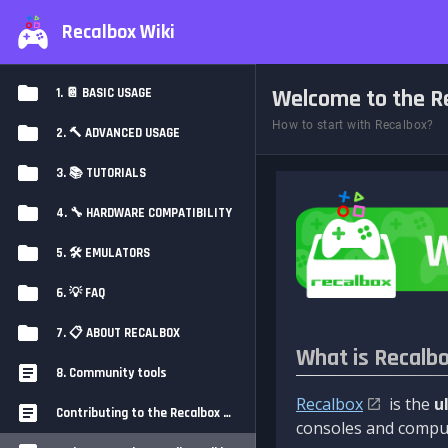
Recalbox Wiki
Welcome to the Re
1. 📔 BASIC USAGE
How to start with Recalbox?
2. 🔨 ADVANCED USAGE
3. 📚 TUTORIALS
4. 🔧 HARDWARE COMPATIBILITY
5. 🛠️ EMULATORS
6. 💡 FAQ
7. 📋 ABOUT RECALBOX
What is Recalb
8. Community tools
Recalbox
is the
u
Contributing to the Recalbox Wiki
consoles and comput