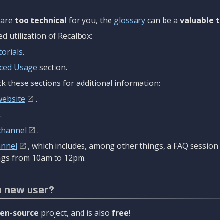
are
too technical
for you, the
glossary
can be a
valuable t
 utilization of Recalbox:
torials
.
ced Usage
section.
k these sections for additional information:
website
.
.
channel
.
annel
, which includes, among other things, a FAQ sessio
gs from 10am to 12pm.
a new user?
en-source
project, and is also
free
!