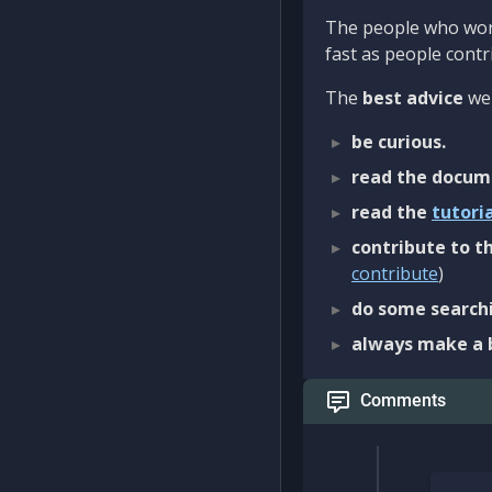
The people who work
fast as people contri
The
best advice
we 
be curious.
read the docum
read the
tutori
contribute to th
contribute
)
do some searchi
always make a 
Comments