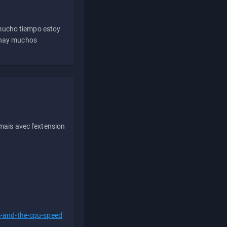
 mucho tiempo estoy
e hay muchos
ais avec l'extension
s-and-the-cpu-speed