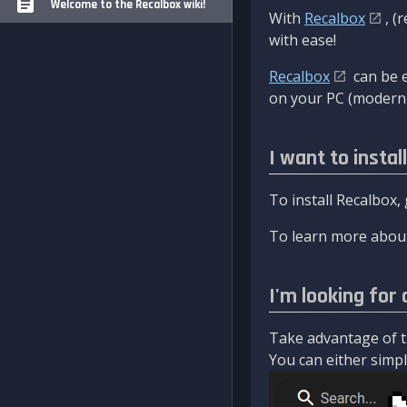
Welcome to the Recalbox wiki!
With
Recalbox
, (
with ease!
Recalbox
can be e
on your PC (modern 
I want to instal
To install Recalbox,
To learn more about
I'm looking for 
Take advantage of th
You can either simply 