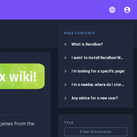
PAGE CONTENTS
What is Recalbox?
I want to install Recalbox! Where do I start?
I'm looking for a specific page!
I'm a newbie, where do I start?
Any advice for a new user?
e games from the
TALK
View Discussion