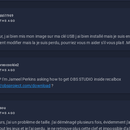
eddi1969
THS AGO
r, j ai bien mis mon image sur ma clé USB j ai bien installé mais je suis en 
t modifier mais la je suis perdu, pourriez vous m aider s'il vous plait .M
reocookie2
THS AGO
 I'm Jameel Perkins asking how to get OBS STUDIO inside recalbox
://obsproject.com/download
?
ssou
THS AGO
rs, j'ai un problème de taille. j'ai déménagé plusieurs fois, évidemment j'a
ut les jeux et je l'ai perdu. je ne retrouve plus cette clef et impossible d'a