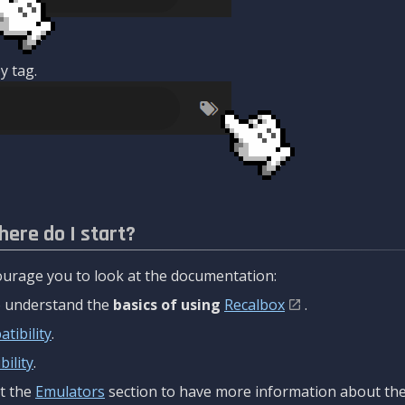
y tag.
here do I start?
urage you to look at the documentation:
to understand the
basics of using
Recalbox
.
tibility
.
ility
.
t the
Emulators
section to have more information about the