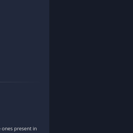
 ones present in