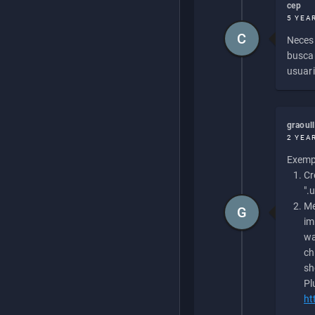
cep
5 YEA
C
Necesi
buscan
usuari
graoul
2 YEA
Exempl
Cr
".
Me
G
im
wa
ch
sh
Pl
ht