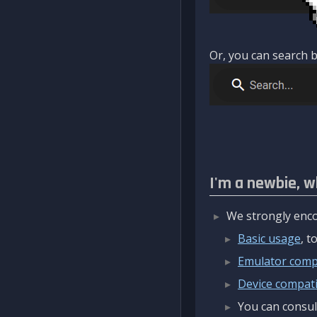
Or, you can search b
I'm a newbie, w
We strongly enco
Basic usage
, 
Emulator compa
Device compatib
You can consul