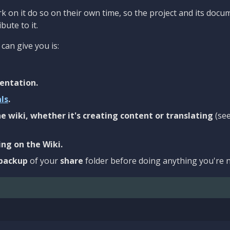
 on it do so on their own time, so the project and its docu
bute to it.
can give you is:
entation.
als
.
e wiki, whether it's creating content or translating
(se
ng on the Wiki.
backup
of your
share
folder before doing anything you're n