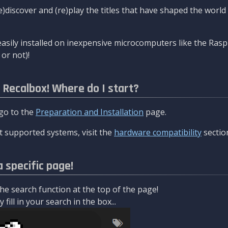
re)discover and (re)play the titles that have shaped the worl
asily installed on inexpensive microcomputers like the Rasp
or not)!
l Recalbox! Where do I start?
 go to the
Preparation and Installation
page.
 supported systems, visit the
hardware compatibility
sectio
a specific page!
e search function at the top of the page!
fill in your search in the box...