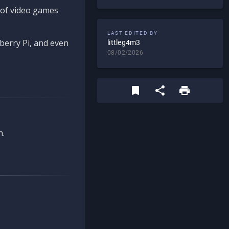
d of video games
LAST EDITED BY
berry Pi, and even
littleg4m3
08/02/2026
n.