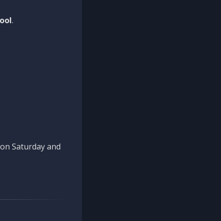
ool
.
n on Saturday and