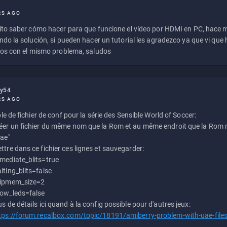
RS AGO
to saber cómo hacer para que funcione el vídeo por HDMI en PC, hace
do la solución, si pueden hacer un tutorial les agradezco ya que vi qu
os con el mismo problema, saludos
ly54
RS AGO
e de fichier de conf pour la série des Sensible World of Soccer:
éer un fichier du même nom que la Rom et au même endroit que la Rom m
uae"
ttre dans ce fichier ces lignes et sauvegarder:
mediate_blits=true
iting_blits=false
ipmem_size=2
ow_leds=false
us de détails ici quand à la config possible pour d'autres jeux:
tps://forum.recalbox.com/topic/18191/amiberry-problem-with-uae-file