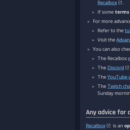
Recalbox
.
If some
terms
For more advanced
Refer to the
tu
Visit the
Advan
You can also chec
The Recalbox
The
Discord
The
YouTube 
The
Twitch ch
Sunday mornin
Any advice for 
Recalbox
is an
op