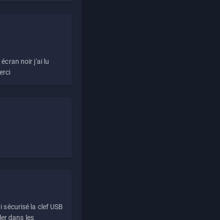
écran noir j'ai lu
erci
i sécurisé la clef USB
ller dans les