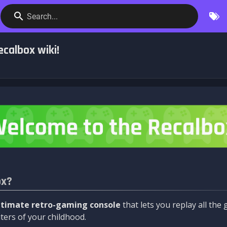
Search...
calbox wiki!
ox?
ltimate retro-gaming console
that lets you replay all th
ers of your childhood.