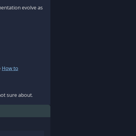
mentation evolve as
e
How to
ot sure about.