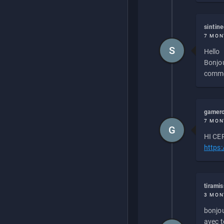
sintin
7 MON
S
Hello
Bonjou
commen
gamero
7 MON
G
HI CEP
https
tirami
3 MON
bonjou
avec to