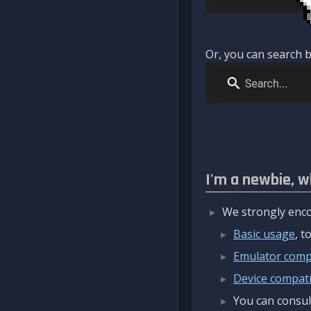
Or, you can search b
I'm a newbie, w
We strongly enco
Basic usage
, 
Emulator compa
Device compatib
You can consul