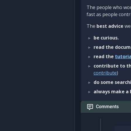
The people who work
fast as people contri
The
best advice
we 
be curious.
read the docum
read the
tutori
contribute to th
contribute
)
do some searchi
always make a 
Comments