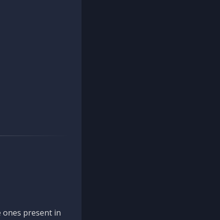
 ones present in