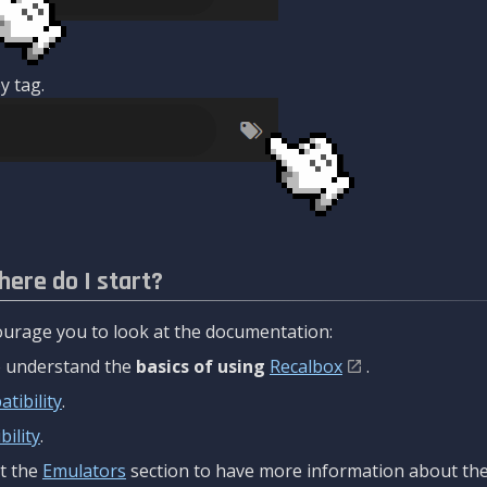
y tag.
here do I start?
urage you to look at the documentation:
to understand the
basics of using
Recalbox
.
tibility
.
ility
.
t the
Emulators
section to have more information about the