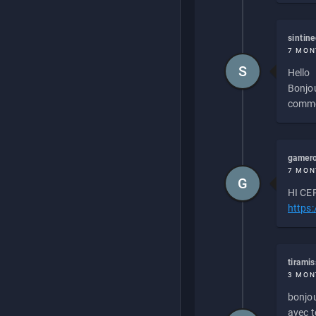
sintin
7 MON
S
Hello
Bonjou
commen
gamero
7 MON
G
HI CEP
https
tirami
3 MON
bonjou
avec to