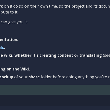
 on it do so on their own time, so the project and its docu
bute to it.
can give you is:
entation.
als
.
e wiki, whether it's creating content or translating
(se
ng on the Wiki.
backup
of your
share
folder before doing anything you're n