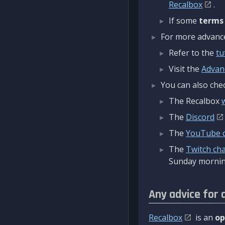
Recalbox
.
If some
terms
For more advanced
Refer to the
tu
Visit the
Advan
You can also chec
The Recalbox
The
Discord
The
YouTube 
The
Twitch ch
Sunday mornin
Any advice for 
Recalbox
is an
op