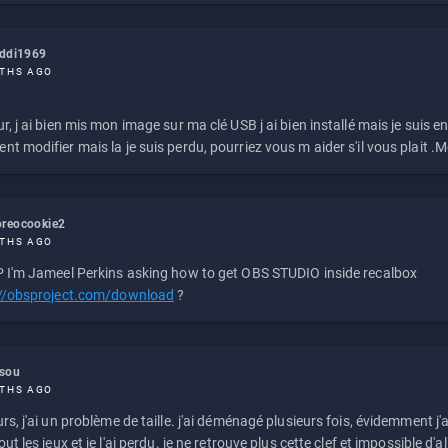
eddi1969
THS AGO
r, j ai bien mis mon image sur ma clé USB j ai bien installé mais je suis en 
t modifier mais la je suis perdu, pourriez vous m aider s'il vous plait .M
reocookie2
THS AGO
 I'm Jameel Perkins asking how to get OBS STUDIO inside recalbox
://obsproject.com/download
?
ssou
THS AGO
rs, j'ai un problème de taille. j'ai déménagé plusieurs fois, évidemment j'a
ut les jeux et je l'ai perdu. je ne retrouve plus cette clef et impossible d'a