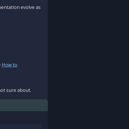
mentation evolve as
e
How to
ot sure about.