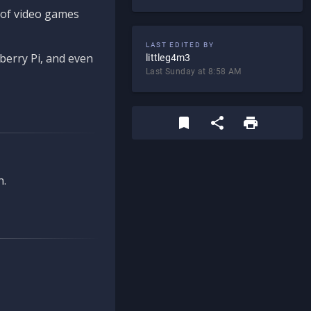
d of video games
LAST EDITED BY
berry Pi, and even
littleg4m3
Last Sunday at 8:58 AM
n.