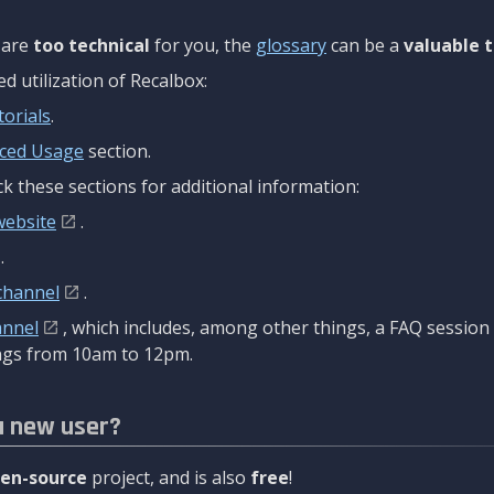
are
too technical
for you, the
glossary
can be a
valuable t
 utilization of Recalbox:
torials
.
ced Usage
section.
k these sections for additional information:
website
.
.
channel
.
annel
, which includes, among other things, a FAQ sessio
gs from 10am to 12pm.
a new user?
en-source
project, and is also
free
!