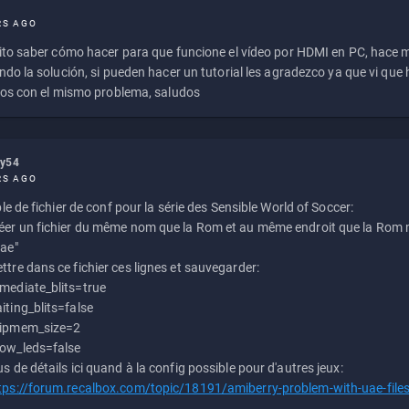
RS AGO
to saber cómo hacer para que funcione el vídeo por HDMI en PC, hace
do la solución, si pueden hacer un tutorial les agradezco ya que vi qu
os con el mismo problema, saludos
ly54
RS AGO
e de fichier de conf pour la série des Sensible World of Soccer:
éer un fichier du même nom que la Rom et au même endroit que la Rom m
uae"
ttre dans ce fichier ces lignes et sauvegarder:
mediate_blits=true
iting_blits=false
ipmem_size=2
ow_leds=false
us de détails ici quand à la config possible pour d'autres jeux:
tps://forum.recalbox.com/topic/18191/amiberry-problem-with-uae-file