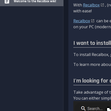
Welcome to the Recalbox wiki!
With
Recalbox
, (
with ease!
Recalbox
can be e
on your PC (modern 
I want to instal
To install Recalbox,
To learn more about
I'm looking for 
Take advantage of th
You can either simply 