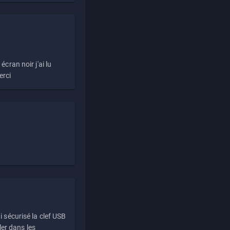
écran noir j'ai lu
erci
i sécurisé la clef USB
ller dans les