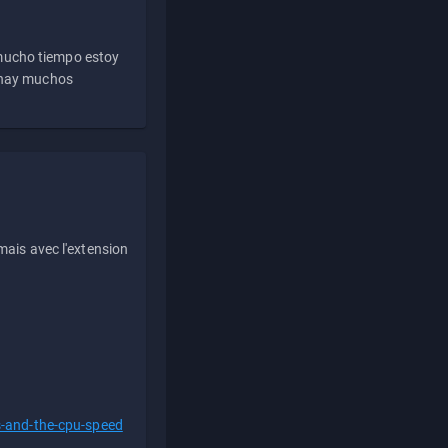
 mucho tiempo estoy
e hay muchos
ais avec l'extension
s-and-the-cpu-speed