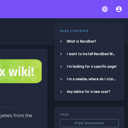
PAGE CONTENTS
What is Recalbox?
I want to install Recalbox! Where do I start?
I'm looking for a specific page!
I'm a newbie, where do I start?
Any advice for a new user?
e games from the
TALK
View Discussion