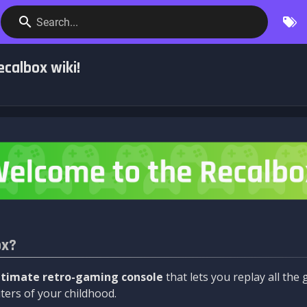
Search...
calbox wiki!
ox?
ltimate retro-gaming console
that lets you replay all th
ers of your childhood.