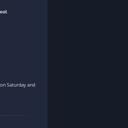
ool
.
n on Saturday and