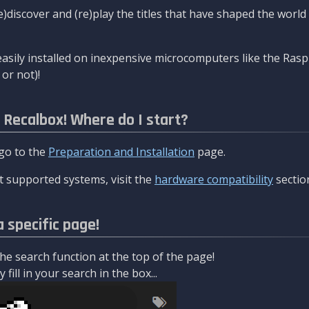
re)discover and (re)play the titles that have shaped the worl
asily installed on inexpensive microcomputers like the Rasp
or not)!
l Recalbox! Where do I start?
 go to the
Preparation and Installation
page.
 supported systems, visit the
hardware compatibility
sectio
a specific page!
e search function at the top of the page!
fill in your search in the box...