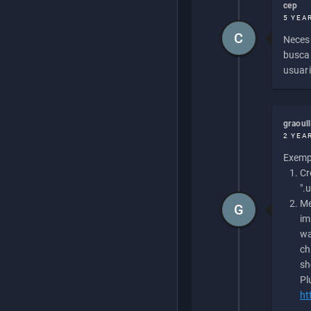
cep
5 YEA
C
Necesi
buscan
usuari
graoul
2 YEA
Exempl
Cr
".
Me
G
im
wa
ch
sh
Pl
ht