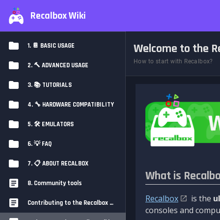
Recalbox Wiki
Welcome to the Re
1. 📔 BASIC USAGE
How to start with Recalbox?
2. 🔨 ADVANCED USAGE
3. 📚 TUTORIALS
4. 🔧 HARDWARE COMPATIBILITY
5. 🛠️ EMULATORS
6. 💡 FAQ
7. 📋 ABOUT RECALBOX
What is Recalb
8. Community tools
Recalbox
is the
u
Contributing to the Recalbox Wiki
consoles and comput