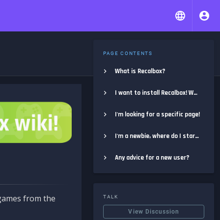
PAGE CONTENTS
What is Recalbox?
I want to install Recalbox! Where do I start?
I'm looking for a specific page!
I'm a newbie, where do I start?
Any advice for a new user?
e games from the
TALK
View Discussion