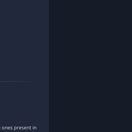
 ones present in