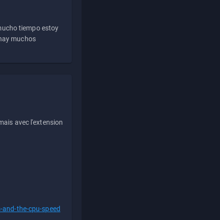
 mucho tiempo estoy
e hay muchos
ais avec l'extension
s-and-the-cpu-speed