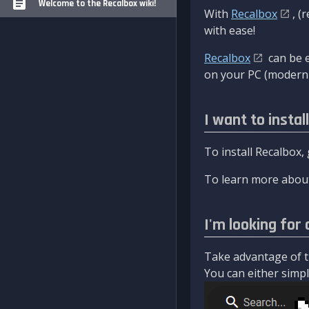
Welcome to the Recalbox wiki!
With
Recalbox
, (
with ease!
Recalbox
can be e
on your PC (modern 
I want to instal
To install Recalbox,
To learn more about
I'm looking for 
Take advantage of th
You can either simply 