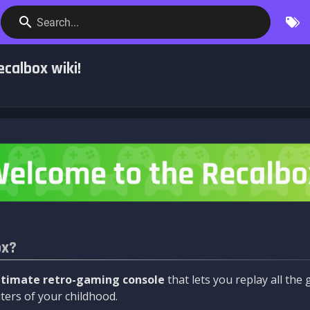
Search...
calbox wiki!
ox?
ltimate retro-gaming console
that lets you replay all th
ers of your childhood.