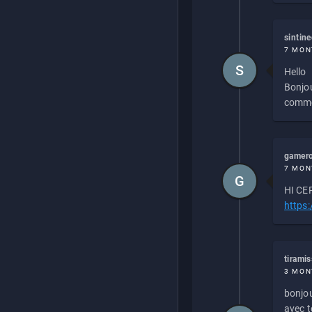
sintin
7 MON
S
Hello
Bonjou
commen
gamero
7 MON
G
HI CEP
https
tirami
3 MON
bonjou
avec to