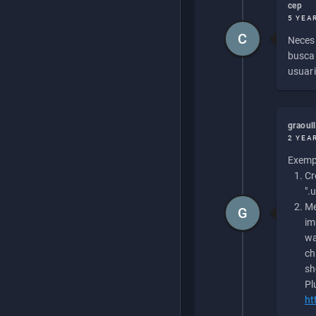
cep
5 YEA
C
Necesi
buscan
usuari
graoul
2 YEA
Exempl
Cr
".
Me
G
im
wa
ch
sh
Pl
ht