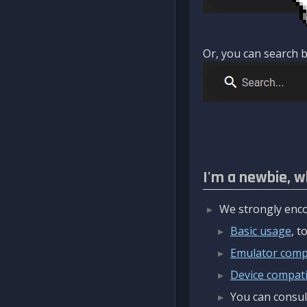
Or, you can search b
I'm a newbie, w
We strongly enco
Basic usage
, 
Emulator compa
Device compatib
You can consul