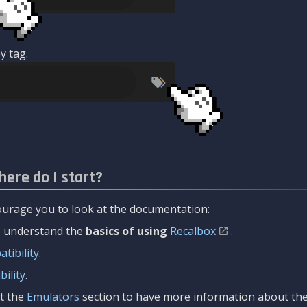
y tag.
here do I start?
urage you to look at the documentation:
to understand the
basics of using
Recalbox
.
tibility
.
ility
.
t the
Emulators
section to have more information about the