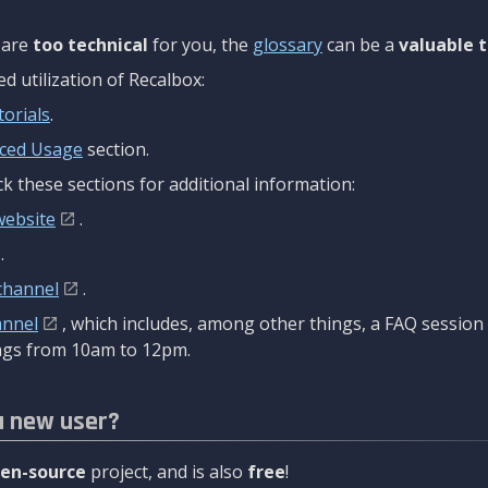
are
too technical
for you, the
glossary
can be a
valuable t
 utilization of Recalbox:
torials
.
ced Usage
section.
k these sections for additional information:
website
.
.
channel
.
annel
, which includes, among other things, a FAQ sessio
gs from 10am to 12pm.
a new user?
en-source
project, and is also
free
!