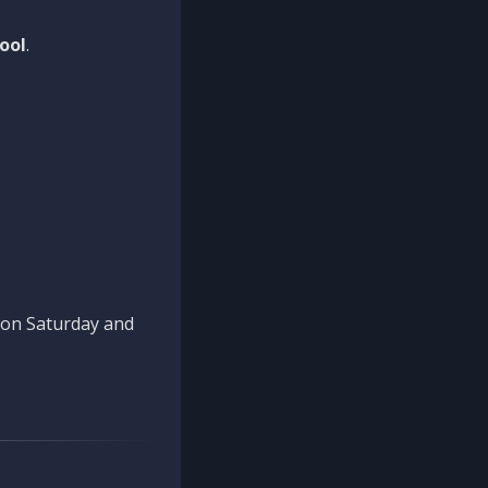
ool
.
n on Saturday and