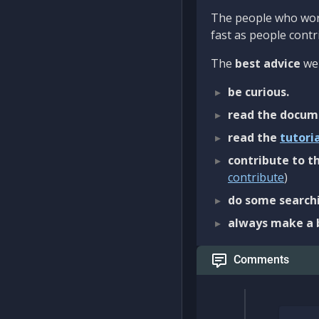
The people who work
fast as people contri
The
best advice
we 
be curious.
read the docum
read the
tutori
contribute to th
contribute
)
do some searchi
always make a 
Comments