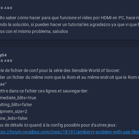
RS AGO
to saber cómo hacer para que funcione el vídeo por HDMI en PC, hace
do la solución, si pueden hacer un tutorial les agradezco ya que vi qu
os con el mismo problema, saludos
ly54
RS AGO
e de fichier de conf pour la série des Sensible World of Soccer:
éer un fichier du même nom que la Rom et au même endroit que la Rom m
uae"
ttre dans ce fichier ces lignes et sauvegarder:
mediate_blits=true
iting_blits=false
ipmem_size=2
ow_leds=false
us de détails ici quand à la config possible pour d'autres jeux:
tps://forum.recalbox.com/topic/18191/amiberry-problem-with-uae-file