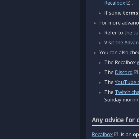
Recalbox
.
If some
terms
For more advanced
Refer to the
tu
Visit the
Advan
You can also chec
The Recalbox
The
Discord
The
YouTube 
The
Twitch ch
Sunday mornin
Any advice for 
Recalbox
is an
op