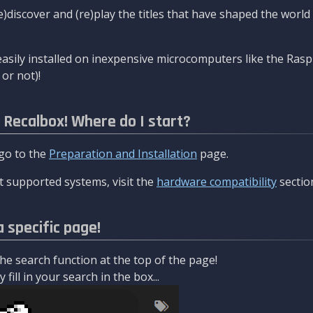
re)discover and (re)play the titles that have shaped the worl
asily installed on inexpensive microcomputers like the Rasp
or not)!
l Recalbox! Where do I start?
 go to the
Preparation and Installation
page.
 supported systems, visit the
hardware compatibility
sectio
a specific page!
e search function at the top of the page!
fill in your search in the box...