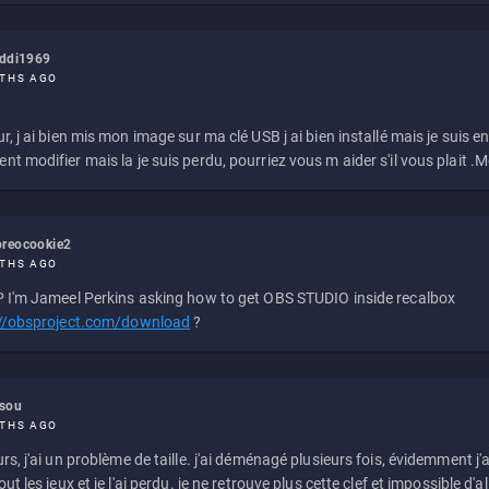
eddi1969
THS AGO
r, j ai bien mis mon image sur ma clé USB j ai bien installé mais je suis en 
t modifier mais la je suis perdu, pourriez vous m aider s'il vous plait .M
reocookie2
THS AGO
 I'm Jameel Perkins asking how to get OBS STUDIO inside recalbox
://obsproject.com/download
?
ssou
THS AGO
rs, j'ai un problème de taille. j'ai déménagé plusieurs fois, évidemment j'a
ut les jeux et je l'ai perdu. je ne retrouve plus cette clef et impossible d'a