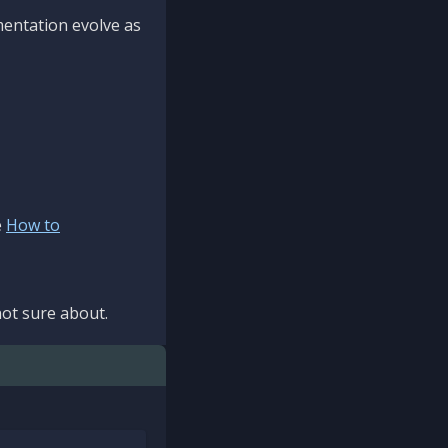
mentation evolve as
e
How to
ot sure about.