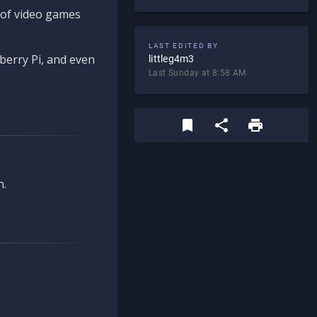
d of video games
LAST EDITED BY
berry Pi, and even
littleg4m3
Last Sunday at 8:58 AM
n.