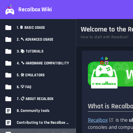
Recalbox Wiki
Welcome to the Re
1. 📔 BASIC USAGE
How to start with Recalbox?
2. 🔨 ADVANCED USAGE
3. 📚 TUTORIALS
4. 🔧 HARDWARE COMPATIBILITY
5. 🛠️ EMULATORS
6. 💡 FAQ
7. 📋 ABOUT RECALBOX
What is Recalb
8. Community tools
Recalbox
is the
u
Contributing to the Recalbox Wiki
consoles and comput