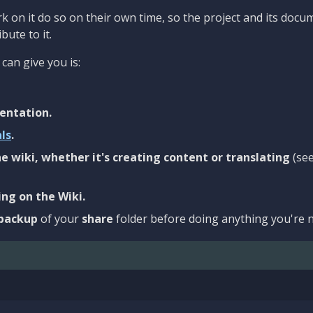
 on it do so on their own time, so the project and its docu
bute to it.
can give you is:
entation.
als
.
e wiki, whether it's creating content or translating
(se
ng on the Wiki.
backup
of your
share
folder before doing anything you're n