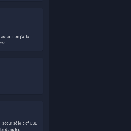
écran noir j'ai lu
erci
i sécurisé la clef USB
ller dans les