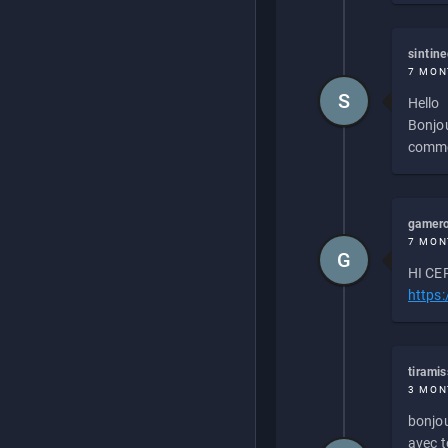
sintin
7 MON
S
Hello
Bonjou
commen
gamero
7 MON
G
HI CEP
https
tirami
3 MON
bonjou
avec to