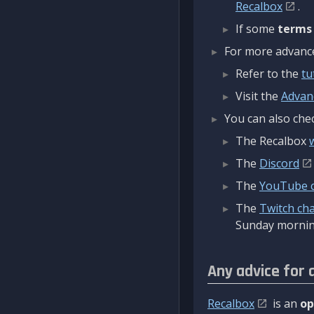
Recalbox
.
If some
terms
For more advanced
Refer to the
tu
Visit the
Advan
You can also chec
The Recalbox
The
Discord
The
YouTube 
The
Twitch ch
Sunday mornin
Any advice for 
Recalbox
is an
op