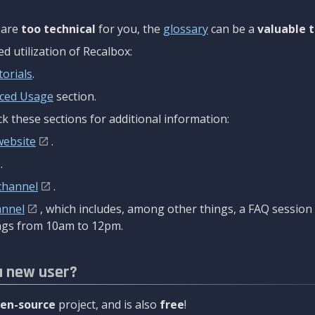
are
too technical
for you, the
glossary
can be a
valuable t
 utilization of Recalbox:
torials
.
ced Usage
section.
k these sections for additional information:
website
.
.
channel
.
annel
, which includes, among other things, a FAQ sessio
gs from 10am to 12pm.
a new user?
en-source
project, and is also
free
!