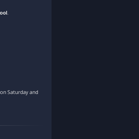
ool
.
n on Saturday and