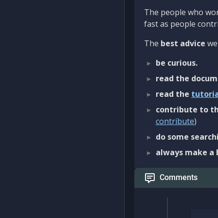
The people who work
fast as people contri
The
best advice
we 
be curious.
read the docum
read the
tutori
contribute to th
contribute
)
do some searchi
always make a 
Comments