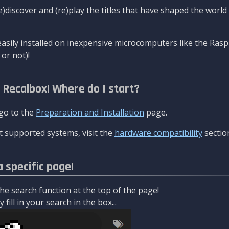
re)discover and (re)play the titles that have shaped the worl
asily installed on inexpensive microcomputers like the Rasp
or not)!
l Recalbox! Where do I start?
 go to the
Preparation and Installation
page.
 supported systems, visit the
hardware compatibility
sectio
a specific page!
e search function at the top of the page!
fill in your search in the box...