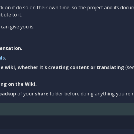
 on it do so on their own time, so the project and its docu
bute to it.
can give you is:
entation.
als
.
e wiki, whether it's creating content or translating
(se
ng on the Wiki.
backup
of your
share
folder before doing anything you're n