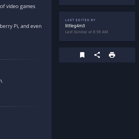
d of video games
LAST EDITED BY
berry Pi, and even
littleg4m3
Last Sunday at 8:58 AM
n.