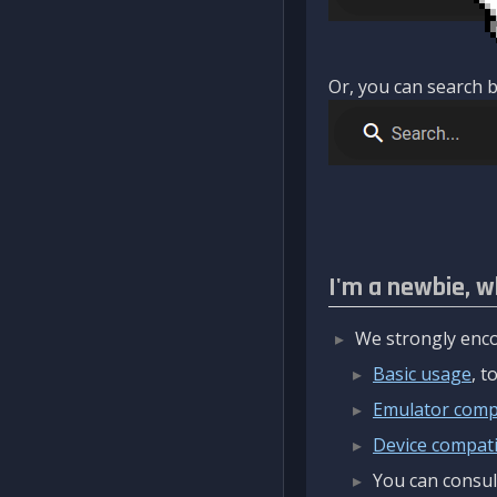
Or, you can search b
I'm a newbie, w
We strongly enco
Basic usage
, 
Emulator compa
Device compatib
You can consul