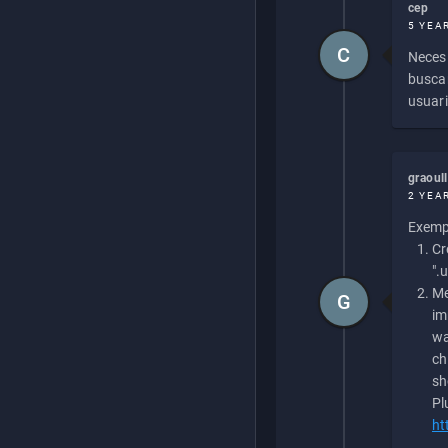
cep
5 YEA
C
Necesi
buscan
usuari
graoul
2 YEA
Exempl
Cr
".
Me
G
im
wa
ch
sh
Pl
ht