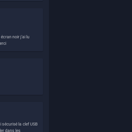
écran noir j'ai lu
erci
i sécurisé la clef USB
ller dans les