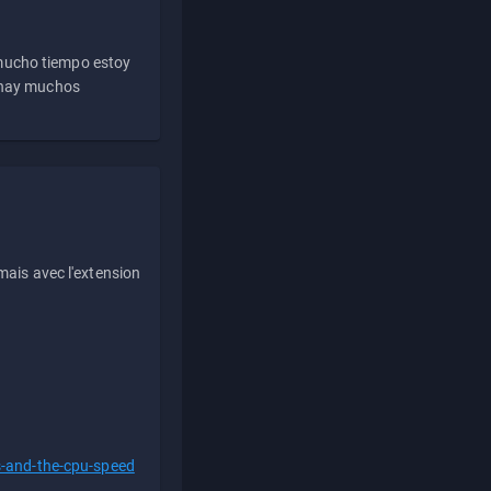
 mucho tiempo estoy
e hay muchos
ais avec l'extension
s-and-the-cpu-speed