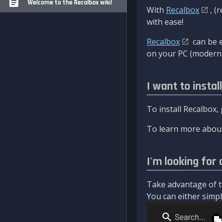
Welcome to the Recalbox wiki!
With
Recalbox
, (
with ease!
Recalbox
can be e
on your PC (modern 
I want to instal
To install Recalbox,
To learn more about
I'm looking for 
Take advantage of th
You can either simply 