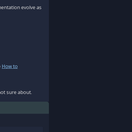
mentation evolve as
e
How to
ot sure about.