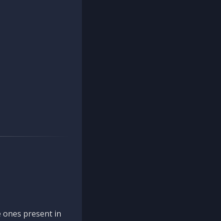
 ones present in