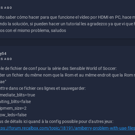
RS AGO
to saber cómo hacer para que funcione el vídeo por HDMI en PC, hace
do la solución, si pueden hacer un tutorial les agradezco ya que vi qu
os con el mismo problema, saludos
ly54
RS AGO
e de fichier de conf pour la série des Sensible World of Soccer:
éer un fichier du même nom que la Rom et au même endroit que la Rom m
uae"
ttre dans ce fichier ces lignes et sauvegarder:
mediate_blits=true
iting_blits=false
ipmem_size=2
ow_leds=false
us de détails ici quand à la config possible pour d'autres jeux:
tps://forum.recalbox.com/topic/18191/amiberry-problem-with-uae-file