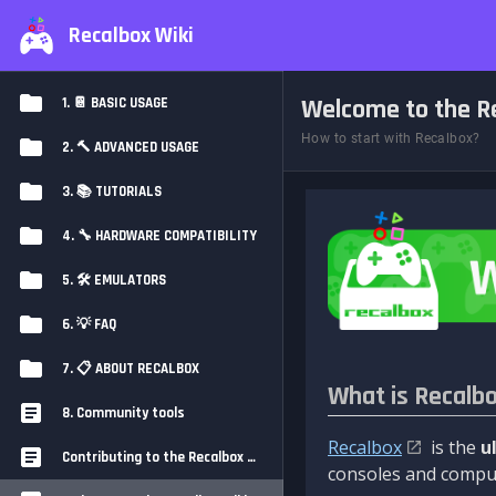
Recalbox Wiki
Welcome to the Re
1. 📔 BASIC USAGE
How to start with Recalbox?
2. 🔨 ADVANCED USAGE
3. 📚 TUTORIALS
4. 🔧 HARDWARE COMPATIBILITY
5. 🛠️ EMULATORS
6. 💡 FAQ
7. 📋 ABOUT RECALBOX
What is Recalb
8. Community tools
Recalbox
is the
u
Contributing to the Recalbox Wiki
consoles and comput