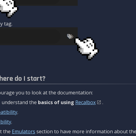
y tag.
here do I start?
urage you to look at the documentation:
to understand the
basics of using
Recalbox
.
tibility
.
ility
.
t the
Emulators
section to have more information about the