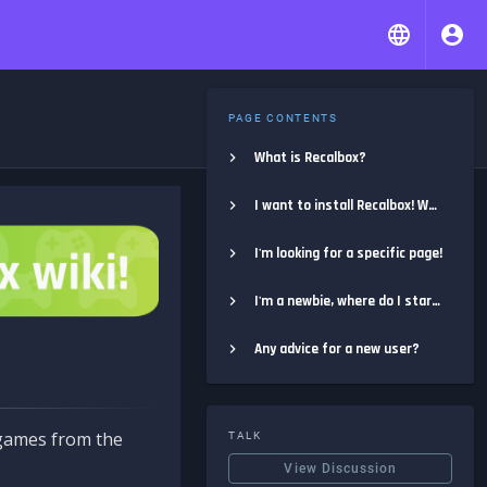
PAGE CONTENTS
What is Recalbox?
I want to install Recalbox! Where do I start?
I'm looking for a specific page!
I'm a newbie, where do I start?
Any advice for a new user?
e games from the
TALK
View Discussion