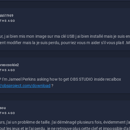
eddi1969
THS AGO
r, j ai bien mis mon image sur ma clé USB j ai bien installé mais je suis en 
t modifier mais la je suis perdu, pourriez vous m aider s'il vous plait .M
reocookie2
THS AGO
 I'm Jameel Perkins asking how to get OBS STUDIO inside recalbox
://obsproject.com/download
?
ssou
THS AGO
rs, j'ai un problème de taille. j'ai déménagé plusieurs fois, évidemment j'a
ut les jeux et je l'ai perdu. je ne retrouve plus cette clef et impossible d'a