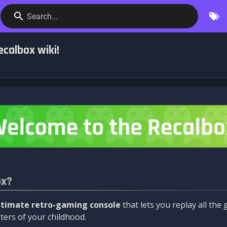
Search...
calbox wiki!
ox?
ltimate retro-gaming console
that lets you replay all th
ers of your childhood.