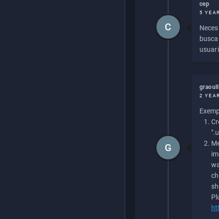
cep
5 YEA
C
Necesi
buscan
usuari
graoul
2 YEA
Exempl
Cr
".
Me
G
im
wa
ch
sh
Pl
ht