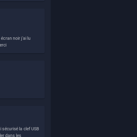
écran noir j'ai lu
erci
i sécurisé la clef USB
ller dans les