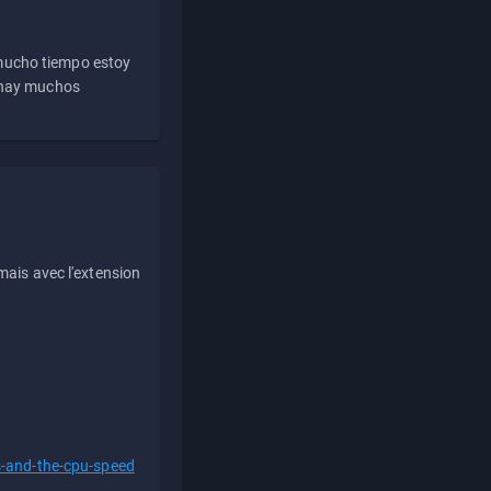
 mucho tiempo estoy
e hay muchos
ais avec l'extension
s-and-the-cpu-speed