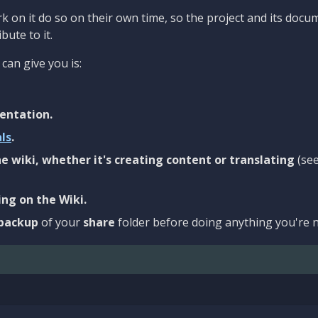
 on it do so on their own time, so the project and its docu
bute to it.
can give you is:
entation.
als
.
e wiki, whether it's creating content or translating
(se
ng on the Wiki.
backup
of your
share
folder before doing anything you're n