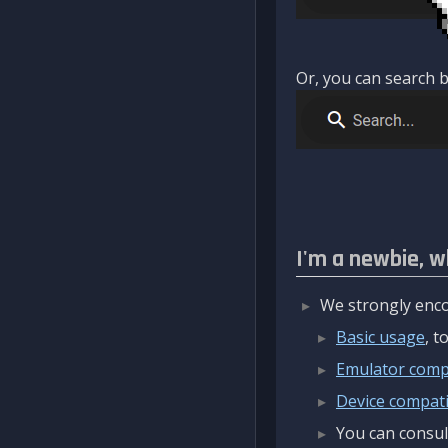
Or, you can search b
I'm a newbie, w
We strongly enco
Basic usage
, 
Emulator compa
Device compatib
You can consul