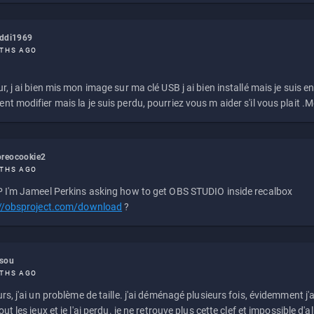
eddi1969
THS AGO
r, j ai bien mis mon image sur ma clé USB j ai bien installé mais je suis en 
t modifier mais la je suis perdu, pourriez vous m aider s'il vous plait .M
reocookie2
THS AGO
 I'm Jameel Perkins asking how to get OBS STUDIO inside recalbox
://obsproject.com/download
?
ssou
THS AGO
rs, j'ai un problème de taille. j'ai déménagé plusieurs fois, évidemment j'a
ut les jeux et je l'ai perdu. je ne retrouve plus cette clef et impossible d'a