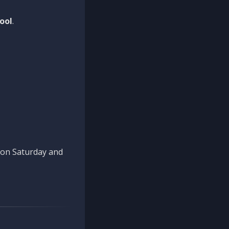
ool
.
n on Saturday and