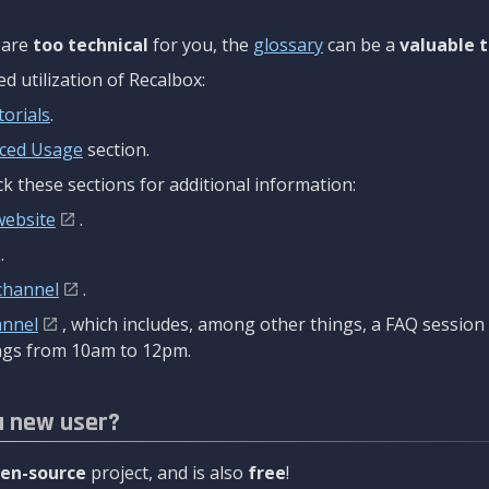
are
too technical
for you, the
glossary
can be a
valuable t
 utilization of Recalbox:
torials
.
ced Usage
section.
k these sections for additional information:
website
.
.
channel
.
annel
, which includes, among other things, a FAQ sessio
gs from 10am to 12pm.
a new user?
en-source
project, and is also
free
!