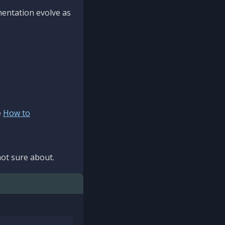
mentation evolve as
e
How to
ot sure about.