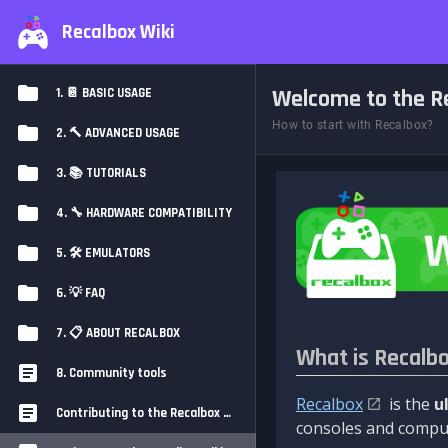
Recalbox Wiki
Welcome to the Re
1. 📔 BASIC USAGE
How to start with Recalbox?
2. 🔨 ADVANCED USAGE
3. 📚 TUTORIALS
4. 🔧 HARDWARE COMPATIBILITY
5. 🛠️ EMULATORS
6. 💡 FAQ
7. 📋 ABOUT RECALBOX
What is Recalb
8. Community tools
Recalbox
is the
u
Contributing to the Recalbox Wiki
consoles and comput