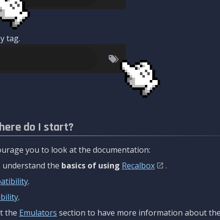
y tag.
here do I start?
urage you to look at the documentation:
to understand the
basics of using
Recalbox
.
tibility
.
ility
.
t the
Emulators
section to have more information about the