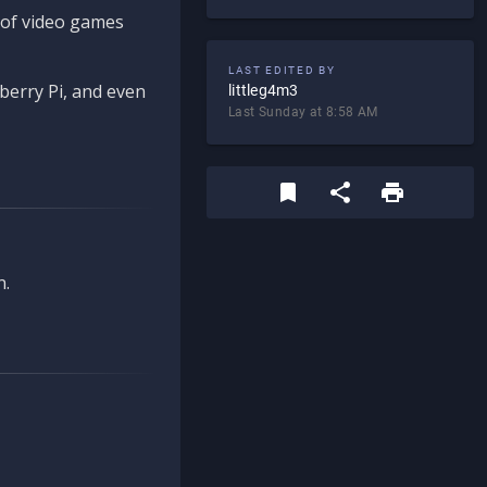
d of video games
LAST EDITED BY
berry Pi, and even
littleg4m3
Last Sunday at 8:58 AM
n.