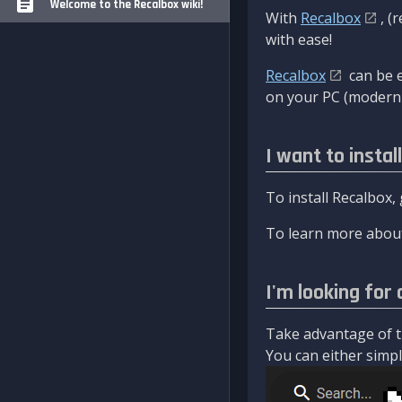
Welcome to the Recalbox wiki!
With
Recalbox
, (
with ease!
Recalbox
can be e
on your PC (modern 
I want to instal
To install Recalbox,
To learn more about
I'm looking for 
Take advantage of th
You can either simply 