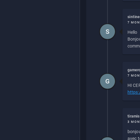
sintin
7 MON
S
Hello
Bonjou
commen
gamero
7 MON
G
HI CEP
https
tirami
3 MON
bonjou
avec to