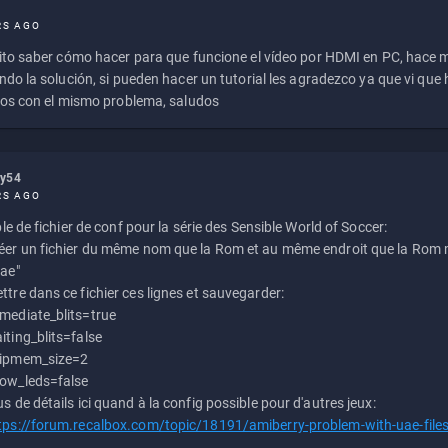
RS AGO
to saber cómo hacer para que funcione el vídeo por HDMI en PC, hace
do la solución, si pueden hacer un tutorial les agradezco ya que vi qu
os con el mismo problema, saludos
ly54
RS AGO
e de fichier de conf pour la série des Sensible World of Soccer:
éer un fichier du même nom que la Rom et au même endroit que la Rom m
uae"
ttre dans ce fichier ces lignes et sauvegarder:
mediate_blits=true
iting_blits=false
ipmem_size=2
ow_leds=false
us de détails ici quand à la config possible pour d'autres jeux:
tps://forum.recalbox.com/topic/18191/amiberry-problem-with-uae-file