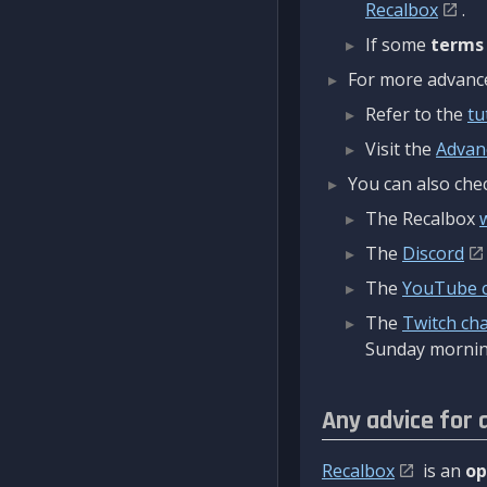
Recalbox
.
If some
terms
For more advanced
Refer to the
tu
Visit the
Advan
You can also chec
The Recalbox
The
Discord
The
YouTube 
The
Twitch ch
Sunday mornin
Any advice for 
Recalbox
is an
op