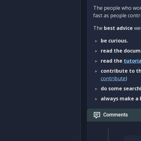
The people who work
fast as people contri
The
best advice
we 
be curious.
read the docum
read the
tutori
contribute to th
contribute
)
do some searchi
always make a 
Comments