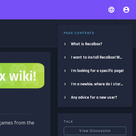
PAGE CONTENTS
What is Recalbox?
I want to install Recalbox! Where do I start?
I'm looking for a specific page!
I'm a newbie, where do I start?
Any advice for a new user?
e games from the
TALK
View Discussion