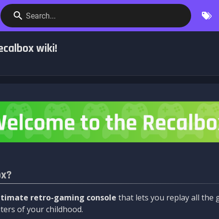
Search...
calbox wiki!
ox?
ltimate retro-gaming console
that lets you replay all th
ers of your childhood.