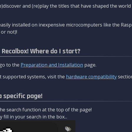
re)discover and (re)play the titles that have shaped the worl
asily installed on inexpensive microcomputers like the Rasp
or not)!
l Recalbox! Where do I start?
 go to the
Preparation and Installation
page.
 supported systems, visit the
hardware compatibility
sectio
a specific page!
e search function at the top of the page!
fill in your search in the box...