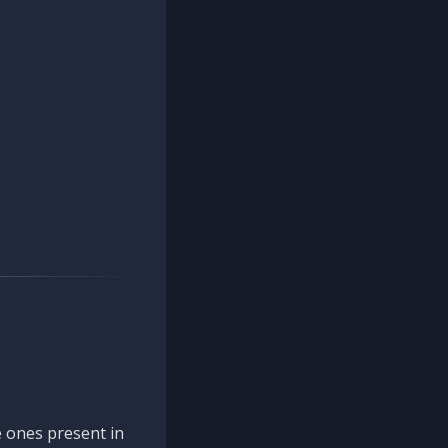
 ones present in