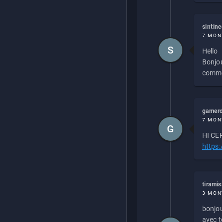
sintin
7 MON
S
Hello
Bonjou
commen
gamero
7 MON
G
HI CEP
https
tirami
3 MON
bonjou
avec to