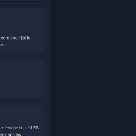
écran noir j'ai lu
erci
i sécurisé la clef USB
ller dans les