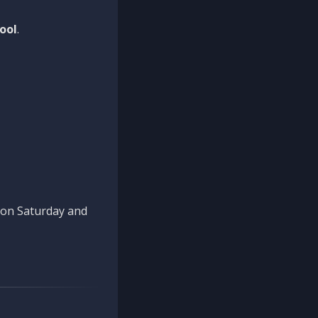
ool
.
n on Saturday and