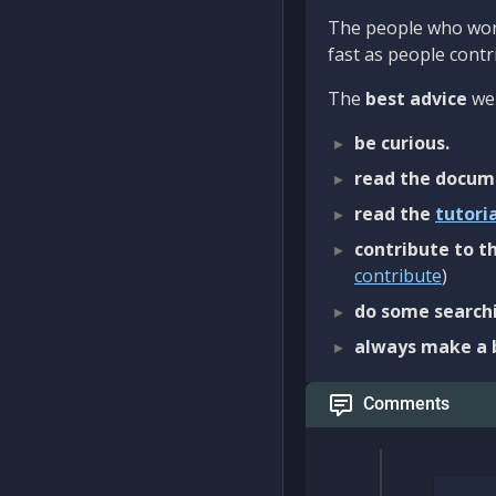
The people who work
fast as people contri
The
best advice
we 
be curious.
read the docum
read the
tutori
contribute to th
contribute
)
do some searchi
always make a 
Comments