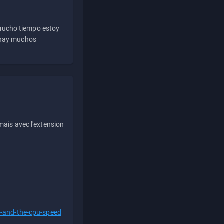
 mucho tiempo estoy
e hay muchos
ais avec l'extension
s-and-the-cpu-speed