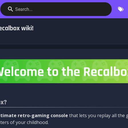
Search...
calbox wiki!
ox?
ltimate retro-gaming console
that lets you replay all th
ers of your childhood.