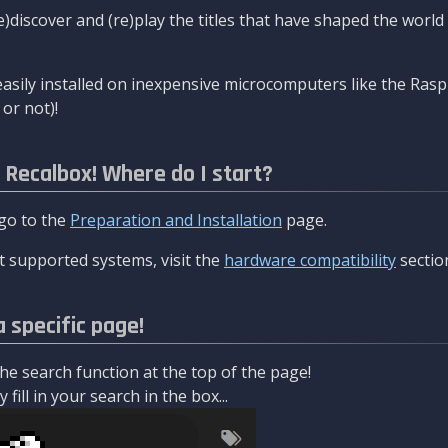
re)discover and (re)play the titles that have shaped the worl
asily installed on inexpensive microcomputers like the Rasp
or not)!
l Recalbox! Where do I start?
 go to the
Preparation and Installation
page.
 supported systems, visit the
hardware compatibility
sectio
a specific page!
e search function at the top of the page!
fill in your search in the box...