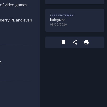
d of video games
LAST EDITED BY
berry Pi, and even
littleg4m3
08/02/2026
n.