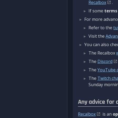
Recalbox
.
If some
terms
For more advanced
Refer to the
tu
Visit the
Advan
You can also chec
The Recalbox
The
Discord
The
YouTube 
The
Twitch ch
Sunday mornin
Any advice for 
Recalbox
is an
op