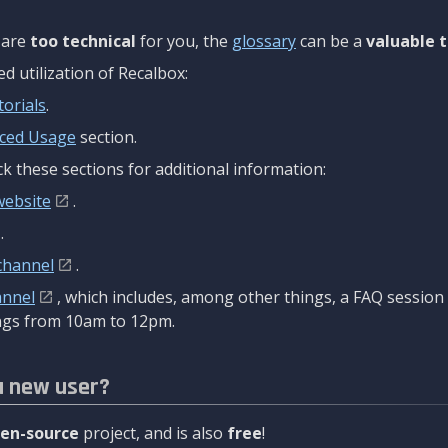
are
too technical
for you, the
glossary
can be a
valuable t
 utilization of Recalbox:
torials
.
ced Usage
section.
k these sections for additional information:
website
.
.
channel
.
annel
, which includes, among other things, a FAQ sessio
gs from 10am to 12pm.
a new user?
en-source
project, and is also
free
!