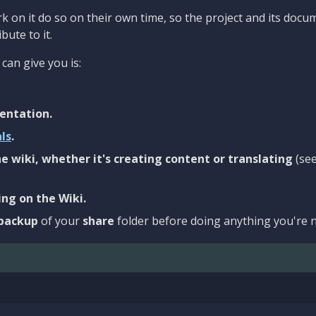
 on it do so on their own time, so the project and its docu
bute to it.
can give you is:
entation.
als
.
e wiki, whether it's creating content or translating
(se
ng on the Wiki.
backup
of your
share
folder before doing anything you're n