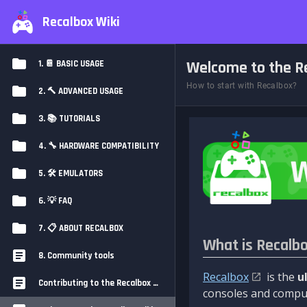
Recalbox Wiki
Welcome to the Re
1. 📔 BASIC USAGE
How to start with Recalbox?
2. 🔨 ADVANCED USAGE
3. 📚 TUTORIALS
4. 🔧 HARDWARE COMPATIBILITY
5. 🛠️ EMULATORS
6. 💡 FAQ
7. 📋 ABOUT RECALBOX
What is Recalb
8. Community tools
Recalbox
is the
u
Contributing to the Recalbox Wiki
consoles and comput