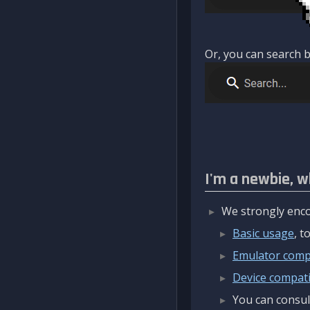
Or, you can search b
I'm a newbie, w
We strongly enco
Basic usage
, 
Emulator compa
Device compatib
You can consul