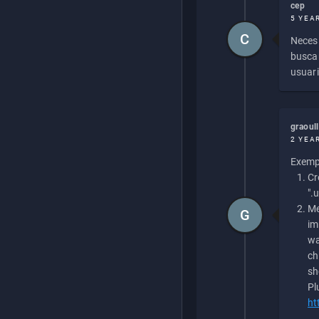
cep
5 YEA
C
Necesi
buscan
usuari
graoul
2 YEA
Exempl
Cr
".
Me
G
im
wa
ch
sh
Pl
ht