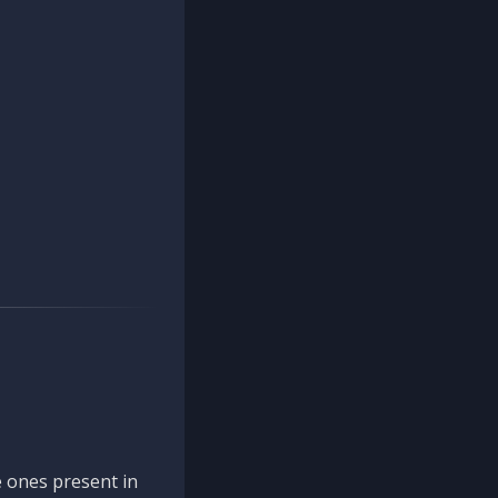
 ones present in