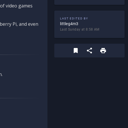
d of video games
LAST EDITED BY
berry Pi, and even
littleg4m3
Last Sunday at 8:58 AM
n.