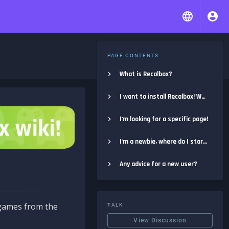
PAGE CONTENTS
What is Recalbox?
I want to install Recalbox! Where do I start?
I'm looking for a specific page!
I'm a newbie, where do I start?
Any advice for a new user?
e games from the
TALK
View Discussion