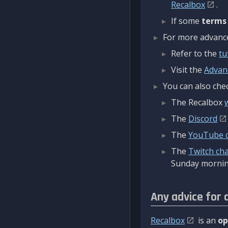
Recalbox
.
If some
terms
For more advanced
Refer to the
tu
Visit the
Advan
You can also chec
The Recalbox
The
Discord
The
YouTube 
The
Twitch ch
Sunday mornin
Any advice for 
Recalbox
is an
op