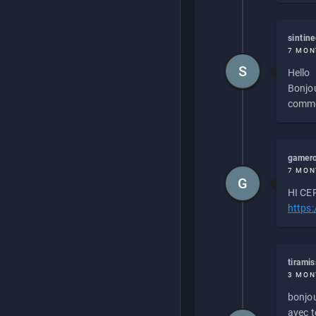
sintin
7 MON
S
Hello
Bonjou
commen
gamero
7 MON
G
HI CEP
https
tirami
3 MON
bonjou
avec to