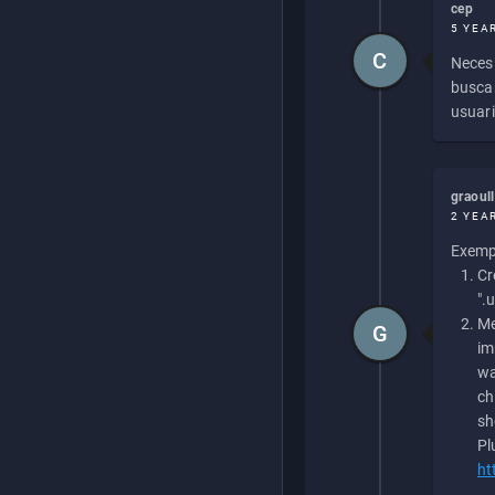
cep
5 YEA
C
Necesi
buscan
usuari
graoul
2 YEA
Exempl
Cr
".
Me
G
im
wa
ch
sh
Pl
ht