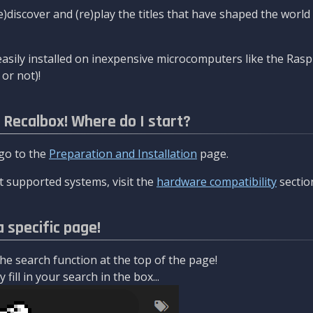
re)discover and (re)play the titles that have shaped the worl
asily installed on inexpensive microcomputers like the Rasp
or not)!
l Recalbox! Where do I start?
 go to the
Preparation and Installation
page.
 supported systems, visit the
hardware compatibility
sectio
a specific page!
e search function at the top of the page!
fill in your search in the box...