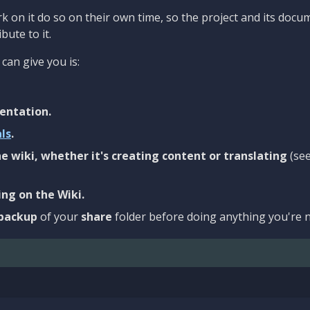
 on it do so on their own time, so the project and its docu
bute to it.
can give you is:
entation.
als
.
e wiki, whether it's creating content or translating
(se
ng on the Wiki.
backup
of your
share
folder before doing anything you're n