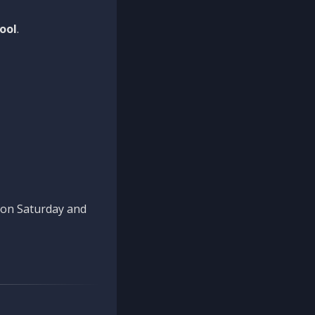
ool
.
n on Saturday and