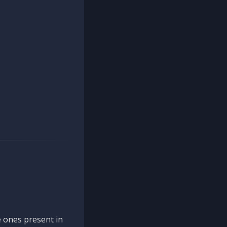
 ones present in