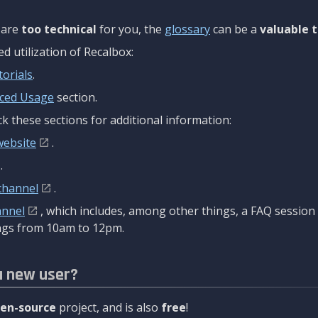
are
too technical
for you, the
glossary
can be a
valuable t
 utilization of Recalbox:
torials
.
ced Usage
section.
k these sections for additional information:
website
.
.
channel
.
annel
, which includes, among other things, a FAQ sessio
gs from 10am to 12pm.
a new user?
en-source
project, and is also
free
!