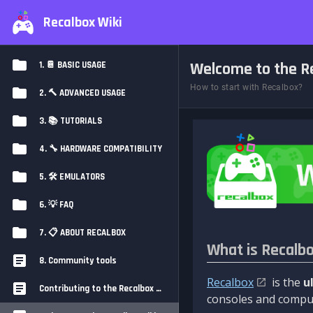
Recalbox Wiki
Welcome to the Re
1. 📔 BASIC USAGE
How to start with Recalbox?
2. 🔨 ADVANCED USAGE
3. 📚 TUTORIALS
4. 🔧 HARDWARE COMPATIBILITY
5. 🛠️ EMULATORS
6. 💡 FAQ
7. 📋 ABOUT RECALBOX
What is Recalb
8. Community tools
Recalbox
is the
u
Contributing to the Recalbox Wiki
consoles and comput