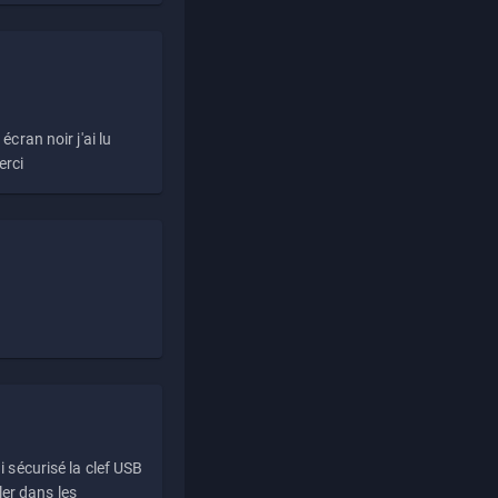
écran noir j'ai lu
erci
i sécurisé la clef USB
ller dans les