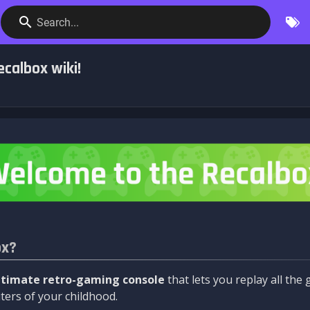
Search...
calbox wiki!
ox?
ltimate retro-gaming console
that lets you replay all th
ers of your childhood.