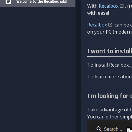
Welcome to the Recalbox wiki!
With
Recalbox
, (
with ease!
Recalbox
can be e
on your PC (modern 
I want to instal
To install Recalbox,
To learn more about
I'm looking for 
Take advantage of th
You can either simply 