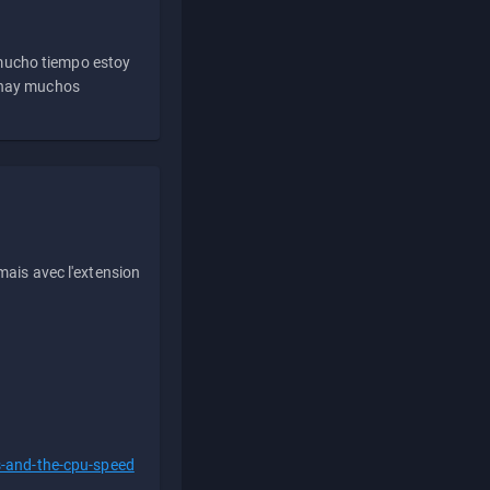
 mucho tiempo estoy
e hay muchos
ais avec l'extension
s-and-the-cpu-speed