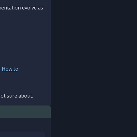
mentation evolve as
e
How to
ot sure about.