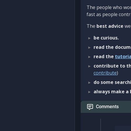
The people who work
fast as people contri
The
best advice
we 
be curious.
read the docum
read the
tutori
contribute to th
contribute
)
do some searchi
always make a 
Comments