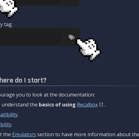
y tag.
here do I start?
urage you to look at the documentation:
to understand the
basics of using
Recalbox
.
tibility
.
ility
.
t the
Emulators
section to have more information about the