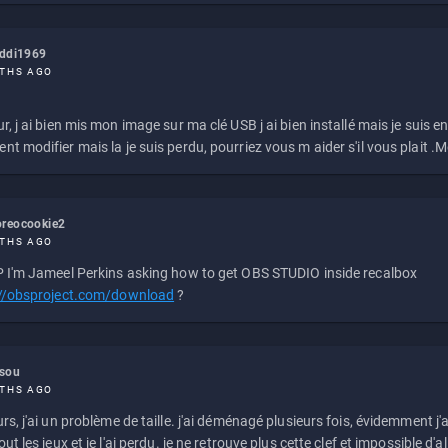
eddi1969
THS AGO
r, j ai bien mis mon image sur ma clé USB j ai bien installé mais je suis en 
t modifier mais la je suis perdu, pourriez vous m aider s'il vous plait .M
reocookie2
THS AGO
 I'm Jameel Perkins asking how to get OBS STUDIO inside recalbox
://obsproject.com/download
?
ssou
THS AGO
rs, j'ai un problème de taille. j'ai déménagé plusieurs fois, évidemment j'a
ut les jeux et je l'ai perdu. je ne retrouve plus cette clef et impossible d'a