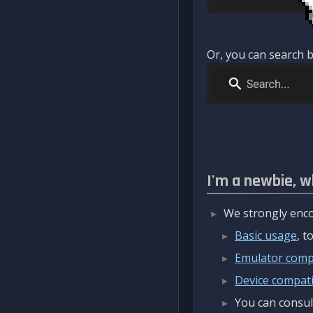
Or, you can search b
I'm a newbie, w
We strongly enco
Basic usage
, 
Emulator compa
Device compatib
You can consul