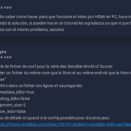
RS AGO
to saber cómo hacer para que funcione el vídeo por HDMI en PC, hace
do la solución, si pueden hacer un tutorial les agradezco ya que vi qu
os con el mismo problema, saludos
ly54
RS AGO
e de fichier de conf pour la série des Sensible World of Soccer:
éer un fichier du même nom que la Rom et au même endroit que la Rom m
uae"
ttre dans ce fichier ces lignes et sauvegarder:
mediate_blits=true
iting_blits=false
ipmem_size=2
ow_leds=false
us de détails ici quand à la config possible pour d'autres jeux:
tps://forum.recalbox.com/topic/18191/amiberry-problem-with-uae-file