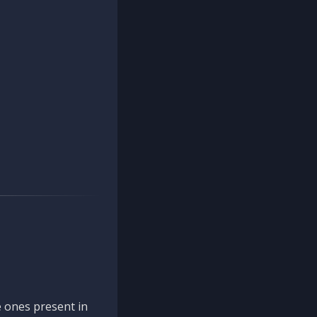
 ones present in