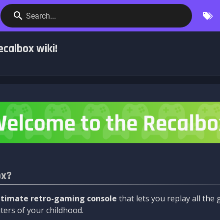
Search...
calbox wiki!
ox?
ltimate retro-gaming console
that lets you replay all th
ers of your childhood.