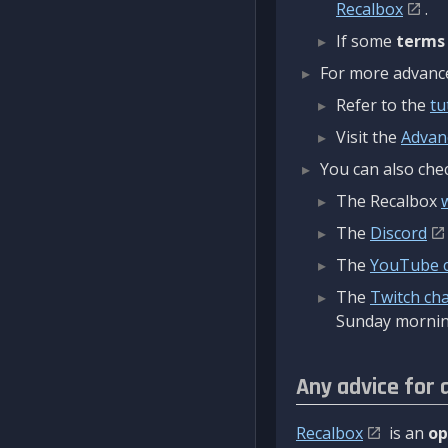
Recalbox
.
If some
terms
For more advanced
Refer to the
tu
Visit the
Advan
You can also chec
The Recalbox
The
Discord
The
YouTube 
The
Twitch ch
Sunday mornin
Any advice for 
Recalbox
is an
op