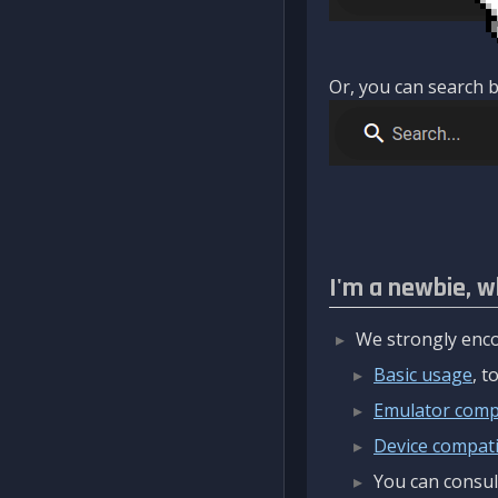
Or, you can search b
I'm a newbie, w
We strongly enco
Basic usage
, 
Emulator compa
Device compatib
You can consul