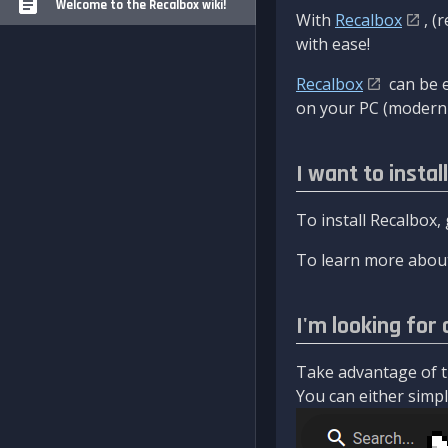
Welcome to the Recalbox wiki!
With
Recalbox
, (
with ease!
Recalbox
can be e
on your PC (modern 
I want to instal
To install Recalbox,
To learn more about
I'm looking for 
Take advantage of th
You can either simply 