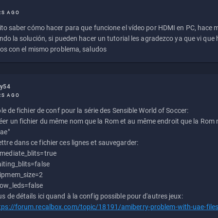
RS AGO
to saber cómo hacer para que funcione el vídeo por HDMI en PC, hace
do la solución, si pueden hacer un tutorial les agradezco ya que vi qu
os con el mismo problema, saludos
ly54
RS AGO
e de fichier de conf pour la série des Sensible World of Soccer:
éer un fichier du même nom que la Rom et au même endroit que la Rom m
uae"
ttre dans ce fichier ces lignes et sauvegarder:
mediate_blits=true
iting_blits=false
ipmem_size=2
ow_leds=false
us de détails ici quand à la config possible pour d'autres jeux:
tps://forum.recalbox.com/topic/18191/amiberry-problem-with-uae-file