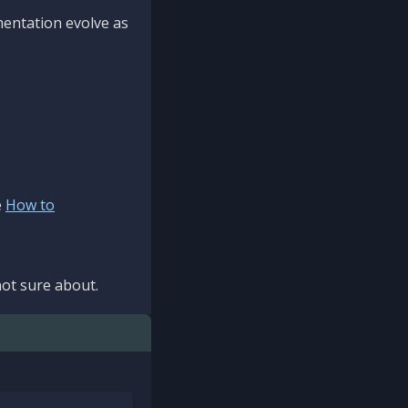
mentation evolve as
e
How to
ot sure about.