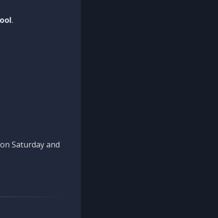
ool
.
n on Saturday and