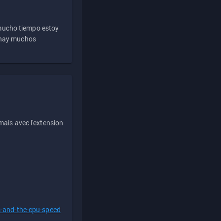
 mucho tiempo estoy
e hay muchos
ais avec l'extension
s-and-the-cpu-speed