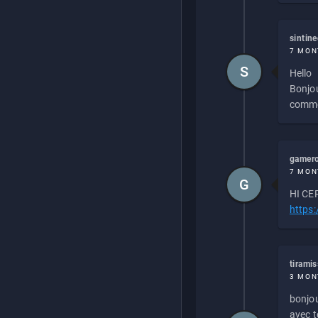
sintin
7 MON
S
Hello
Bonjou
commen
gamero
7 MON
G
HI CEP
https
tirami
3 MON
bonjou
avec to