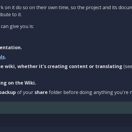
 on it do so on their own time, so the project and its docu
bute to it.
can give you is:
entation.
als
.
e wiki, whether it's creating content or translating
(se
ng on the Wiki.
backup
of your
share
folder before doing anything you're n