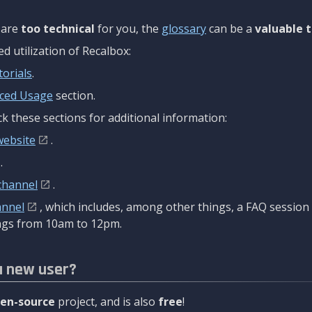
are
too technical
for you, the
glossary
can be a
valuable t
 utilization of Recalbox:
torials
.
ced Usage
section.
k these sections for additional information:
website
.
.
channel
.
annel
, which includes, among other things, a FAQ sessio
gs from 10am to 12pm.
a new user?
en-source
project, and is also
free
!