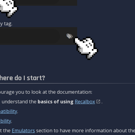
y tag.
here do I start?
urage you to look at the documentation:
to understand the
basics of using
Recalbox
.
tibility
.
ility
.
t the
Emulators
section to have more information about the