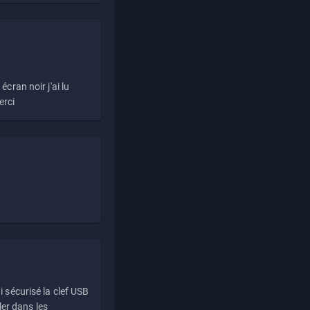
écran noir j'ai lu
erci
i sécurisé la clef USB
ller dans les