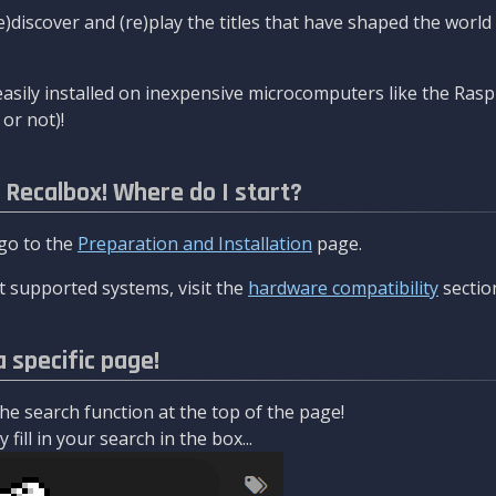
re)discover and (re)play the titles that have shaped the worl
asily installed on inexpensive microcomputers like the Rasp
or not)!
l Recalbox! Where do I start?
 go to the
Preparation and Installation
page.
 supported systems, visit the
hardware compatibility
sectio
a specific page!
e search function at the top of the page!
fill in your search in the box...