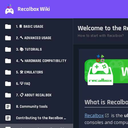
Recalbox Wiki
Welcome to the Re
1. 📔 BASIC USAGE
How to start with Recalbox?
2. 🔨 ADVANCED USAGE
3. 📚 TUTORIALS
4. 🔧 HARDWARE COMPATIBILITY
5. 🛠️ EMULATORS
6. 💡 FAQ
7. 📋 ABOUT RECALBOX
What is Recalb
8. Community tools
Recalbox
is the
u
Contributing to the Recalbox Wiki
consoles and comput