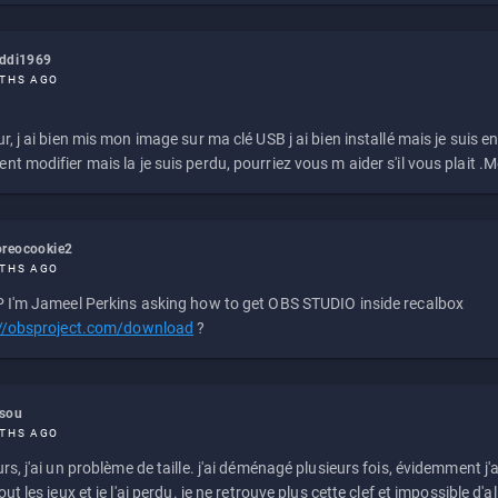
eddi1969
THS AGO
r, j ai bien mis mon image sur ma clé USB j ai bien installé mais je suis en 
t modifier mais la je suis perdu, pourriez vous m aider s'il vous plait .M
reocookie2
THS AGO
 I'm Jameel Perkins asking how to get OBS STUDIO inside recalbox
://obsproject.com/download
?
ssou
THS AGO
rs, j'ai un problème de taille. j'ai déménagé plusieurs fois, évidemment j'a
ut les jeux et je l'ai perdu. je ne retrouve plus cette clef et impossible d'a