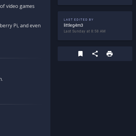
d of video games
LAST EDITED BY
berry Pi, and even
littleg4m3
Last Sunday at 8:58 AM
n.