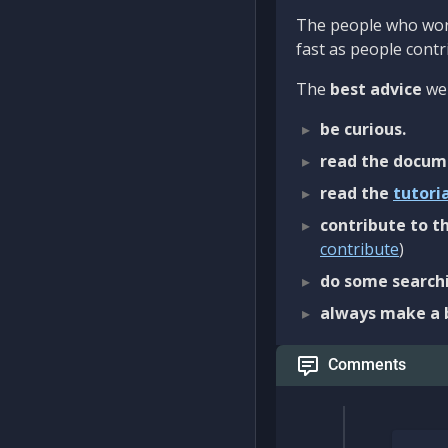
The people who work
fast as people contri
The
best advice
we 
be curious.
read the docum
read the
tutori
contribute to th
contribute
)
do some searchi
always make a 
Comments