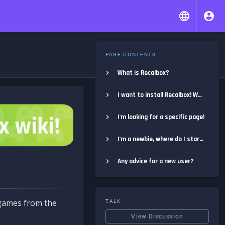
PAGE CONTENTS
What is Recalbox?
I want to install Recalbox! Where do I start?
I'm looking for a specific page!
I'm a newbie, where do I start?
Any advice for a new user?
e games from the
TALK
View Discussion