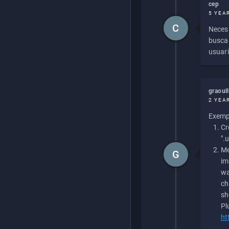
cep
5 YEA
C
Necesi
buscan
usuari
graoul
2 YEA
Exempl
Cr
".
Me
G
im
wa
ch
sh
Pl
ht