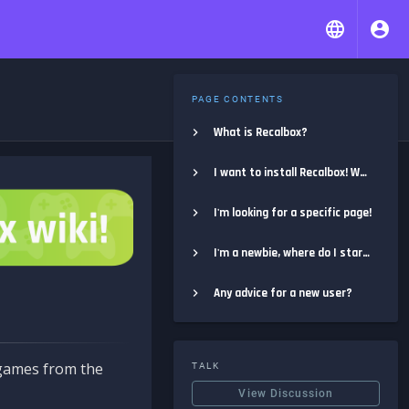
PAGE CONTENTS
What is Recalbox?
I want to install Recalbox! Where do I start?
I'm looking for a specific page!
I'm a newbie, where do I start?
Any advice for a new user?
e games from the
TALK
View Discussion