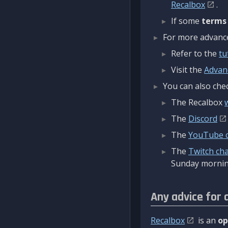
Recalbox
.
If some
terms
For more advanced
Refer to the
tu
Visit the
Advan
You can also chec
The Recalbox
The
Discord
The
YouTube 
The
Twitch ch
Sunday mornin
Any advice for 
Recalbox
is an
op