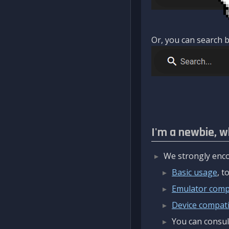
Or, you can search b
I'm a newbie, w
We strongly enco
Basic usage
, 
Emulator compa
Device compatib
You can consul