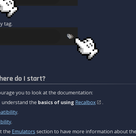
y tag.
here do I start?
urage you to look at the documentation:
to understand the
basics of using
Recalbox
.
tibility
.
ility
.
t the
Emulators
section to have more information about the