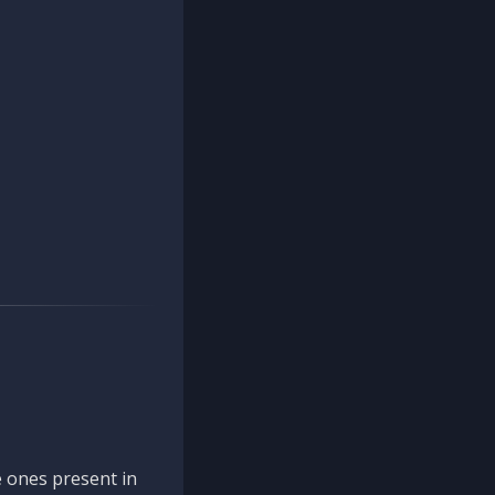
 ones present in