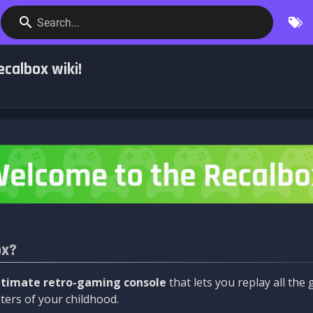
Search...
calbox wiki!
ox?
ltimate retro-gaming console
that lets you replay all th
ers of your childhood.