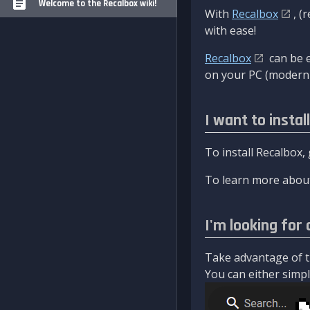
Welcome to the Recalbox wiki!
With
Recalbox
, (
with ease!
Recalbox
can be e
on your PC (modern 
I want to instal
To install Recalbox,
To learn more about
I'm looking for 
Take advantage of th
You can either simply 