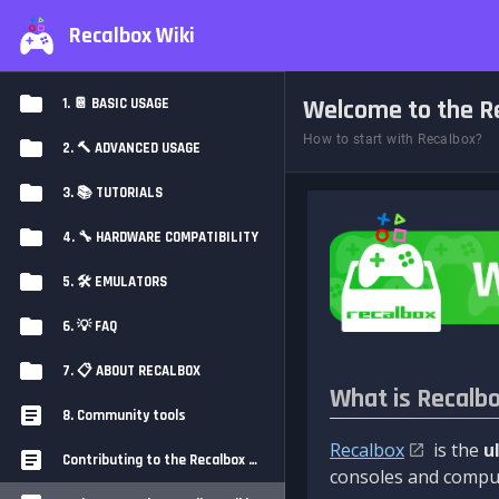
Recalbox Wiki
Welcome to the Re
1. 📔 BASIC USAGE
How to start with Recalbox?
2. 🔨 ADVANCED USAGE
3. 📚 TUTORIALS
4. 🔧 HARDWARE COMPATIBILITY
5. 🛠️ EMULATORS
6. 💡 FAQ
7. 📋 ABOUT RECALBOX
What is Recalb
8. Community tools
Recalbox
is the
u
Contributing to the Recalbox Wiki
consoles and comput