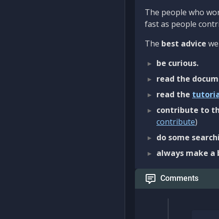
The people who work
fast as people contri
The
best advice
we 
be curious.
read the docum
read the
tutori
contribute to th
contribute
)
do some searchi
always make a 
Comments