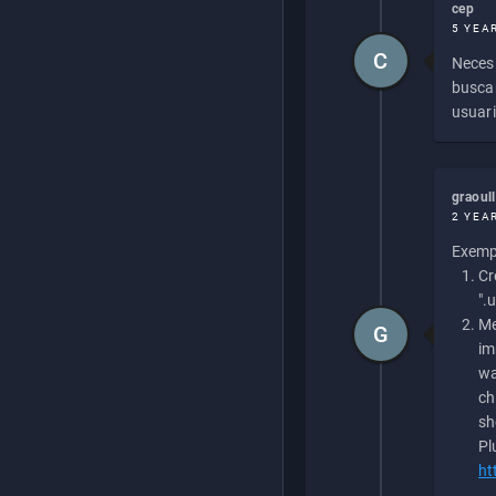
cep
5 YEA
C
Necesi
buscan
usuari
graoul
2 YEA
Exempl
Cr
".
Me
G
im
wa
ch
sh
Pl
ht