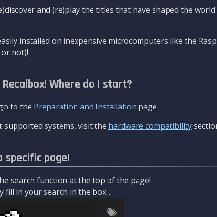
re)discover and (re)play the titles that have shaped the worl
asily installed on inexpensive microcomputers like the Rasp
or not)!
l Recalbox! Where do I start?
 go to the
Preparation and Installation
page.
 supported systems, visit the
hardware compatibility
sectio
a specific page!
e search function at the top of the page!
fill in your search in the box...