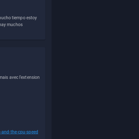
 mucho tiempo estoy
e hay muchos
ais avec l'extension
s-and-the-cpu-speed