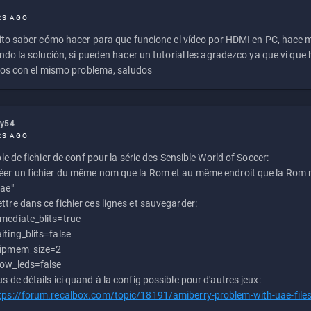
RS AGO
to saber cómo hacer para que funcione el vídeo por HDMI en PC, hace
do la solución, si pueden hacer un tutorial les agradezco ya que vi qu
os con el mismo problema, saludos
ly54
RS AGO
e de fichier de conf pour la série des Sensible World of Soccer:
éer un fichier du même nom que la Rom et au même endroit que la Rom m
uae"
ttre dans ce fichier ces lignes et sauvegarder:
mediate_blits=true
iting_blits=false
ipmem_size=2
ow_leds=false
us de détails ici quand à la config possible pour d'autres jeux:
tps://forum.recalbox.com/topic/18191/amiberry-problem-with-uae-file