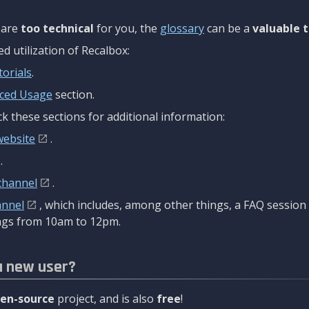
are
too technical
for you, the
glossary
can be a
valuable t
 utilization of Recalbox:
torials
.
ced Usage
section.
k these sections for additional information:
website
.
.
channel
.
annel
, which includes, among other things, a FAQ sessio
gs from 10am to 12pm.
a new user?
en-source
project, and is also
free
!