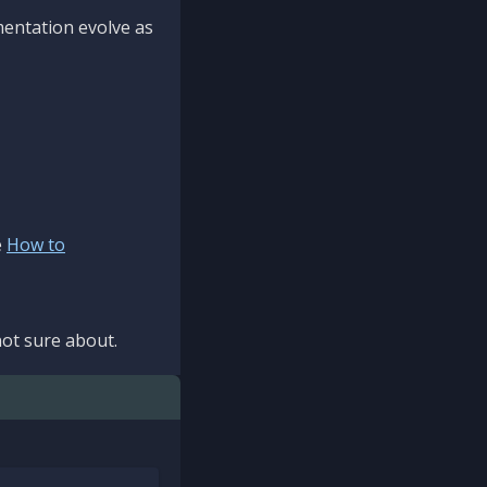
mentation evolve as
e
How to
ot sure about.