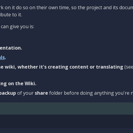
 on it do so on their own time, so the project and its docu
bute to it.
can give you is:
entation.
als
.
e wiki, whether it's creating content or translating
(se
ng on the Wiki.
backup
of your
share
folder before doing anything you're n