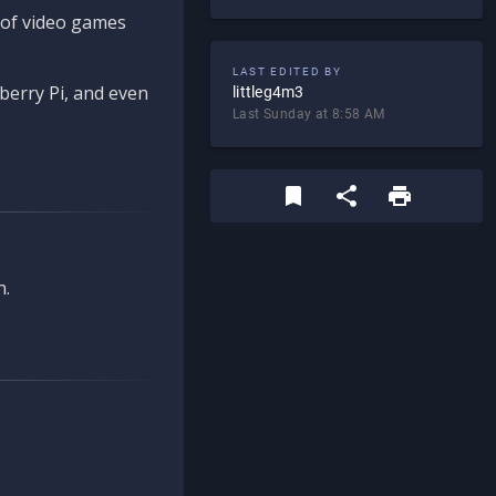
d of video games
LAST EDITED BY
berry Pi, and even
littleg4m3
Last Sunday at 8:58 AM
n.