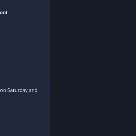
ool
.
n on Saturday and