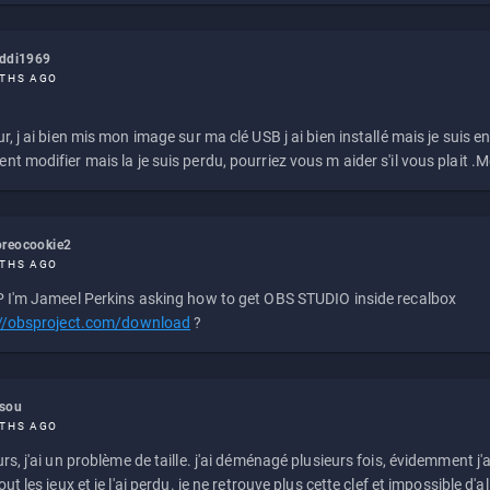
eddi1969
THS AGO
r, j ai bien mis mon image sur ma clé USB j ai bien installé mais je suis en 
t modifier mais la je suis perdu, pourriez vous m aider s'il vous plait .M
reocookie2
THS AGO
 I'm Jameel Perkins asking how to get OBS STUDIO inside recalbox
://obsproject.com/download
?
ssou
THS AGO
rs, j'ai un problème de taille. j'ai déménagé plusieurs fois, évidemment j'a
ut les jeux et je l'ai perdu. je ne retrouve plus cette clef et impossible d'a