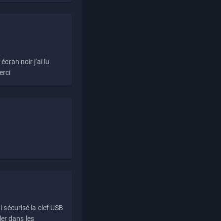
écran noir j'ai lu
erci
i sécurisé la clef USB
ller dans les