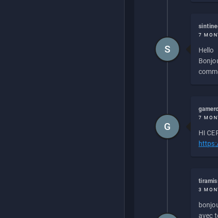
sintin
7 MON
S
Hello
Bonjou
commen
gamero
7 MON
G
HI CEP
https
tirami
3 MON
bonjou
avec to