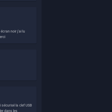
écran noir j'ai lu
erci
i sécurisé la clef USB
ller dans les