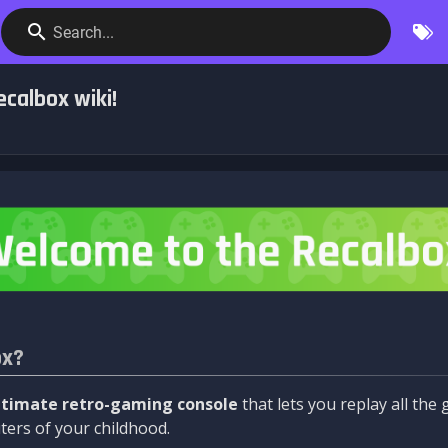
Search...
calbox wiki!
ox?
ltimate retro-gaming console
that lets you replay all th
ers of your childhood.