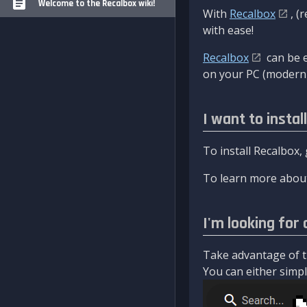
Welcome to the Recalbox wiki!
With
Recalbox
, (
with ease!
Recalbox
can be e
on your PC (modern 
I want to instal
To install Recalbox,
To learn more about
I'm looking for 
Take advantage of th
You can either simply 