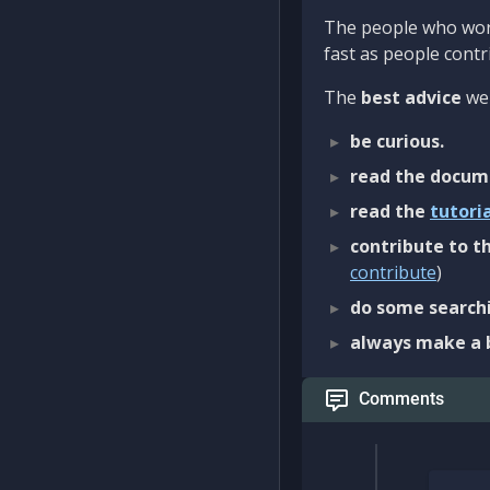
The people who work
fast as people contri
The
best advice
we 
be curious.
read the docum
read the
tutori
contribute to th
contribute
)
do some searchi
always make a 
Comments