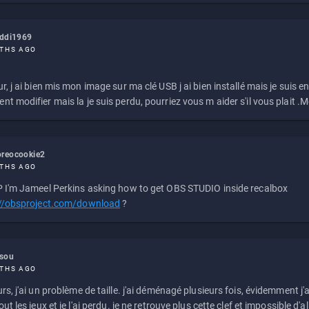
eddi1969
THS AGO
r, j ai bien mis mon image sur ma clé USB j ai bien installé mais je suis en 
t modifier mais la je suis perdu, pourriez vous m aider s'il vous plait .M
reocookie2
THS AGO
 I'm Jameel Perkins asking how to get OBS STUDIO inside recalbox
://obsproject.com/download
?
ssou
THS AGO
rs, j'ai un problème de taille. j'ai déménagé plusieurs fois, évidemment j'a
ut les jeux et je l'ai perdu. je ne retrouve plus cette clef et impossible d'a