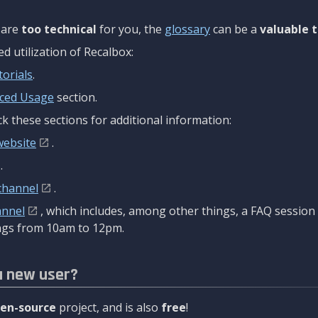
are
too technical
for you, the
glossary
can be a
valuable t
 utilization of Recalbox:
torials
.
ced Usage
section.
k these sections for additional information:
website
.
.
channel
.
annel
, which includes, among other things, a FAQ sessio
gs from 10am to 12pm.
a new user?
en-source
project, and is also
free
!