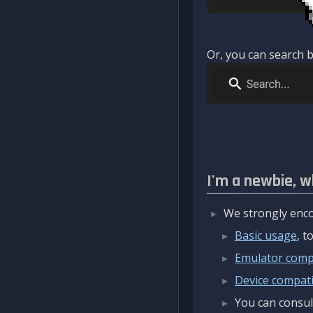
Or, you can search b
I'm a newbie, w
We strongly enco
Basic usage
, 
Emulator compa
Device compatib
You can consul