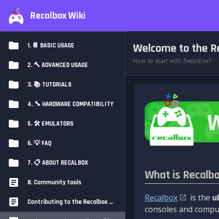
Recalbox Wiki
Welcome to the Re
1. 📔 BASIC USAGE
How to start with Recalbox?
2. 🔨 ADVANCED USAGE
3. 📚 TUTORIALS
4. 🔧 HARDWARE COMPATIBILITY
5. 🛠️ EMULATORS
6. 💡 FAQ
7. 📋 ABOUT RECALBOX
What is Recalb
8. Community tools
Recalbox
is the
u
Contributing to the Recalbox Wiki
consoles and comput