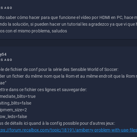
RS AGO
to saber cómo hacer para que funcione el vídeo por HDMI en PC, hace
do la solución, si pueden hacer un tutorial les agradezco ya que vi qu
os con el mismo problema, saludos
ly54
RS AGO
e de fichier de conf pour la série des Sensible World of Soccer:
éer un fichier du même nom que la Rom et au même endroit que la Rom m
uae"
ttre dans ce fichier ces lignes et sauvegarder:
mediate_blits=true
iting_blits=false
ipmem_size=2
ow_leds=false
us de détails ici quand à la config possible pour d'autres jeux:
tps://forum.recalbox.com/topic/18191/amiberry-problem-with-uae-file