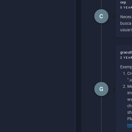
cep
5 YEA
C
Necesi
buscan
usuari
graoul
2 YEA
Exempl
Cr
".
Me
G
im
wa
ch
sh
Pl
ht