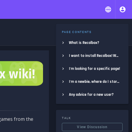
PAGE CONTENTS
What is Recalbox?
I want to install Recalbox! Where do I start?
I'm looking for a specific page!
I'm a newbie, where do I start?
Any advice for a new user?
e games from the
TALK
View Discussion