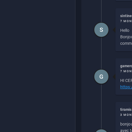
sintin
7 MON
S
Hello
Bonjou
commen
gamero
7 MON
G
HI CEP
https
tirami
3 MON
bonjou
avec to