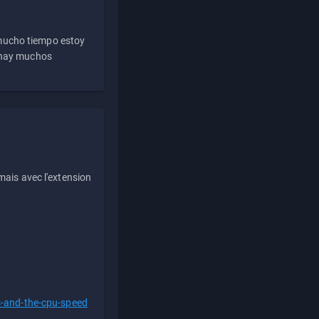
 mucho tiempo estoy
e hay muchos
ais avec l'extension
s-and-the-cpu-speed