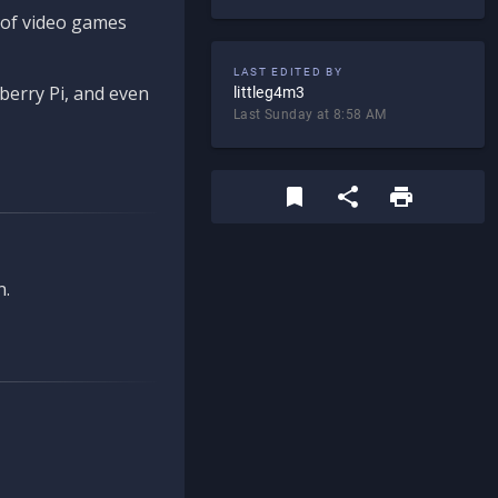
d of video games
LAST EDITED BY
berry Pi, and even
littleg4m3
Last Sunday at 8:58 AM
n.