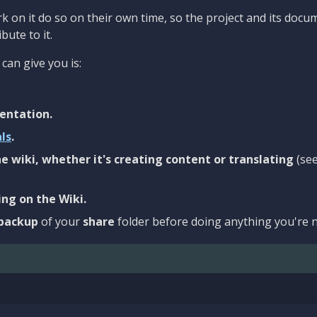
 on it do so on their own time, so the project and its docu
bute to it.
can give you is:
entation.
als
.
e wiki, whether it's creating content or translating
(se
ng on the Wiki.
backup
of your
share
folder before doing anything you're n