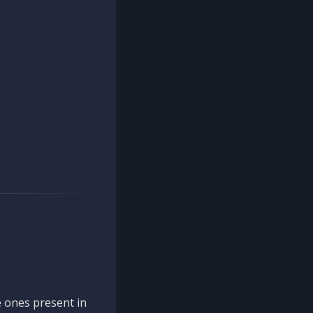
 ones present in