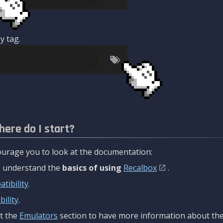
y tag.
here do I start?
urage you to look at the documentation:
to understand the
basics of using
Recalbox
.
tibility
.
ility
.
t the
Emulators
section to have more information about the