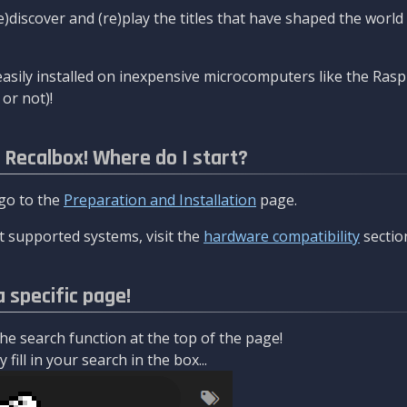
re)discover and (re)play the titles that have shaped the worl
asily installed on inexpensive microcomputers like the Rasp
or not)!
l Recalbox! Where do I start?
 go to the
Preparation and Installation
page.
 supported systems, visit the
hardware compatibility
sectio
a specific page!
e search function at the top of the page!
fill in your search in the box...