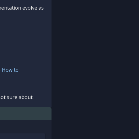
mentation evolve as
e
How to
ot sure about.