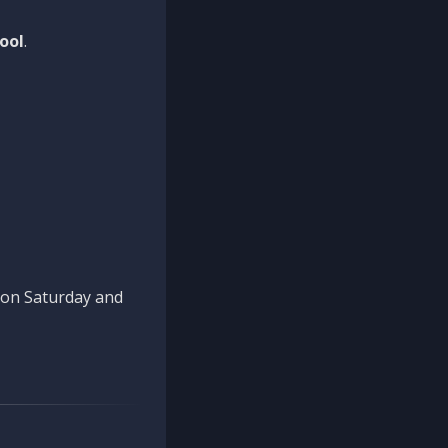
ool
.
n on Saturday and