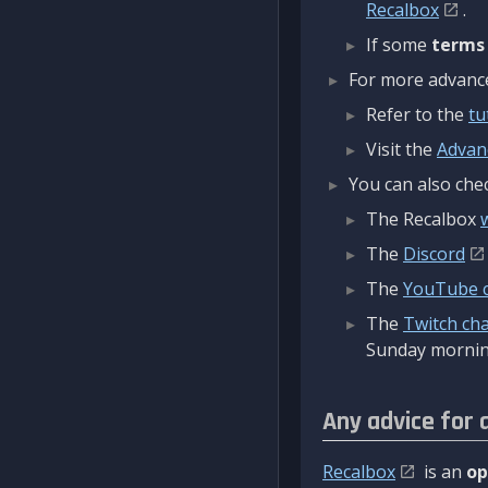
Recalbox
.
If some
terms
For more advanced
Refer to the
tu
Visit the
Advan
You can also chec
The Recalbox
The
Discord
The
YouTube 
The
Twitch ch
Sunday mornin
Any advice for 
Recalbox
is an
op