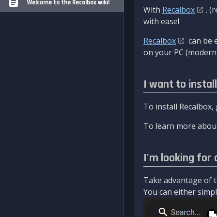
Welcome to the Recalbox wiki!
With
Recalbox
, (
with ease!
Recalbox
can be e
on your PC (modern 
I want to instal
To install Recalbox,
To learn more about
I'm looking for 
Take advantage of th
You can either simply 