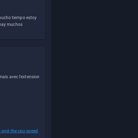
 mucho tiempo estoy
e hay muchos
ais avec l'extension
s-and-the-cpu-speed