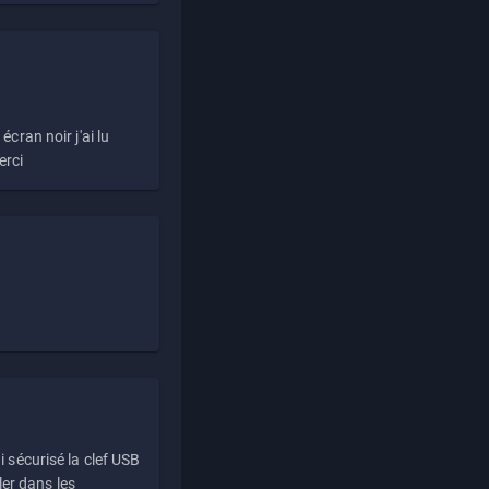
écran noir j'ai lu
erci
i sécurisé la clef USB
ller dans les