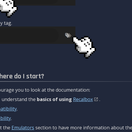
y tag.
here do I start?
urage you to look at the documentation:
to understand the
basics of using
Recalbox
.
tibility
.
ility
.
t the
Emulators
section to have more information about the