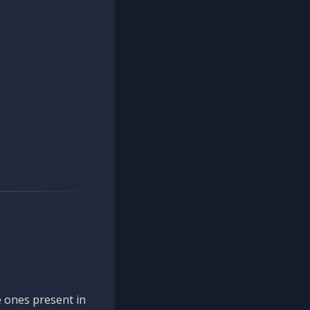
 ones present in