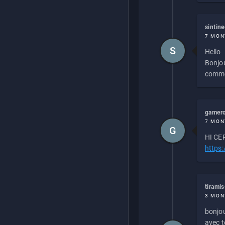
sintin
7 MON
S
Hello
Bonjou
commen
gamero
7 MON
G
HI CEP
https
tirami
3 MON
bonjou
avec to