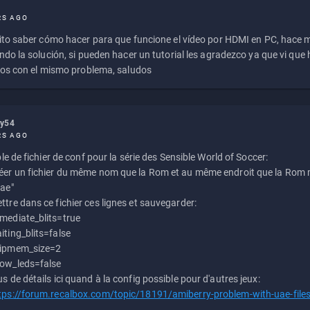
RS AGO
to saber cómo hacer para que funcione el vídeo por HDMI en PC, hace
do la solución, si pueden hacer un tutorial les agradezco ya que vi qu
os con el mismo problema, saludos
ly54
RS AGO
e de fichier de conf pour la série des Sensible World of Soccer:
éer un fichier du même nom que la Rom et au même endroit que la Rom m
uae"
ttre dans ce fichier ces lignes et sauvegarder:
mediate_blits=true
iting_blits=false
ipmem_size=2
ow_leds=false
us de détails ici quand à la config possible pour d'autres jeux:
tps://forum.recalbox.com/topic/18191/amiberry-problem-with-uae-file