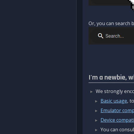
Or, you can search b
I'm a newbie, w
We strongly enco
Basic usage
, 
Emulator compa
Device compatib
You can consul