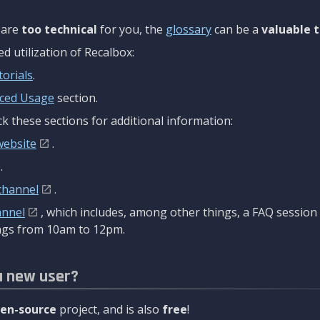
are
too technical
for you, the
glossary
can be a
valuable t
 utilization of Recalbox:
torials
.
ced Usage
section.
k these sections for additional information:
website
.
.
channel
.
annel
, which includes, among other things, a FAQ sessio
gs from 10am to 12pm.
a new user?
en-source
project, and is also
free
!