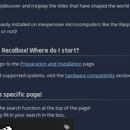
re)discover and (re)play the titles that have shaped the worl
asily installed on inexpensive microcomputers like the Rasp
or not)!
l Recalbox! Where do I start?
 go to the
Preparation and Installation
page.
 supported systems, visit the
hardware compatibility
sectio
a specific page!
e search function at the top of the page!
fill in your search in the box...