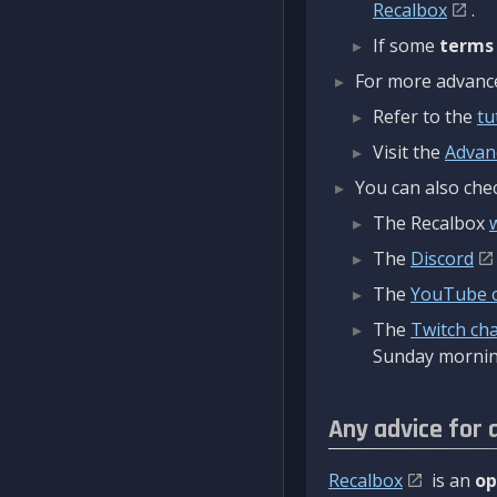
Recalbox
.
If some
terms
For more advanced
Refer to the
tu
Visit the
Advan
You can also chec
The Recalbox
The
Discord
The
YouTube 
The
Twitch ch
Sunday mornin
Any advice for 
Recalbox
is an
op