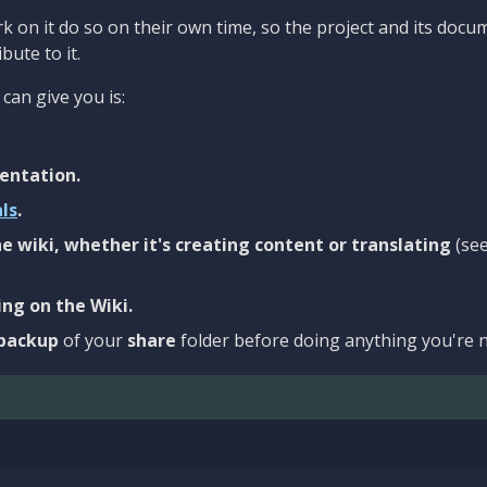
 on it do so on their own time, so the project and its docu
bute to it.
can give you is:
entation.
als
.
e wiki, whether it's creating content or translating
(se
ng on the Wiki.
backup
of your
share
folder before doing anything you're n