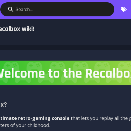
Search...
calbox wiki!
ox?
ltimate retro-gaming console
that lets you replay all th
ers of your childhood.