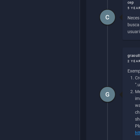
cep
5 YEA
C
Necesi
buscan
usuari
graoul
2 YEA
Exempl
Cr
".
Me
G
im
wa
ch
sh
Pl
ht