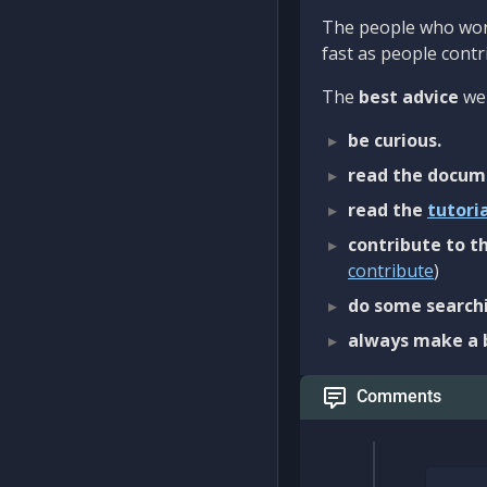
The people who work
fast as people contri
The
best advice
we 
be curious.
read the docum
read the
tutori
contribute to th
contribute
)
do some searchi
always make a 
Comments