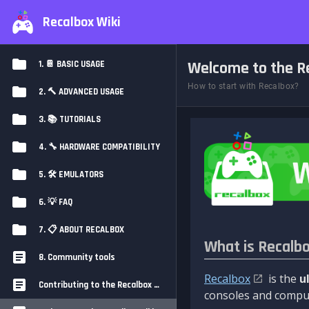
Recalbox Wiki
Welcome to the Re
1. 📔 BASIC USAGE
How to start with Recalbox?
2. 🔨 ADVANCED USAGE
3. 📚 TUTORIALS
4. 🔧 HARDWARE COMPATIBILITY
5. 🛠️ EMULATORS
6. 💡 FAQ
7. 📋 ABOUT RECALBOX
What is Recalb
8. Community tools
Recalbox
is the
u
Contributing to the Recalbox Wiki
consoles and comput