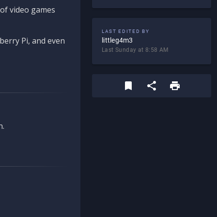
d of video games
LAST EDITED BY
berry Pi, and even
littleg4m3
Last Sunday at 8:58 AM
n.