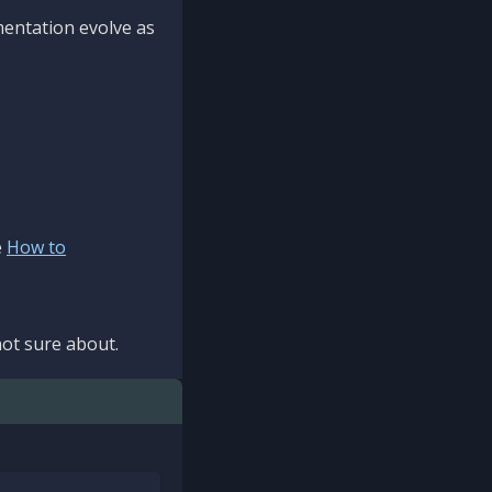
mentation evolve as
e
How to
ot sure about.