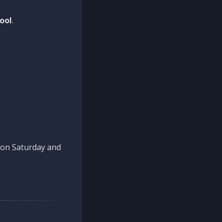
ool
.
n on Saturday and