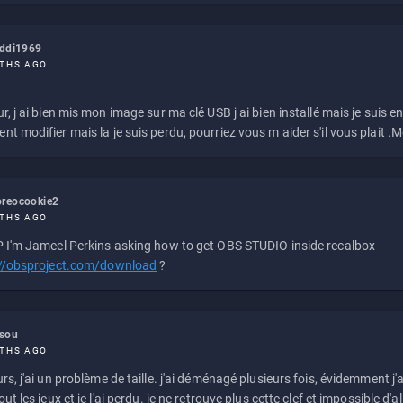
eddi1969
THS AGO
r, j ai bien mis mon image sur ma clé USB j ai bien installé mais je suis en 
t modifier mais la je suis perdu, pourriez vous m aider s'il vous plait .M
reocookie2
THS AGO
 I'm Jameel Perkins asking how to get OBS STUDIO inside recalbox
://obsproject.com/download
?
ssou
THS AGO
rs, j'ai un problème de taille. j'ai déménagé plusieurs fois, évidemment j'a
ut les jeux et je l'ai perdu. je ne retrouve plus cette clef et impossible d'a