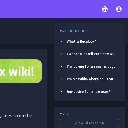
PAGE CONTENTS
What is Recalbox?
I want to install Recalbox! Where do I start?
I'm looking for a specific page!
I'm a newbie, where do I start?
Any advice for a new user?
e games from the
TALK
View Discussion