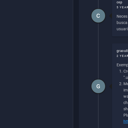
cep
5 YEA
C
Necesi
buscan
usuari
graoul
2 YEA
Exempl
Cr
".
Me
G
im
wa
ch
sh
Pl
ht