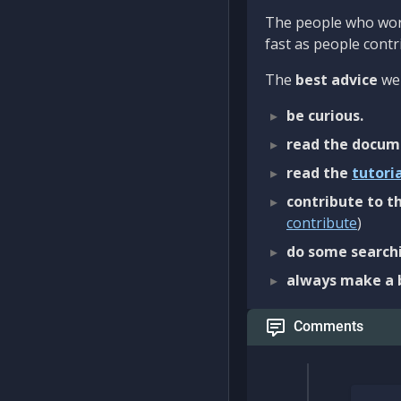
The people who work
fast as people contri
The
best advice
we 
be curious.
read the docum
read the
tutori
contribute to th
contribute
)
do some searchi
always make a 
Comments