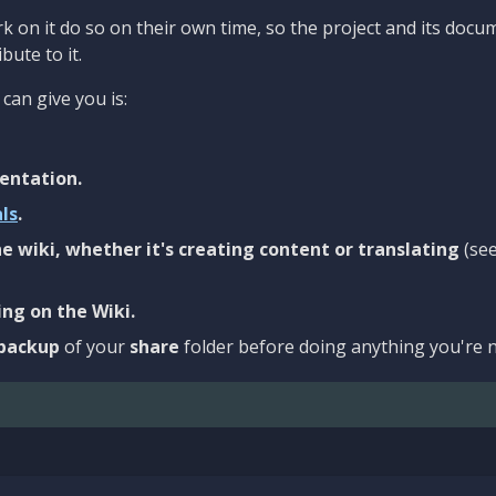
 on it do so on their own time, so the project and its docu
bute to it.
can give you is:
entation.
als
.
e wiki, whether it's creating content or translating
(se
ng on the Wiki.
backup
of your
share
folder before doing anything you're n