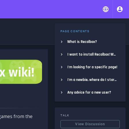
PAGE CONTENTS
What is Recalbox?
I want to install Recalbox! Where do I start?
I'm looking for a specific page!
I'm a newbie, where do I start?
Any advice for a new user?
e games from the
TALK
View Discussion