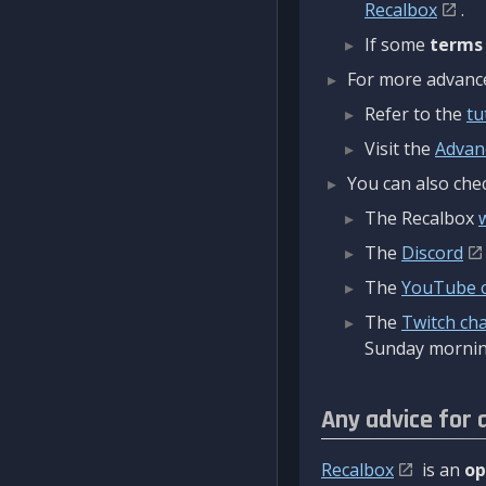
Recalbox
.
If some
terms
For more advanced
Refer to the
tu
Visit the
Advan
You can also chec
The Recalbox
The
Discord
The
YouTube 
The
Twitch ch
Sunday mornin
Any advice for 
Recalbox
is an
op