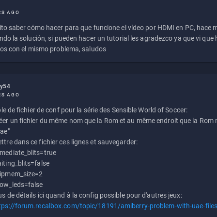
RS AGO
to saber cómo hacer para que funcione el vídeo por HDMI en PC, hace
do la solución, si pueden hacer un tutorial les agradezco ya que vi qu
os con el mismo problema, saludos
ly54
RS AGO
e de fichier de conf pour la série des Sensible World of Soccer:
éer un fichier du même nom que la Rom et au même endroit que la Rom m
uae"
ttre dans ce fichier ces lignes et sauvegarder:
mediate_blits=true
iting_blits=false
ipmem_size=2
ow_leds=false
us de détails ici quand à la config possible pour d'autres jeux:
tps://forum.recalbox.com/topic/18191/amiberry-problem-with-uae-file