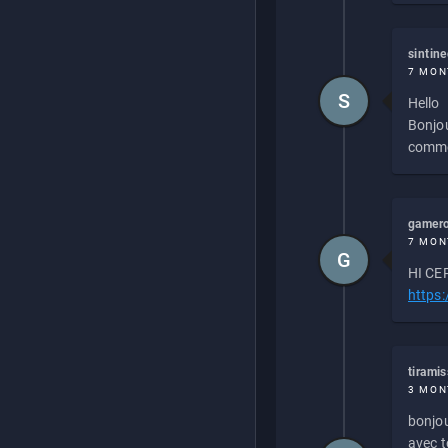
sintin
7 MON
S
Hello
Bonjou
commen
gamero
7 MON
G
HI CEP
https
tirami
3 MON
bonjou
avec to