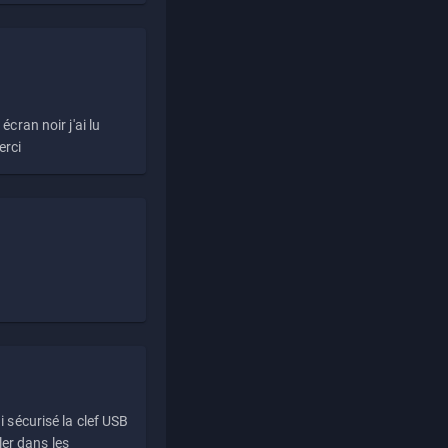
écran noir j'ai lu
erci
i sécurisé la clef USB
ller dans les