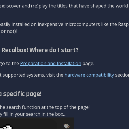
re)discover and (re)play the titles that have shaped the worl
asily installed on inexpensive microcomputers like the Rasp
or not)!
l Recalbox! Where do I start?
 go to the
Preparation and Installation
page.
 supported systems, visit the
hardware compatibility
sectio
a specific page!
e search function at the top of the page!
fill in your search in the box...