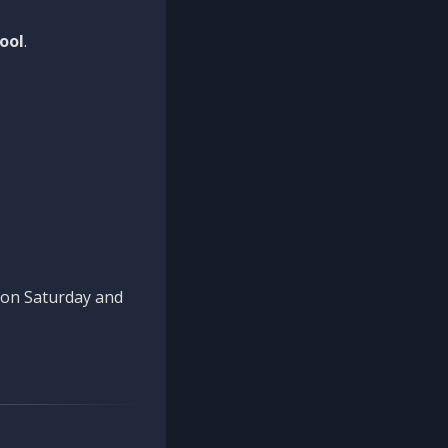
ool
.
n on Saturday and