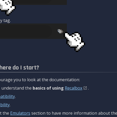
y tag.
here do I start?
urage you to look at the documentation:
to understand the
basics of using
Recalbox
.
tibility
.
ility
.
t the
Emulators
section to have more information about the