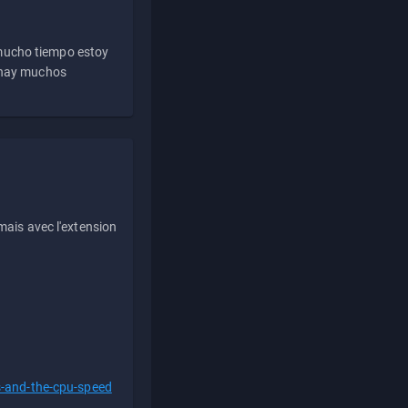
 mucho tiempo estoy
e hay muchos
ais avec l'extension
s-and-the-cpu-speed