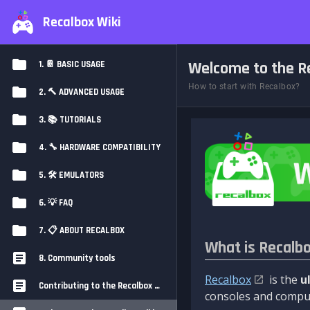
Recalbox Wiki
Welcome to the Re
1. 📔 BASIC USAGE
How to start with Recalbox?
2. 🔨 ADVANCED USAGE
3. 📚 TUTORIALS
4. 🔧 HARDWARE COMPATIBILITY
5. 🛠️ EMULATORS
6. 💡 FAQ
7. 📋 ABOUT RECALBOX
What is Recalb
8. Community tools
Recalbox
is the
u
Contributing to the Recalbox Wiki
consoles and comput