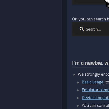
Or, you can search b
I'm a newbie, w
We strongly enco
Basic usage
, 
Emulator compa
Device compatib
You can consul