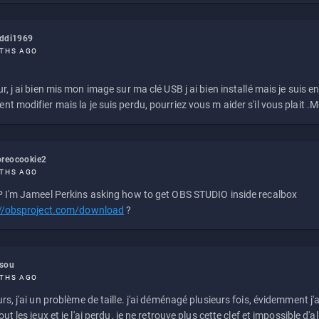
eddi1969
THS AGO
r, j ai bien mis mon image sur ma clé USB j ai bien installé mais je suis en 
t modifier mais la je suis perdu, pourriez vous m aider s'il vous plait .M
reocookie2
THS AGO
 I'm Jameel Perkins asking how to get OBS STUDIO inside recalbox
://obsproject.com/download
?
ssou
THS AGO
rs, j'ai un problème de taille. j'ai déménagé plusieurs fois, évidemment j'a
ut les jeux et je l'ai perdu. je ne retrouve plus cette clef et impossible d'a