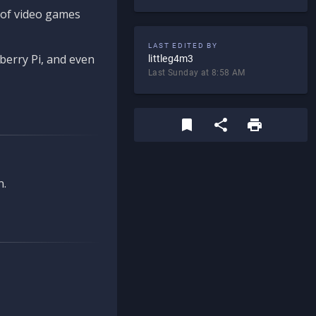
d of video games
LAST EDITED BY
berry Pi, and even
littleg4m3
Last Sunday at 8:58 AM
n.