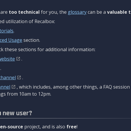
are
too technical
for you, the
glossary
can be a
valuable t
 utilization of Recalbox:
torials
.
ced Usage
section.
k these sections for additional information:
website
.
.
channel
.
annel
, which includes, among other things, a FAQ sessio
gs from 10am to 12pm.
a new user?
en-source
project, and is also
free
!