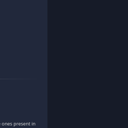
 ones present in