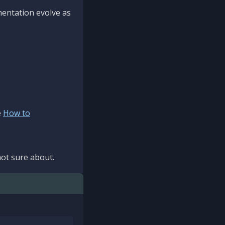
mentation evolve as
e
How to
ot sure about.