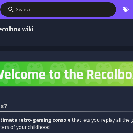
Search...
calbox wiki!
ox?
ltimate retro-gaming console
that lets you replay all th
ers of your childhood.