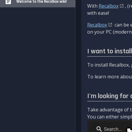
Welcome to the Recalbox wiki!
With
Recalbox
, (
with ease!
Recalbox
can be e
on your PC (modern 
I want to instal
To install Recalbox,
To learn more about
I'm looking for 
Take advantage of th
You can either simply 