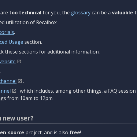
are
too technical
for you, the
glossary
can be a
valuable t
 utilization of Recalbox:
torials
.
ced Usage
section.
k these sections for additional information:
website
.
.
channel
.
annel
, which includes, among other things, a FAQ sessio
gs from 10am to 12pm.
a new user?
en-source
project, and is also
free
!