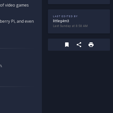
d of video games
LAST EDITED BY
berry Pi, and even
littleg4m3
Last Sunday at 8:58 AM
n.