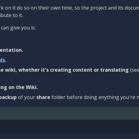
 on it do so on their own time, so the project and its docu
bute to it.
can give you is:
entation.
als
.
e wiki, whether it's creating content or translating
(se
ng on the Wiki.
backup
of your
share
folder before doing anything you're n