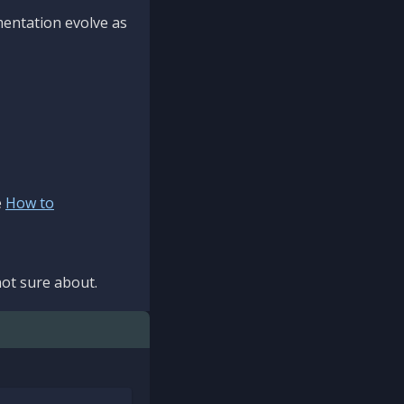
mentation evolve as
e
How to
ot sure about.