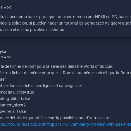
RS AGO
to saber cómo hacer para que funcione el vídeo por HDMI en PC, hace
do la solución, si pueden hacer un tutorial les agradezco ya que vi qu
os con el mismo problema, saludos
ly54
RS AGO
e de fichier de conf pour la série des Sensible World of Soccer:
éer un fichier du même nom que la Rom et au même endroit que la Rom m
uae"
ttre dans ce fichier ces lignes et sauvegarder:
mediate_blits=true
iting_blits=false
ipmem_size=2
ow_leds=false
us de détails ici quand à la config possible pour d'autres jeux:
tps://forum.recalbox.com/topic/18191/amiberry-problem-with-uae-file