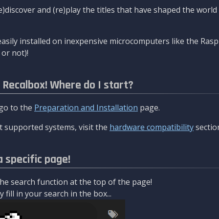
re)discover and (re)play the titles that have shaped the worl
asily installed on inexpensive microcomputers like the Rasp
or not)!
l Recalbox! Where do I start?
 go to the
Preparation and Installation
page.
 supported systems, visit the
hardware compatibility
sectio
a specific page!
e search function at the top of the page!
fill in your search in the box...