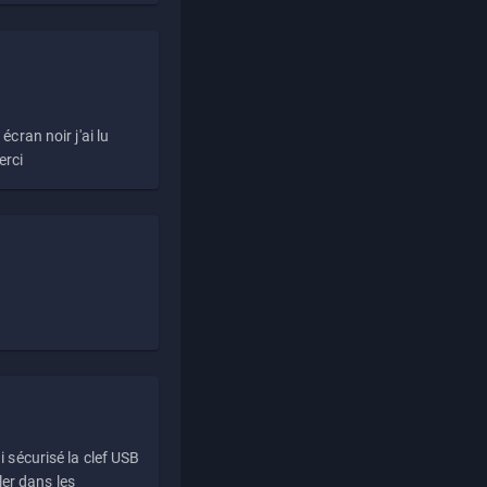
écran noir j'ai lu
erci
i sécurisé la clef USB
ller dans les