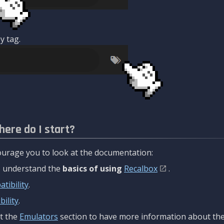
y tag.
here do I start?
urage you to look at the documentation:
to understand the
basics of using
Recalbox
.
tibility
.
ility
.
t the
Emulators
section to have more information about the