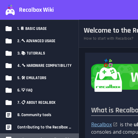
Recalbox Wiki
Welcome to the Re
1. 📔 BASIC USAGE
How to start with Recalbox?
2. 🔨 ADVANCED USAGE
3. 📚 TUTORIALS
4. 🔧 HARDWARE COMPATIBILITY
5. 🛠️ EMULATORS
6. 💡 FAQ
7. 📋 ABOUT RECALBOX
What is Recalb
8. Community tools
Recalbox
is the
u
Contributing to the Recalbox Wiki
consoles and comput