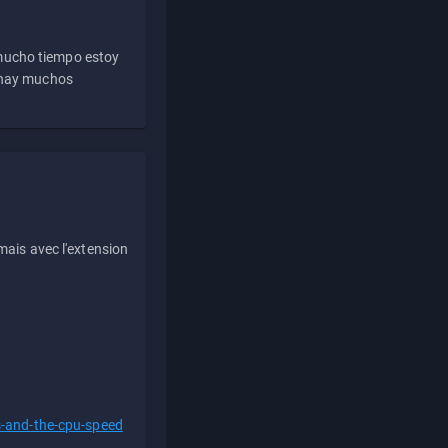
 mucho tiempo estoy
e hay muchos
ais avec l'extension
s-and-the-cpu-speed