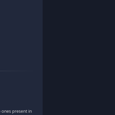
 ones present in