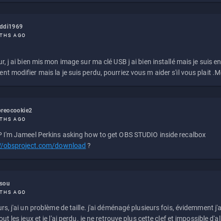
eddi1969
THS AGO
r, j ai bien mis mon image sur ma clé USB j ai bien installé mais je suis en 
t modifier mais la je suis perdu, pourriez vous m aider s'il vous plait .M
reocookie2
THS AGO
 I'm Jameel Perkins asking how to get OBS STUDIO inside recalbox
://obsproject.com/download
?
ssou
THS AGO
rs, j'ai un problème de taille. j'ai déménagé plusieurs fois, évidemment j'a
ut les jeux et je l'ai perdu. je ne retrouve plus cette clef et impossible d'a