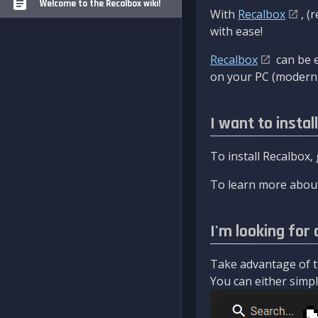
Welcome to the Recalbox wiki!
With
Recalbox
, (
with ease!
Recalbox
can be e
on your PC (modern 
I want to instal
To install Recalbox,
To learn more about
I'm looking for 
Take advantage of th
You can either simply 