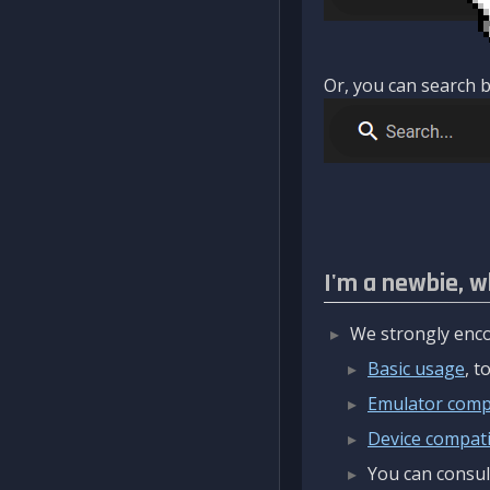
Or, you can search b
I'm a newbie, w
We strongly enco
Basic usage
, 
Emulator compa
Device compatib
You can consul