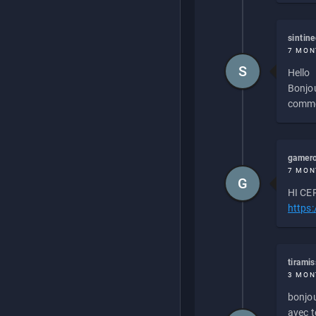
sintin
7 MON
S
Hello
Bonjou
commen
gamero
7 MON
G
HI CEP
https
tirami
3 MON
bonjou
avec to