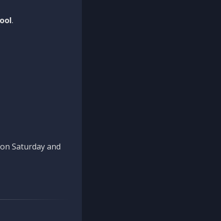
ool
.
n on Saturday and