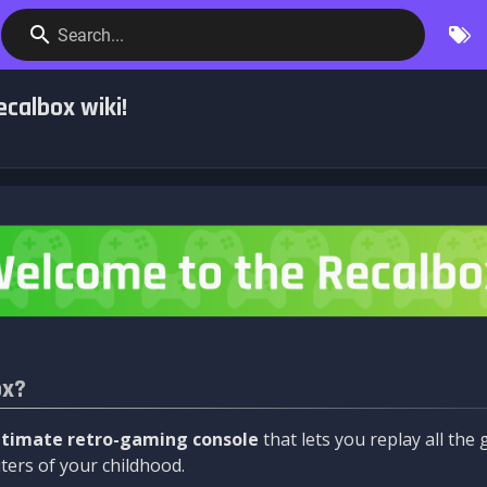
Search...
calbox wiki!
ox?
ltimate retro-gaming console
that lets you replay all th
ers of your childhood.