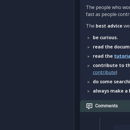
The people who work
fast as people contri
The
best advice
we 
be curious.
read the docum
read the
tutori
contribute to th
contribute
)
do some searchi
always make a 
Comments