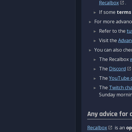
Recalbox
.
If some
terms
For more advanced
Refer to the
tu
Visit the
Advan
You can also chec
The Recalbox
The
Discord
The
YouTube 
The
Twitch ch
Sunday mornin
Any advice for 
Recalbox
is an
op