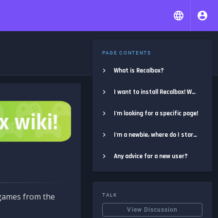
PAGE CONTENTS
What is Recalbox?
I want to install Recalbox! Where do I start?
I'm looking for a specific page!
I'm a newbie, where do I start?
Any advice for a new user?
e games from the
TALK
View Discussion