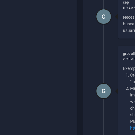
cep
5 YEA
C
Necesi
buscan
usuari
graoul
2 YEA
Exempl
Cr
".
Me
G
im
wa
ch
sh
Pl
ht