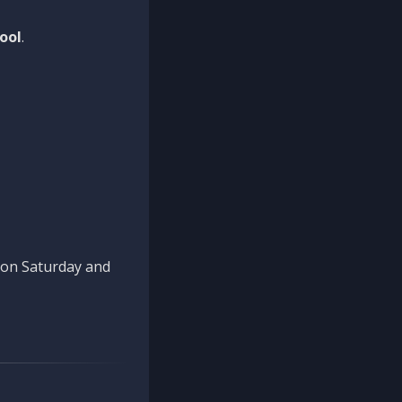
ool
.
n on Saturday and