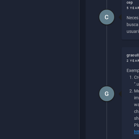
cep
5 YEA
C
Necesi
buscan
usuari
graoul
2 YEA
Exempl
Cr
".
Me
G
im
wa
ch
sh
Pl
ht