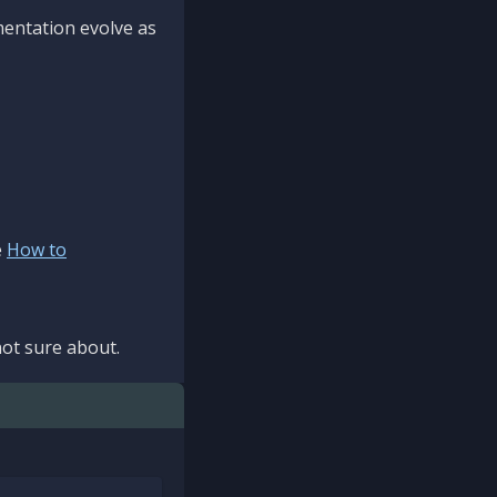
mentation evolve as
e
How to
ot sure about.