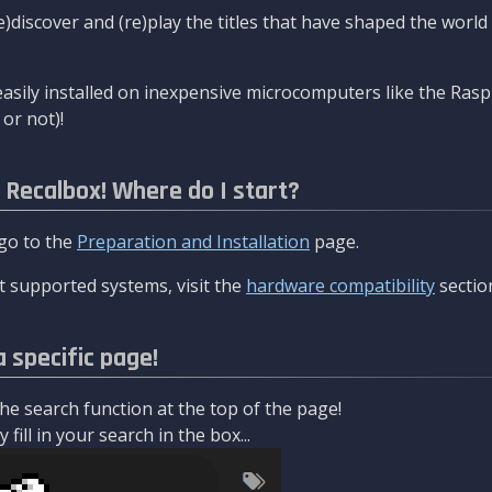
re)discover and (re)play the titles that have shaped the worl
asily installed on inexpensive microcomputers like the Rasp
or not)!
l Recalbox! Where do I start?
 go to the
Preparation and Installation
page.
 supported systems, visit the
hardware compatibility
sectio
a specific page!
e search function at the top of the page!
fill in your search in the box...