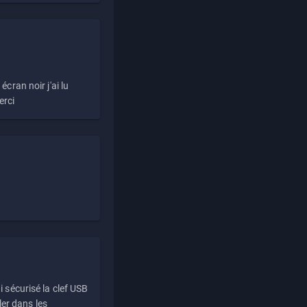
écran noir j'ai lu
erci
i sécurisé la clef USB
ller dans les