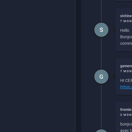
sintin
7 MON
S
Hello
Bonjou
commen
gamero
7 MON
G
HI CEP
https
tirami
3 MON
bonjou
avec to