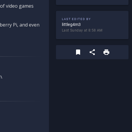
d of video games
LAST EDITED BY
berry Pi, and even
littleg4m3
Last Sunday at 8:58 AM
n.