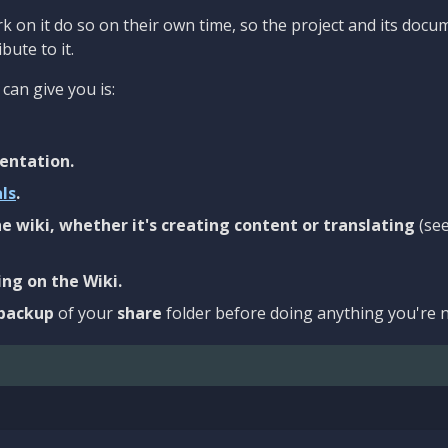
 on it do so on their own time, so the project and its docu
bute to it.
can give you is:
entation.
als
.
e wiki, whether it's creating content or translating
(se
ng on the Wiki.
backup
of your
share
folder before doing anything you're n