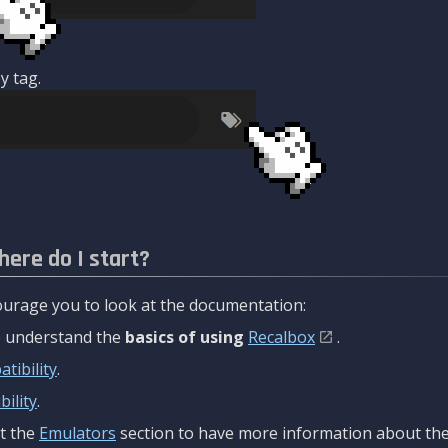
y tag.
here do I start?
urage you to look at the documentation:
to understand the
basics of using
Recalbox
.
tibility
.
ility
.
t the
Emulators
section to have more information about the