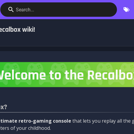
Search...
calbox wiki!
ox?
ltimate retro-gaming console
that lets you replay all th
ers of your childhood.