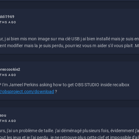
eddi1969
THS AGO
r, j ai bien mis mon image sur ma clé USB j ai bien installé mais je suis en 
t modifier mais la je suis perdu, pourriez vous m aider s'il vous plait .M
reocookie2
THS AGO
 I'm Jameel Perkins asking how to get OBS STUDIO inside recalbox
://obsproject.com/download
?
ssou
THS AGO
rs, j'ai un problème de taille. j'ai déménagé plusieurs fois, évidemment j'a
ut les jeux et je l'ai perdu. je ne retrouve plus cette clef et impossible d'a