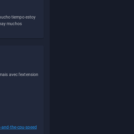
 mucho tiempo estoy
e hay muchos
ais avec l'extension
s-and-the-cpu-speed