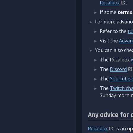
Recalbox
.
If some
terms
For more advanced
Refer to the
tu
Visit the
Advan
You can also chec
The Recalbox
The
Discord
The
YouTube 
The
Twitch ch
Sunday mornin
Any advice for 
Recalbox
is an
op