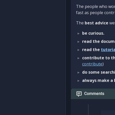
The people who work
fast as people contri
The
best advice
we 
be curious.
read the docum
read the
tutori
contribute to th
contribute
)
do some searchi
always make a 
Comments