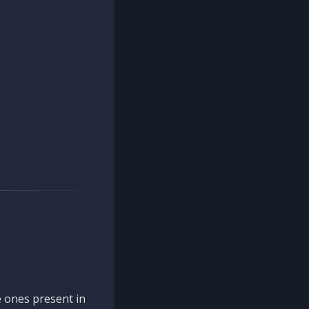
 ones present in