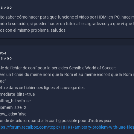
RS AGO
to saber cómo hacer para que funcione el vídeo por HDMI en PC, hace
do la solución, si pueden hacer un tutorial les agradezco ya que vi qu
os con el mismo problema, saludos
ly54
RS AGO
e de fichier de conf pour la série des Sensible World of Soccer:
éer un fichier du même nom que la Rom et au même endroit que la Rom m
uae"
ttre dans ce fichier ces lignes et sauvegarder:
mediate_blits=true
iting_blits=false
ipmem_size=2
ow_leds=false
us de détails ici quand à la config possible pour d'autres jeux:
tps://forum.recalbox.com/topic/18191/amiberry-problem-with-uae-file