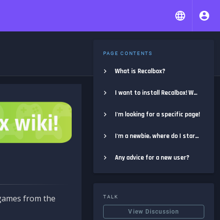
PAGE CONTENTS
What is Recalbox?
I want to install Recalbox! Where do I start?
I'm looking for a specific page!
I'm a newbie, where do I start?
Any advice for a new user?
e games from the
TALK
View Discussion