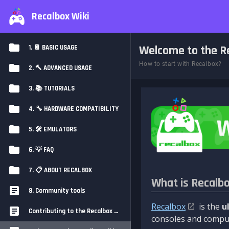
Recalbox Wiki
Welcome to the Re
1. 📔 BASIC USAGE
How to start with Recalbox?
2. 🔨 ADVANCED USAGE
3. 📚 TUTORIALS
4. 🔧 HARDWARE COMPATIBILITY
5. 🛠️ EMULATORS
6. 💡 FAQ
7. 📋 ABOUT RECALBOX
What is Recalb
8. Community tools
Recalbox
is the
u
Contributing to the Recalbox Wiki
consoles and comput