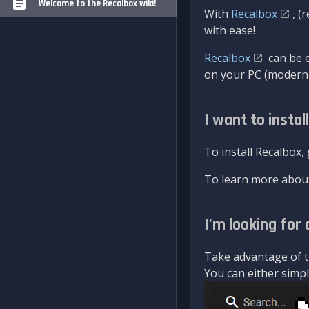
Welcome to the Recalbox wiki!
With
Recalbox
, (
with ease!
Recalbox
can be e
on your PC (modern 
I want to instal
To install Recalbox,
To learn more about
I'm looking for 
Take advantage of th
You can either simply 