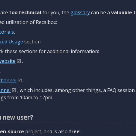
are
too technical
for you, the
glossary
can be a
valuable t
 utilization of Recalbox:
torials
.
ced Usage
section.
k these sections for additional information:
website
.
.
channel
.
annel
, which includes, among other things, a FAQ sessio
gs from 10am to 12pm.
a new user?
en-source
project, and is also
free
!