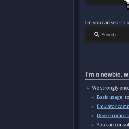
Or, you can search b
I'm a newbie, w
We strongly enco
Basic usage
, 
Emulator compa
Device compatib
You can consul