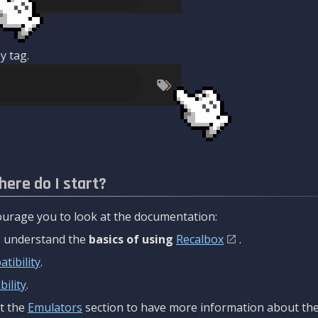
y tag.
here do I start?
urage you to look at the documentation:
to understand the
basics of using
Recalbox
.
tibility
.
ility
.
t the
Emulators
section to have more information about the