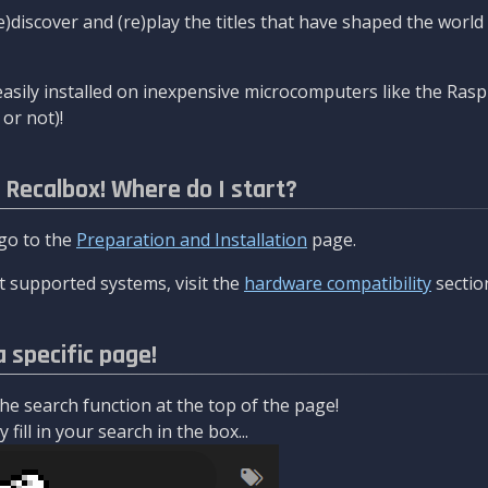
re)discover and (re)play the titles that have shaped the worl
asily installed on inexpensive microcomputers like the Rasp
or not)!
l Recalbox! Where do I start?
 go to the
Preparation and Installation
page.
 supported systems, visit the
hardware compatibility
sectio
a specific page!
e search function at the top of the page!
fill in your search in the box...