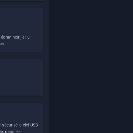
écran noir j'ai lu
erci
i sécurisé la clef USB
ller dans les