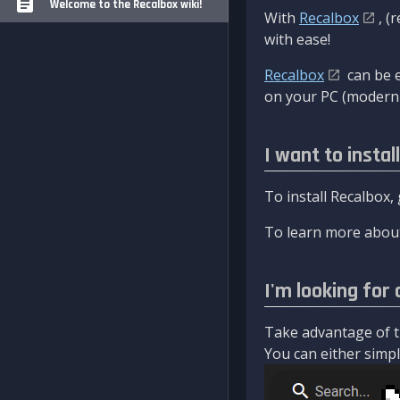
Welcome to the Recalbox wiki!
With
Recalbox
, (
with ease!
Recalbox
can be e
on your PC (modern 
I want to instal
To install Recalbox,
To learn more about
I'm looking for 
Take advantage of th
You can either simply 