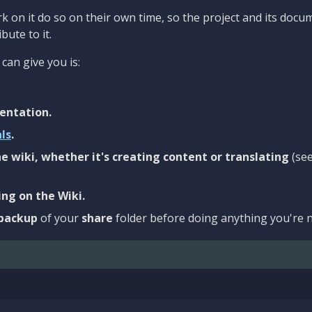
 on it do so on their own time, so the project and its docu
bute to it.
can give you is:
entation.
als
.
e wiki, whether it's creating content or translating
(se
ng on the Wiki.
backup
of your
share
folder before doing anything you're n