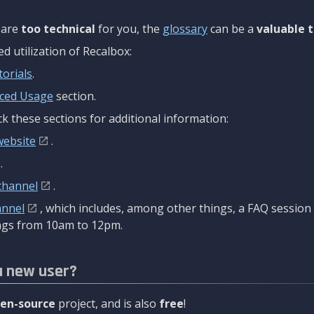
are
too technical
for you, the
glossary
can be a
valuable t
 utilization of Recalbox:
torials
.
ced Usage
section.
k these sections for additional information:
website
.
.
channel
.
annel
, which includes, among other things, a FAQ sessio
gs from 10am to 12pm.
a new user?
en-source
project, and is also
free
!