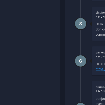
sintin
7 MON
S
Hello
Bonjou
commen
gamero
7 MON
G
HI CEP
https
tirami
3 MON
bonjou
avec to