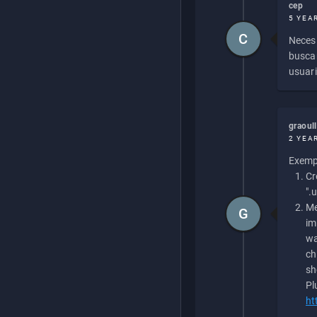
cep
5 YEA
C
Necesi
buscan
usuari
graoul
2 YEA
Exempl
Cr
".
Me
G
im
wa
ch
sh
Pl
ht