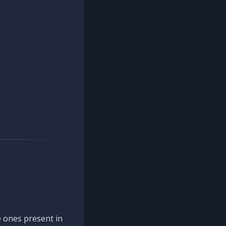
 ones present in