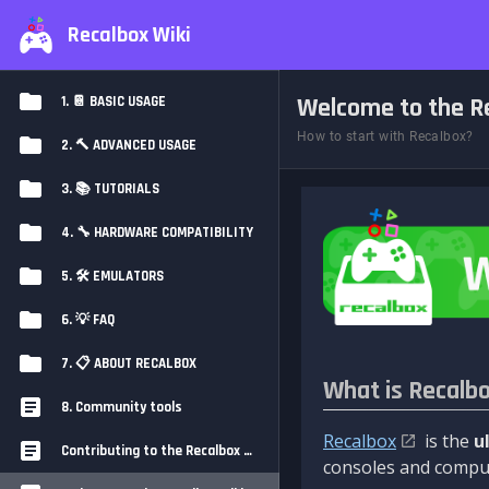
Recalbox Wiki
Welcome to the Re
1. 📔 BASIC USAGE
How to start with Recalbox?
2. 🔨 ADVANCED USAGE
3. 📚 TUTORIALS
4. 🔧 HARDWARE COMPATIBILITY
5. 🛠️ EMULATORS
6. 💡 FAQ
7. 📋 ABOUT RECALBOX
What is Recalb
8. Community tools
Recalbox
is the
u
Contributing to the Recalbox Wiki
consoles and comput