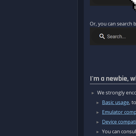
Or, you can search b
I'm a newbie, w
We strongly enco
Basic usage
, 
Emulator compa
Device compatib
You can consul