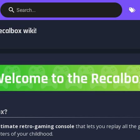
Search...
calbox wiki!
ox?
ltimate retro-gaming console
that lets you replay all th
ers of your childhood.