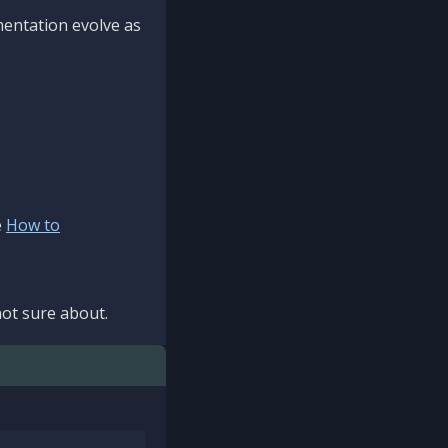
mentation evolve as
e
How to
ot sure about.