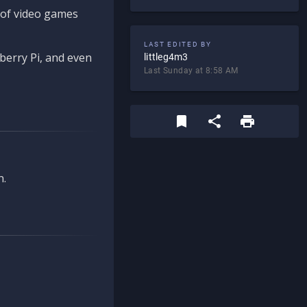
d of video games
LAST EDITED BY
berry Pi, and even
littleg4m3
Last Sunday at 8:58 AM
n.