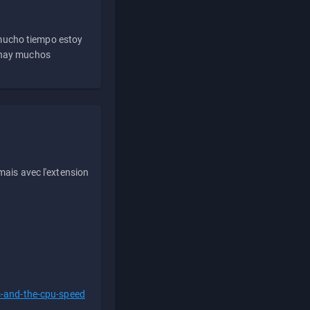
 mucho tiempo estoy
e hay muchos
ais avec l'extension
s-and-the-cpu-speed