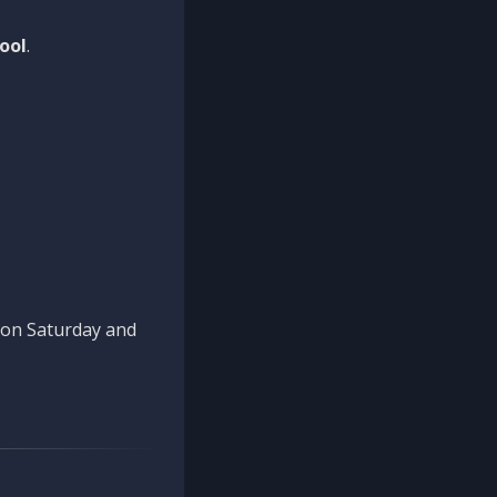
ool
.
n on Saturday and