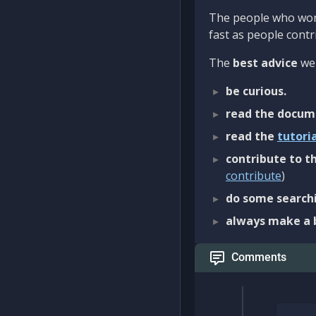
The people who work
fast as people contri
The
best advice
we 
be curious.
read the docum
read the
tutori
contribute to th
contribute
)
do some searchi
always make a 
Comments