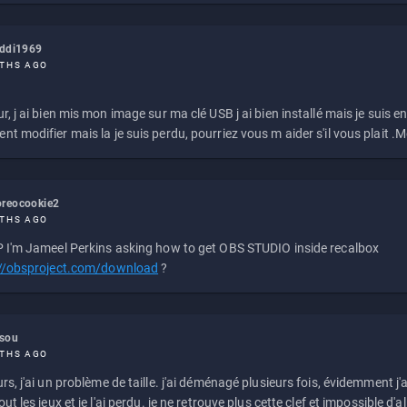
eddi1969
THS AGO
r, j ai bien mis mon image sur ma clé USB j ai bien installé mais je suis en 
t modifier mais la je suis perdu, pourriez vous m aider s'il vous plait .M
reocookie2
THS AGO
 I'm Jameel Perkins asking how to get OBS STUDIO inside recalbox
://obsproject.com/download
?
ssou
THS AGO
rs, j'ai un problème de taille. j'ai déménagé plusieurs fois, évidemment j'a
ut les jeux et je l'ai perdu. je ne retrouve plus cette clef et impossible d'a