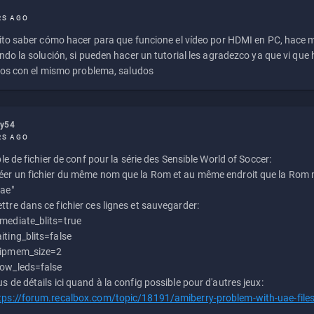
RS AGO
to saber cómo hacer para que funcione el vídeo por HDMI en PC, hace
do la solución, si pueden hacer un tutorial les agradezco ya que vi qu
os con el mismo problema, saludos
ly54
RS AGO
e de fichier de conf pour la série des Sensible World of Soccer:
éer un fichier du même nom que la Rom et au même endroit que la Rom m
uae"
ttre dans ce fichier ces lignes et sauvegarder:
mediate_blits=true
iting_blits=false
ipmem_size=2
ow_leds=false
us de détails ici quand à la config possible pour d'autres jeux:
tps://forum.recalbox.com/topic/18191/amiberry-problem-with-uae-file