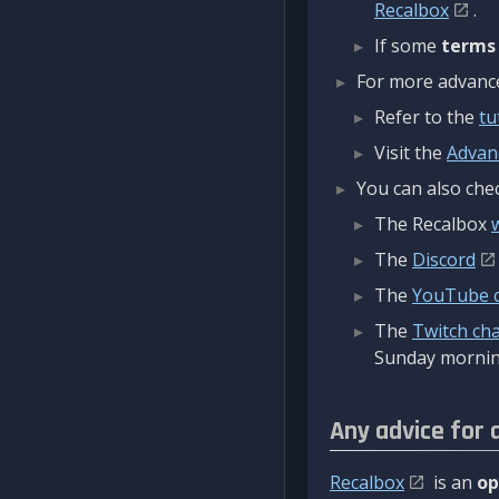
Recalbox
.
If some
terms
For more advanced
Refer to the
tu
Visit the
Advan
You can also chec
The Recalbox
The
Discord
The
YouTube 
The
Twitch ch
Sunday mornin
Any advice for 
Recalbox
is an
op