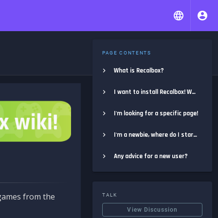
PAGE CONTENTS
What is Recalbox?
I want to install Recalbox! Where do I start?
I'm looking for a specific page!
I'm a newbie, where do I start?
Any advice for a new user?
e games from the
TALK
View Discussion