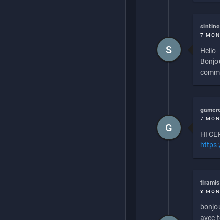
sintin
7 MON
S
Hello
Bonjou
commen
gamero
7 MON
G
HI CEP
https
tirami
3 MON
bonjou
avec to