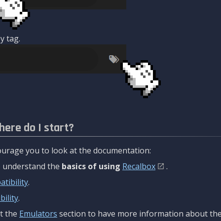
y tag.
here do I start?
urage you to look at the documentation:
to understand the
basics of using
Recalbox
.
tibility
.
ility
.
t the
Emulators
section to have more information about the