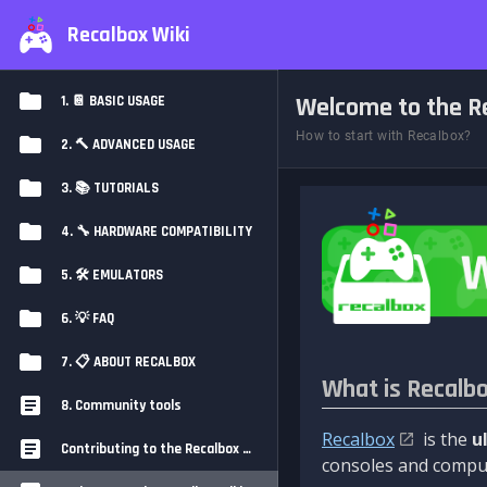
Recalbox Wiki
Welcome to the Re
1. 📔 BASIC USAGE
How to start with Recalbox?
2. 🔨 ADVANCED USAGE
3. 📚 TUTORIALS
4. 🔧 HARDWARE COMPATIBILITY
5. 🛠️ EMULATORS
6. 💡 FAQ
7. 📋 ABOUT RECALBOX
What is Recalb
8. Community tools
Recalbox
is the
u
Contributing to the Recalbox Wiki
consoles and comput