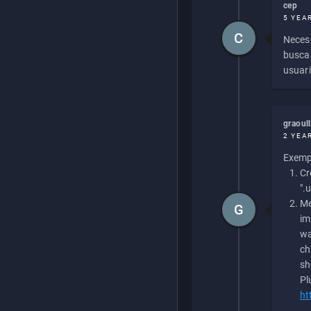
cep
5 YEA
C
Necesi
buscan
usuari
graoul
2 YEA
Exempl
Cr
".
Me
G
im
wa
ch
sh
Pl
ht