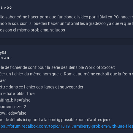
RS AGO
to saber cómo hacer para que funcione el vídeo por HDMI en PC, hace
do la solución, si pueden hacer un tutorial les agradezco ya que vi qu
os con el mismo problema, saludos
ly54
RS AGO
e de fichier de conf pour la série des Sensible World of Soccer:
éer un fichier du même nom que la Rom et au même endroit que la Rom m
uae"
ttre dans ce fichier ces lignes et sauvegarder:
mediate_blits=true
iting_blits=false
ipmem_size=2
ow_leds=false
us de détails ici quand à la config possible pour d'autres jeux:
tps://forum.recalbox.com/topic/18191/amiberry-problem-with-uae-file