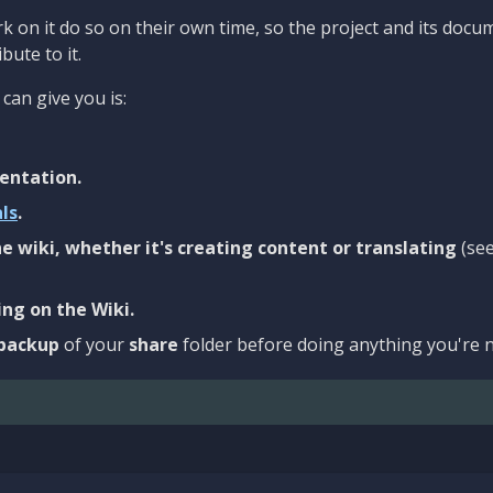
 on it do so on their own time, so the project and its docu
bute to it.
can give you is:
entation.
als
.
e wiki, whether it's creating content or translating
(se
ng on the Wiki.
backup
of your
share
folder before doing anything you're n