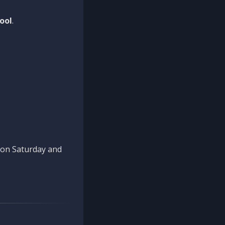
ool
.
n on Saturday and