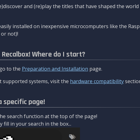
re)discover and (re)play the titles that have shaped the worl
asily installed on inexpensive microcomputers like the Rasp
or not)!
l Recalbox! Where do I start?
 go to the
Preparation and Installation
page.
 supported systems, visit the
hardware compatibility
sectio
a specific page!
e search function at the top of the page!
fill in your search in the box...