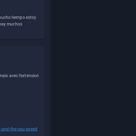
 mucho tiempo estoy
e hay muchos
ais avec l'extension
s-and-the-cpu-speed