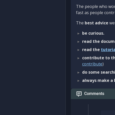
The people who work
fast as people contri
The
best advice
we 
be curious.
read the docum
read the
tutori
contribute to th
contribute
)
do some searchi
always make a 
Comments