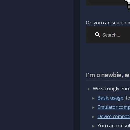
Or, you can search b
I'm a newbie, w
We strongly enco
Basic usage
, 
Emulator compa
Device compatib
You can consul