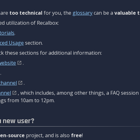
are
too technical
for you, the
glossary
can be a
valuable t
 utilization of Recalbox:
torials
.
ced Usage
section.
k these sections for additional information:
website
.
.
channel
.
annel
, which includes, among other things, a FAQ sessio
gs from 10am to 12pm.
a new user?
en-source
project, and is also
free
!