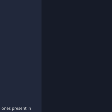
 ones present in