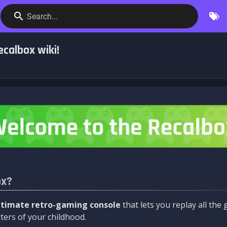
Search...
calbox wiki!
ox?
ltimate retro-gaming console
that lets you replay all th
ers of your childhood.