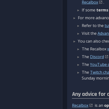
Recalbox
.
If some
terms
For more advanced
Refer to the
tu
Visit the
Advan
You can also chec
The Recalbox
The
Discord
The
YouTube 
The
Twitch ch
Sunday mornin
Any advice for 
Recalbox
is an
op