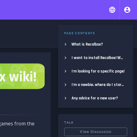
PAGE CONTENTS
What is Recalbox?
I want to install Recalbox! Where do I start?
I'm looking for a specific page!
I'm a newbie, where do I start?
Any advice for a new user?
e games from the
TALK
View Discussion