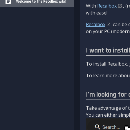
Welcome to the Recalbox wiki!
With
Recalbox
, (
with ease!
Recalbox
can be e
on your PC (modern 
I want to instal
To install Recalbox,
To learn more about
I'm looking for 
Take advantage of th
You can either simply 