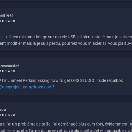
eddi1969
THS AGO
r, j ai bien mis mon image sur ma clé USB j ai bien installé mais je suis en 
t modifier mais la je suis perdu, pourriez vous m aider s'il vous plait .M
reocookie2
THS AGO
 I'm Jameel Perkins asking how to get OBS STUDIO inside recalbox
://obsproject.com/download
?
ssou
THS AGO
rs, j'ai un problème de taille. j'ai déménagé plusieurs fois, évidemment j'a
ut les jeux et je l'ai perdu. je ne retrouve plus cette clef et impossible d'a