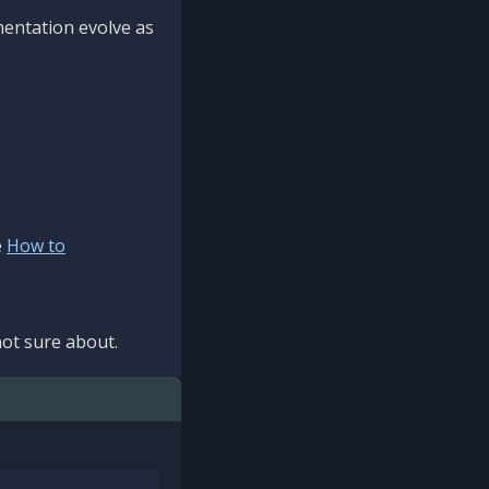
mentation evolve as
e
How to
ot sure about.