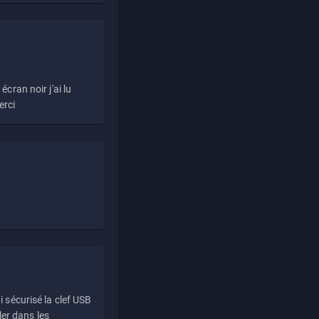
écran noir j'ai lu
erci
i sécurisé la clef USB
ller dans les