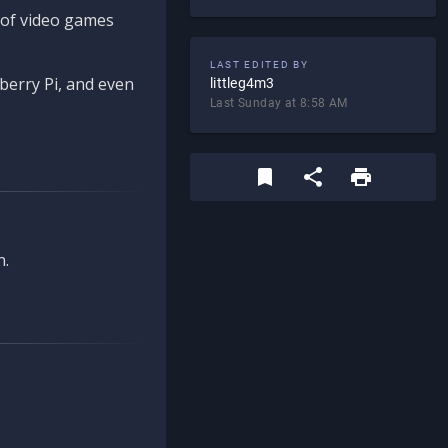
d of video games
LAST EDITED BY
berry Pi, and even
littleg4m3
Last Sunday at 8:58 AM
n.