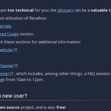
are
too technical
for you, the
glossary
can be a
valuable t
 utilization of Recalbox:
torials
.
ced Usage
section.
k these sections for additional information:
website
.
.
channel
.
annel
, which includes, among other things, a FAQ sessio
gs from 10am to 12pm.
a new user?
en-source
project, and is also
free
!