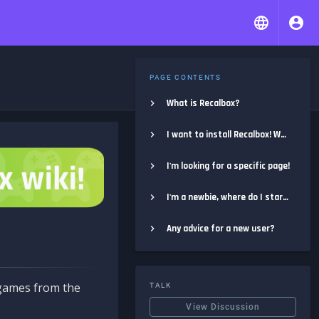
PAGE CONTENTS
What is Recalbox?
I want to install Recalbox! Where do I start?
I'm looking for a specific page!
I'm a newbie, where do I start?
Any advice for a new user?
e games from the
TALK
View Discussion