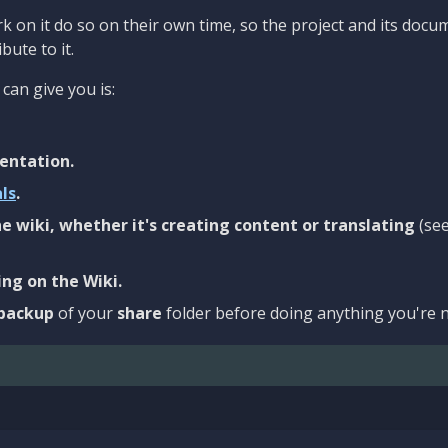
 on it do so on their own time, so the project and its docu
bute to it.
can give you is:
entation.
als
.
e wiki, whether it's creating content or translating
(se
ng on the Wiki.
backup
of your
share
folder before doing anything you're n