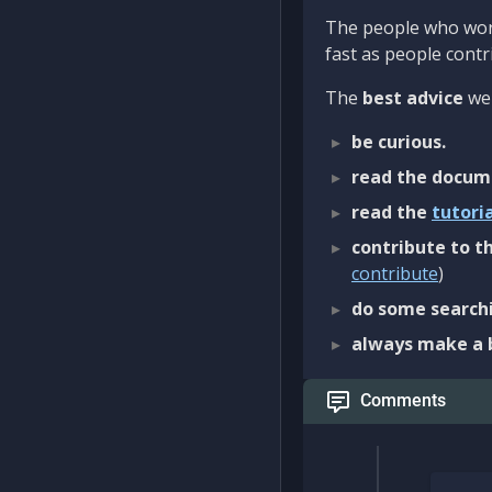
The people who work
fast as people contri
The
best advice
we 
be curious.
read the docum
read the
tutori
contribute to th
contribute
)
do some searchi
always make a 
Comments