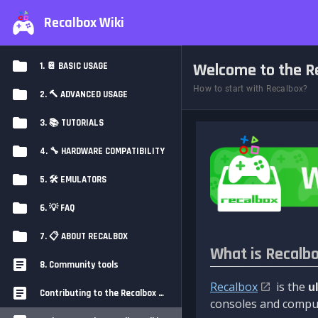
Recalbox Wiki
Welcome to the Re
1. 📔 BASIC USAGE
How to start with Recalbox?
2. 🔨 ADVANCED USAGE
3. 📚 TUTORIALS
4. 🔧 HARDWARE COMPATIBILITY
5. 🛠️ EMULATORS
6. 💡 FAQ
7. 📋 ABOUT RECALBOX
What is Recalb
8. Community tools
Recalbox
is the
u
Contributing to the Recalbox Wiki
consoles and comput