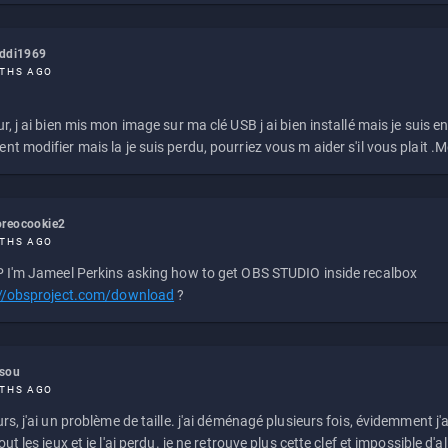
eddi1969
THS AGO
r, j ai bien mis mon image sur ma clé USB j ai bien installé mais je suis en 
t modifier mais la je suis perdu, pourriez vous m aider s'il vous plait .M
reocookie2
THS AGO
 I'm Jameel Perkins asking how to get OBS STUDIO inside recalbox
://obsproject.com/download
?
ssou
THS AGO
rs, j'ai un problème de taille. j'ai déménagé plusieurs fois, évidemment j'a
ut les jeux et je l'ai perdu. je ne retrouve plus cette clef et impossible d'a