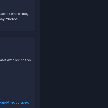
 mucho tiempo estoy
e hay muchos
ais avec l'extension
s-and-the-cpu-speed