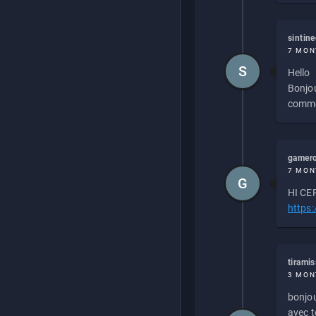
sintin
7 MON
S
Hello
Bonjou
commen
gamero
7 MON
G
HI CEP
https
tirami
3 MON
bonjou
avec to