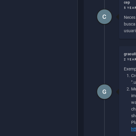
cep
5 YEA
C
Necesi
buscan
usuari
graoul
2 YEA
Exempl
Cr
".
Me
G
im
wa
ch
sh
Pl
ht