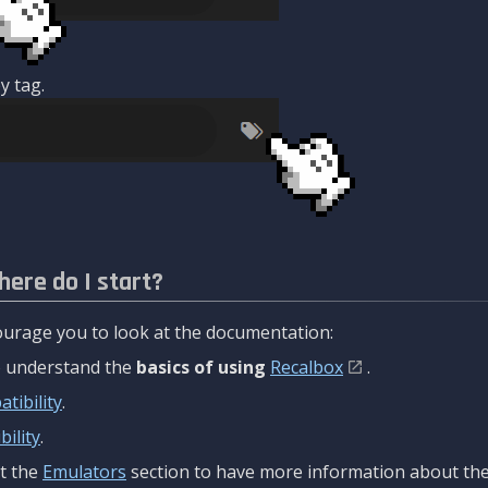
y tag.
here do I start?
urage you to look at the documentation:
to understand the
basics of using
Recalbox
.
tibility
.
ility
.
t the
Emulators
section to have more information about the