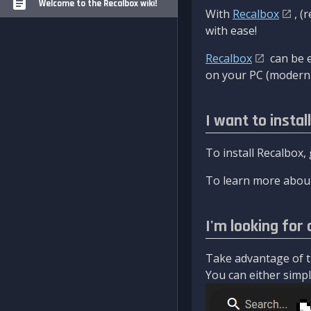
Welcome to the Recalbox wiki!
With
Recalbox
, (
with ease!
Recalbox
can be e
on your PC (modern 
I want to instal
To install Recalbox,
To learn more about
I'm looking for 
Take advantage of th
You can either simply 