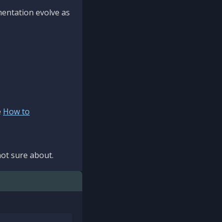
mentation evolve as
e
How to
ot sure about.