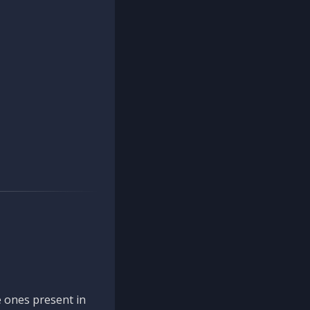
 ones present in