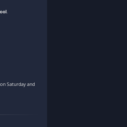
ool
.
n on Saturday and