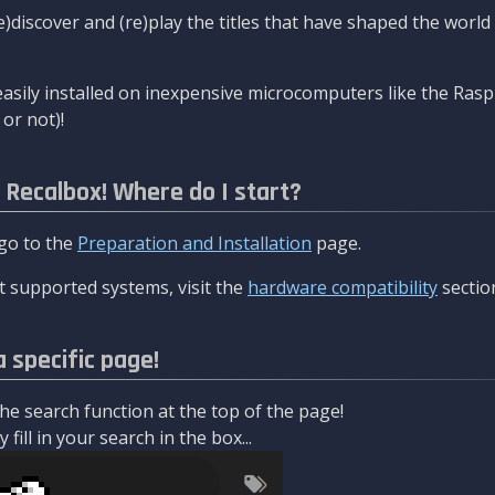
re)discover and (re)play the titles that have shaped the worl
asily installed on inexpensive microcomputers like the Rasp
or not)!
l Recalbox! Where do I start?
 go to the
Preparation and Installation
page.
 supported systems, visit the
hardware compatibility
sectio
a specific page!
e search function at the top of the page!
fill in your search in the box...