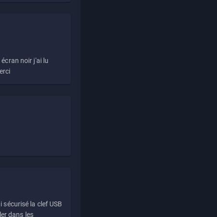
écran noir j'ai lu
erci
i sécurisé la clef USB
ller dans les