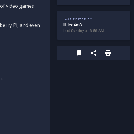
d of video games
LAST EDITED BY
berry Pi, and even
littleg4m3
Last Sunday at 8:58 AM
n.