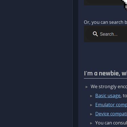
Or, you can search b
I'm a newbie, w
We strongly enco
Basic usage
, 
Emulator compa
Device compatib
You can consul