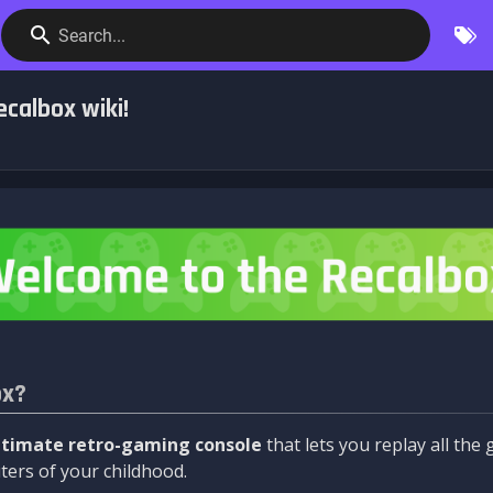
Search...
calbox wiki!
ox?
ltimate retro-gaming console
that lets you replay all th
ers of your childhood.