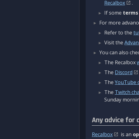
Recalbox
.
If some
terms
For more advanced
Refer to the
tu
Visit the
Advan
You can also chec
The Recalbox
The
Discord
The
YouTube 
The
Twitch ch
Sunday mornin
Any advice for 
Recalbox
is an
op