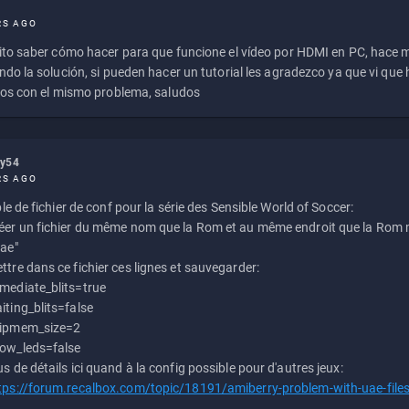
RS AGO
to saber cómo hacer para que funcione el vídeo por HDMI en PC, hace
do la solución, si pueden hacer un tutorial les agradezco ya que vi qu
os con el mismo problema, saludos
ly54
RS AGO
e de fichier de conf pour la série des Sensible World of Soccer:
éer un fichier du même nom que la Rom et au même endroit que la Rom m
uae"
ttre dans ce fichier ces lignes et sauvegarder:
mediate_blits=true
iting_blits=false
ipmem_size=2
ow_leds=false
us de détails ici quand à la config possible pour d'autres jeux:
tps://forum.recalbox.com/topic/18191/amiberry-problem-with-uae-file