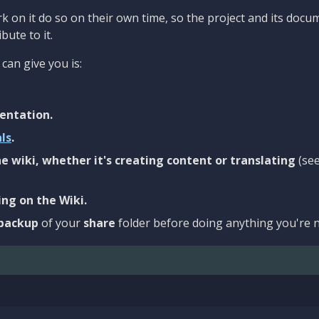
 on it do so on their own time, so the project and its docu
bute to it.
can give you is:
entation.
als
.
e wiki, whether it's creating content or translating
(se
ng on the Wiki.
backup
of your
share
folder before doing anything you're n