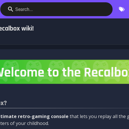
Search...
calbox wiki!
ox?
ltimate retro-gaming console
that lets you replay all th
ers of your childhood.