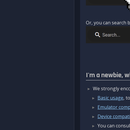
Or, you can search b
I'm a newbie, w
We strongly enco
Basic usage
, 
Emulator compa
Device compatib
You can consul