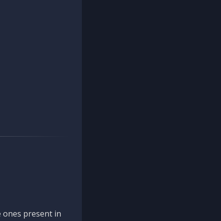
 ones present in