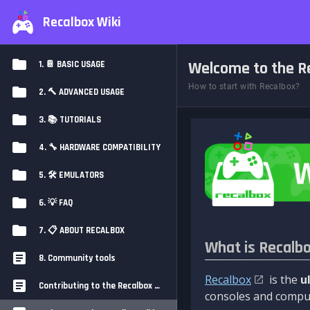
Recalbox Wiki
Welcome to the Re
1. 📔 BASIC USAGE
How to start with Recalbox?
2. 🔨 ADVANCED USAGE
3. 📚 TUTORIALS
4. 🔧 HARDWARE COMPATIBILITY
5. 🛠️ EMULATORS
6. 💡 FAQ
7. 📋 ABOUT RECALBOX
What is Recalb
8. Community tools
Recalbox
is the
u
Contributing to the Recalbox Wiki
consoles and comput