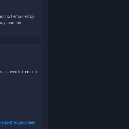
 mucho tiempo estoy
e hay muchos
ais avec l'extension
s-and-the-cpu-speed