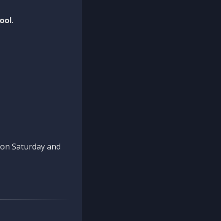
ool
.
n on Saturday and