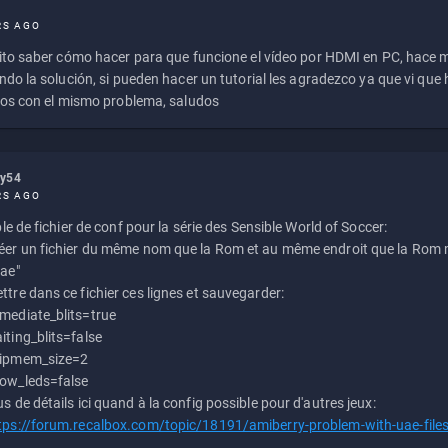
RS AGO
to saber cómo hacer para que funcione el vídeo por HDMI en PC, hace
do la solución, si pueden hacer un tutorial les agradezco ya que vi qu
os con el mismo problema, saludos
ly54
RS AGO
e de fichier de conf pour la série des Sensible World of Soccer:
éer un fichier du même nom que la Rom et au même endroit que la Rom m
uae"
ttre dans ce fichier ces lignes et sauvegarder:
mediate_blits=true
iting_blits=false
ipmem_size=2
ow_leds=false
us de détails ici quand à la config possible pour d'autres jeux:
tps://forum.recalbox.com/topic/18191/amiberry-problem-with-uae-file