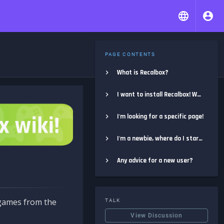
PAGE CONTENTS
What is Recalbox?
I want to install Recalbox! Where do I start?
I'm looking for a specific page!
I'm a newbie, where do I start?
Any advice for a new user?
e games from the
TALK
View Discussion