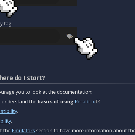
y tag.
here do I start?
urage you to look at the documentation:
to understand the
basics of using
Recalbox
.
tibility
.
ility
.
t the
Emulators
section to have more information about the