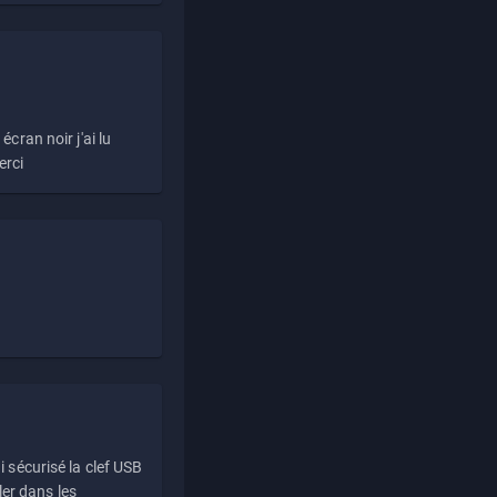
écran noir j'ai lu
erci
i sécurisé la clef USB
ller dans les