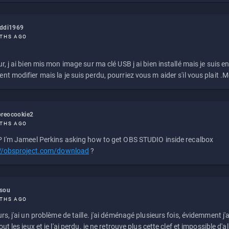
eddi1969
THS AGO
r, j ai bien mis mon image sur ma clé USB j ai bien installé mais je suis en 
t modifier mais la je suis perdu, pourriez vous m aider s'il vous plait .M
reocookie2
THS AGO
 I'm Jameel Perkins asking how to get OBS STUDIO inside recalbox
://obsproject.com/download
?
ssou
THS AGO
rs, j'ai un problème de taille. j'ai déménagé plusieurs fois, évidemment j'a
ut les jeux et je l'ai perdu. je ne retrouve plus cette clef et impossible d'a