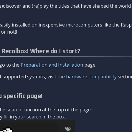
re)discover and (re)play the titles that have shaped the worl
asily installed on inexpensive microcomputers like the Rasp
or not)!
l Recalbox! Where do I start?
 go to the
Preparation and Installation
page.
 supported systems, visit the
hardware compatibility
sectio
a specific page!
e search function at the top of the page!
fill in your search in the box...