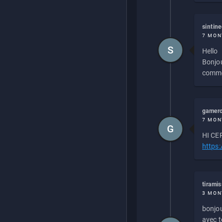
sintin
7 MON
S
Hello
Bonjou
commen
gamero
7 MON
G
HI CEP
https
tirami
3 MON
bonjou
avec to