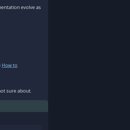
mentation evolve as
e
How to
ot sure about.