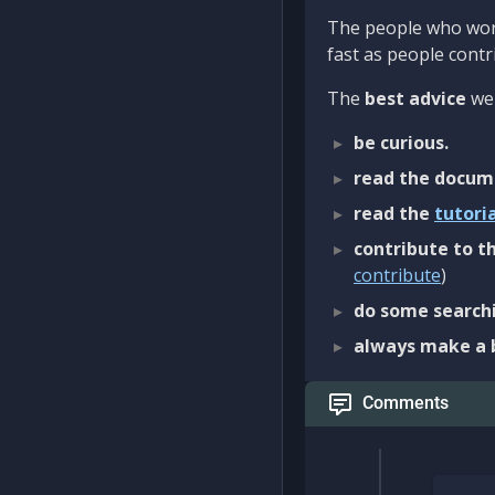
The people who work
fast as people contri
The
best advice
we 
be curious.
read the docum
read the
tutori
contribute to th
contribute
)
do some searchi
always make a 
Comments