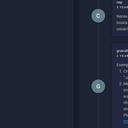
cep
5 YEA
C
Necesi
buscan
usuari
graoul
2 YEA
Exempl
Cr
".
Me
G
im
wa
ch
sh
Pl
ht