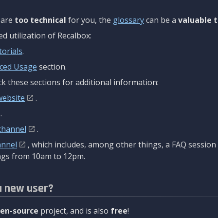
are
too technical
for you, the
glossary
can be a
valuable t
 utilization of Recalbox:
torials
.
ced Usage
section.
k these sections for additional information:
website
.
.
channel
.
annel
, which includes, among other things, a FAQ sessio
gs from 10am to 12pm.
a new user?
en-source
project, and is also
free
!