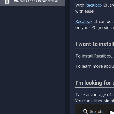
Welcome to the Recalbox wiki!
With
Recalbox
, (
with ease!
Recalbox
can be e
on your PC (modern 
I want to instal
To install Recalbox,
To learn more about
I'm looking for 
Take advantage of th
You can either simply 