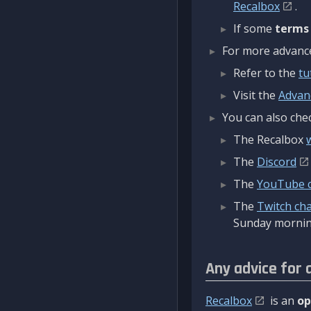
Recalbox
.
If some
terms
For more advanced
Refer to the
tu
Visit the
Advan
You can also chec
The Recalbox
The
Discord
The
YouTube 
The
Twitch ch
Sunday mornin
Any advice for 
Recalbox
is an
op