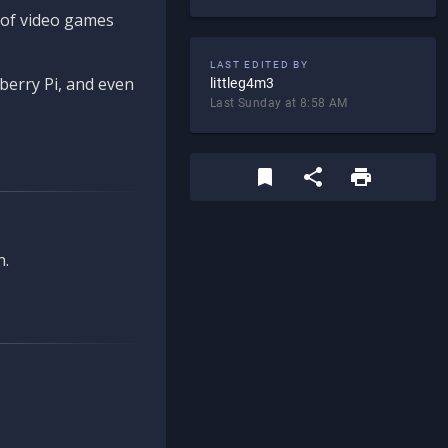
d of video games
LAST EDITED BY
berry Pi, and even
littleg4m3
Last Sunday at 8:58 AM
n.