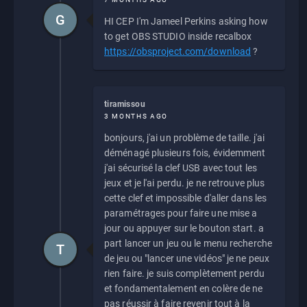
G
HI CEP I'm Jameel Perkins asking how
to get OBS STUDIO inside recalbox
https://obsproject.com/download
?
tiramissou
3 MONTHS AGO
bonjours, j'ai un problème de taille. j'ai
déménagé plusieurs fois, évidemment
j'ai sécurisé la clef USB avec tout les
jeux et je l'ai perdu. je ne retrouve plus
cette clef et impossible d'aller dans les
paramétrages pour faire une mise a
jour ou appuyer sur le bouton start. a
part lancer un jeu ou le menu recherche
T
de jeu ou "lancer une vidéos" je ne peux
rien faire. je suis complètement perdu
et fondamentalement en colère de ne
pas réussir à faire revenir tout à la