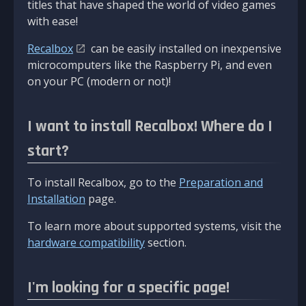
titles that have shaped the world of video games
with ease!
Recalbox
can be easily installed on inexpensive
microcomputers like the Raspberry Pi, and even
on your PC (modern or not)!
I want to install Recalbox! Where do I
start?
To install Recalbox, go to the
Preparation and
Installation
page.
To learn more about supported systems, visit the
hardware compatibility
section.
I'm looking for a specific page!