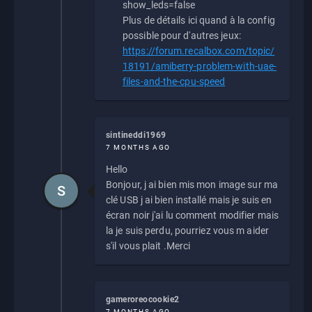
show_leds=false
Plus de détails ici quand à la config
possible pour d'autres jeux:
https://forum.recalbox.com/topic/
18191/amiberry-problem-with-uae-
files-and-the-cpu-speed
sintineddi1969
7 MONTHS AGO
Hello
Bonjour, j ai bien mis mon image sur ma
S
clé USB j ai bien installé mais je suis en
écran noir j'ai lu comment modifier mais
la je suis perdu, pourriez vous m aider
s'il vous plait .Merci
gameroreocookie2
7 MONTHS AGO