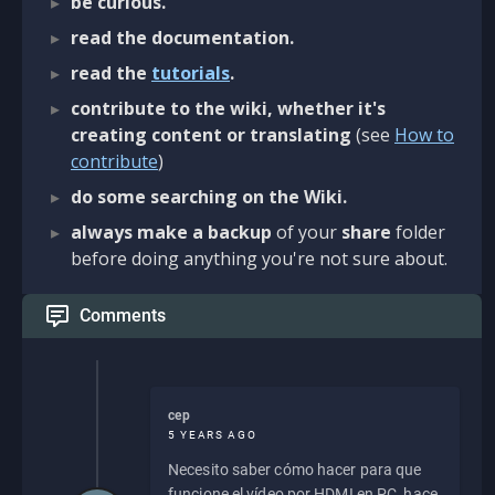
be curious.
read the documentation.
read the
tutorials
.
contribute to the wiki, whether it's
creating content or translating
(see
How to
contribute
)
do some searching on the Wiki.
always make a backup
of your
share
folder
before doing anything you're not sure about.
Comments
cep
5 YEARS AGO
Necesito saber cómo hacer para que
funcione el vídeo por HDMI en PC, hace