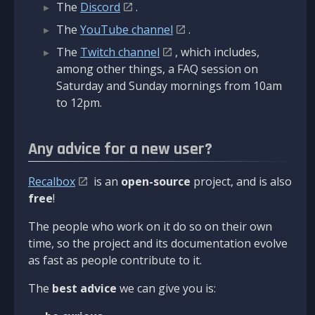
The
Discord
.
The
YouTube channel
.
The
Twitch channel
, which includes,
among other things, a FAQ session on
Saturday and Sunday mornings from 10am
to 12pm.
Any advice for a new user?
Recalbox
is an
open-source
project, and is also
free
!
The people who work on it do so on their own
time, so the project and its documentation evolve
as fast as people contribute to it.
The
best advice
we can give you is: