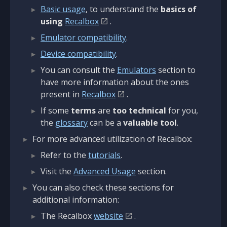
Basic usage
, to understand the
basics of
using
Recalbox
.
Emulator compatibility
.
Device compatibility
.
You can consult the
Emulators
section to
have more information about the ones
present in
Recalbox
.
If some
terms
are
too technical
for you,
the
glossary
can be a
valuable tool
.
For more advanced utilization of Recalbox:
Refer to the
tutorials
.
Visit the
Advanced Usage
section.
You can also check these sections for
additional information:
The Recalbox
website
.