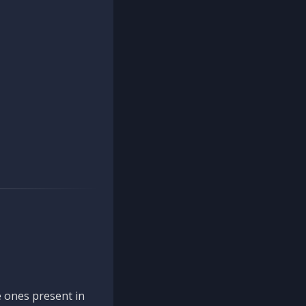
 ones present in