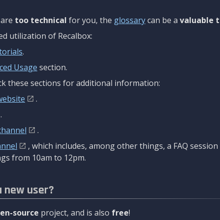
are
too technical
for you, the
glossary
can be a
valuable t
 utilization of Recalbox:
torials
.
ced Usage
section.
k these sections for additional information:
website
.
.
channel
.
annel
, which includes, among other things, a FAQ sessio
gs from 10am to 12pm.
a new user?
en-source
project, and is also
free
!