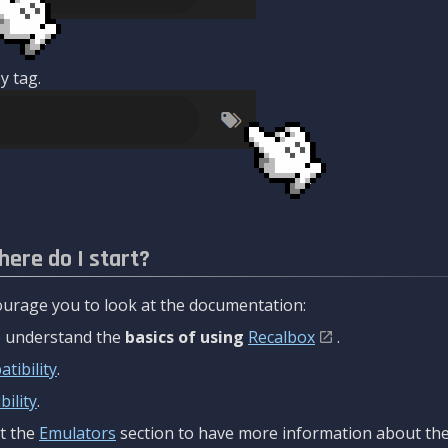
y tag.
here do I start?
urage you to look at the documentation:
to understand the
basics of using
Recalbox
.
tibility
.
ility
.
t the
Emulators
section to have more information about the