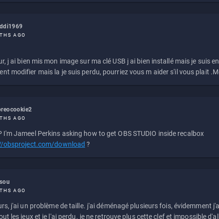
eddi1969
THS AGO
r, j ai bien mis mon image sur ma clé USB j ai bien installé mais je suis en 
t modifier mais la je suis perdu, pourriez vous m aider s'il vous plait .M
reocookie2
THS AGO
 I'm Jameel Perkins asking how to get OBS STUDIO inside recalbox
://obsproject.com/download
?
ssou
THS AGO
rs, j'ai un problème de taille. j'ai déménagé plusieurs fois, évidemment j'a
ut les jeux et je l'ai perdu. je ne retrouve plus cette clef et impossible d'a