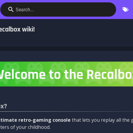
Search...
calbox wiki!
ox?
ltimate retro-gaming console
that lets you replay all th
ers of your childhood.