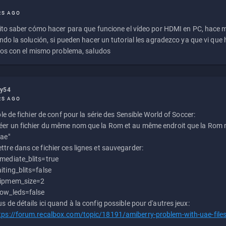
RS AGO
to saber cómo hacer para que funcione el vídeo por HDMI en PC, hace
do la solución, si pueden hacer un tutorial les agradezco ya que vi qu
os con el mismo problema, saludos
ly54
RS AGO
e de fichier de conf pour la série des Sensible World of Soccer:
éer un fichier du même nom que la Rom et au même endroit que la Rom m
uae"
ttre dans ce fichier ces lignes et sauvegarder:
mediate_blits=true
iting_blits=false
ipmem_size=2
ow_leds=false
us de détails ici quand à la config possible pour d'autres jeux:
tps://forum.recalbox.com/topic/18191/amiberry-problem-with-uae-file