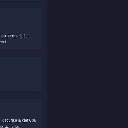
écran noir j'ai lu
erci
i sécurisé la clef USB
ller dans les