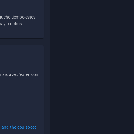
 mucho tiempo estoy
e hay muchos
ais avec l'extension
s-and-the-cpu-speed