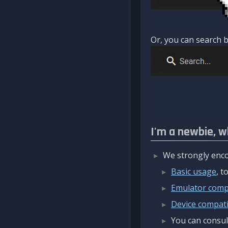
Or, you can search b
I'm a newbie, w
We strongly enco
Basic usage
, 
Emulator compa
Device compatib
You can consul