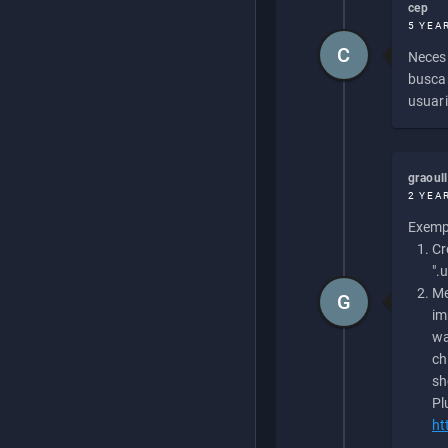
cep
5 YEA
C
Necesi
buscan
usuari
graoul
2 YEA
Exempl
Cr
".
Me
G
im
wa
ch
sh
Pl
ht