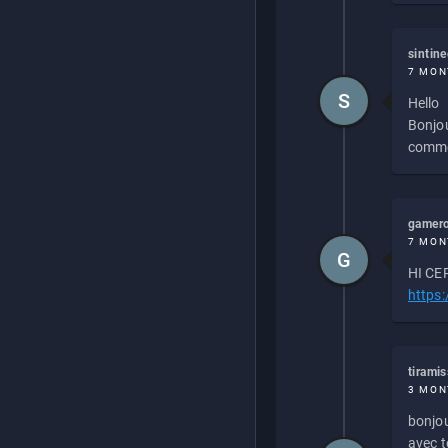
sintin
7 MON
S
Hello
Bonjou
commen
gamero
7 MON
G
HI CEP
https
tirami
3 MON
bonjou
avec to