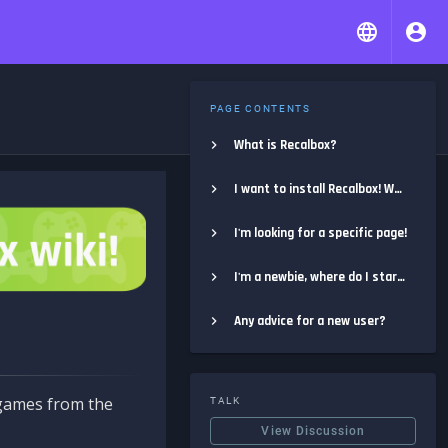
PAGE CONTENTS
What is Recalbox?
I want to install Recalbox! Where do I start?
I'm looking for a specific page!
I'm a newbie, where do I start?
Any advice for a new user?
e games from the
TALK
View Discussion