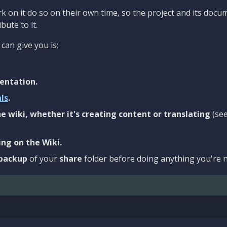
 on it do so on their own time, so the project and its docu
bute to it.
can give you is:
entation.
als
.
e wiki, whether it's creating content or translating
(se
ng on the Wiki.
backup
of your
share
folder before doing anything you're n