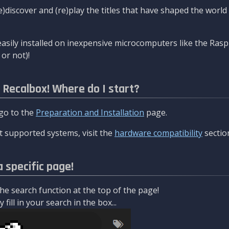
re)discover and (re)play the titles that have shaped the worl
asily installed on inexpensive microcomputers like the Rasp
or not)!
l Recalbox! Where do I start?
 go to the
Preparation and Installation
page.
 supported systems, visit the
hardware compatibility
sectio
a specific page!
e search function at the top of the page!
fill in your search in the box...