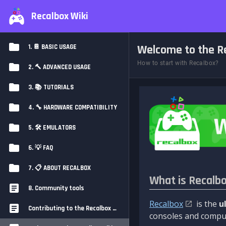
Recalbox Wiki
Welcome to the Re
1. 📔 BASIC USAGE
How to start with Recalbox?
2. 🔨 ADVANCED USAGE
3. 📚 TUTORIALS
4. 🔧 HARDWARE COMPATIBILITY
5. 🛠️ EMULATORS
6. 💡 FAQ
7. 📋 ABOUT RECALBOX
What is Recalb
8. Community tools
Recalbox
is the
u
Contributing to the Recalbox Wiki
consoles and comput