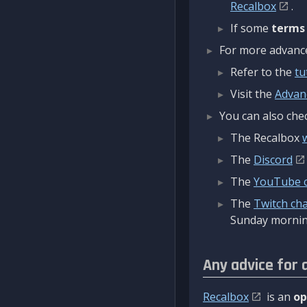
Recalbox
.
If some
terms
For more advanced
Refer to the
tu
Visit the
Advan
You can also chec
The Recalbox
The
Discord
The
YouTube 
The
Twitch ch
Sunday mornin
Any advice for 
Recalbox
is an
op