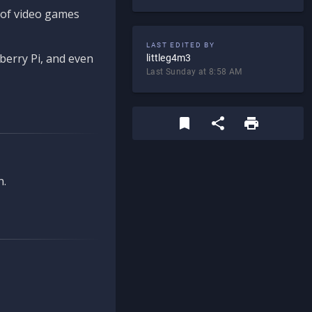
d of video games
LAST EDITED BY
berry Pi, and even
littleg4m3
Last Sunday at 8:58 AM
n.