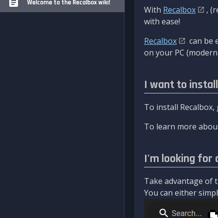
Welcome to the Recalbox wiki!
With
Recalbox
, (
with ease!
Recalbox
can be e
on your PC (modern 
I want to instal
To install Recalbox,
To learn more about
I'm looking for 
Take advantage of th
You can either simply 