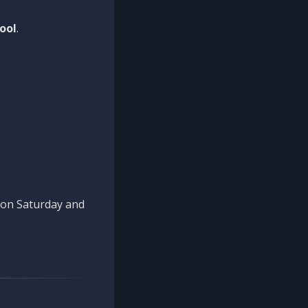
ool
.
n on Saturday and