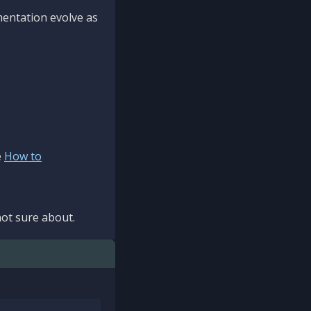
mentation evolve as
e
How to
ot sure about.