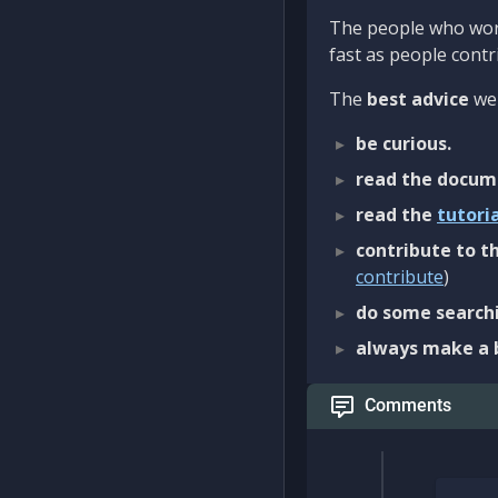
The people who work
fast as people contri
The
best advice
we 
be curious.
read the docum
read the
tutori
contribute to th
contribute
)
do some searchi
always make a 
Comments