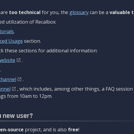
are
too technical
for you, the
glossary
can be a
valuable t
 utilization of Recalbox:
torials
.
ced Usage
section.
k these sections for additional information:
website
.
.
channel
.
annel
, which includes, among other things, a FAQ sessio
gs from 10am to 12pm.
a new user?
en-source
project, and is also
free
!