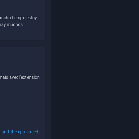
 mucho tiempo estoy
e hay muchos
ais avec l'extension
s-and-the-cpu-speed