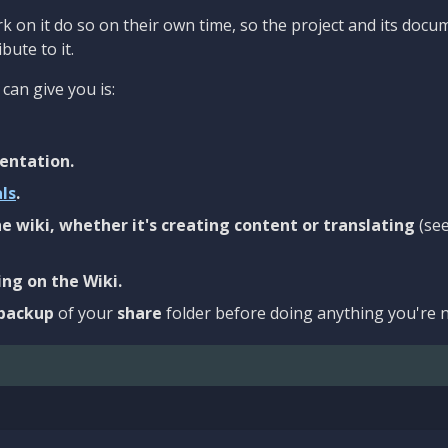
 on it do so on their own time, so the project and its docu
bute to it.
can give you is:
entation.
als
.
e wiki, whether it's creating content or translating
(se
ng on the Wiki.
backup
of your
share
folder before doing anything you're n