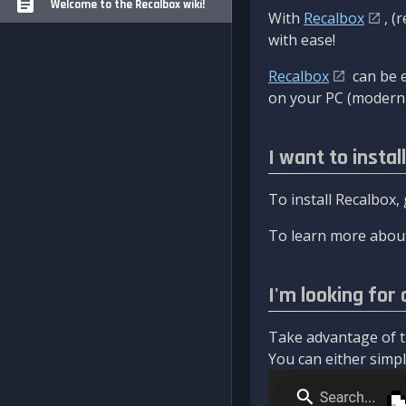
Welcome to the Recalbox wiki!
With
Recalbox
, (
with ease!
Recalbox
can be e
on your PC (modern 
I want to instal
To install Recalbox,
To learn more about
I'm looking for 
Take advantage of th
You can either simply 