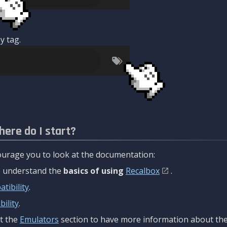
y tag.
here do I start?
urage you to look at the documentation:
to understand the
basics of using
Recalbox
.
tibility
.
ility
.
t the
Emulators
section to have more information about the