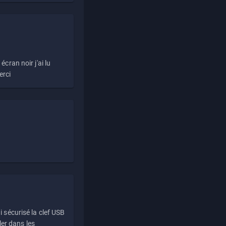
écran noir j'ai lu
erci
i sécurisé la clef USB
ller dans les