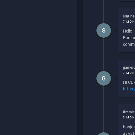
sintin
7 MON
S
Hello
Bonjou
commen
gamero
7 MON
G
HI CEP
https
tirami
3 MON
bonjou
avec to