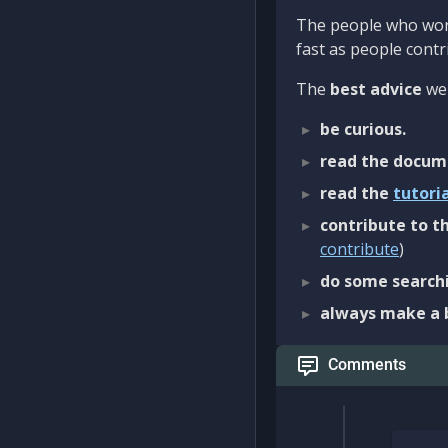
The people who work
fast as people contri
The
best advice
we 
be curious.
read the docum
read the
tutori
contribute to th
contribute
)
do some searchi
always make a 
Comments