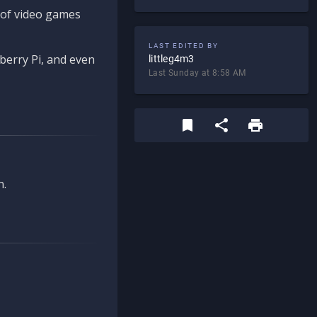
d of video games
LAST EDITED BY
berry Pi, and even
littleg4m3
Last Sunday at 8:58 AM
n.