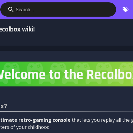
Search...
calbox wiki!
ox?
ltimate retro-gaming console
that lets you replay all th
ers of your childhood.