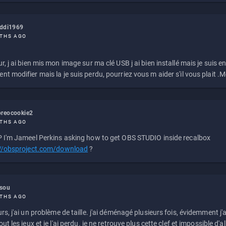
eddi1969
THS AGO
r, j ai bien mis mon image sur ma clé USB j ai bien installé mais je suis en 
t modifier mais la je suis perdu, pourriez vous m aider s'il vous plait .M
reocookie2
THS AGO
 I'm Jameel Perkins asking how to get OBS STUDIO inside recalbox
://obsproject.com/download
?
ssou
THS AGO
rs, j'ai un problème de taille. j'ai déménagé plusieurs fois, évidemment j'a
ut les jeux et je l'ai perdu. je ne retrouve plus cette clef et impossible d'a