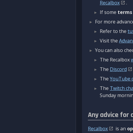
Recalbox
.
If some
terms
For more advanced
Refer to the
tu
Visit the
Advan
You can also chec
The Recalbox
The
Discord
The
YouTube 
The
Twitch ch
Sunday mornin
Any advice for 
Recalbox
is an
op