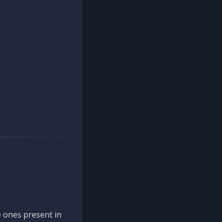
 ones present in