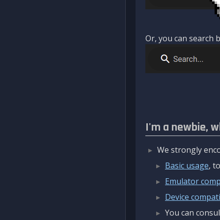
Or, you can search b
I'm a newbie, w
We strongly enco
Basic usage
, 
Emulator compa
Device compatib
You can consul