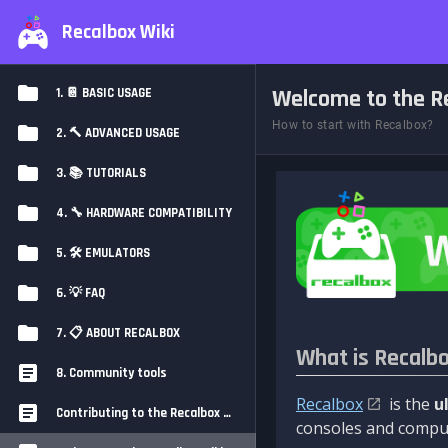
Recalbox Wiki
Welcome to the Re
1. 📔 BASIC USAGE
How to start with Recalbox?
2. 🔨 ADVANCED USAGE
3. 📚 TUTORIALS
4. 🔧 HARDWARE COMPATIBILITY
5. 🛠️ EMULATORS
6. 💡 FAQ
7. 📋 ABOUT RECALBOX
What is Recalb
8. Community tools
Recalbox
is the
u
Contributing to the Recalbox Wiki
consoles and comput