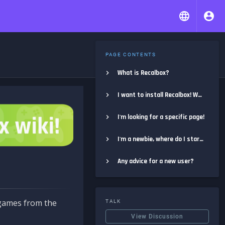
PAGE CONTENTS
What is Recalbox?
I want to install Recalbox! Where do I start?
I'm looking for a specific page!
I'm a newbie, where do I start?
Any advice for a new user?
e games from the
TALK
View Discussion