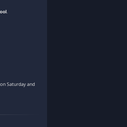
ool
.
n on Saturday and