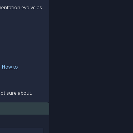
mentation evolve as
e
How to
ot sure about.