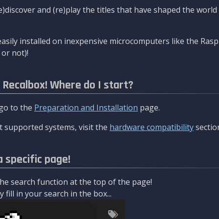
re)discover and (re)play the titles that have shaped the worl
asily installed on inexpensive microcomputers like the Rasp
or not)!
l Recalbox! Where do I start?
 go to the
Preparation and Installation
page.
 supported systems, visit the
hardware compatibility
sectio
a specific page!
e search function at the top of the page!
fill in your search in the box...