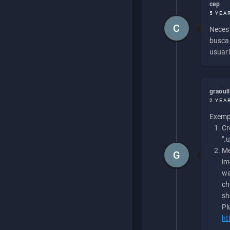
cep
5 YEA
C
Necesi
buscan
usuari
graoul
2 YEA
Exempl
Cr
".
Me
G
im
wa
ch
sh
Pl
ht