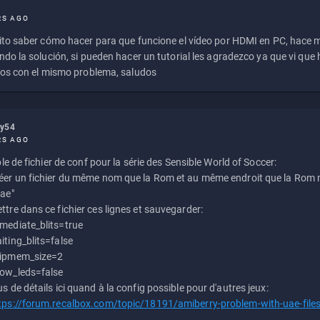
RS AGO
to saber cómo hacer para que funcione el vídeo por HDMI en PC, hace
do la solución, si pueden hacer un tutorial les agradezco ya que vi qu
os con el mismo problema, saludos
ly54
RS AGO
e de fichier de conf pour la série des Sensible World of Soccer:
éer un fichier du même nom que la Rom et au même endroit que la Rom m
uae"
ttre dans ce fichier ces lignes et sauvegarder:
mediate_blits=true
iting_blits=false
ipmem_size=2
ow_leds=false
us de détails ici quand à la config possible pour d'autres jeux:
tps://forum.recalbox.com/topic/18191/amiberry-problem-with-uae-file