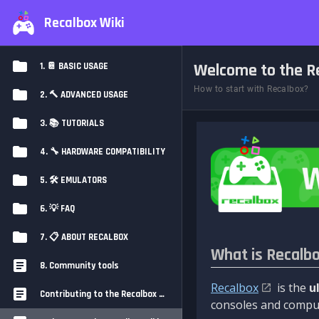
Recalbox Wiki
Welcome to the Re
1. 📔 BASIC USAGE
How to start with Recalbox?
2. 🔨 ADVANCED USAGE
3. 📚 TUTORIALS
4. 🔧 HARDWARE COMPATIBILITY
5. 🛠️ EMULATORS
6. 💡 FAQ
7. 📋 ABOUT RECALBOX
What is Recalb
8. Community tools
Recalbox
is the
u
Contributing to the Recalbox Wiki
consoles and comput