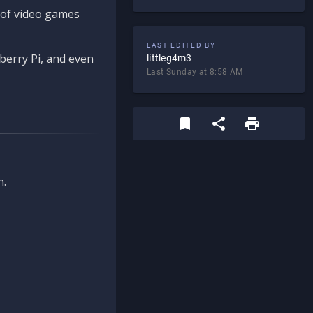
d of video games
LAST EDITED BY
berry Pi, and even
littleg4m3
Last Sunday at 8:58 AM
n.