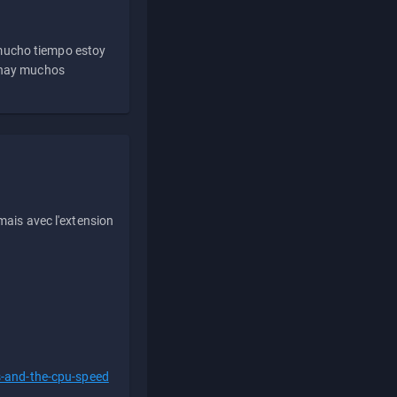
 mucho tiempo estoy
e hay muchos
ais avec l'extension
s-and-the-cpu-speed