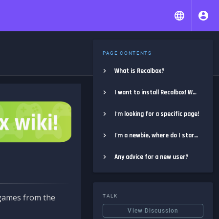
PAGE CONTENTS
What is Recalbox?
I want to install Recalbox! Where do I start?
I'm looking for a specific page!
I'm a newbie, where do I start?
Any advice for a new user?
e games from the
TALK
View Discussion