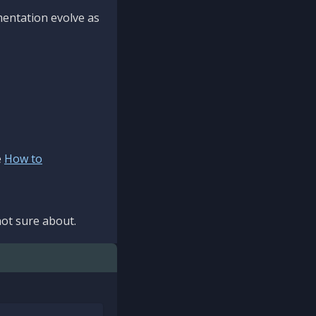
mentation evolve as
e
How to
ot sure about.