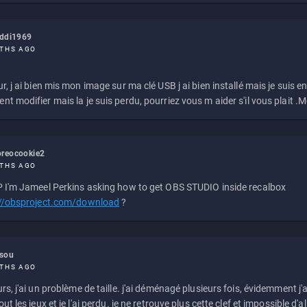
eddi1969
THS AGO
r, j ai bien mis mon image sur ma clé USB j ai bien installé mais je suis en 
t modifier mais la je suis perdu, pourriez vous m aider s'il vous plait .M
reocookie2
THS AGO
 I'm Jameel Perkins asking how to get OBS STUDIO inside recalbox
://obsproject.com/download
?
ssou
THS AGO
rs, j'ai un problème de taille. j'ai déménagé plusieurs fois, évidemment j'a
ut les jeux et je l'ai perdu. je ne retrouve plus cette clef et impossible d'a