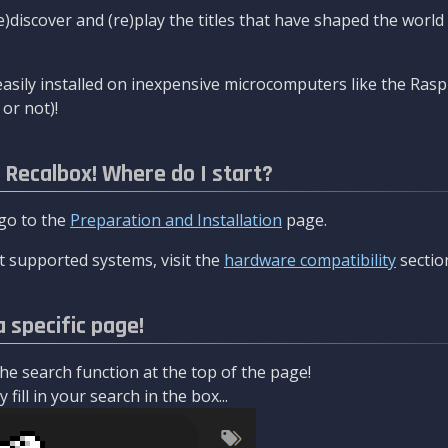
re)discover and (re)play the titles that have shaped the worl
asily installed on inexpensive microcomputers like the Rasp
or not)!
l Recalbox! Where do I start?
 go to the
Preparation and Installation
page.
 supported systems, visit the
hardware compatibility
sectio
a specific page!
e search function at the top of the page!
fill in your search in the box...