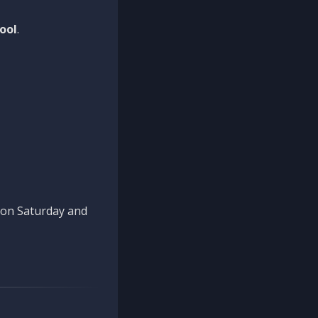
ool
.
n on Saturday and