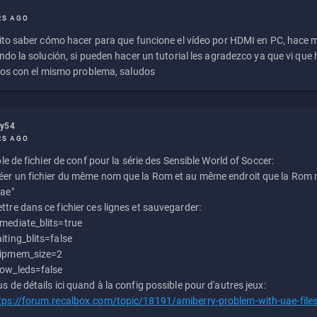
RS AGO
to saber cómo hacer para que funcione el vídeo por HDMI en PC, hace
do la solución, si pueden hacer un tutorial les agradezco ya que vi qu
os con el mismo problema, saludos
ly54
RS AGO
e de fichier de conf pour la série des Sensible World of Soccer:
éer un fichier du même nom que la Rom et au même endroit que la Rom m
uae"
ttre dans ce fichier ces lignes et sauvegarder:
mediate_blits=true
iting_blits=false
ipmem_size=2
ow_leds=false
us de détails ici quand à la config possible pour d'autres jeux:
tps://forum.recalbox.com/topic/18191/amiberry-problem-with-uae-file