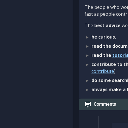
The people who work
fast as people contri
The
best advice
we 
be curious.
read the docum
read the
tutori
contribute to th
contribute
)
do some searchi
always make a 
Comments