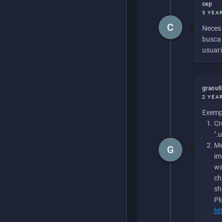
cep
5 YEA
C
Necesi
buscan
usuari
graoul
2 YEA
Exempl
Cr
".
Me
G
im
wa
ch
sh
Pl
ht