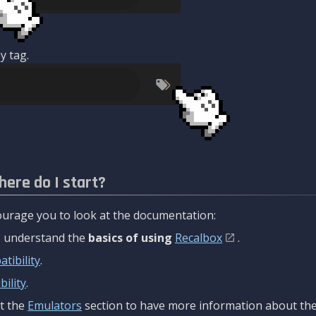
y tag.
here do I start?
urage you to look at the documentation:
to understand the
basics of using
Recalbox
.
tibility
.
ility
.
t the
Emulators
section to have more information about the