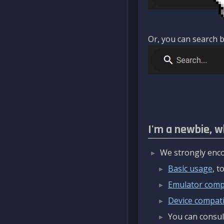
Or, you can search b
I'm a newbie, w
We strongly enco
Basic usage
, 
Emulator compa
Device compatib
You can consul