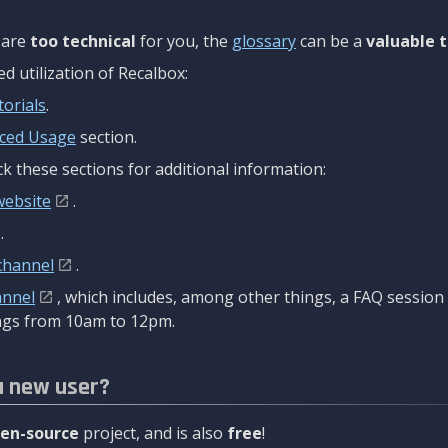
are
too technical
for you, the
glossary
can be a
valuable t
 utilization of Recalbox:
torials
.
ced Usage
section.
k these sections for additional information:
website
.
.
channel
.
annel
, which includes, among other things, a FAQ sessio
gs from 10am to 12pm.
a new user?
en-source
project, and is also
free
!