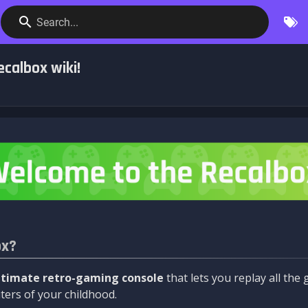
Search...
calbox wiki!
ox?
ltimate retro-gaming console
that lets you replay all th
ers of your childhood.