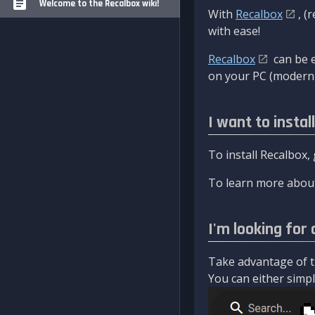
Welcome to the Recalbox wiki!
With
Recalbox
, (
with ease!
Recalbox
can be e
on your PC (modern 
I want to instal
To install Recalbox,
To learn more about
I'm looking for 
Take advantage of th
You can either simply 