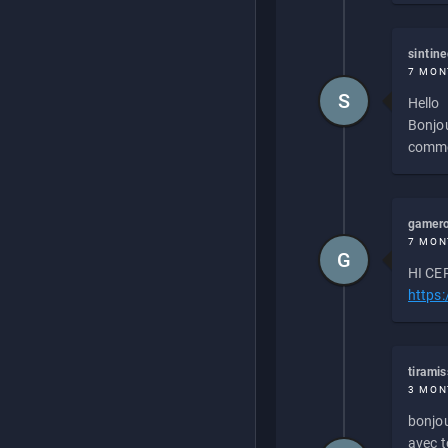
sintin
7 MON
S
Hello
Bonjou
commen
gamero
7 MON
G
HI CEP
https
tirami
3 MON
bonjou
avec to