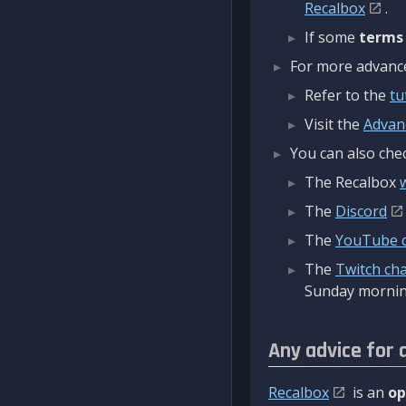
Recalbox
.
If some
terms
For more advanced
Refer to the
tu
Visit the
Advan
You can also chec
The Recalbox
The
Discord
The
YouTube 
The
Twitch ch
Sunday mornin
Any advice for 
Recalbox
is an
op