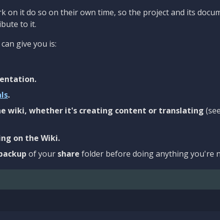
 on it do so on their own time, so the project and its docu
bute to it.
can give you is:
entation.
als
.
e wiki, whether it's creating content or translating
(se
ng on the Wiki.
backup
of your
share
folder before doing anything you're n