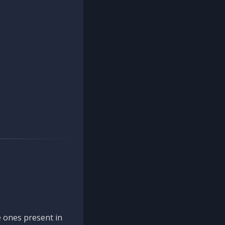
 ones present in