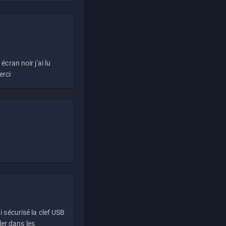
écran noir j'ai lu
erci
i sécurisé la clef USB
ller dans les