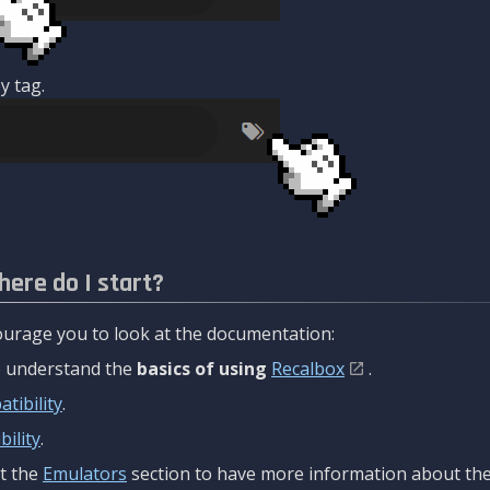
y tag.
here do I start?
urage you to look at the documentation:
to understand the
basics of using
Recalbox
.
tibility
.
ility
.
t the
Emulators
section to have more information about the