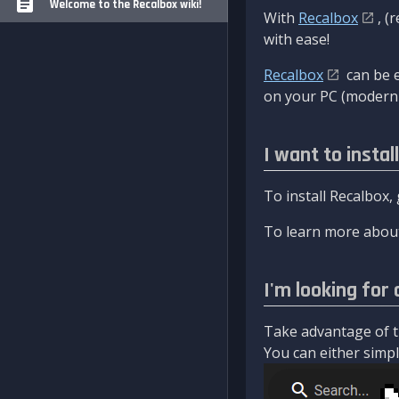
Welcome to the Recalbox wiki!
With
Recalbox
, (
with ease!
Recalbox
can be e
on your PC (modern 
I want to instal
To install Recalbox,
To learn more about
I'm looking for 
Take advantage of th
You can either simply 