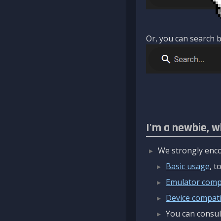
Or, you can search b
I'm a newbie, w
We strongly enco
Basic usage
, 
Emulator compa
Device compatib
You can consul