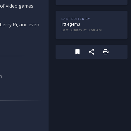
d of video games
LAST EDITED BY
berry Pi, and even
littleg4m3
Last Sunday at 8:58 AM
n.