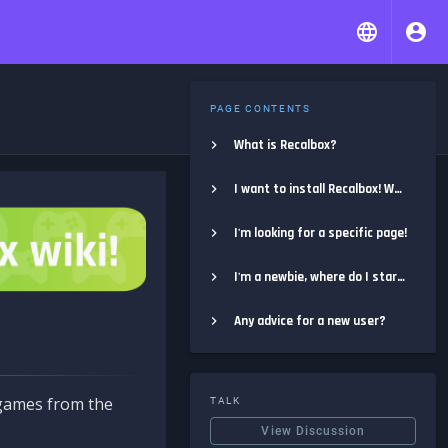
PAGE CONTENTS
What is Recalbox?
I want to install Recalbox! Where do I start?
I'm looking for a specific page!
I'm a newbie, where do I start?
Any advice for a new user?
e games from the
TALK
View Discussion