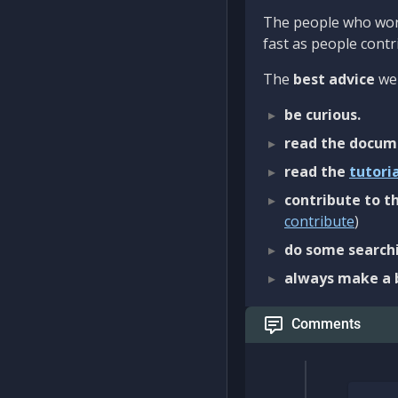
The people who work
fast as people contri
The
best advice
we 
be curious.
read the docum
read the
tutori
contribute to th
contribute
)
do some searchi
always make a 
Comments