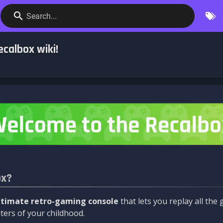
Search...
calbox wiki!
ox?
ltimate retro-gaming console
that lets you replay all th
ers of your childhood.