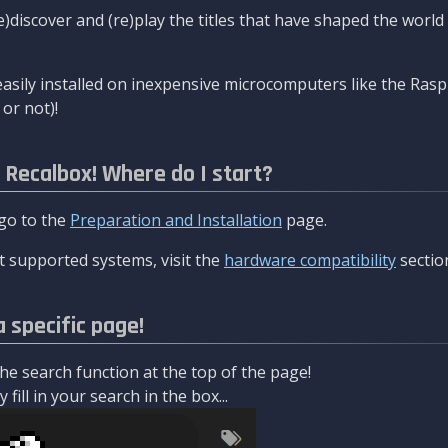
re)discover and (re)play the titles that have shaped the worl
asily installed on inexpensive microcomputers like the Rasp
or not)!
l Recalbox! Where do I start?
 go to the
Preparation and Installation
page.
 supported systems, visit the
hardware compatibility
sectio
a specific page!
e search function at the top of the page!
fill in your search in the box...