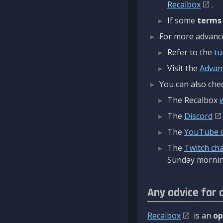
Recalbox
.
If some
terms
For more advanced
Refer to the
tu
Visit the
Advan
You can also chec
The Recalbox
The
Discord
The
YouTube 
The
Twitch ch
Sunday mornin
Any advice for 
Recalbox
is an
op