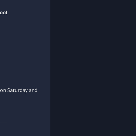
ool
.
n on Saturday and