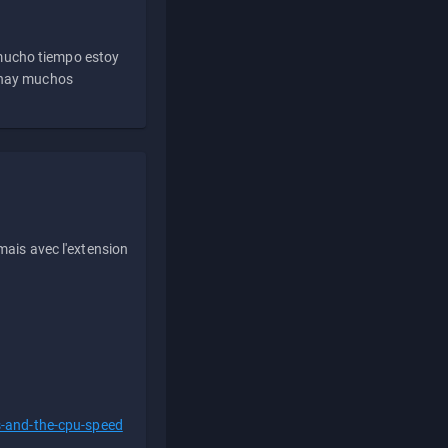
 mucho tiempo estoy
e hay muchos
ais avec l'extension
s-and-the-cpu-speed