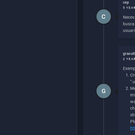
cep
5 YEA
C
Necesi
buscan
usuari
graoul
2 YEA
Exempl
Cr
".
Me
G
im
wa
ch
sh
Pl
ht