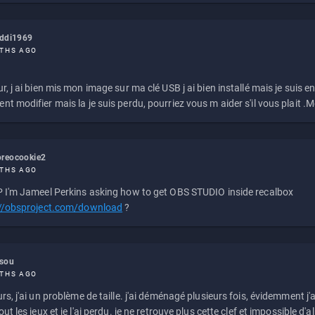
eddi1969
THS AGO
r, j ai bien mis mon image sur ma clé USB j ai bien installé mais je suis en 
t modifier mais la je suis perdu, pourriez vous m aider s'il vous plait .M
reocookie2
THS AGO
 I'm Jameel Perkins asking how to get OBS STUDIO inside recalbox
://obsproject.com/download
?
ssou
THS AGO
rs, j'ai un problème de taille. j'ai déménagé plusieurs fois, évidemment j'a
ut les jeux et je l'ai perdu. je ne retrouve plus cette clef et impossible d'a