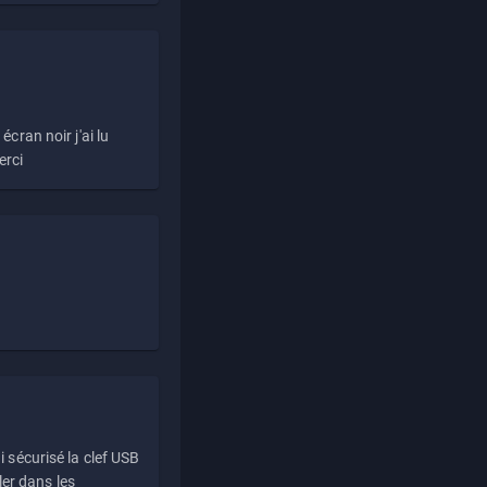
écran noir j'ai lu
erci
i sécurisé la clef USB
ller dans les