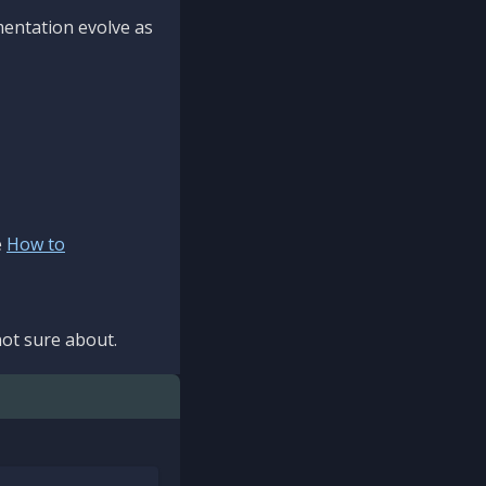
mentation evolve as
e
How to
ot sure about.