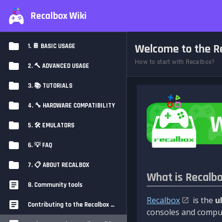
Recalbox Wiki
Welcome to the Re
1. 📔 BASIC USAGE
How to start with Recalbox?
2. 🔨 ADVANCED USAGE
3. 📚 TUTORIALS
4. 🔧 HARDWARE COMPATIBILITY
5. 🛠️ EMULATORS
6. 💡 FAQ
7. 📋 ABOUT RECALBOX
What is Recalb
8. Community tools
Recalbox
is the
u
Contributing to the Recalbox Wiki
consoles and comput