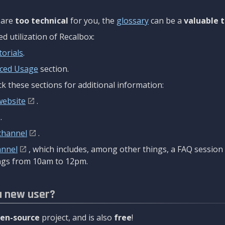
are
too technical
for you, the
glossary
can be a
valuable t
 utilization of Recalbox:
torials
.
ced Usage
section.
k these sections for additional information:
website
.
.
channel
.
annel
, which includes, among other things, a FAQ sessio
gs from 10am to 12pm.
a new user?
en-source
project, and is also
free
!