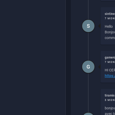
sintin
7 MON
S
Hello
Bonjou
commen
gamero
7 MON
G
HI CEP
https
tirami
3 MON
bonjou
avec to