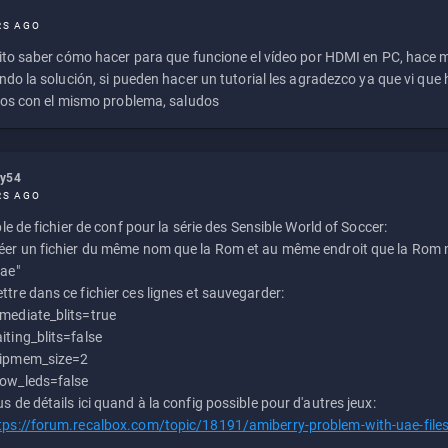
RS AGO
to saber cómo hacer para que funcione el vídeo por HDMI en PC, hace
do la solución, si pueden hacer un tutorial les agradezco ya que vi qu
os con el mismo problema, saludos
ly54
RS AGO
e de fichier de conf pour la série des Sensible World of Soccer:
éer un fichier du même nom que la Rom et au même endroit que la Rom m
uae"
ttre dans ce fichier ces lignes et sauvegarder:
mediate_blits=true
iting_blits=false
ipmem_size=2
ow_leds=false
us de détails ici quand à la config possible pour d'autres jeux:
tps://forum.recalbox.com/topic/18191/amiberry-problem-with-uae-file