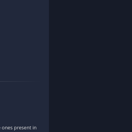
 ones present in