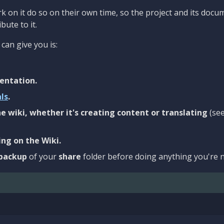
 on it do so on their own time, so the project and its docu
bute to it.
can give you is:
entation.
als
.
e wiki, whether it's creating content or translating
(se
ng on the Wiki.
backup
of your
share
folder before doing anything you're n