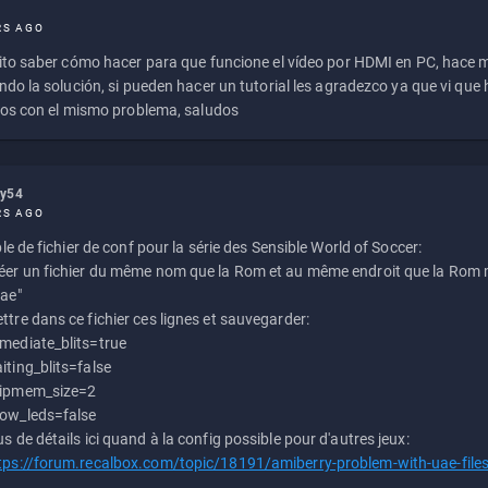
RS AGO
to saber cómo hacer para que funcione el vídeo por HDMI en PC, hace
do la solución, si pueden hacer un tutorial les agradezco ya que vi qu
os con el mismo problema, saludos
ly54
RS AGO
e de fichier de conf pour la série des Sensible World of Soccer:
éer un fichier du même nom que la Rom et au même endroit que la Rom m
uae"
ttre dans ce fichier ces lignes et sauvegarder:
mediate_blits=true
iting_blits=false
ipmem_size=2
ow_leds=false
us de détails ici quand à la config possible pour d'autres jeux:
tps://forum.recalbox.com/topic/18191/amiberry-problem-with-uae-file