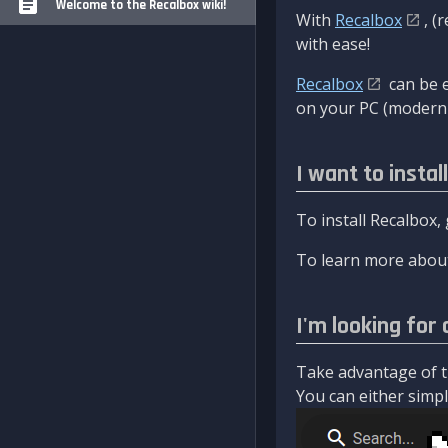
Welcome to the Recalbox wiki!
With
Recalbox
, (
with ease!
Recalbox
can be e
on your PC (modern 
I want to instal
To install Recalbox,
To learn more about
I'm looking for 
Take advantage of th
You can either simply 