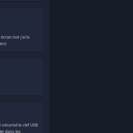
écran noir j'ai lu
erci
i sécurisé la clef USB
ller dans les