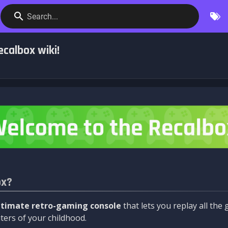
Search...
calbox wiki!
ox?
ltimate retro-gaming console
that lets you replay all th
ers of your childhood.