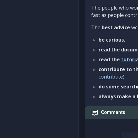
The people who work
fast as people contri
The
best advice
we 
be curious.
read the docum
read the
tutori
contribute to th
contribute
)
do some searchi
always make a 
Comments