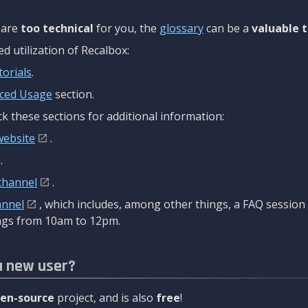
are
too technical
for you, the
glossary
can be a
valuable t
 utilization of Recalbox:
torials
.
ced Usage
section.
k these sections for additional information:
website
.
.
channel
.
annel
, which includes, among other things, a FAQ sessio
gs from 10am to 12pm.
a new user?
en-source
project, and is also
free
!