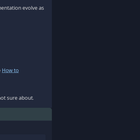
mentation evolve as
e
How to
ot sure about.