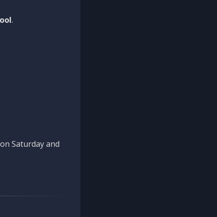
ool
.
n on Saturday and