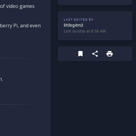
d of video games
LAST EDITED BY
berry Pi, and even
littleg4m3
Last Sunday at 8:58 AM
n.