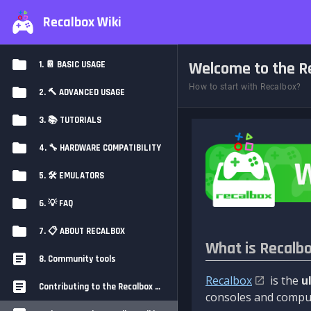
Recalbox Wiki
Welcome to the Re
1. 📔 BASIC USAGE
How to start with Recalbox?
2. 🔨 ADVANCED USAGE
3. 📚 TUTORIALS
4. 🔧 HARDWARE COMPATIBILITY
5. 🛠️ EMULATORS
6. 💡 FAQ
7. 📋 ABOUT RECALBOX
What is Recalb
8. Community tools
Recalbox
is the
u
Contributing to the Recalbox Wiki
consoles and comput