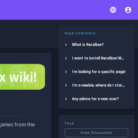
PAGE CONTENTS
What is Recalbox?
I want to install Recalbox! Where do I start?
I'm looking for a specific page!
I'm a newbie, where do I start?
Any advice for a new user?
e games from the
TALK
View Discussion