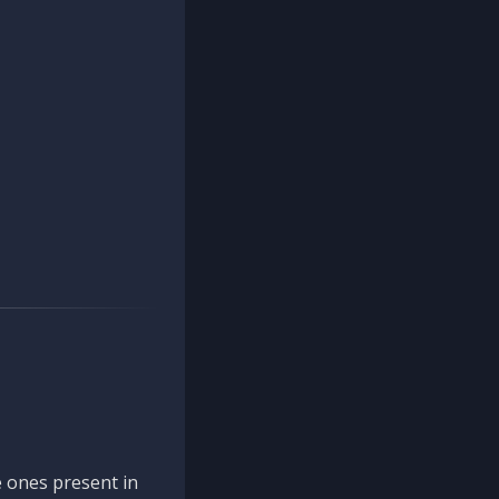
 ones present in