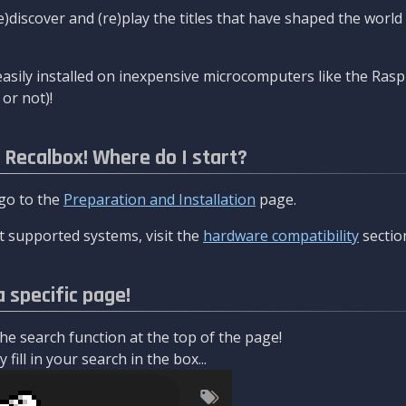
re)discover and (re)play the titles that have shaped the worl
asily installed on inexpensive microcomputers like the Rasp
or not)!
l Recalbox! Where do I start?
 go to the
Preparation and Installation
page.
 supported systems, visit the
hardware compatibility
sectio
a specific page!
e search function at the top of the page!
fill in your search in the box...