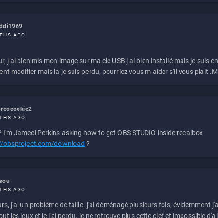
eddi1969
THS AGO
r, j ai bien mis mon image sur ma clé USB j ai bien installé mais je suis en 
t modifier mais la je suis perdu, pourriez vous m aider s'il vous plait .M
reocookie2
THS AGO
 I'm Jameel Perkins asking how to get OBS STUDIO inside recalbox
://obsproject.com/download
?
ssou
THS AGO
rs, j'ai un problème de taille. j'ai déménagé plusieurs fois, évidemment j'a
ut les jeux et je l'ai perdu. je ne retrouve plus cette clef et impossible d'a