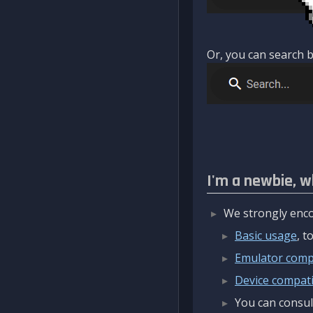
Or, you can search b
I'm a newbie, w
We strongly enco
Basic usage
, 
Emulator compa
Device compatib
You can consul