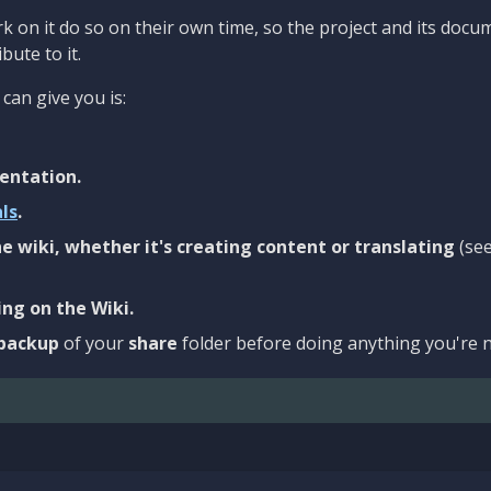
 on it do so on their own time, so the project and its docu
bute to it.
can give you is:
entation.
als
.
e wiki, whether it's creating content or translating
(se
ng on the Wiki.
backup
of your
share
folder before doing anything you're n