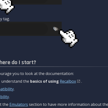
y tag.
here do I start?
urage you to look at the documentation:
to understand the
basics of using
Recalbox
.
tibility
.
ility
.
t the
Emulators
section to have more information about the