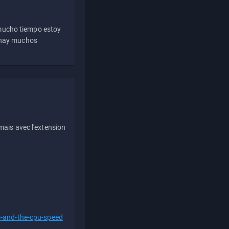
 mucho tiempo estoy
e hay muchos
ais avec l'extension
s-and-the-cpu-speed