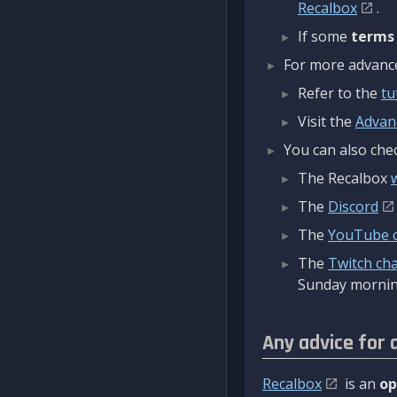
Recalbox
.
If some
terms
For more advanced
Refer to the
tu
Visit the
Advan
You can also chec
The Recalbox
The
Discord
The
YouTube 
The
Twitch ch
Sunday mornin
Any advice for 
Recalbox
is an
op