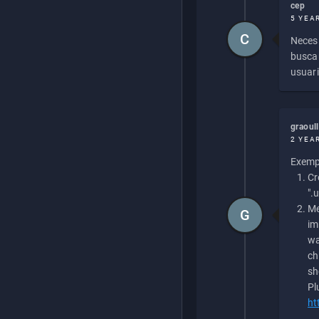
cep
5 YEA
C
Necesi
buscan
usuari
graoul
2 YEA
Exempl
Cr
".
Me
G
im
wa
ch
sh
Pl
ht