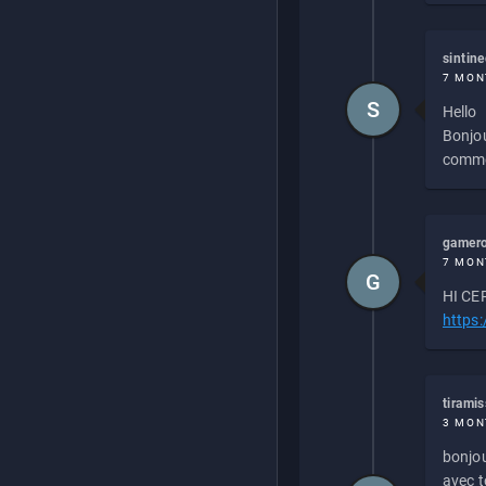
sintin
7 MON
S
Hello
Bonjou
commen
gamero
7 MON
G
HI CEP
https
tirami
3 MON
bonjou
avec to